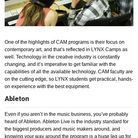
One of the highlights of CAM programs is their focus on
contemporary art, and that's reflected in LYNX Camps as
well. Technology in the creative industry is constantly
changing, and it’s imperative to get familiar with the
capabilities of all the available technology. CAM faculty are
on the cutting edge, so LYNX students get practical, hands-
on experience with the best equipment.
Ableton
Even if you aren’t in the music business, you’ve probably
heard of Ableton. Ableton Live is the industry standard for
the biggest producers and music makers around, and
knowing your way around the program is a huge leg up for