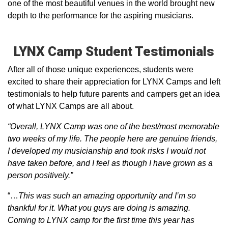
one of the most beautiful venues in the world brought new
depth to the performance for the aspiring musicians.
LYNX Camp Student Testimonials
After all of those unique experiences, students were
excited to share their appreciation for LYNX Camps and left
testimonials to help future parents and campers get an idea
of what LYNX Camps are all about.
“Overall, LYNX Camp was one of the best/most memorable
two weeks of my life. The people here are genuine friends,
I developed my musicianship and took risks I would not
have taken before, and I feel as though I have grown as a
person positively.”
“…
This was such an amazing opportunity and I’m so
thankful for it. What you guys are doing is amazing.
Coming to LYNX camp for the first time this year has