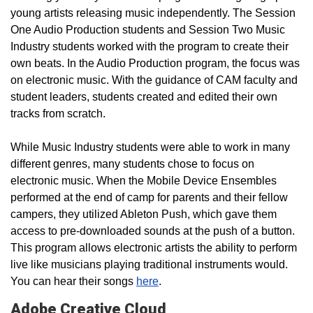
young artists releasing music independently. The Session
One Audio Production students and Session Two Music
Industry students worked with the program to create their
own beats. In the Audio Production program, the focus was
on electronic music. With the guidance of CAM faculty and
student leaders, students created and edited their own
tracks from scratch.
While Music Industry students were able to work in many
different genres, many students chose to focus on
electronic music. When the Mobile Device Ensembles
performed at the end of camp for parents and their fellow
campers, they utilized Ableton Push, which gave them
access to pre-downloaded sounds at the push of a button.
This program allows electronic artists the ability to perform
live like musicians playing traditional instruments would.
You can hear their songs
here
.
Adobe Creative Cloud