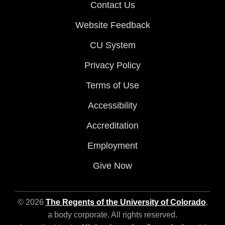
Contact Us
Website Feedback
CU System
Privacy Policy
Terms of Use
Accessibility
Accreditation
Employment
Give Now
© 2026
The Regents of the University of Colorado
,
a body corporate. All rights reserved.