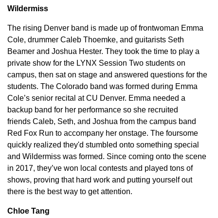
Wildermiss
The rising Denver band is made up of frontwoman Emma
Cole, drummer Caleb Thoemke, and guitarists Seth
Beamer and Joshua Hester. They took the time to play a
private show for the LYNX Session Two students on
campus, then sat on stage and answered questions for the
students. The Colorado band was formed during Emma
Cole’s senior recital at CU Denver. Emma needed a
backup band for her performance so she recruited
friends Caleb, Seth, and Joshua from the campus band
Red Fox Run to accompany her onstage. The foursome
quickly realized they'd stumbled onto something special
and Wildermiss was formed. Since coming onto the scene
in 2017, they’ve won local contests and played tons of
shows, proving that hard work and putting yourself out
there is the best way to get attention.
Chloe Tang