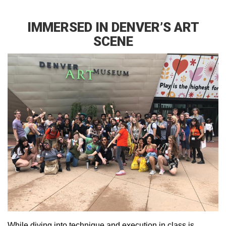
IMMERSED IN DENVER’S ART
SCENE
While diving into technique and execution in class is