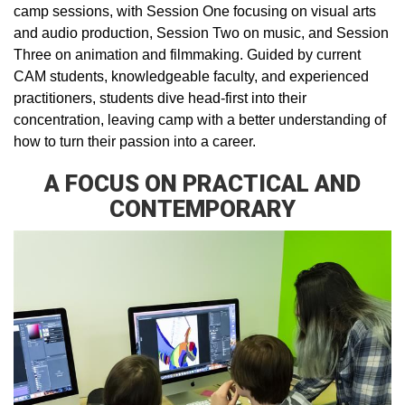
camp sessions, with Session One focusing on visual arts
and audio production, Session Two on music, and Session
Three on animation and filmmaking. Guided by current
CAM students, knowledgeable faculty, and experienced
practitioners, students dive head-first into their
concentration, leaving camp with a better understanding of
how to turn their passion into a career.
A FOCUS ON PRACTICAL AND
CONTEMPORARY