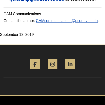
CAM Communications
Contact the author:
CAMcommunications@ucdenver.edu
.
September 12, 2019
Facebook
Instagram
LinkedIn