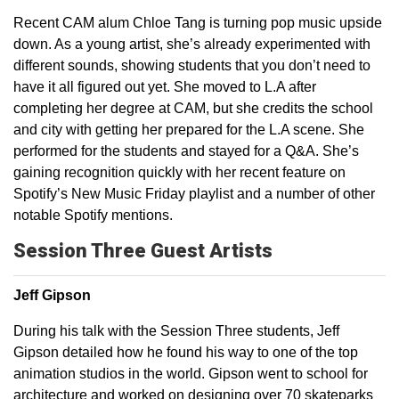
Recent CAM alum Chloe Tang is turning pop music upside
down. As a young artist, she’s already experimented with
different sounds, showing students that you don’t need to
have it all figured out yet. She moved to L.A after
completing her degree at CAM, but she credits the school
and city with getting her prepared for the L.A scene. She
performed for the students and stayed for a Q&A. She’s
gaining recognition quickly with her recent feature on
Spotify’s New Music Friday playlist and a number of other
notable Spotify mentions.
Session Three Guest Artists
Jeff Gipson
During his talk with the Session Three students, Jeff
Gipson detailed how he found his way to one of the top
animation studios in the world. Gipson went to school for
architecture and worked on designing over 70 skateparks