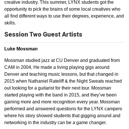
creative industry. This summer, LYNX students got the
opportunity to pick the brains of some local creatives who
all find different ways to use their degrees, experience, and
skills.
Session Two Guest Artists
Luke Mossman
Mossman studied jazz at CU Denver and graduated from
CAM in 2004. He made a living playing gigs around
Denver and teaching music lessons, but that changed in
2015 when Nathaniel Rateliff & the Night Sweats reached
out looking for a guitarist for their next tour. Mossman
started playing with the band in 2015, and they’ve been
gaining more and more recognition every year. Mossman
performed and answered questions for the LYNX campers
where his story showed students that gigging around and
networking in the industry can be a game changer.