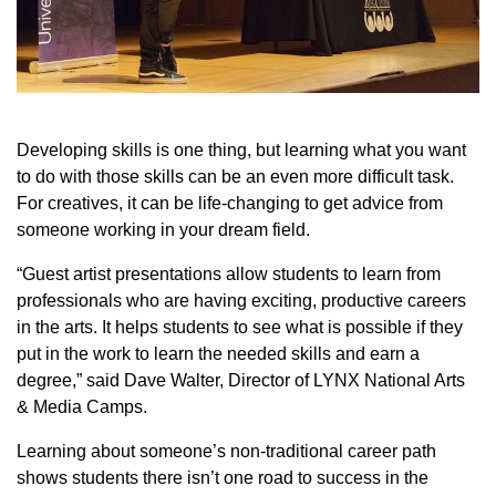
Developing skills is one thing, but learning what you want
to do with those skills can be an even more difficult task.
For creatives, it can be life-changing to get advice from
someone working in your dream field.
“Guest artist presentations allow students to learn from
professionals who are having exciting, productive careers
in the arts. It helps students to see what is possible if they
put in the work to learn the needed skills and earn a
degree,” said Dave Walter, Director of LYNX National Arts
& Media Camps.
Learning about someone’s non-traditional career path
shows students there isn’t one road to success in the