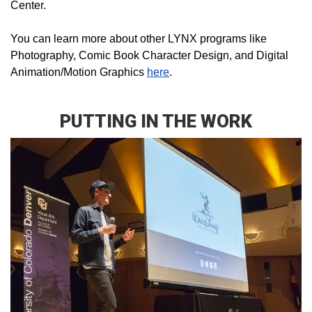
Center.
You can learn more about other LYNX programs like
Photography, Comic Book Character Design, and Digital
Animation/Motion Graphics
here
.
PUTTING IN THE WORK