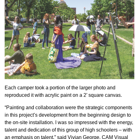
Each camper took a portion of the larger photo and
reproduced it with acrylic paint on a 2’ square canvas.
“Painting and collaboration were the strategic components
in this project’s development from the beginning design to
the on-site installation. I was so impressed with the energy,
talent and dedication of this group of high schoolers – with
an emphasis on talent,” said Vivian George, CAM Visual