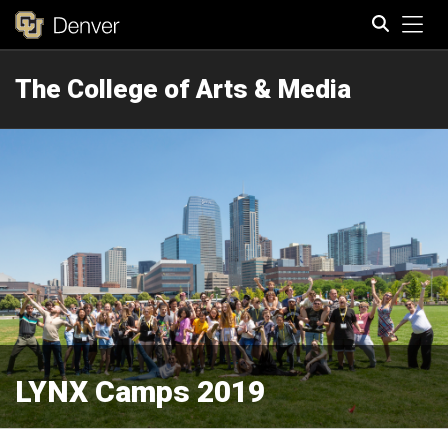
Tog
The College of Arts & Media
Search
LYNX Camps 2019