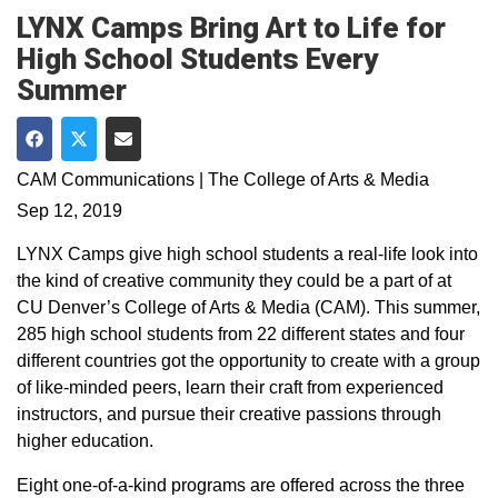
LYNX Camps Bring Art to Life for
High School Students Every
Summer
Share on Facebook
Share on Twitter
Share via Email
CAM Communications | The College of Arts & Media
Sep 12, 2019
LYNX Camps give high school students a real-life look into
the kind of creative community they could be a part of at
CU Denver’s College of Arts & Media (CAM). This summer,
285 high school students from 22 different states and four
different countries got the opportunity to create with a group
of like-minded peers, learn their craft from experienced
instructors, and pursue their creative passions through
higher education.
Eight one-of-a-kind programs are offered across the three