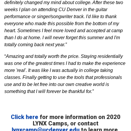
definitely changed my mind about college. After these two
weeks I plan on attending CU Denver in the guitar
performance or singer/songwriter track. I'd like to thank
everyone who made this possible from the bottom of my
heart. Sometimes I feel more loved and accepted at camp
than I do at home. I will never forget this summer and I'm
totally coming back next year.”
“
Amazing and totally worth the price. Staying residentially
was one of the greatest times I had to make the experience
more 'real'. It was like I was actually in college taking
classes. Finally getting to use the tools that professionals
use and to be let free into our own creative world is
something that I will forever be thankful for.”
Click here
for more information on 2020
LYNX Camps, or contact
lynxcamp@ucdenver.edu
to learn more.