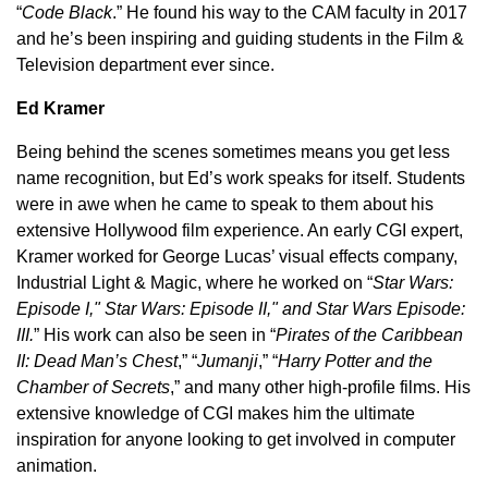
“
Code Black
.” He found his way to the CAM faculty in 2017
and he’s been inspiring and guiding students in the Film &
Television department ever since.
Ed Kramer
Being behind the scenes sometimes means you get less
name recognition, but Ed’s work speaks for itself. Students
were in awe when he came to speak to them about his
extensive Hollywood film experience. An early CGI expert,
Kramer worked for George Lucas’ visual effects company,
Industrial Light & Magic, where he worked on “
Star Wars:
Episode I," Star Wars: Episode II," and Star Wars Episode:
III.
” His work can also be seen in “
Pirates of the Caribbean
II: Dead Man’s Chest
,” “
Jumanji
,” “
Harry Potter and the
Chamber of Secrets
,” and many other high-profile films. His
extensive knowledge of CGI makes him the ultimate
inspiration for anyone looking to get involved in computer
animation.