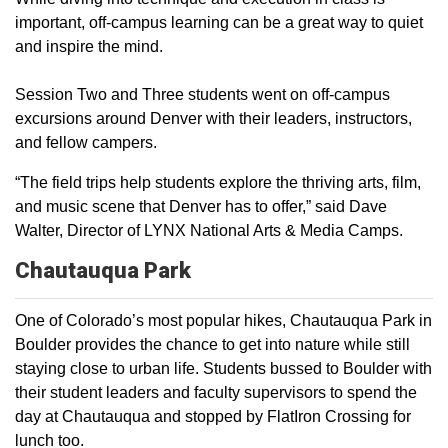
important, off-campus learning can be a great way to quiet
and inspire the mind.
Session Two and Three students went on off-campus
excursions around Denver with their leaders, instructors,
and fellow campers.
“The field trips help students explore the thriving arts, film,
and music scene that Denver has to offer,” said Dave
Walter, Director of LYNX National Arts & Media Camps.
Chautauqua
Park
One of Colorado’s most popular hikes, Chautauqua Park in
Boulder provides the chance to get into nature while still
staying close to urban life. Students bussed to Boulder with
their student leaders and faculty supervisors to spend the
day at Chautauqua and stopped by FlatIron Crossing for
lunch too.