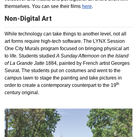
themselves. You can see their films
here
.
Non-Digital Art
While technology can take things to another level, not all
art forms require high-tech software. The LYNX Session
One City Murals program focused on bringing physical art
to life. Students studied
A Sunday Afternoon on the Island
of La Grande Jatte
1884, painted by French artist Georges
Seurat. The students put on costumes and went to the
campus lawn to stage the painting and take pictures in
th
order to create a contemporary counterpart to the 19
century original.