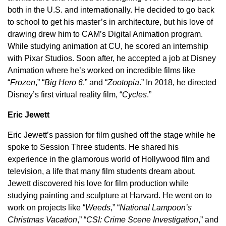
both in the U.S. and internationally. He decided to go back
to school to get his master’s in architecture, but his love of
drawing drew him to CAM’s Digital Animation program.
While studying animation at CU, he scored an internship
with Pixar Studios. Soon after, he accepted a job at Disney
Animation where he’s worked on incredible films like
“
Frozen
,” “
Big Hero 6
,” and “
Zootopia
.” In 2018, he directed
Disney’s first virtual reality film, “
Cycles
.”
Eric Jewett
Eric Jewett’s passion for film gushed off the stage while he
spoke to Session Three students. He shared his
experience in the glamorous world of Hollywood film and
television, a life that many film students dream about.
Jewett discovered his love for film production while
studying painting and sculpture at Harvard. He went on to
work on projects like “
Weeds
,” “
National Lampoon’s
Christmas Vacation
,” “
CSI: Crime Scene Investigation
,” and