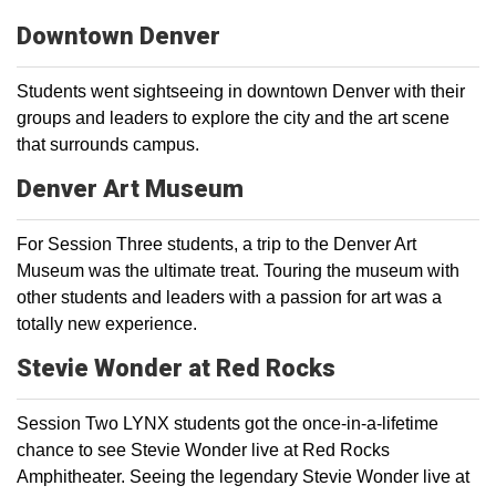
Downtown Denver
Students went sightseeing in downtown Denver with their
groups and leaders to explore the city and the art scene
that surrounds campus.
Denver Art Museum
For Session Three students, a trip to the Denver Art
Museum was the ultimate treat. Touring the museum with
other students and leaders with a passion for art was a
totally new experience.
Stevie Wonder at Red Rocks
Session Two LYNX students got the once-in-a-lifetime
chance to see Stevie Wonder live at Red Rocks
Amphitheater. Seeing the legendary Stevie Wonder live at