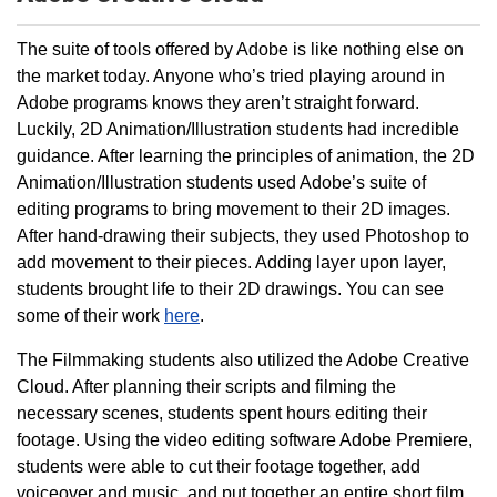
The suite of tools offered by Adobe is like nothing else on
the market today. Anyone who’s tried playing around in
Adobe programs knows they aren’t straight forward.
Luckily, 2D Animation/Illustration students had incredible
guidance. After learning the principles of animation, the 2D
Animation/Illustration students used Adobe’s suite of
editing programs to bring movement to their 2D images.
After hand-drawing their subjects, they used Photoshop to
add movement to their pieces. Adding layer upon layer,
students brought life to their 2D drawings. You can see
some of their work
here
.
The Filmmaking students also utilized the Adobe Creative
Cloud. After planning their scripts and filming the
necessary scenes, students spent hours editing their
footage. Using the video editing software Adobe Premiere,
students were able to cut their footage together, add
voiceover and music, and put together an entire short film