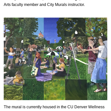
Arts faculty member and City Murals instructor.
The mural is currently housed in the CU Denver Wellness