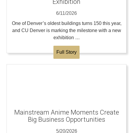
Exhibition
6/11/2026
One of Denver’s oldest buildings turns 150 this year,
and CU Denver is marking the milestone with a new
exhibition …
Full Story
Mainstream Anime Moments Create
Big Business Opportunities
5/20/2026