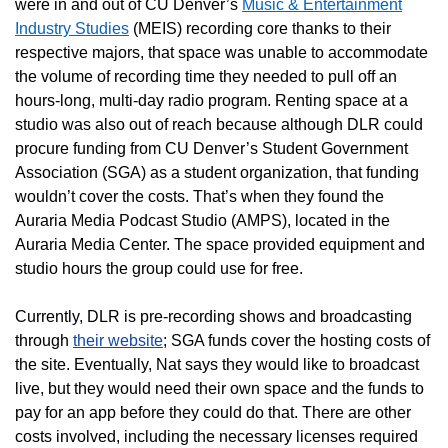
were in and out of CU Denver’s
Music & Entertainment
Industry Studies
(MEIS) recording core thanks to their
respective majors, that space was unable to accommodate
the volume of recording time they needed to pull off an
hours-long, multi-day radio program. Renting space at a
studio was also out of reach because although DLR could
procure funding from CU Denver’s Student Government
Association (SGA) as a student organization, that funding
wouldn’t cover the costs. That’s when they found the
Auraria Media Podcast Studio (AMPS), located in the
Auraria Media Center. The space provided equipment and
studio hours the group could use for free.
Currently, DLR is pre-recording shows and broadcasting
through
their website
; SGA funds cover the hosting costs of
the site. Eventually, Nat says they would like to broadcast
live, but they would need their own space and the funds to
pay for an app before they could do that. There are other
costs involved, including the necessary licenses required