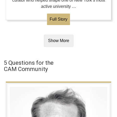
curator who helped shape one of New York’s most
active university …
Full Story
Show More
5 Questions for the
CAM Community