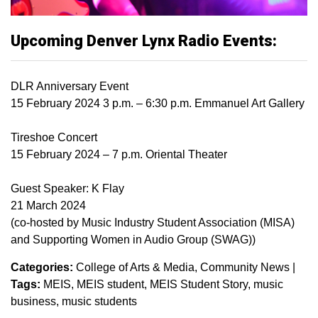
Upcoming Denver Lynx Radio Events:
DLR Anniversary Event
15 February 2024 3 p.m. – 6:30 p.m. Emmanuel Art Gallery
Tireshoe Concert
15 February 2024 – 7 p.m. Oriental Theater
Guest Speaker: K Flay
21 March 2024
(co-hosted by Music Industry Student Association (MISA)
and Supporting Women in Audio Group (SWAG))
Categories:
College of Arts & Media
Community News
|
Tags:
MEIS
MEIS student
MEIS Student Story
music
business
music students