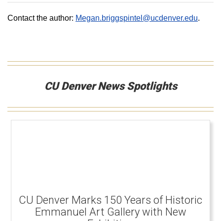
Contact the author:
Megan.briggspintel@ucdenver.edu
.
CU Denver News Spotlights
CU Denver Marks 150 Years of Historic
Emmanuel Art Gallery with New