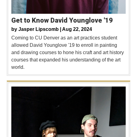
Get to Know David Younglove '19
by
Jasper Lipscomb |
Aug 22, 2024
Coming to CU Denver as an art practices student
allowed David Younglove '19 to enroll in painting
and drawing courses to hone his craft and art history
courses that expanded his understanding of the art
world.