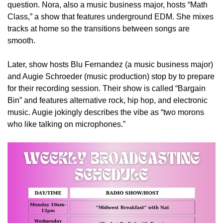
question. Nora, also a music business major, hosts “Math
Class,” a show that features underground EDM. She mixes
tracks at home so the transitions between songs are
smooth.
Later, show hosts Blu Fernandez (a music business major)
and Augie Schroeder (music production) stop by to prepare
for their recording session. Their show is called “Bargain
Bin” and features alternative rock, hip hop, and electronic
music. Augie jokingly describes the vibe as
“two morons
who like talking on microphones.”