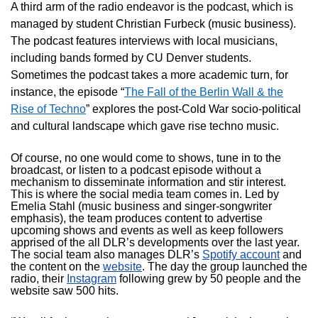
A third arm of the radio endeavor is the podcast, which is
managed by student Christian Furbeck (music business).
The podcast features interviews with local musicians,
including bands formed by CU Denver students.
Sometimes the podcast takes a more academic turn, for
instance, the episode “
The Fall of the Berlin Wall & the
Rise of Techno
” explores the post-Cold War socio-political
and cultural landscape which gave rise techno music.
Of course, no one would come to shows, tune in to the
broadcast, or listen to a podcast episode without a
mechanism to disseminate information and stir interest.
This is where the social media team comes in. Led by
Emelia Stahl (music business and singer-songwriter
emphasis), the team produces content to advertise
upcoming shows and events as well as keep followers
apprised of the all DLR’s developments over the last year.
The social team also manages DLR’s
Spotify account
and
the content on the
website
. The day the group launched the
radio, their
Instagram
following grew by 50 people and the
website saw 500 hits.