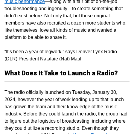
music performance
—along with a fair bit of on-the-job
troubleshooting and ingenuity—to create something that
didn’t exist before. Not only that, but those original
members have also recruited a dozen more students who,
like themselves, love all kinds of music and wanted a
platform to be able to share it.
“It’s been a year of legwork,” says Denver Lynx Radio
(DLR) President Natalaie (Nat) Maul.
What Does It Take to Launch a Radio?
The radio officially launched on Tuesday, January 30,
2024, however the year of work leading up to that launch
has grown the team and their knowledge of the music
industry. Before they could launch the radio, the group had
to figure out the logistics of broadcasting, including where
they could utilize a recording studio. Even though they