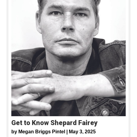
Get to Know Shepard Fairey
by
Megan Briggs Pintel |
May 3, 2025