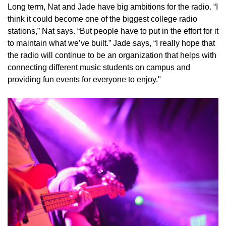
Long term, Nat and Jade have big ambitions for the radio. “I
think it could become one of the biggest college radio
stations,” Nat says. “But people have to put in the effort for it
to maintain what we’ve built.” Jade says, “I really hope that
the radio will continue to be an organization that helps with
connecting different music students on campus and
providing fun events for everyone to enjoy."