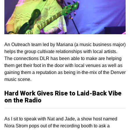
An Outreach team led by Mariana (a music business major)
helps the group cultivate relationships with local artists.
The connections DLR has been able to make are helping
them get their foot in the door with local venues as well as
gaining them a reputation as being in-the-mix of the Denver
music scene.
Hard Work Gives Rise to Laid-Back Vibe
on the Radio
As I sit to speak with Nat and Jade, a show host named
Nora Strom pops out of the recording booth to ask a