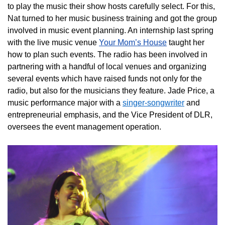
to play the music their show hosts carefully select. For this,
Nat turned to her music business training and got the group
involved in music event planning. An internship last spring
with the live music venue
Your Mom’s House
taught her
how to plan such events. The radio has been involved in
partnering with a handful of local venues and organizing
several events which have raised funds not only for the
radio, but also for the musicians they feature. Jade Price, a
music performance major with a
singer-songwriter
and
entrepreneurial emphasis, and the Vice President of DLR,
oversees the event management operation.