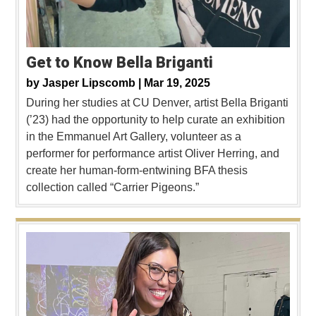
Get to Know Bella Briganti
by
Jasper Lipscomb |
Mar 19, 2025
During her studies at CU Denver, artist Bella Briganti
(’23) had the opportunity to help curate an exhibition
in the Emmanuel Art Gallery, volunteer as a
performer for performance artist Oliver Herring, and
create her human-form-entwining BFA thesis
collection called “Carrier Pigeons.”