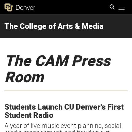
Tog
The College of Arts & Media
Search
The CAM Press
Room
Students Launch CU Denver’s First
Student Radio
A year of live music event planning, social