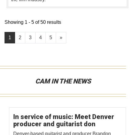
Showing 1 - 5 of 50 results
1
2
3
4
5
»
CAM IN THE NEWS
In service of music: Meet Denver
producer and guitarist don
Denver-based guitarist and producer Brandon