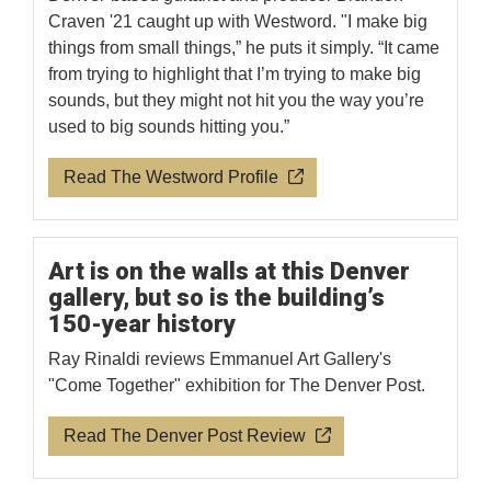
Craven '21 caught up with Westword. "I make big
things from small things,” he puts it simply. “It came
from trying to highlight that I’m trying to make big
sounds, but they might not hit you the way you’re
used to big sounds hitting you.”
Read The Westword Profile
Art is on the walls at this Denver
gallery, but so is the building’s
150-year history
Ray Rinaldi reviews Emmanuel Art Gallery's
"Come Together" exhibition for The Denver Post.
Read The Denver Post Review