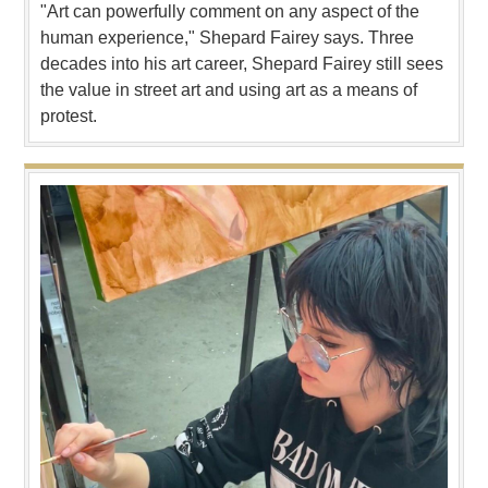
"Art can powerfully comment on any aspect of the
human experience," Shepard Fairey says. Three
decades into his art career, Shepard Fairey still sees
the value in street art and using art as a means of
protest.