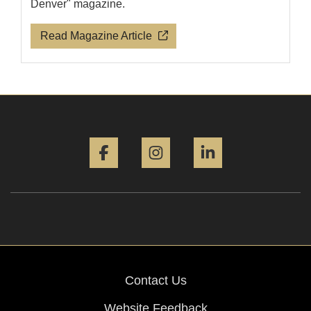
Denver" magazine.
Read Magazine Article
Facebook
Instagram
LinkedIn
Contact Us
Website Feedback