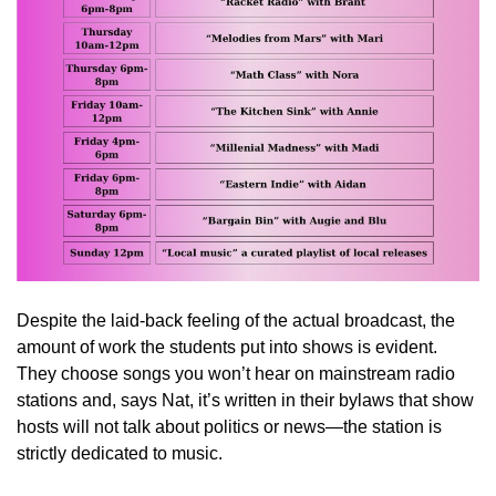
Despite the laid-back feeling of the actual broadcast, the
amount of work the students put into shows is evident.
They choose songs you won’t hear on mainstream radio
stations and, says Nat, it’s written in their bylaws that show
hosts will not talk about politics or news—the station is
strictly dedicated to music.