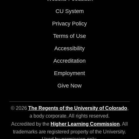
CU System
Privacy Policy
Terms of Use
Accessibility
Accreditation
Employment
Give Now
© 2026
The Regents of the University of Colorado
,
a body corporate. All rights reserved.
Accredited by the
Higher Learning Commission
. All
trademarks are registered property of the University.