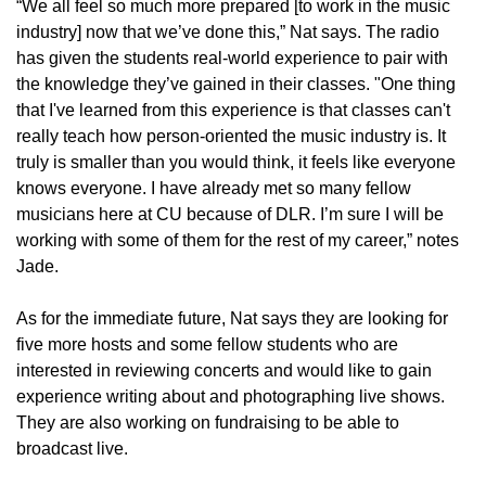
“We all feel so much more prepared [to work in the music
industry] now that we’ve done this,” Nat says. The radio
has given the students real-world experience to pair with
the knowledge they’ve gained in their classes. "One thing
that I've learned from this experience is that classes can't
really teach how person-oriented the music industry is. It
truly is smaller than you would think, it feels like everyone
knows everyone. I have already met so many fellow
musicians here at CU because of DLR. I’m sure I will be
working with some of them for the rest of my career,” notes
Jade.
As for the immediate future, Nat says they are looking for
five more hosts and some fellow students who are
interested in reviewing concerts and would like to gain
experience writing about and photographing live shows.
They are also working on fundraising to be able to
broadcast live.