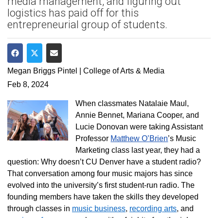
media management, and figuring out
logistics has paid off for this
entrepreneurial group of students.
Share on Facebook
Share on Twitter
Share via Email
Megan Briggs Pintel | College of Arts & Media
Feb 8, 2024
When classmates Natalaie Maul,
Annie Bennet, Mariana Cooper, and
Lucie Donovan were taking Assistant
Professor
Matthew O’Brien
’s Music
Marketing class last year, they had a
question: Why doesn’t CU Denver have a student radio?
That conversation among
four music majors has since
evolved into the university’s first student-run radio. The
founding members have taken the skills they developed
through classes in
music business
,
recording arts
, and