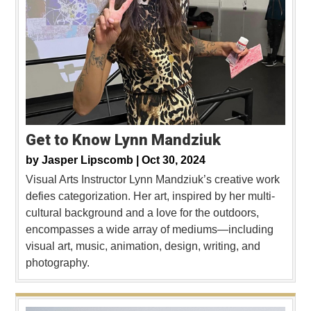
Get to Know Lynn Mandziuk
by
Jasper Lipscomb |
Oct 30, 2024
Visual Arts Instructor Lynn Mandziuk’s creative work
defies categorization. Her art, inspired by her multi-
cultural background and a love for the outdoors,
encompasses a wide array of mediums—including
visual art, music, animation, design, writing, and
photography.