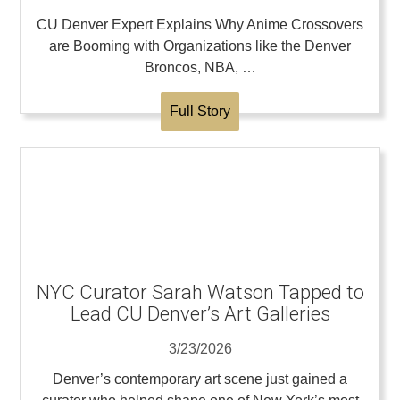
CU Denver Expert Explains Why Anime Crossovers
are Booming with Organizations like the Denver
Broncos, NBA, …
Full Story
NYC Curator Sarah Watson Tapped to
Lead CU Denver’s Art Galleries
3/23/2026
Denver’s contemporary art scene just gained a