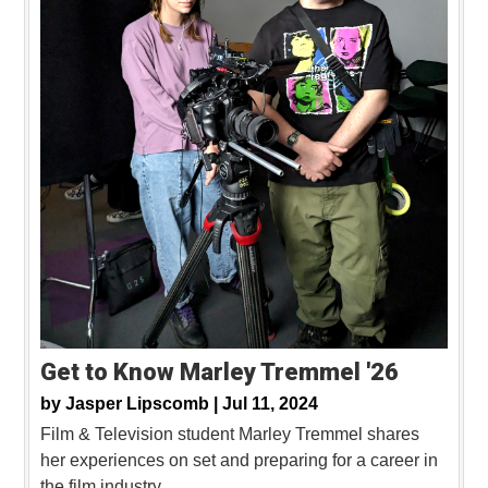
Get to Know Marley Tremmel '26
by
Jasper Lipscomb |
Jul 11, 2024
Film & Television student Marley Tremmel shares
her experiences on set and preparing for a career in
the film industry.