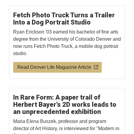
Fetch Photo Truck Turns a Trailer
Into a Dog Portrait Studio
Ryan Erickson '03 earned his bachelor of fine arts
degree from the University of Colorado Denver and
now runs Fetch Photo Truck, a mobile dog portrait
studio.
Read Denver Life Magazine Article
In Rare Form: A paper trail of
Herbert Bayer's 2D works leads to
an unprecedented exhibition
Maria Elena Buszek, professor and program
director of Art History, is interviewed for "Modern in