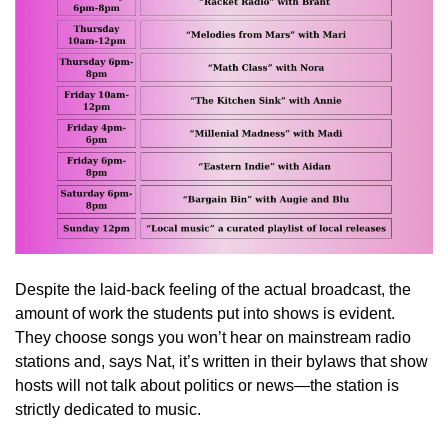
Despite the laid-back feeling of the actual broadcast, the
amount of work the students put into shows is evident.
They choose songs you won’t hear on mainstream radio
stations and, says Nat, it’s written in their bylaws that show
hosts will not talk about politics or news—the station is
strictly dedicated to music.