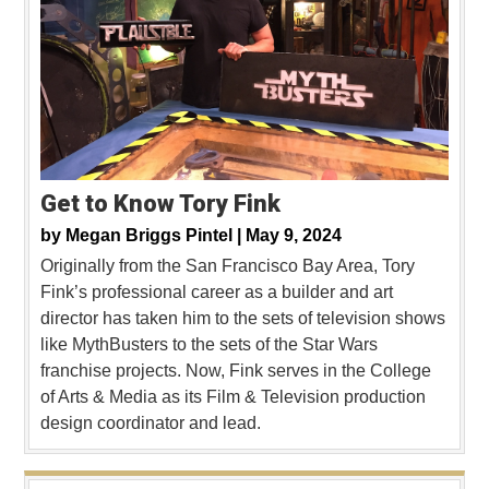
Get to Know Tory Fink
by
Megan Briggs Pintel |
May 9, 2024
Originally from the San Francisco Bay Area, Tory
Fink’s professional career as a builder and art
director has taken him to the sets of television shows
like MythBusters to the sets of the Star Wars
franchise projects. Now, Fink serves in the College
of Arts & Media as its Film & Television production
design coordinator and lead.