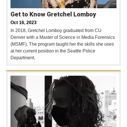
Get to Know Gretchel Lomboy
Oct 16, 2023
In 2018, Gretchel Lomboy graduated from CU
Denver with a Master of Science in Media Forensics
(MSMF). The program taught her the skills she uses
at her current position in the Seattle Police
Department.