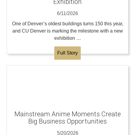
Exhibition
6/11/2026
One of Denver’s oldest buildings turns 150 this year,
and CU Denver is marking the milestone with a new
exhibition …
Full Story
Mainstream Anime Moments Create
Big Business Opportunities
5/20/2026