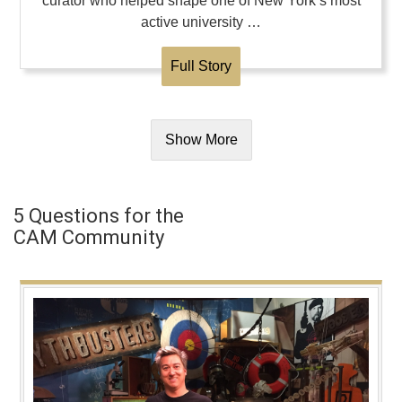
curator who helped shape one of New York’s most
active university …
Full Story
Show More
5 Questions for the
CAM Community