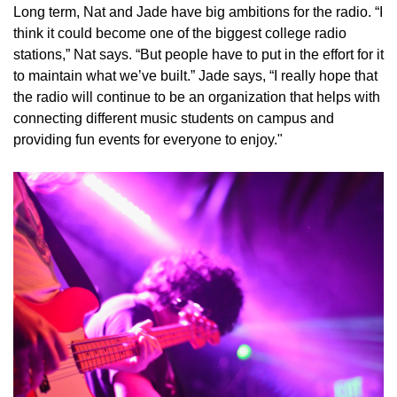
Long term, Nat and Jade have big ambitions for the radio. “I
think it could become one of the biggest college radio
stations,” Nat says. “But people have to put in the effort for it
to maintain what we’ve built.” Jade says, “I really hope that
the radio will continue to be an organization that helps with
connecting different music students on campus and
providing fun events for everyone to enjoy."