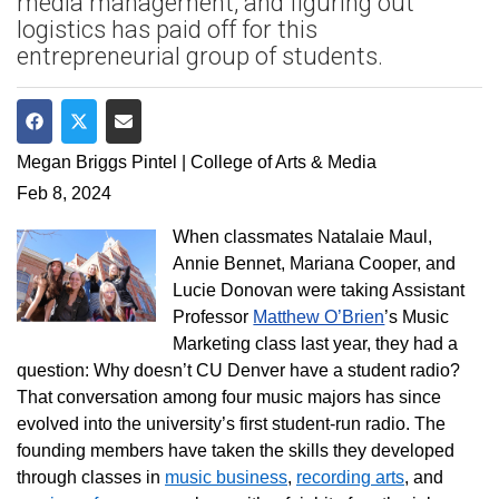
media management, and figuring out
logistics has paid off for this
entrepreneurial group of students.
Share on Facebook
Share on Twitter
Share via Email
Megan Briggs Pintel | College of Arts & Media
Feb 8, 2024
When classmates Natalaie Maul,
Annie Bennet, Mariana Cooper, and
Lucie Donovan were taking Assistant
Professor
Matthew O’Brien
’s Music
Marketing class last year, they had a
question: Why doesn’t CU Denver have a student radio?
That conversation among
four music majors has since
evolved into the university’s first student-run radio. The
founding members have taken the skills they developed
through classes in
music business
,
recording arts
, and