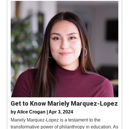
Get to Know Mariely Marquez-Lopez
by
Alice Crogan |
Apr 3, 2024
Mariely Marquez-Lopez is a testament to the
transformative power of philanthropy in education. As