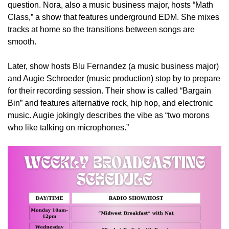
question. Nora, also a music business major, hosts “Math
Class,” a show that features underground EDM. She mixes
tracks at home so the transitions between songs are
smooth.
Later, show hosts Blu Fernandez (a music business major)
and Augie Schroeder (music production) stop by to prepare
for their recording session. Their show is called “Bargain
Bin” and features alternative rock, hip hop, and electronic
music. Augie jokingly describes the vibe as
“two morons
who like talking on microphones.”