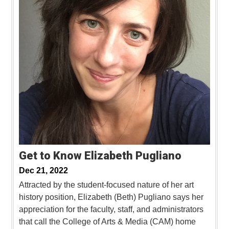
Get to Know Elizabeth Pugliano
Dec 21, 2022
Attracted by the student-focused nature of her art
history position, Elizabeth (Beth) Pugliano says her
appreciation for the faculty, staff, and administrators
that call the College of Arts & Media (CAM) home