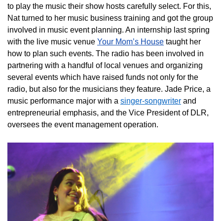
to play the music their show hosts carefully select. For this,
Nat turned to her music business training and got the group
involved in music event planning. An internship last spring
with the live music venue
Your Mom’s House
taught her
how to plan such events. The radio has been involved in
partnering with a handful of local venues and organizing
several events which have raised funds not only for the
radio, but also for the musicians they feature. Jade Price, a
music performance major with a
singer-songwriter
and
entrepreneurial emphasis, and the Vice President of DLR,
oversees the event management operation.