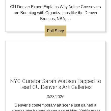
CU Denver Expert Explains Why Anime Crossovers
are Booming with Organizations like the Denver
Broncos, NBA, …
Full Story
NYC Curator Sarah Watson Tapped to
Lead CU Denver’s Art Galleries
3/23/2026
Denver’s contemporary art scene just gained a