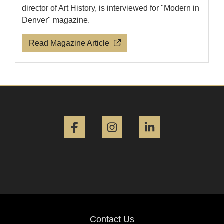
director of Art History, is interviewed for "Modern in
Denver" magazine.
Read Magazine Article
Facebook
Instagram
LinkedIn
Contact Us