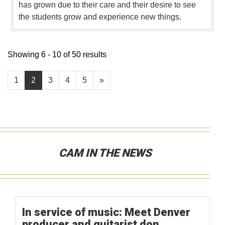
has grown due to their care and their desire to see
the students grow and experience new things.
Showing 6 - 10 of 50 results
1
2
3
4
5
»
CAM IN THE NEWS
In service of music: Meet Denver
producer and guitarist don