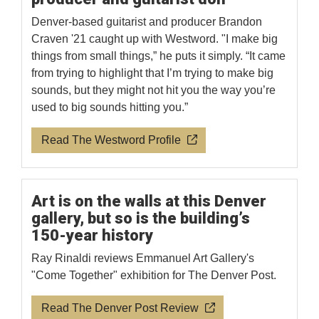
Denver-based guitarist and producer Brandon
Craven '21 caught up with Westword. "I make big
things from small things,” he puts it simply. “It came
from trying to highlight that I’m trying to make big
sounds, but they might not hit you the way you’re
used to big sounds hitting you.”
Read The Westword Profile
Art is on the walls at this Denver
gallery, but so is the building’s
150-year history
Ray Rinaldi reviews Emmanuel Art Gallery's
"Come Together" exhibition for The Denver Post.
Read The Denver Post Review