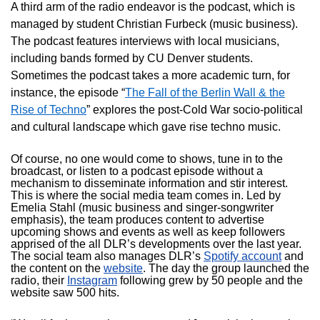
A third arm of the radio endeavor is the podcast, which is
managed by student Christian Furbeck (music business).
The podcast features interviews with local musicians,
including bands formed by CU Denver students.
Sometimes the podcast takes a more academic turn, for
instance, the episode “
The Fall of the Berlin Wall & the
Rise of Techno
” explores the post-Cold War socio-political
and cultural landscape which gave rise techno music.
Of course, no one would come to shows, tune in to the
broadcast, or listen to a podcast episode without a
mechanism to disseminate information and stir interest.
This is where the social media team comes in. Led by
Emelia Stahl (music business and singer-songwriter
emphasis), the team produces content to advertise
upcoming shows and events as well as keep followers
apprised of the all DLR’s developments over the last year.
The social team also manages DLR’s
Spotify account
and
the content on the
website
. The day the group launched the
radio, their
Instagram
following grew by 50 people and the
website saw 500 hits.