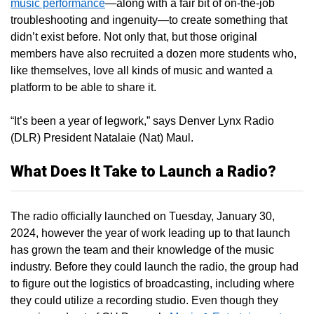
music performance
—along with a fair bit of on-the-job
troubleshooting and ingenuity—to create something that
didn’t exist before. Not only that, but those original
members have also recruited a dozen more students who,
like themselves, love all kinds of music and wanted a
platform to be able to share it.
“It’s been a year of legwork,” says Denver Lynx Radio
(DLR) President Natalaie (Nat) Maul.
What Does It Take to Launch a Radio?
The radio officially launched on Tuesday, January 30,
2024, however the year of work leading up to that launch
has grown the team and their knowledge of the music
industry. Before they could launch the radio, the group had
to figure out the logistics of broadcasting, including where
they could utilize a recording studio. Even though they