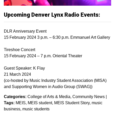
Upcoming Denver Lynx Radio Events:
DLR Anniversary Event
15 February 2024 3 p.m. – 6:30 p.m. Emmanuel Art Gallery
Tireshoe Concert
15 February 2024 – 7 p.m. Oriental Theater
Guest Speaker: K Flay
21 March 2024
(co-hosted by Music Industry Student Association (MISA)
and Supporting Women in Audio Group (SWAG))
Categories:
College of Arts & Media
Community News
|
Tags:
MEIS
MEIS student
MEIS Student Story
music
business
music students