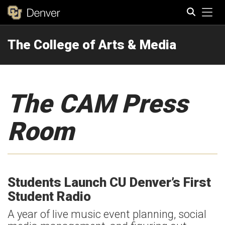
Tog
The College of Arts & Media
Search
The CAM Press
Room
Students Launch CU Denver’s First
Student Radio
A year of live music event planning, social