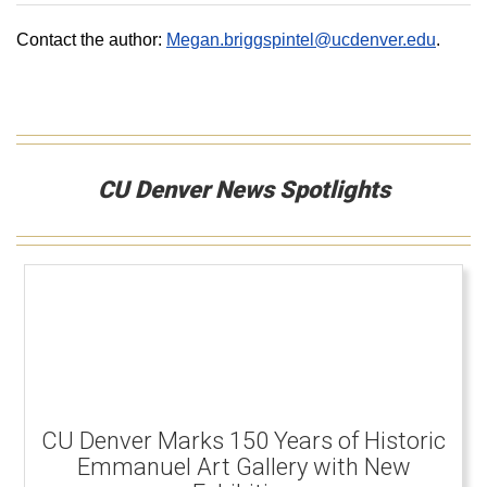
Contact the author:
Megan.briggspintel@ucdenver.edu
.
CU Denver News Spotlights
CU Denver Marks 150 Years of Historic
Emmanuel Art Gallery with New