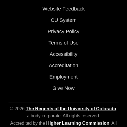
Website Feedback
CU System
Privacy Policy
Terms of Use
Accessibility
Accreditation
Employment
Give Now
© 2026
The Regents of the University of Colorado
,
a body corporate. All rights reserved.
Accredited by the
Higher Learning Commission
. All