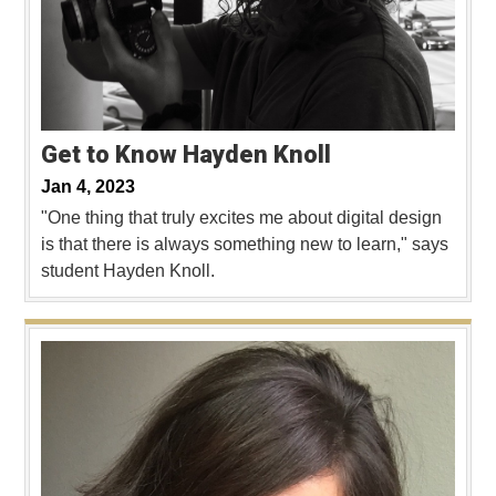
Get to Know Hayden Knoll
Jan 4, 2023
"One thing that truly excites me about digital design
is that there is always something new to learn," says
student Hayden Knoll.