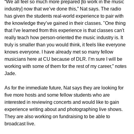
“We all feel so much more prepared [to work in the music
industry] now that we’ve done this,” Nat says. The radio
has given the students real-world experience to pair with
the knowledge they’ve gained in their classes. "One thing
that I've learned from this experience is that classes can't
really teach how person-oriented the music industry is. It
truly is smaller than you would think, it feels like everyone
knows everyone. I have already met so many fellow
musicians here at CU because of DLR. I’m sure I will be
working with some of them for the rest of my career,” notes
Jade.
As for the immediate future, Nat says they are looking for
five more hosts and some fellow students who are
interested in reviewing concerts and would like to gain
experience writing about and photographing live shows.
They are also working on fundraising to be able to
broadcast live.