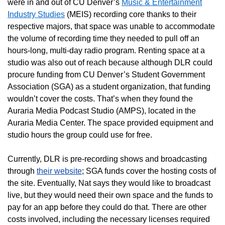
were in and out of CU Denver’s
Music & Entertainment
Industry Studies
(MEIS) recording core thanks to their
respective majors, that space was unable to accommodate
the volume of recording time they needed to pull off an
hours-long, multi-day radio program. Renting space at a
studio was also out of reach because although DLR could
procure funding from CU Denver’s Student Government
Association (SGA) as a student organization, that funding
wouldn’t cover the costs. That’s when they found the
Auraria Media Podcast Studio (AMPS), located in the
Auraria Media Center. The space provided equipment and
studio hours the group could use for free.
Currently, DLR is pre-recording shows and broadcasting
through
their website
; SGA funds cover the hosting costs of
the site. Eventually, Nat says they would like to broadcast
live, but they would need their own space and the funds to
pay for an app before they could do that. There are other
costs involved, including the necessary licenses required