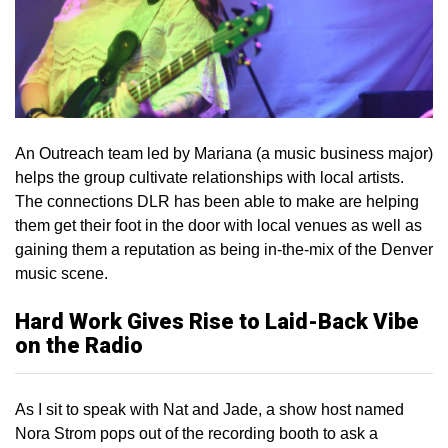
An Outreach team led by Mariana (a music business major)
helps the group cultivate relationships with local artists.
The connections DLR has been able to make are helping
them get their foot in the door with local venues as well as
gaining them a reputation as being in-the-mix of the Denver
music scene.
Hard Work Gives Rise to Laid-Back Vibe
on the Radio
As I sit to speak with Nat and Jade, a show host named
Nora Strom pops out of the recording booth to ask a