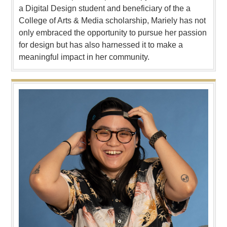
a Digital Design student and beneficiary of the a
College of Arts & Media scholarship, Mariely has not
only embraced the opportunity to pursue her passion
for design but has also harnessed it to make a
meaningful impact in her community.