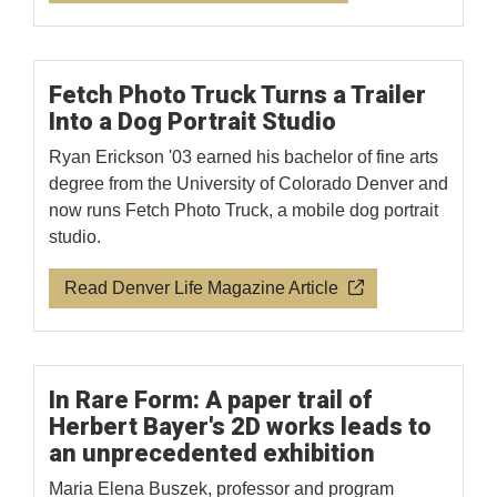
Fetch Photo Truck Turns a Trailer
Into a Dog Portrait Studio
Ryan Erickson '03 earned his bachelor of fine arts
degree from the University of Colorado Denver and
now runs Fetch Photo Truck, a mobile dog portrait
studio.
Read Denver Life Magazine Article
In Rare Form: A paper trail of
Herbert Bayer's 2D works leads to
an unprecedented exhibition
Maria Elena Buszek, professor and program