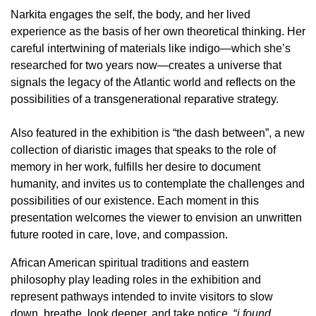
Narkita engages the self, the body, and her lived
experience as the basis of her own theoretical thinking. Her
careful intertwining of materials like indigo—which she’s
researched for two years now—creates a universe that
signals the legacy of the Atlantic world and reflects on the
possibilities of a transgenerational reparative strategy.
Also featured in the exhibition is “the dash between”, a new
collection of diaristic images that speaks to the role of
memory in her work, fulfills her desire to document
humanity, and invites us to contemplate the challenges and
possibilities of our existence. Each moment in this
presentation welcomes the viewer to envision an unwritten
future rooted in care, love, and compassion.
African American spiritual traditions and eastern
philosophy play leading roles in the exhibition and
represent pathways intended to invite visitors to slow
down, breathe, look deeper, and take notice. “
i found