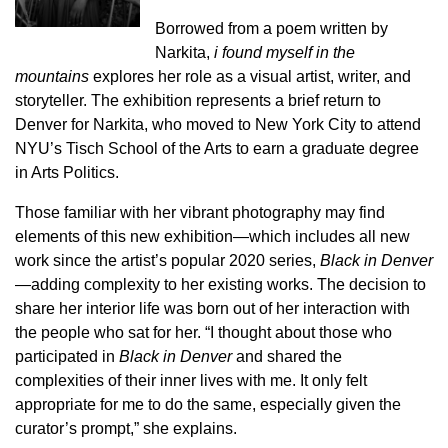
Borrowed from a poem written by
Narkita,
i found myself in the
mountains
explores her role as a visual artist, writer, and
storyteller. The exhibition represents a brief return to
Denver for Narkita, who moved to New York City to attend
NYU’s Tisch School of the Arts to earn a graduate degree
in Arts Politics.
Those familiar with her vibrant photography may find
elements of this new exhibition—which includes all new
work since the artist’s popular 2020 series,
Black in Denver
—adding complexity to her existing works. The decision to
share her interior life was born out of her interaction with
the people who sat for her. “I thought about those who
participated in
Black in Denver
and shared the
complexities of their inner lives with me. It only felt
appropriate for me to do the same, especially given the
curator’s prompt,” she explains.