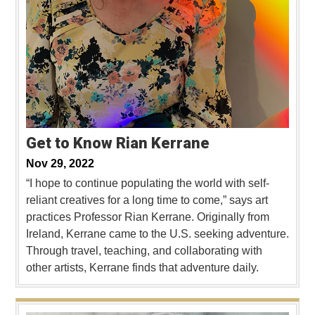
Get to Know Rian Kerrane
Nov 29, 2022
“I hope to continue populating the world with self-
reliant creatives for a long time to come,” says art
practices Professor Rian Kerrane. Originally from
Ireland, Kerrane came to the U.S. seeking adventure.
Through travel, teaching, and collaborating with
other artists, Kerrane finds that adventure daily.