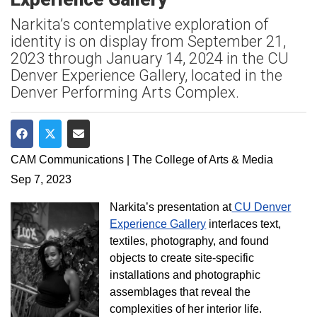
Narkita’s contemplative exploration of
identity is on display from September 21,
2023 through January 14, 2024 in the CU
Denver Experience Gallery, located in the
Denver Performing Arts Complex.
Share on Facebook
Share on Twitter
Share via Email
CAM Communications | The College of Arts & Media
Sep 7, 2023
Narkita’s presentation at
CU Denver
Experience Gallery
interlaces text,
textiles, photography, and found
objects to create site-specific
installations and photographic
assemblages that reveal the
complexities of her interior life.