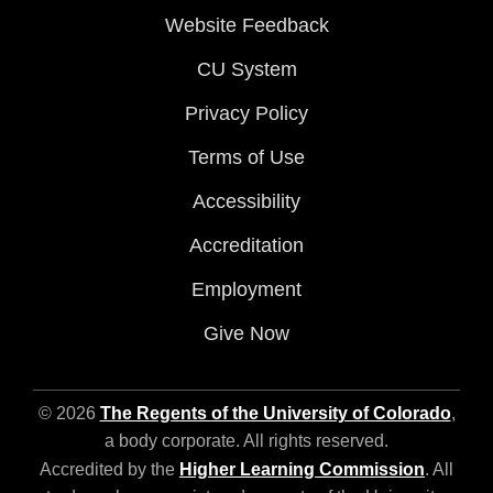
Website Feedback
CU System
Privacy Policy
Terms of Use
Accessibility
Accreditation
Employment
Give Now
© 2026
The Regents of the University of Colorado
,
a body corporate. All rights reserved.
Accredited by the
Higher Learning Commission
. All