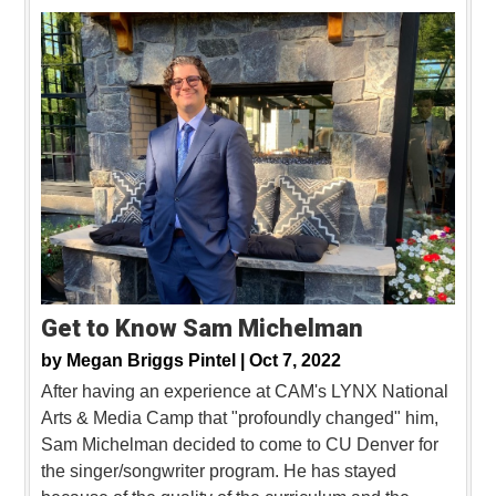
Get to Know Sam Michelman
by
Megan Briggs Pintel |
Oct 7, 2022
After having an experience at CAM's LYNX National
Arts & Media Camp that "profoundly changed" him,
Sam Michelman decided to come to CU Denver for
the singer/songwriter program. He has stayed