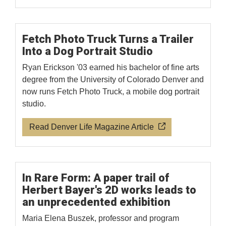
Fetch Photo Truck Turns a Trailer
Into a Dog Portrait Studio
Ryan Erickson '03 earned his bachelor of fine arts
degree from the University of Colorado Denver and
now runs Fetch Photo Truck, a mobile dog portrait
studio.
Read Denver Life Magazine Article
In Rare Form: A paper trail of
Herbert Bayer's 2D works leads to
an unprecedented exhibition
Maria Elena Buszek, professor and program