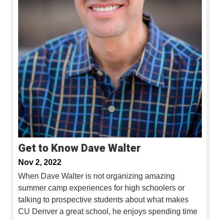
Get to Know Dave Walter
Nov 2, 2022
When Dave Walter is not organizing amazing
summer camp experiences for high schoolers or
talking to prospective students about what makes
CU Denver a great school, he enjoys spending time