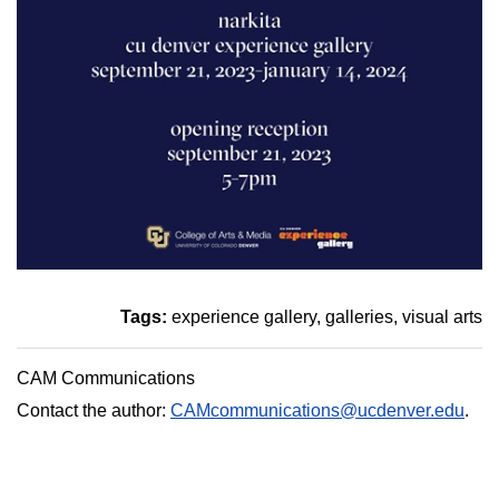
Tags:
experience gallery
galleries
visual arts
CAM Communications
Contact the author:
CAMcommunications@ucdenver.edu
.