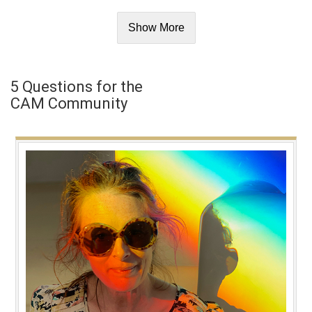
Show More
5 Questions for the
CAM Community