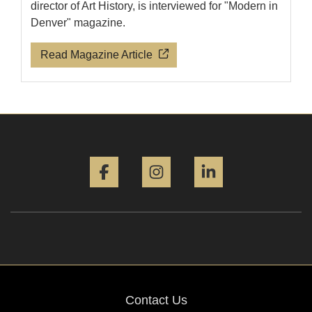
director of Art History, is interviewed for "Modern in
Denver" magazine.
Read Magazine Article
Facebook
Instagram
LinkedIn
Contact Us