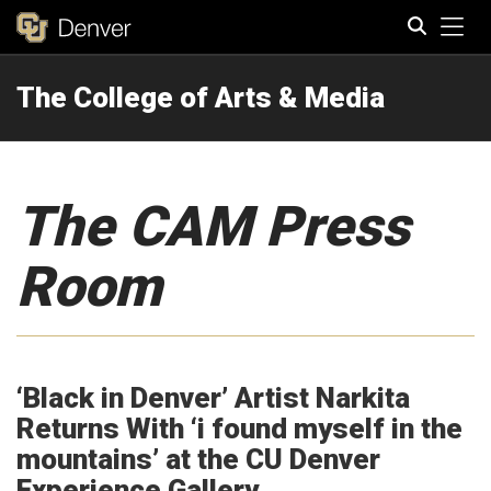
Tog
The College of Arts & Media
Search
The CAM Press
Room
‘Black in Denver’ Artist Narkita
Returns With ‘i found myself in the
mountains’ at the CU Denver
Experience Gallery