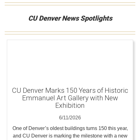
CU Denver News Spotlights
CU Denver Marks 150 Years of Historic
Emmanuel Art Gallery with New
Exhibition
6/11/2026
One of Denver’s oldest buildings turns 150 this year,
and CU Denver is marking the milestone with a new