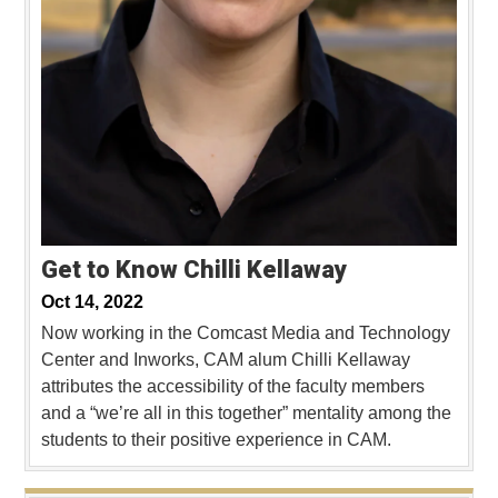
Get to Know Chilli Kellaway
Oct 14, 2022
Now working in the Comcast Media and Technology
Center and Inworks, CAM alum Chilli Kellaway
attributes the accessibility of the faculty members
and a “we’re all in this together” mentality among the
students to their positive experience in CAM.