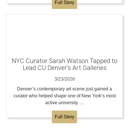
Full Story
NYC Curator Sarah Watson Tapped to
Lead CU Denver’s Art Galleries
3/23/2026
Denver’s contemporary art scene just gained a
curator who helped shape one of New York’s most
active university …
Full Story