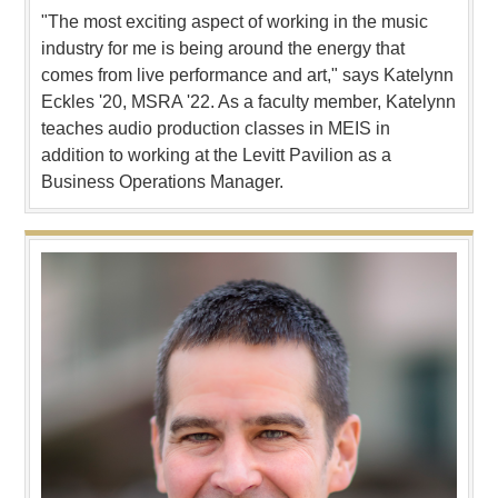
"The most exciting aspect of working in the music
industry for me is being around the energy that
comes from live performance and art," says Katelynn
Eckles '20, MSRA '22. As a faculty member, Katelynn
teaches audio production classes in MEIS in
addition to working at the Levitt Pavilion as a
Business Operations Manager.