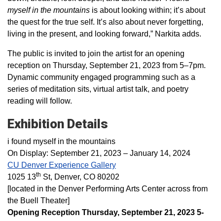
myself in the mountains
is about looking within; it’s about
the quest for the true self. It’s also about never forgetting,
living in the present, and looking forward,” Narkita adds.
The public is invited to join the artist for an opening
reception on Thursday, September 21, 2023 from 5–7pm.
Dynamic community engaged programming such as a
series of meditation sits, virtual artist talk, and poetry
reading will follow.
Exhibition Details
i found myself in the mountains
On Display: September 21, 2023 – January 14, 2024
CU Denver Experience Gallery
th
1025 13
St, Denver, CO 80202
[located in the Denver Performing Arts Center across from
the Buell Theater]
Opening Reception Thursday, September 21, 2023 5-