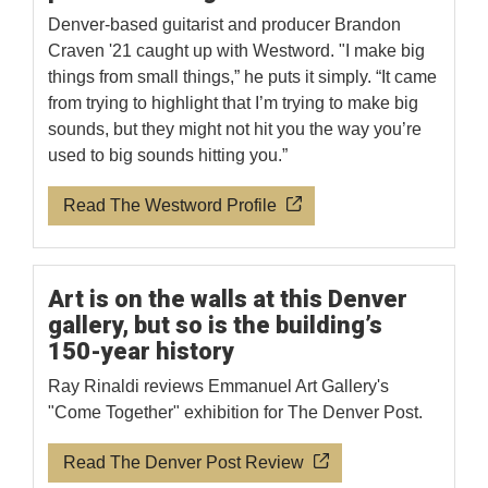
Denver-based guitarist and producer Brandon
Craven '21 caught up with Westword. "I make big
things from small things,” he puts it simply. “It came
from trying to highlight that I’m trying to make big
sounds, but they might not hit you the way you’re
used to big sounds hitting you.”
Read The Westword Profile
Art is on the walls at this Denver
gallery, but so is the building’s
150-year history
Ray Rinaldi reviews Emmanuel Art Gallery's
"Come Together" exhibition for The Denver Post.
Read The Denver Post Review