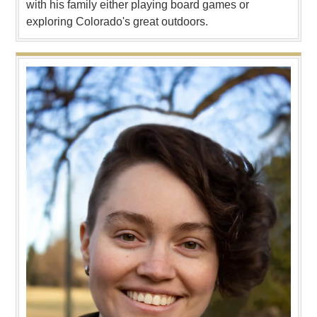
with his family either playing board games or
exploring Colorado's great outdoors.