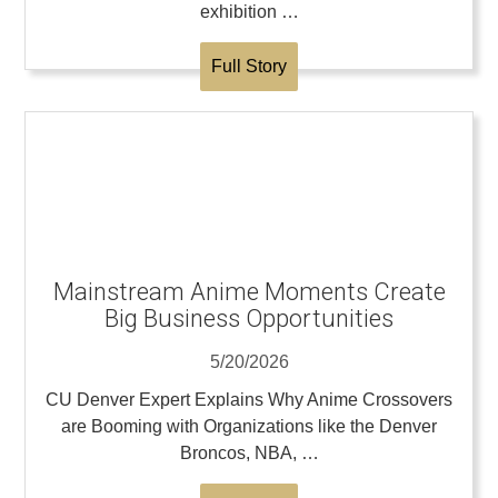
exhibition …
Full Story
Mainstream Anime Moments Create
Big Business Opportunities
5/20/2026
CU Denver Expert Explains Why Anime Crossovers
are Booming with Organizations like the Denver
Broncos, NBA, …