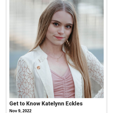
Get to Know Katelynn Eckles
Nov 9, 2022