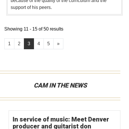
because of the quality of the curriculum and the
support of his peers.
Showing 11 - 15 of 50 results
1
2
3
4
5
»
CAM IN THE NEWS
In service of music: Meet Denver
producer and guitarist don