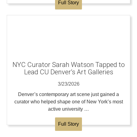
Full Story
NYC Curator Sarah Watson Tapped to
Lead CU Denver’s Art Galleries
3/23/2026
Denver’s contemporary art scene just gained a
curator who helped shape one of New York’s most
active university …
Full Story