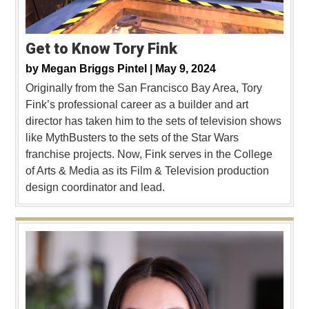
Get to Know Tory Fink
by
Megan Briggs Pintel |
May 9, 2024
Originally from the San Francisco Bay Area, Tory
Fink’s professional career as a builder and art
director has taken him to the sets of television shows
like MythBusters to the sets of the Star Wars
franchise projects. Now, Fink serves in the College
of Arts & Media as its Film & Television production
design coordinator and lead.