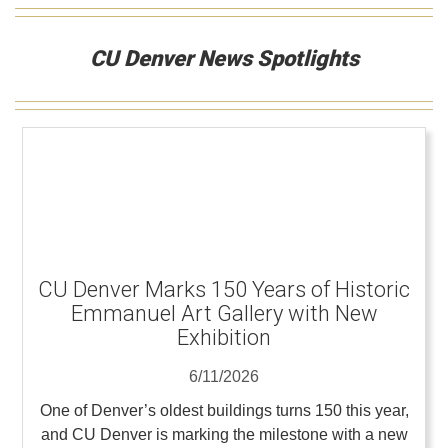
CU Denver News Spotlights
CU Denver Marks 150 Years of Historic
Emmanuel Art Gallery with New
Exhibition
6/11/2026
One of Denver’s oldest buildings turns 150 this year,
and CU Denver is marking the milestone with a new