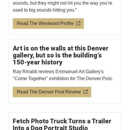
sounds, but they might not hit you the way you’re
used to big sounds hitting you.”
Read The Westword Profile
Art is on the walls at this Denver
gallery, but so is the building’s
150-year history
Ray Rinaldi reviews Emmanuel Art Gallery's
"Come Together" exhibition for The Denver Post.
Read The Denver Post Review
Fetch Photo Truck Turns a Trailer
Into a Dog Portrait Studio