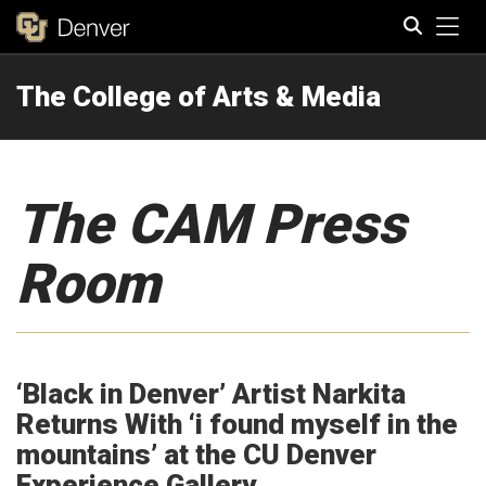
Tog
The College of Arts & Media
Search
The CAM Press
Room
‘Black in Denver’ Artist Narkita
Returns With ‘i found myself in the
mountains’ at the CU Denver
Experience Gallery