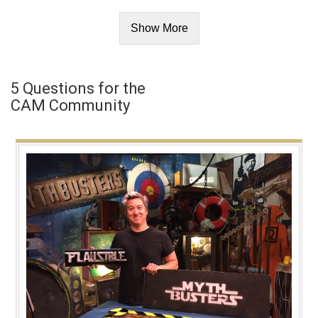
Show More
5 Questions for the
CAM Community