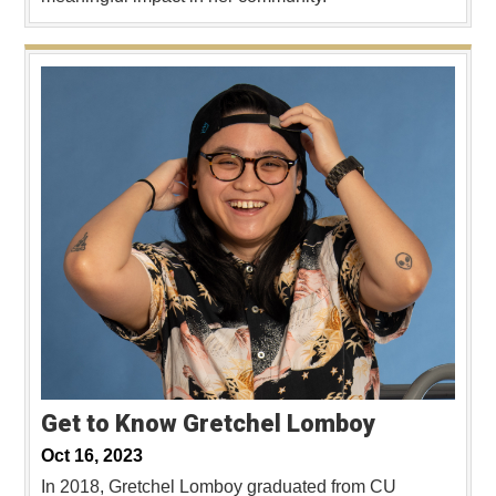
Get to Know Gretchel Lomboy
Oct 16, 2023
In 2018, Gretchel Lomboy graduated from CU