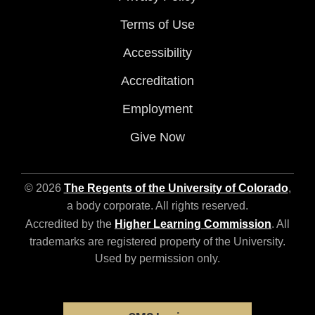
Terms of Use
Accessibility
Accreditation
Employment
Give Now
© 2026
The Regents of the University of Colorado
,
a body corporate. All rights reserved.
Accredited by the
Higher Learning Commission
. All
trademarks are registered property of the University.
Used by permission only.