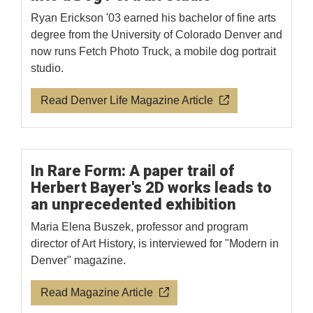
Ryan Erickson '03 earned his bachelor of fine arts
degree from the University of Colorado Denver and
now runs Fetch Photo Truck, a mobile dog portrait
studio.
Read Denver Life Magazine Article
In Rare Form: A paper trail of
Herbert Bayer's 2D works leads to
an unprecedented exhibition
Maria Elena Buszek, professor and program
director of Art History, is interviewed for "Modern in
Denver" magazine.
Read Magazine Article