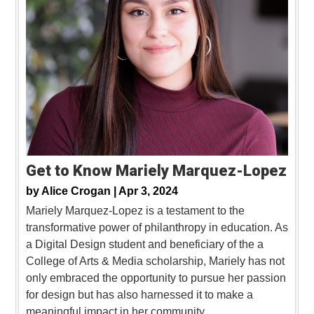
Get to Know Mariely Marquez-Lopez
by
Alice Crogan |
Apr 3, 2024
Mariely Marquez-Lopez is a testament to the
transformative power of philanthropy in education. As
a Digital Design student and beneficiary of the a
College of Arts & Media scholarship, Mariely has not
only embraced the opportunity to pursue her passion
for design but has also harnessed it to make a
meaningful impact in her community.