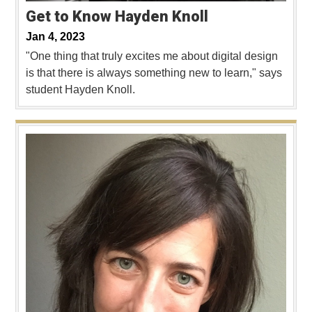
Get to Know Hayden Knoll
Jan 4, 2023
"One thing that truly excites me about digital design
is that there is always something new to learn," says
student Hayden Knoll.