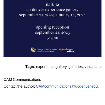
Tags:
experience gallery
galleries
visual arts
CAM Communications
Contact the author:
CAMcommunications@ucdenver.edu
.