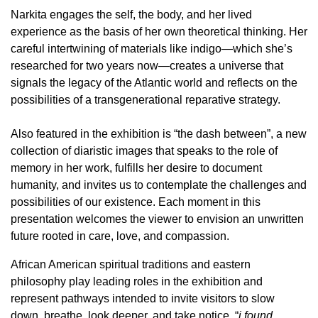
Narkita engages the self, the body, and her lived
experience as the basis of her own theoretical thinking. Her
careful intertwining of materials like indigo—which she’s
researched for two years now—creates a universe that
signals the legacy of the Atlantic world and reflects on the
possibilities of a transgenerational reparative strategy.
Also featured in the exhibition is “the dash between”, a new
collection of diaristic images that speaks to the role of
memory in her work, fulfills her desire to document
humanity, and invites us to contemplate the challenges and
possibilities of our existence. Each moment in this
presentation welcomes the viewer to envision an unwritten
future rooted in care, love, and compassion.
African American spiritual traditions and eastern
philosophy play leading roles in the exhibition and
represent pathways intended to invite visitors to slow
down, breathe, look deeper, and take notice. “
i found