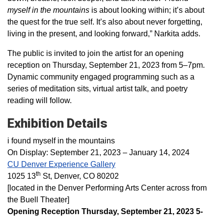
myself in the mountains
is about looking within; it’s about
the quest for the true self. It’s also about never forgetting,
living in the present, and looking forward,” Narkita adds.
The public is invited to join the artist for an opening
reception on Thursday, September 21, 2023 from 5–7pm.
Dynamic community engaged programming such as a
series of meditation sits, virtual artist talk, and poetry
reading will follow.
Exhibition Details
i found myself in the mountains
On Display: September 21, 2023 – January 14, 2024
CU Denver Experience Gallery
th
1025 13
St, Denver, CO 80202
[located in the Denver Performing Arts Center across from
the Buell Theater]
Opening Reception Thursday, September 21, 2023 5-