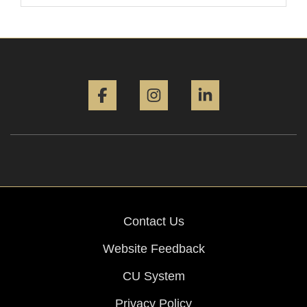
Facebook
Instagram
LinkedIn
Contact Us
Website Feedback
CU System
Privacy Policy