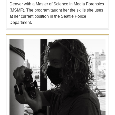
Denver with a Master of Science in Media Forensics
(MSMF). The program taught her the skills she uses
at her current position in the Seattle Police
Department.