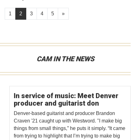
1
2
3
4
5
»
CAM IN THE NEWS
In service of music: Meet Denver
producer and guitarist don
Denver-based guitarist and producer Brandon
Craven '21 caught up with Westword. "I make big
things from small things,” he puts it simply. “It came
from trying to highlight that I’m trying to make big