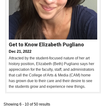
Get to Know Elizabeth Pugliano
Dec 21, 2022
Attracted by the student-focused nature of her art
history position, Elizabeth (Beth) Pugliano says her
appreciation for the faculty, staff, and administrators
that call the College of Arts & Media (CAM) home
has grown due to their care and their desire to see
the students grow and experience new things.
Showing 6 - 10 of 50 results