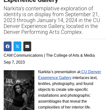
Narkita’s contemplative exploration of
identity is on display from September 21,
2023 through January 14, 2024 in the CU
Denver Experience Gallery, located in the
Denver Performing Arts Complex.
Share on Facebook
Share on Twitter
Share via Email
CAM Communications | The College of Arts & Media
Sep 7, 2023
Narkita’s presentation at
CU Denver
Experience Gallery
interlaces text,
textiles, photography, and found
objects to create site-specific
installations and photographic
assemblages that reveal the
complexities of her interior life.