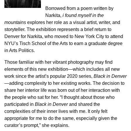
Borrowed from a poem written by
Narkita,
i found myself in the
mountains
explores her role as a visual artist, writer, and
storyteller. The exhibition represents a brief return to
Denver for Narkita, who moved to New York City to attend
NYU’s Tisch School of the Arts to earn a graduate degree
in Arts Politics.
Those familiar with her vibrant photography may find
elements of this new exhibition—which includes all new
work since the artist’s popular 2020 series,
Black in Denver
—adding complexity to her existing works. The decision to
share her interior life was born out of her interaction with
the people who sat for her. “I thought about those who
participated in
Black in Denver
and shared the
complexities of their inner lives with me. It only felt
appropriate for me to do the same, especially given the
curator’s prompt,” she explains.