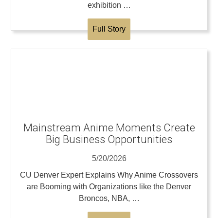
exhibition …
Full Story
Mainstream Anime Moments Create
Big Business Opportunities
5/20/2026
CU Denver Expert Explains Why Anime Crossovers
are Booming with Organizations like the Denver
Broncos, NBA, …