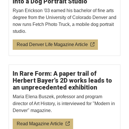
Into a Dog Portrait Studio
Ryan Erickson '03 earned his bachelor of fine arts
degree from the University of Colorado Denver and
now runs Fetch Photo Truck, a mobile dog portrait
studio.
Read Denver Life Magazine Article
In Rare Form: A paper trail of
Herbert Bayer's 2D works leads to
an unprecedented exhibition
Maria Elena Buszek, professor and program
director of Art History, is interviewed for "Modern in
Denver" magazine.
Read Magazine Article