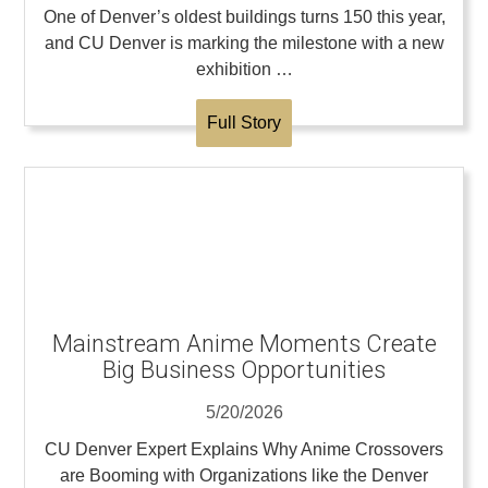
One of Denver’s oldest buildings turns 150 this year,
and CU Denver is marking the milestone with a new
exhibition …
Full Story
Mainstream Anime Moments Create
Big Business Opportunities
5/20/2026
CU Denver Expert Explains Why Anime Crossovers
are Booming with Organizations like the Denver