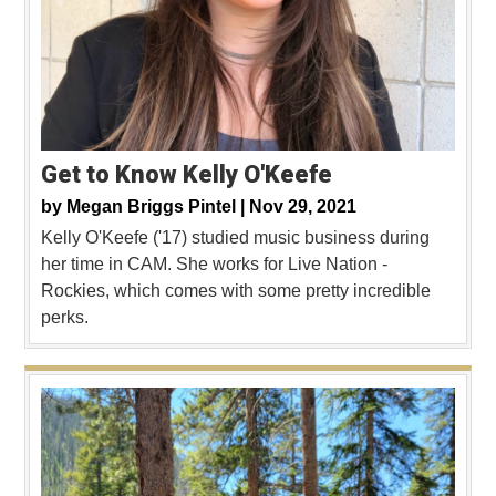
Get to Know Kelly O'Keefe
by
Megan Briggs Pintel |
Nov 29, 2021
Kelly O'Keefe ('17) studied music business during
her time in CAM. She works for Live Nation -
Rockies, which comes with some pretty incredible
perks.