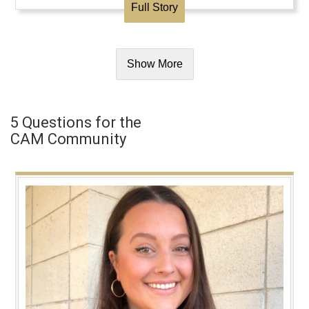
Full Story
Show More
5 Questions for the
CAM Community