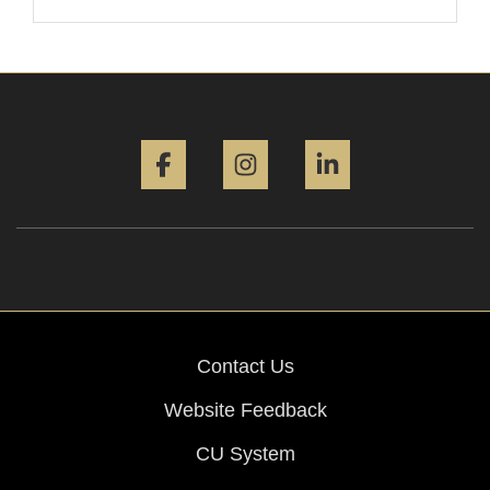
Facebook
Instagram
LinkedIn
Contact Us
Website Feedback
CU System