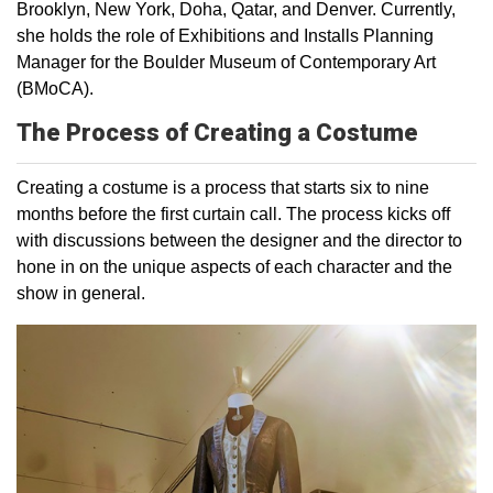
Brooklyn, New York, Doha, Qatar, and Denver. Currently,
she holds the role of Exhibitions and Installs Planning
Manager for the Boulder Museum of Contemporary Art
(BMoCA).
The Process of Creating a Costume
Creating a costume is a process that starts six to nine
months before the first curtain call. The process kicks off
with discussions between the designer and the director to
hone in on the unique aspects of each character and the
show in general.