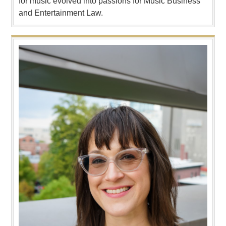
for music evolved into passions for Music Business
and Entertainment Law.