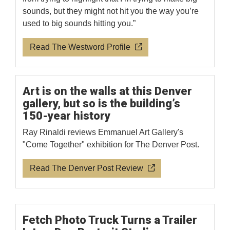
sounds, but they might not hit you the way you’re
used to big sounds hitting you.”
Read The Westword Profile
Art is on the walls at this Denver
gallery, but so is the building’s
150-year history
Ray Rinaldi reviews Emmanuel Art Gallery's
"Come Together" exhibition for The Denver Post.
Read The Denver Post Review
Fetch Photo Truck Turns a Trailer