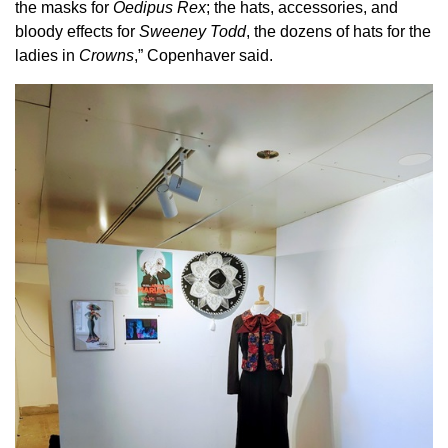
the masks for
Oedipus Rex
; the hats, accessories, and
bloody effects for
Sweeney Todd
, the dozens of hats for the
ladies in
Crowns
,” Copenhaver said.