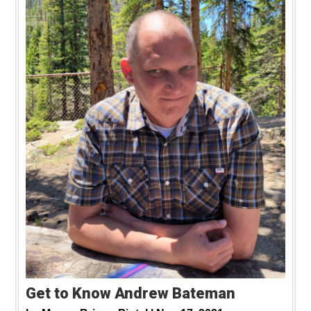
Get to Know Andrew Bateman