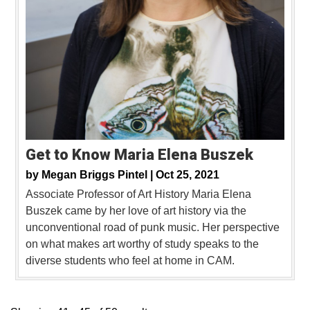
Get to Know Maria Elena Buszek
by
Megan Briggs Pintel |
Oct 25, 2021
Associate Professor of Art History Maria Elena
Buszek came by her love of art history via the
unconventional road of punk music. Her perspective
on what makes art worthy of study speaks to the
diverse students who feel at home in CAM.