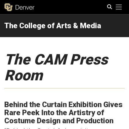
Tog
The College of Arts & Media
Search
The CAM Press
Room
Behind the Curtain Exhibition Gives
Rare Peek Into the Artistry of
Costume Design and Production