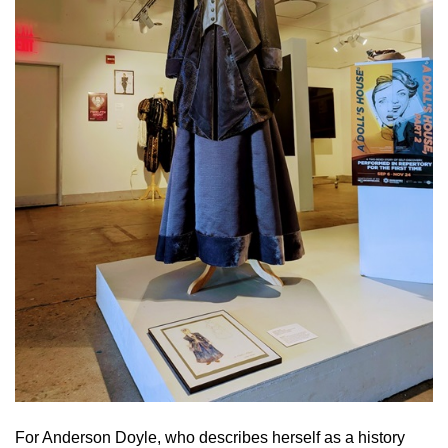
For Anderson Doyle, who describes herself as a history