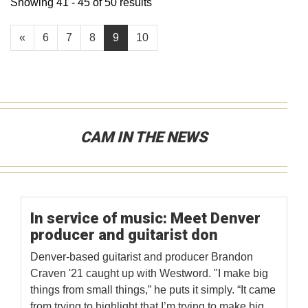
Showing 41 - 45 of 50 results
«
6
7
8
9
10
CAM IN THE NEWS
In service of music: Meet Denver
producer and guitarist don
Denver-based guitarist and producer Brandon
Craven '21 caught up with Westword. "I make big
things from small things,” he puts it simply. “It came
from trying to highlight that I’m trying to make big