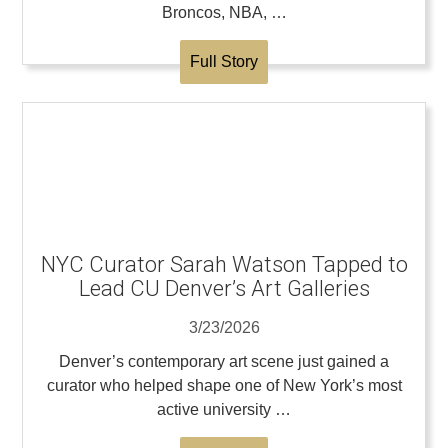
Broncos, NBA, …
Full Story
NYC Curator Sarah Watson Tapped to
Lead CU Denver’s Art Galleries
3/23/2026
Denver’s contemporary art scene just gained a
curator who helped shape one of New York’s most
active university …