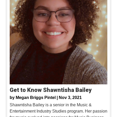
Get to Know Shawntisha Bailey
by
Megan Briggs Pintel |
Nov 3, 2021
Shawntisha Bailey is a senior in the Music &
Entertainment Industry Studies program. Her passion