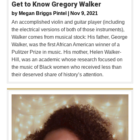
Get to Know Gregory Walker
by
Megan Briggs Pintel |
Nov 9, 2021
An accomplished violin and guitar player (including
the electrical versions of both of those instruments),
Walker comes from musical stock: His father, George
Walker, was the first African American winner of a
Pulitzer Prize in music. His mother, Helen Walker-
Hill, was an academic whose research focused on
the music of Black women who received less than
their deserved share of history’s attention.