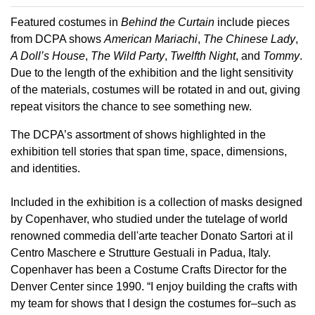
Featured costumes in
Behind the Curtain
include pieces
from DCPA shows
American Mariachi
,
The Chinese Lady
,
A Doll’s House
,
The Wild Party
,
Twelfth Night
, and
Tommy
.
Due to the length of the exhibition and the light sensitivity
of the materials, costumes will be rotated in and out, giving
repeat visitors the chance to see something new.
The DCPA’s assortment of shows highlighted in the
exhibition tell stories that span time, space, dimensions,
and identities.
Included in the exhibition is a collection of masks designed
by Copenhaver, who studied under the tutelage of world
renowned commedia dell'arte teacher Donato Sartori at il
Centro Maschere e Strutture Gestuali in Padua, Italy.
Copenhaver has been a Costume Crafts Director for the
Denver Center since 1990. “I enjoy building the crafts with
my team for shows that I design the costumes for–such as