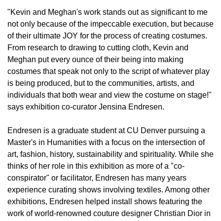
"Kevin and Meghan's work stands out as significant to me
not only because of the impeccable execution, but because
of their ultimate JOY for the process of creating costumes.
From research to drawing to cutting cloth, Kevin and
Meghan put every ounce of their being into making
costumes that speak not only to the script of whatever play
is being produced, but to the communities, artists, and
individuals that both wear and view the costume on stage!"
says exhibition co-curator Jensina Endresen.
Endresen is a graduate student at CU Denver pursuing a
Master's in Humanities with a focus on the intersection of
art, fashion, history, sustainability and spirituality. While she
thinks of her role in this exhibition as more of a "co-
conspirator" or facilitator, Endresen has many years
experience curating shows involving textiles. Among other
exhibitions, Endresen helped install shows featuring the
work of world-renowned couture designer Christian Dior in