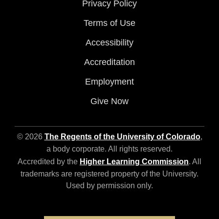
Privacy Policy
Terms of Use
Accessibility
Accreditation
Employment
Give Now
© 2026
The Regents of the University of Colorado
,
a body corporate. All rights reserved.
Accredited by the
Higher Learning Commission
. All
trademarks are registered property of the University.
Used by permission only.