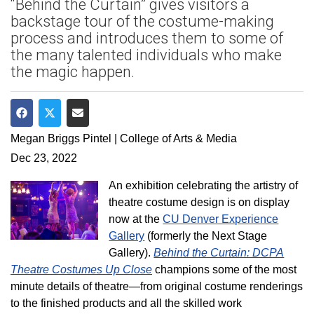
“Behind the Curtain” gives visitors a
backstage tour of the costume-making
process and introduces them to some of
the many talented individuals who make
the magic happen.
Share on Facebook
Share on Twitter
Share via Email
Megan Briggs Pintel | College of Arts & Media
Dec 23, 2022
An exhibition celebrating the artistry of
theatre costume design is on display
now at the
CU Denver Experience
Gallery
(formerly the Next Stage
Gallery).
Behind the Curtain: DCPA
Theatre Costumes Up Close
champions some of the most
minute details of theatre—from original costume renderings
to the finished products and all the skilled work