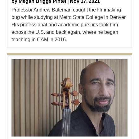
by
Megan Briggs Pintel |
Nov 17, 2021
Professor Andrew Bateman caught the filmmaking
bug while studying at Metro State College in Denver.
His professional and academic pursuits took him
across the U.S. and back again, where he began
teaching in CAM in 2016.