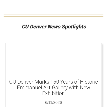
CU Denver News Spotlights
CU Denver Marks 150 Years of Historic
Emmanuel Art Gallery with New
Exhibition
6/11/2026