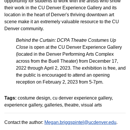
opportunity for students to work with the artists who show
their work in the CU Denver Experience Gallery and its
location in the heart of Denver's thriving downtown art
scene make it an extremely valuable resource to the CU
Denver community.
Behind the Curtain: DCPA Theatre Costumes Up
Close
is open at the CU Denver Experience Gallery
(located in the Denver Performing Arts Complex
across from the Buell Theater) from December 17,
2022 through April 2, 2023. The exhibition is free, and
the public is encouraged to attend an opening
reception on February 2, 2023 from 5-7pm.
Tags:
costume design
cu denver experience gallery
experience gallery
galleries
theatre
visual arts
Contact the author:
Megan.briggspintel@ucdenver.edu
.