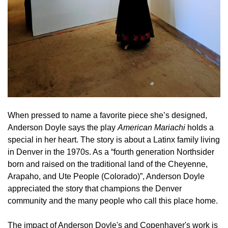
When pressed to name a favorite piece she’s designed,
Anderson Doyle says the play
American Mariachi
holds a
special in her heart. The story is about a Latinx family living
in Denver in the 1970s. As a “fourth generation Northsider
born and raised on the traditional land of the Cheyenne,
Arapaho, and Ute People (Colorado)”, Anderson Doyle
appreciated the story that champions the Denver
community and the many people who call this place home.
The impact of Anderson Doyle's and Copenhaver's work is