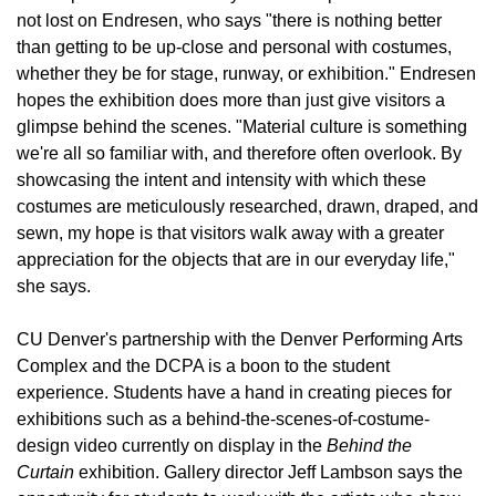
not lost on Endresen, who says "there is nothing better
than getting to be up-close and personal with costumes,
whether they be for stage, runway, or exhibition." Endresen
hopes the exhibition does more than just give visitors a
glimpse behind the scenes. "Material culture is something
we're all so familiar with, and therefore often overlook. By
showcasing the intent and intensity with which these
costumes are meticulously researched, drawn, draped, and
sewn, my hope is that visitors walk away with a greater
appreciation for the objects that are in our everyday life,"
she says.
CU Denver's partnership with the Denver Performing Arts
Complex and the DCPA is a boon to the student
experience. Students have a hand in creating pieces for
exhibitions such as a behind-the-scenes-of-costume-
design video currently on display in the
Behind the
Curtain
exhibition. Gallery director Jeff Lambson says the