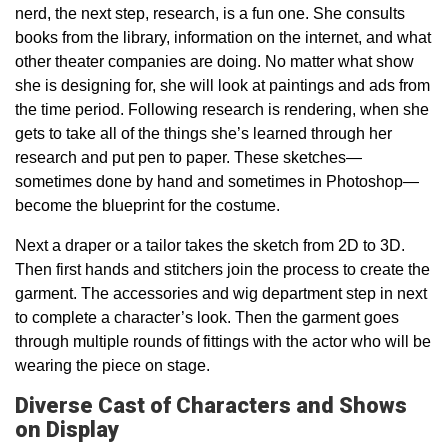
nerd, the next step, research, is a fun one. She consults
books from the library, information on the internet, and what
other theater companies are doing. No matter what show
she is designing for, she will look at paintings and ads from
the time period. Following research is rendering, when she
gets to take all of the things she’s learned through her
research and put pen to paper. These sketches—
sometimes done by hand and sometimes in Photoshop—
become the blueprint for the costume.
Next a draper or a tailor takes the sketch from 2D to 3D.
Then first hands and stitchers join the process to create the
garment. The accessories and wig department step in next
to complete a character’s look. Then the garment goes
through multiple rounds of fittings with the actor who will be
wearing the piece on stage.
Diverse Cast of Characters and Shows
on Display