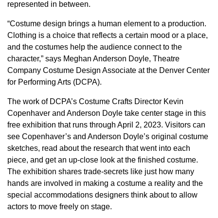
represented in between.
“Costume design brings a human element to a production.
Clothing is a choice that reflects a certain mood or a place,
and the costumes help the audience connect to the
character,” says Meghan Anderson Doyle, Theatre
Company Costume Design Associate at the Denver Center
for Performing Arts (DCPA).
The work of DCPA’s Costume Crafts Director Kevin
Copenhaver and Anderson Doyle take center stage in this
free exhibition that runs through April 2, 2023. Visitors can
see Copenhaver’s and Anderson Doyle’s original costume
sketches, read about the research that went into each
piece, and get an up-close look at the finished costume.
The exhibition shares trade-secrets like just how many
hands are involved in making a costume a reality and the
special accommodations designers think about to allow
actors to move freely on stage.