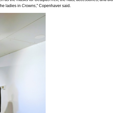
the ladies in
Crowns
,” Copenhaver said.