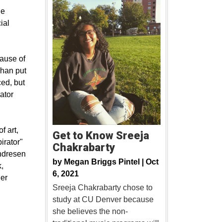
he
ial
cause of
ghan put
ced, but
ator
f art,
Get to Know Sreeja
pirator"
Chakrabarty
Endresen
by
Megan Briggs Pintel |
Oct
,
6, 2021
der
Sreeja Chakrabarty chose to
study at CU Denver because
she believes the non-