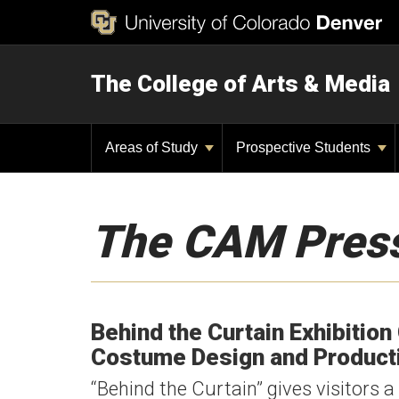
The College of Arts & Media
Areas of Study
Prospective Students
The CAM Pres
Behind the Curtain Exhibition
Costume Design and Product
“Behind the Curtain” gives visitors