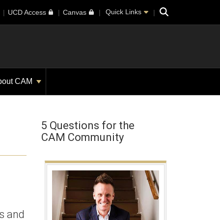
Search
Quick Links
UCD Access
Canvas
bout CAM
5 Questions for the
CAM Community
ss and