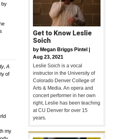
 by
the
s
Get to Know Leslie
Soich
by
Megan Briggs Pintel |
Aug 23, 2021
Leslie Soich is a vocal
dy
,
A
instructor in the University of
ty of
Colorado Denver College of
Arts & Media. An opera and
concert performer in her own
right, Leslie has been teaching
at CU Denver for over 15
rld
years.
ith my
oody