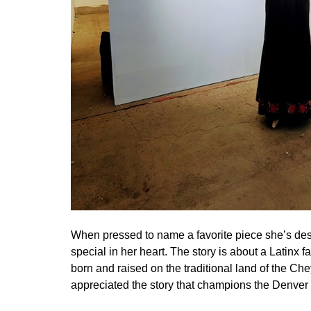
When pressed to name a favorite piece she’s de
special in her heart. The story is about a Latinx f
born and raised on the traditional land of the 
appreciated the story that champions the Denve