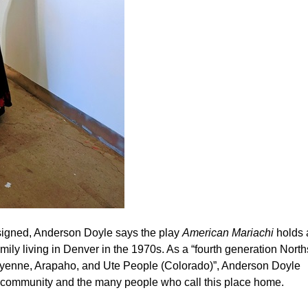
signed, Anderson Doyle says the play
American Mariachi
holds 
amily living in Denver in the 1970s. As a “fourth generation North
Cheyenne, Arapaho, and Ute People (Colorado)”, Anderson Doyle
r community and the many people who call this place home.