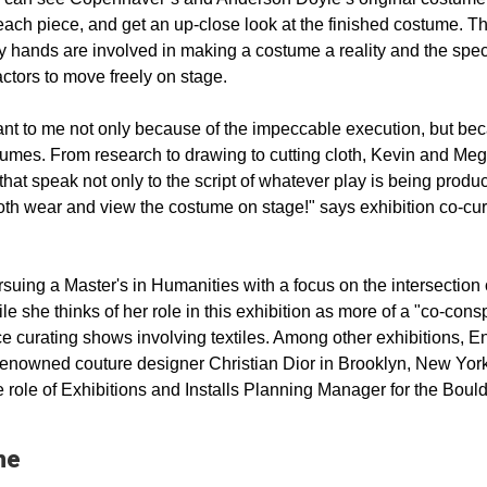
each piece, and get an up-close look at the finished costume. T
ny hands are involved in making a costume a reality and the spec
tors to move freely on stage.
ant to me not only because of the impeccable execution, but be
stumes. From research to drawing to cutting cloth, Kevin and Me
hat speak not only to the script of whatever play is being produ
 both wear and view the costume on stage!" says exhibition co-cur
ing a Master's in Humanities with a focus on the intersection o
hile she thinks of her role in this exhibition as more of a "co-cons
ce curating shows involving textiles. Among other exhibitions, 
-renowned couture designer Christian Dior in Brooklyn, New York
 role of Exhibitions and Installs Planning Manager for the Boul
me