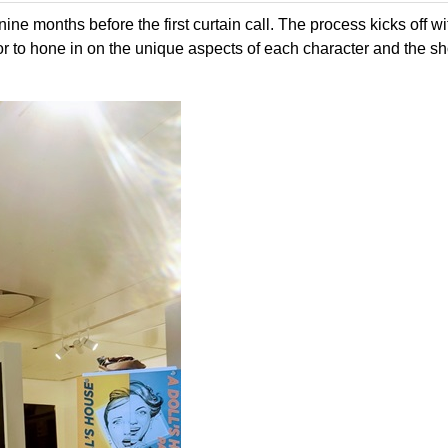
nine months before the first curtain call. The process kicks off wi
r to hone in on the unique aspects of each character and the s