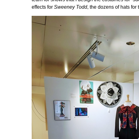
effects for
Sweeney Todd
, the dozens of hats for 