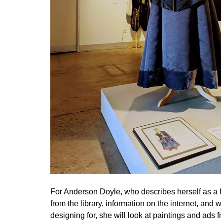
For Anderson Doyle, who describes herself as a hi
from the library, information on the internet, an
designing for, she will look at paintings and ads