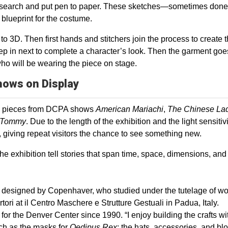
r research and put pen to paper. These sketches—sometimes done
ueprint for the costume.
 to 3D. Then first hands and stitchers join the process to create 
p in next to complete a character’s look. Then the garment goe
 who will be wearing the piece on stage.
hows on Display
e pieces from DCPA shows
American Mariachi
,
The Chinese La
Tommy
. Due to the length of the exhibition and the light sensitivi
t, giving repeat visitors the chance to see something new.
e exhibition tell stories that span time, space, dimensions, and
sks designed by Copenhaver, who studied under the tutelage of wo
i at il Centro Maschere e Strutture Gestuali in Padua, Italy.
r the Denver Center since 1990. “I enjoy building the crafts w
uch as the masks for
Oedipus Rex
; the hats, accessories, and bl