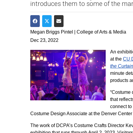
introduces them to some of the man
Share on Facebook
Share on Twitter
Share via Email
Megan Briggs Pintel | College of Arts & Media
Dec 23, 2022
An exhibiti
at the
CU D
the Curta
minute det
products a
“Costume d
that refle
connect to
Costume Design Associate at the Denver Center 
The work of DCPA’s Costume Crafts Director Kev
exhibition that runs through April 2, 2023. Visi