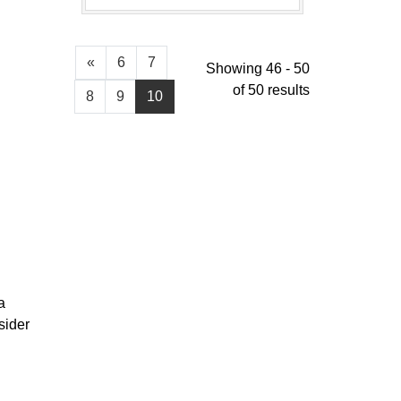
«
6
7
Showing 46 - 50
of 50 results
8
9
10
a
sider