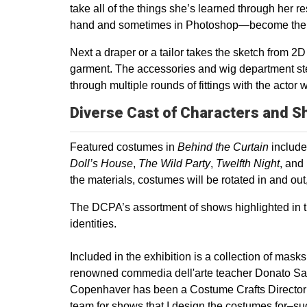
take all of the things she’s learned through he
hand and sometimes in Photoshop—become the bl
Next a draper or a tailor takes the sketch from 2D
garment. The accessories and wig department ste
through multiple rounds of fittings with the actor
Diverse Cast of Characters and S
Featured costumes in
Behind the Curtain
includ
Doll’s House
,
The Wild Party
,
Twelfth Night
, and
the materials, costumes will be rotated in and ou
The DCPA’s assortment of shows highlighted in th
identities.
Included in the exhibition is a collection of ma
renowned commedia dell'arte teacher Donato Sartor
Copenhaver has been a Costume Crafts Director fo
team for shows that I design the costumes for–s