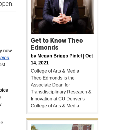
ppen.
Get to Know Theo
Edmonds
ay now
by
Megan Briggs Pintel |
Oct
hind
14, 2021
ost
College of Arts & Media
Theo Edmonds is the
Associate Dean for
oice
Transdisciplinary Research &
e
Innovation at CU Denver's
y
College of Arts & Media.
ee