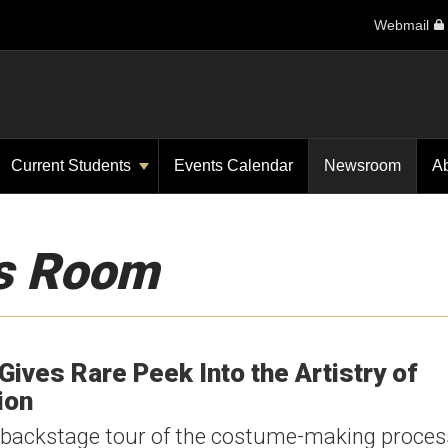
Webmail
Current Students
Events Calendar
Newsroom
A
s Room
 Gives Rare Peek Into the Artistry of
ion
 a backstage tour of the costume-making proce