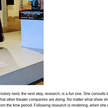
story nerd, the next step, research, is a fun one. She consults
d what other theater companies are doing. No matter what show sh
 from the time period. Following research is rendering, when she 