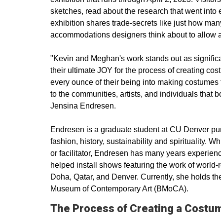
sketches, read about the research that went into 
exhibition shares trade-secrets like just how ma
accommodations designers think about to allow ac
"Kevin and Meghan's work stands out as signific
their ultimate JOY for the process of creating co
every ounce of their being into making costumes t
to the communities, artists, and individuals that
Jensina Endresen.
Endresen is a graduate student at CU Denver pursu
fashion, history, sustainability and spirituality. W
or facilitator, Endresen has many years experien
helped install shows featuring the work of world
Doha, Qatar, and Denver. Currently, she holds the
Museum of Contemporary Art (BMoCA).
The Process of Creating a Costu