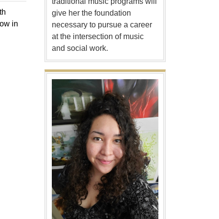
traditional music programs will
th
give her the foundation
how in
necessary to pursue a career
at the intersection of music
and social work.