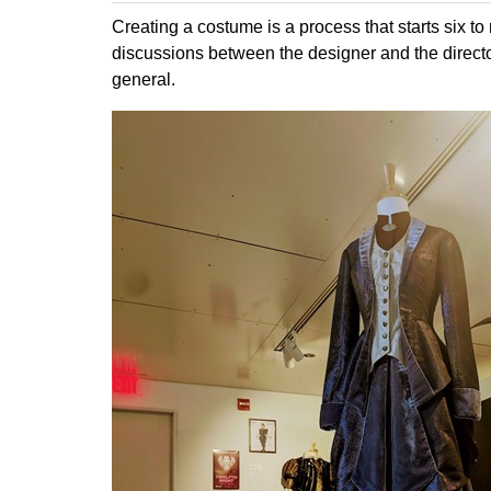
Creating a costume is a process that starts six to 
discussions between the designer and the directo
general.