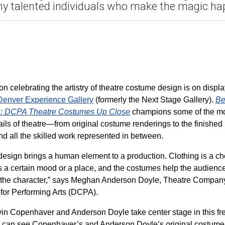
y talented individuals who make the magic ha
on celebrating the artistry of theatre costume design is on displ
enver Experience Gallery
(formerly the Next Stage Gallery).
Be
in: DCPA Theatre Costumes Up Close
champions some of the m
ails of theatre—from original costume renderings to the finished
nd all the skilled work represented in between.
esign brings a human element to a production. Clothing is a ch
cts a certain mood or a place, and the costumes help the audienc
 the character,” says Meghan Anderson Doyle, Theatre Compan
for Performing Arts (DCPA).
in Copenhaver and Anderson Doyle take center stage in this fr
tors can see Copenhaver’s and Anderson Doyle’s original costume