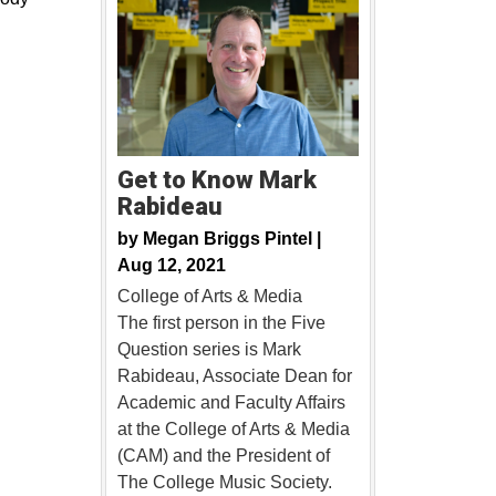
Get to Know Mark
Rabideau
by
Megan Briggs Pintel |
Aug 12, 2021
College of Arts & Media
The first person in the Five
Question series is Mark
Rabideau, Associate Dean for
Academic and Faculty Affairs
at the College of Arts & Media
(CAM) and the President of
The College Music Society.