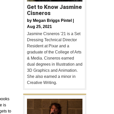
Get to Know Jasmine
Cisneros
by
Megan Briggs Pintel |
Aug 25, 2021
Jasmine Cisneros '21 is a Set
Dressing Technical Director
Resident at Pixar and a
graduate of the College of Arts
& Media. Cisneros earned
dual degrees in Illustration and
3D Graphics and Animation.
She also earned a minor in
Creative Writing.
 books
e is
gets to