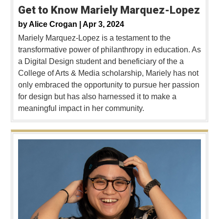
Get to Know Mariely Marquez-Lopez
by
Alice Crogan |
Apr 3, 2024
Mariely Marquez-Lopez is a testament to the
transformative power of philanthropy in education. As
a Digital Design student and beneficiary of the a
College of Arts & Media scholarship, Mariely has not
only embraced the opportunity to pursue her passion
for design but has also harnessed it to make a
meaningful impact in her community.