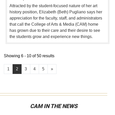
Attracted by the student-focused nature of her art
history position, Elizabeth (Beth) Pugliano says her
appreciation for the faculty, staff, and administrators
that call the College of Arts & Media (CAM) home
has grown due to their care and their desire to see
the students grow and experience new things.
Showing 6 - 10 of 50 results
1
2
3
4
5
»
CAM IN THE NEWS