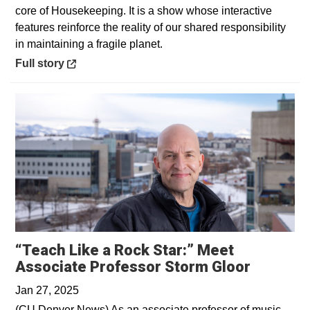
core of Housekeeping. It is a show whose interactive
features reinforce the reality of our shared responsibility
in maintaining a fragile planet.
Opens in a new window
Full story
“Teach Like a Rock Star:” Meet
Opens i
Associate Professor Storm Gloor
Jan 27, 2025
(CU Denver News) As an associate professor of music