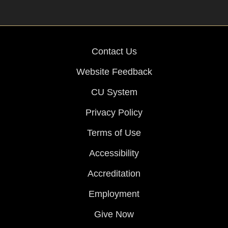
Contact Us
Website Feedback
CU System
Privacy Policy
Terms of Use
Accessibility
Accreditation
Employment
Give Now