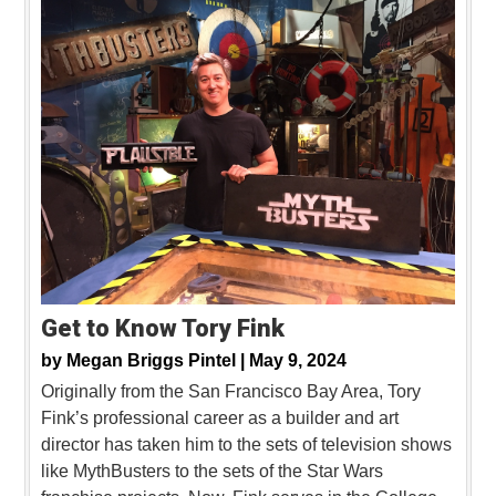
Get to Know Tory Fink
by
Megan Briggs Pintel |
May 9, 2024
Originally from the San Francisco Bay Area, Tory
Fink’s professional career as a builder and art
director has taken him to the sets of television shows
like MythBusters to the sets of the Star Wars