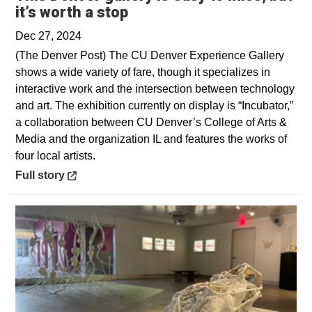
Opens in a new window
it’s worth a stop
Dec 27, 2024
(The Denver Post) The CU Denver Experience Gallery
shows a wide variety of fare, though it specializes in
interactive work and the intersection between technology
and art. The exhibition currently on display is “Incubator,”
a collaboration between CU Denver’s College of Arts &
Media and the organization IL and features the works of
four local artists.
Opens in a new window
Full story