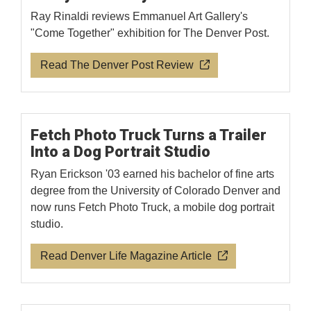
Ray Rinaldi reviews Emmanuel Art Gallery's
"Come Together" exhibition for The Denver Post.
Read The Denver Post Review
Fetch Photo Truck Turns a Trailer
Into a Dog Portrait Studio
Ryan Erickson '03 earned his bachelor of fine arts
degree from the University of Colorado Denver and
now runs Fetch Photo Truck, a mobile dog portrait
studio.
Read Denver Life Magazine Article