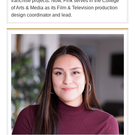
franchise projects. Now, Fink serves in the College
of Arts & Media as its Film & Television production
design coordinator and lead.