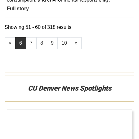
Full story
Showing 51 - 60 of 318 results
«
6
7
8
9
10
»
CU Denver News Spotlights