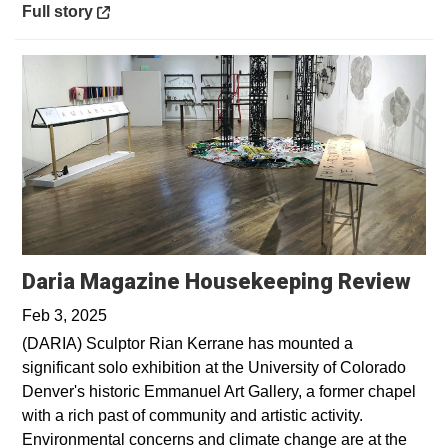
Opens in a new window
Full story
Ope
Daria Magazine Housekeeping Review
Feb 3, 2025
(DARIA) Sculptor Rian Kerrane has mounted a
significant solo exhibition at the University of Colorado
Denver's historic Emmanuel Art Gallery, a former chapel
with a rich past of community and artistic activity.
Environmental concerns and climate change are at the