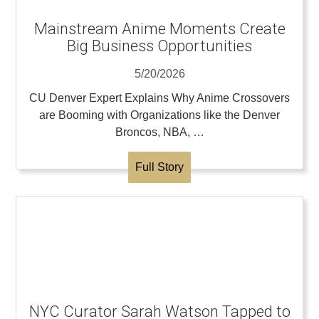
Mainstream Anime Moments Create
Big Business Opportunities
5/20/2026
CU Denver Expert Explains Why Anime Crossovers
are Booming with Organizations like the Denver
Broncos, NBA, …
Full Story
NYC Curator Sarah Watson Tapped to