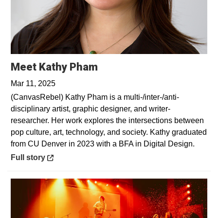
Opens in a new window
Meet Kathy Pham
Mar 11, 2025
(CanvasRebel) Kathy Pham is a multi-/inter-/anti-
disciplinary artist, graphic designer, and writer-
researcher. Her work explores the intersections between
pop culture, art, technology, and society. Kathy graduated
from CU Denver in 2023 with a BFA in Digital Design.
Opens in a new window
Full story