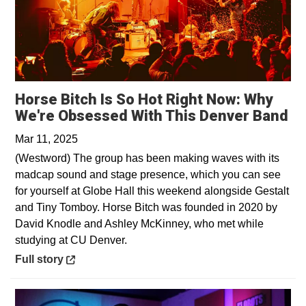
Horse Bitch Is So Hot Right Now: Why
Op
We're Obsessed With This Denver Band
Mar 11, 2025
(Westword) The group has been making waves with its
madcap sound and stage presence, which you can see
for yourself at Globe Hall this weekend alongside Gestalt
and Tiny Tomboy. Horse Bitch was founded in 2020 by
David Knodle and Ashley McKinney, who met while
studying at CU Denver.
Opens in a new window
Full story