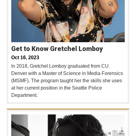
Get to Know Gretchel Lomboy
Oct 16, 2023
In 2018, Gretchel Lomboy graduated from CU
Denver with a Master of Science in Media Forensics
(MSMF). The program taught her the skills she uses
at her current position in the Seattle Police
Department.