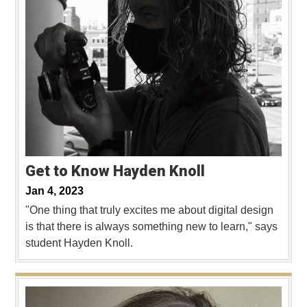
Get to Know Hayden Knoll
Jan 4, 2023
"One thing that truly excites me about digital design
is that there is always something new to learn," says
student Hayden Knoll.