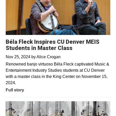
Béla Fleck Inspires CU Denver MEIS
Students in Master Class
Nov 25, 2024
by
Alice Crogan
Renowned banjo virtuoso Béla Fleck captivated Music &
Entertainment Industry Studies students at CU Denver
with a master class in the King Center on November 15,
2024.
Full story