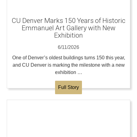
CU Denver Marks 150 Years of Historic
Emmanuel Art Gallery with New
Exhibition
6/11/2026
One of Denver’s oldest buildings turns 150 this year,
and CU Denver is marking the milestone with a new
exhibition …
Full Story