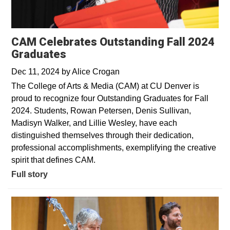
CAM Celebrates Outstanding Fall 2024
Graduates
Dec 11, 2024
by
Alice Crogan
The College of Arts & Media (CAM) at CU Denver is
proud to recognize four Outstanding Graduates for Fall
2024. Students, Rowan Petersen, Denis Sullivan,
Madisyn Walker, and Lillie Wesley, have each
distinguished themselves through their dedication,
professional accomplishments, exemplifying the creative
spirit that defines CAM.
Full story