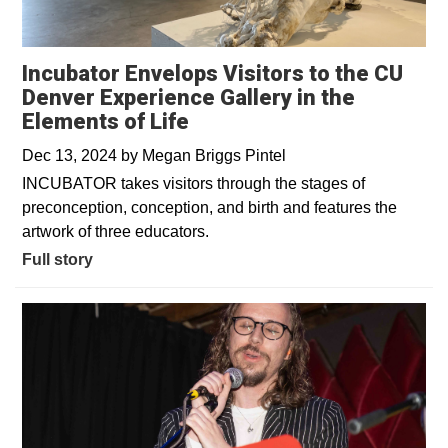
Incubator Envelops Visitors to the CU
Denver Experience Gallery in the
Elements of Life
Dec 13, 2024
by
Megan Briggs Pintel
INCUBATOR takes visitors through the stages of
preconception, conception, and birth and features the
artwork of three educators.
Full story