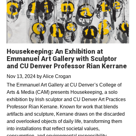
Housekeeping: An Exhibition at
Emmanuel Art Gallery with Sculptor
and CU Denver Professor Rian Kerrane
Nov 13, 2024
by
Alice Crogan
The Emmanuel Art Gallery at CU Denver’s College of
Arts & Media (CAM) presents Housekeeping, a solo
exhibition by Irish sculptor and CU Denver Art Practices
Professor Rian Kerrane. Known for work that blends
artifacts and sculpture, Kerrane draws on the discarded
and overlooked objects of daily life, transforming them
into installations that reflect societal values,
consumption, and environmental responsibility.