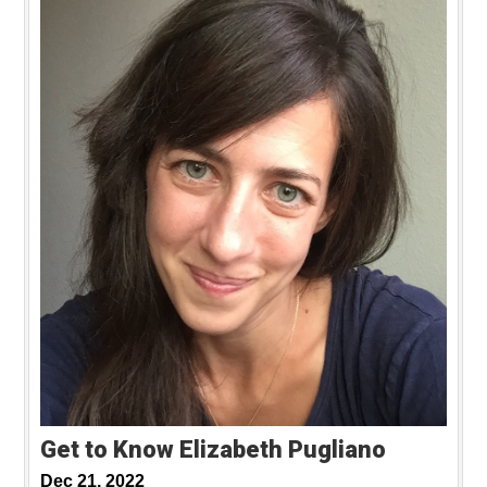
Get to Know Elizabeth Pugliano
Dec 21, 2022