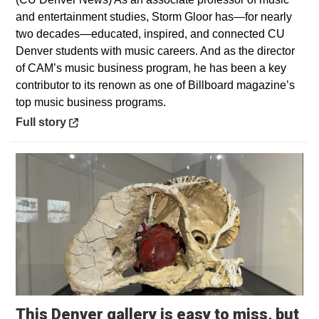
and entertainment studies, Storm Gloor has—for nearly
two decades—educated, inspired, and connected CU
Denver students with music careers. And as the director
of CAM’s music business program, he has been a key
contributor to its renown as one of Billboard magazine’s
top music business programs.
Opens in a new window
Full story
This Denver gallery is easy to miss, but