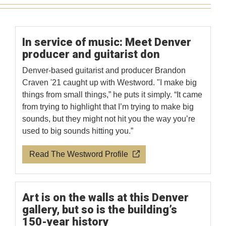
In service of music: Meet Denver
producer and guitarist don
Denver-based guitarist and producer Brandon
Craven '21 caught up with Westword. "I make big
things from small things,” he puts it simply. “It came
from trying to highlight that I’m trying to make big
sounds, but they might not hit you the way you’re
used to big sounds hitting you.”
Read The Westword Profile
Art is on the walls at this Denver
gallery, but so is the building’s
150-year history