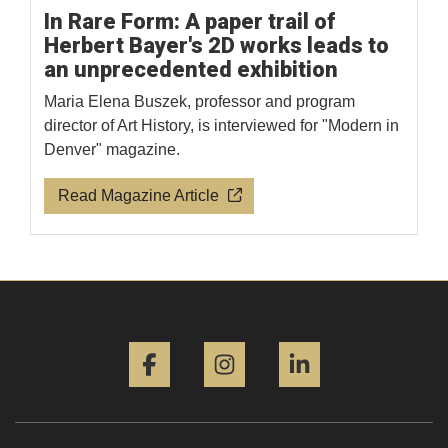
In Rare Form: A paper trail of
Herbert Bayer's 2D works leads to
an unprecedented exhibition
Maria Elena Buszek, professor and program
director of Art History, is interviewed for "Modern in
Denver" magazine.
Read Magazine Article
Facebook
Instagram
LinkedIn