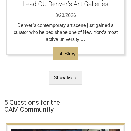
Lead CU Denver’s Art Galleries
3/23/2026
Denver’s contemporary art scene just gained a
curator who helped shape one of New York’s most
active university …
Full Story
Show More
5 Questions for the
CAM Community