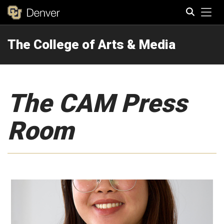
Tog
The College of Arts & Media
Search
The CAM Press
Room