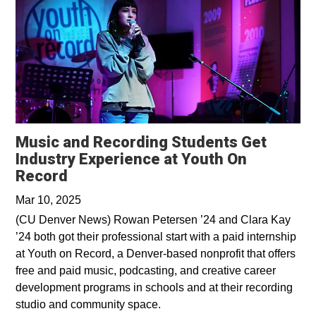
Music and Recording Students Get
Industry Experience at Youth On
Opens in a new window
Record
Mar 10, 2025
(CU Denver News) Rowan Petersen ’24 and Clara Kay
’24 both got their professional start with a paid internship
at Youth on Record, a Denver-based nonprofit that offers
free and paid music, podcasting, and creative career
development programs in schools and at their recording
studio and community space.