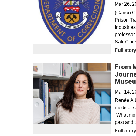
Mar 26, 2
(Cañon Ci
Prison Tr
Industrie
professor 
Safer" pr
Opens in
Full stor
From M
Journe
Muse
Mar 14, 
Renée Alb
medical sa
“What moti
past and 
Full stor