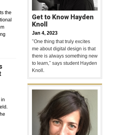
ts the
Get to Know Hayden
tional
Knoll
lm
Jan 4, 2023
ing
"One thing that truly excites
me about digital design is that
there is always something new
to learn," says student Hayden
s
Knoll.
t
 in
eld.
the