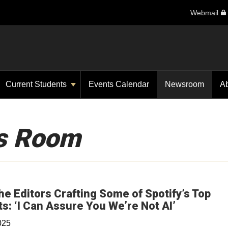
Webmail
Current Students
Events Calendar
Newsroom
A
s Room
he Editors Crafting Some of Spotify’s Top
Opens in 
ts: ‘I Can Assure You We’re Not AI’
025