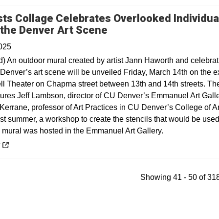
sts Collage Celebrates Overlooked Individua
Opens in a new windo
 the Denver Art Scene
025
) An outdoor mural created by artist Jann Haworth and celebrat
Denver’s art scene will be unveiled Friday, March 14th on the ex
ell Theater on Chapma street between 13th and 14th streets. Th
tures Jeff Lambson, director of CU Denver’s Emmanuel Art Galle
Kerrane, professor of Art Practices in CU Denver’s College of A
st summer, a workshop to create the stencils that would be used
e mural was hosted in the Emmanuel Art Gallery.
 a new window
y
Showing 41 - 50 of 318