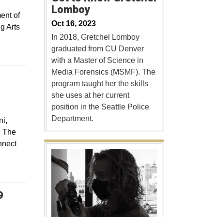
Lomboy
ent of
Oct 16, 2023
g Arts
In 2018, Gretchel Lomboy
graduated from CU Denver
with a Master of Science in
Media Forensics (MSMF). The
program taught her the skills
she uses at her current
position in the Seattle Police
Department.
ni,
. The
nnect
9