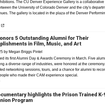
xhibitions. The CU Denver Experience Gallery is a collaborative
etween the University of Colorado Denver and the city's departm
ues. The gallery is located in the plaza of the Denver Performin
 a new window
y
nors 5 Outstanding Alumni for Their
lishments in Film, Music, and Art
025
by
Megan Briggs Pintel
d its first Alumni Day & Awards Ceremony in March. Five alum
ing a diverse range of industries, were honored at the ceremony
ded networking sessions, tours, and a chance for alumni to reco
people who made their CAM experience special.
y
cumentary highlights the Prison Trained K-
Opens in a new window
nion Program