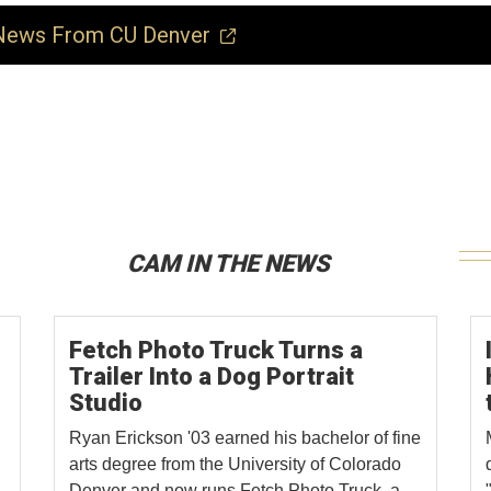
ews From CU Denver
CAM IN THE NEWS
Fetch Photo Truck Turns a
Trailer Into a Dog Portrait
Studio
Ryan Erickson '03 earned his bachelor of fine
arts degree from the University of Colorado
Denver and now runs Fetch Photo Truck, a