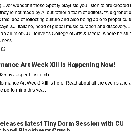
) Ever wonder if those Spotify playlists you listen to are created
they're not made by AI but rather a team of editors. “A big tenet o
is this idea of reflecting culture and also being able to propel cult
says J.J. Italiano, head of global music curation and discovery. J
is an alum of CU Denver’s College of Arts & Media, where he stu
iness.
 a new window
y
mance Art Week XIII Is Happening Now!
2025
by
Jasper Lipscomb
ormance Art Week) XIII is here! Read about all the events and ar
e performing this year.
y
eleases latest Tiny Dorm Session with CU
Opens in a new win
 band Blackberry Crush