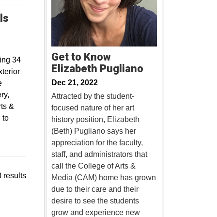
ls
w
Get to Know
ing 34
Elizabeth Pugliano
terior
Dec 21, 2022
e
ry,
Attracted by the student-
rts &
focused nature of her art
 to
history position, Elizabeth
(Beth) Pugliano says her
appreciation for the faculty,
staff, and administrators that
call the College of Arts &
 results
Media (CAM) home has grown
due to their care and their
desire to see the students
grow and experience new