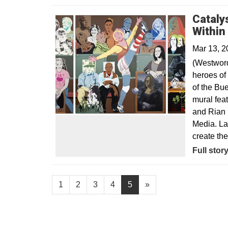
Cataly
Within
Mar 13, 2
(Westword
heroes of 
of the Bu
mural fea
and Rian 
Media. La
create th
Opens in
Full stor
1
2
3
4
5
»