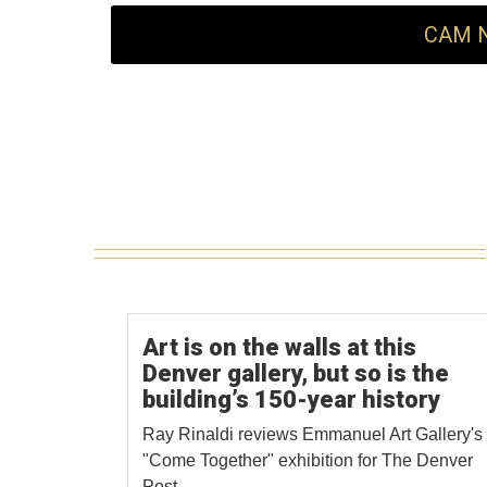
CAM N
Art is on the walls at this
Denver gallery, but so is the
building’s 150-year history
Ray Rinaldi reviews Emmanuel Art Gallery's
"Come Together" exhibition for The Denver
Post.