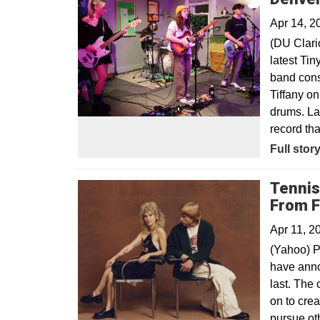
Apr 14, 2
(DU Clari
latest Ti
band cons
Tiffany o
drums. La
record th
Opens in
Full stor
Tennis
From F
Apr 11, 2
(Yahoo) P
have anno
last. The
on to cre
pursue oth