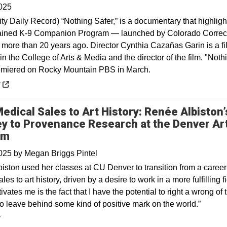
025
ty Daily Record) “Nothing Safer,” is a documentary that highligh
ained K-9 Companion Program — launched by Colorado Correc
s more than 20 years ago. Director Cynthia Cazañas Garin is a fi
in the College of Arts & Media and the director of the film. "Noth
emiered on Rocky Mountain PBS in March.
 a new window
y
edical Sales to Art History: Renée Albiston’
y to Provenance Research at the Denver Ar
um
2025
by
Megan Briggs Pintel
iston used her classes at CU Denver to transition from a career
les to art history, driven by a desire to work in a more fulfilling fi
vates me is the fact that I have the potential to right a wrong of 
to leave behind some kind of positive mark on the world.”
y