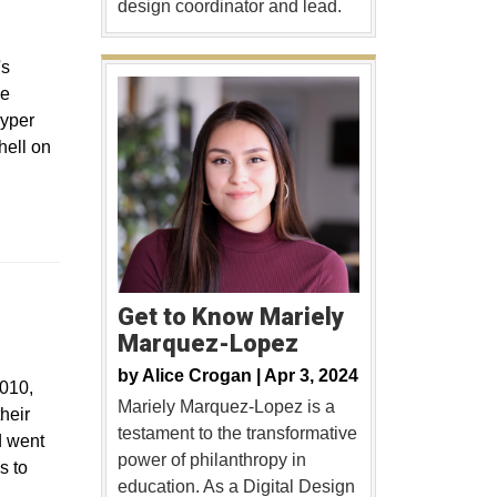
design coordinator and lead.
's
he
Pyper
hell on
Get to Know Mariely
Marquez-Lopez
by
Alice Crogan |
Apr 3, 2024
2010,
Mariely Marquez-Lopez is a
heir
testament to the transformative
d went
power of philanthropy in
s to
education. As a Digital Design