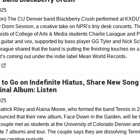
025
on) The CU Denver band Blackberry Crush performed at KXDU
ny Dorm Session, a creative take on NPR's tiny desk concerts. T
ists of College of Arts & Media students Charlie Laxague and 
n guitar and vox, supported by bass player GG Tyler and Nick Sc
xague shared that the band is putting the finishing touches on a
at’s coming out under the indie label Mean World Records.
 a new window
y
 to Go on Indefinite Hiatus, Share New Song
Opens in a new window
inal Album: Listen
025
atrick Riley and Alaina Moore, who formed the band Tennis in 
unced that their new album, Face Down in the Garden, will be t
 couple met as students at the University of Colorado Denver an
ate 7 albums and tour. The couple says they are dissolving Tenni
er creative pursuits.