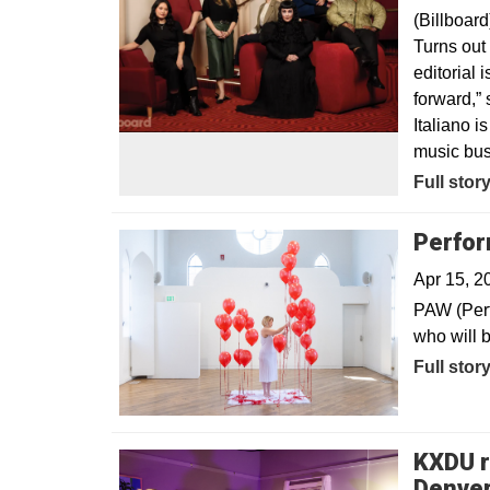
(Billboard
Turns out 
editorial 
forward,” 
Italiano 
music bus
Opens in
Full stor
Perfor
Apr 15, 
PAW (Perf
who will b
Full stor
KXDU r
Denver