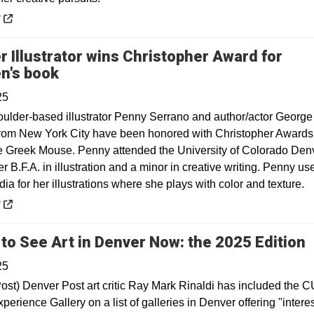
 a new window
y
r Illustrator wins Christopher Award for
Opens in a new window
en's book
25
oulder-based illustrator Penny Serrano and author/actor George
om New York City have been honored with Christopher Awards 
e Greek Mouse. Penny attended the University of Colorado Denv
r B.F.A. in illustration and a minor in creative writing. Penny us
dia for her illustrations where she plays with color and texture.
 a new window
y
O
to See Art in Denver Now: the 2025 Edition
25
ost) Denver Post art critic Ray Mark Rinaldi has included the C
erience Gallery on a list of galleries in Denver offering "intere