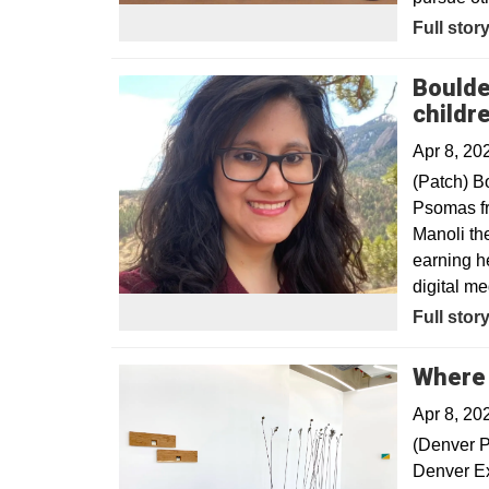
Opens in
Full stor
Boulde
childr
Apr 8, 20
(Patch) B
Psomas fr
Manoli th
earning he
digital me
Opens in
Full stor
Where 
Apr 8, 20
(Denver P
Denver Exp