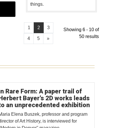
things.
1
2
3
Showing 6 - 10 of
50 results
4
5
»
In Rare Form: A paper trail of
Herbert Bayer's 2D works leads
to an unprecedented exhibition
Maria Elena Buszek, professor and program
director of Art History, is interviewed for
"Modern in Denver" magazine.