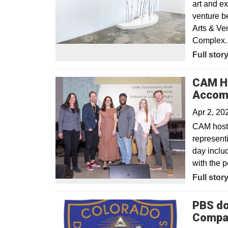
art and e
venture b
Arts & Ven
Complex.
Opens in
Full stor
CAM Ho
Accomp
Apr 2, 2
CAM hoste
represent
day inclu
with the 
Full stor
PBS do
Compa