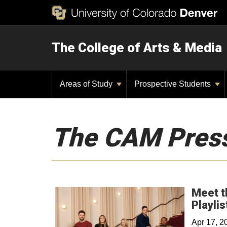
The College of Arts & Media
Areas of Study
Prospective Students
The CAM Pres
Meet t
Playlis
Apr 17, 2