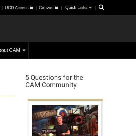
Search
Quick Links
UCD Access
Canvas
bout CAM
5 Questions for the
CAM Community
a new window