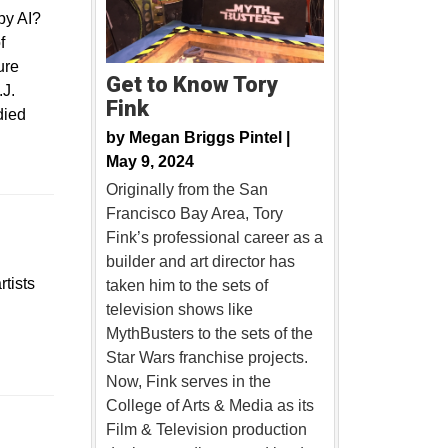
 by AI?
f
ure
Get to Know Tory
.J.
Fink
died
by
Megan Briggs Pintel |
May 9, 2024
Originally from the San
Francisco Bay Area, Tory
Fink’s professional career as a
builder and art director has
tists
taken him to the sets of
television shows like
MythBusters to the sets of the
Star Wars franchise projects.
Now, Fink serves in the
College of Arts & Media as its
Film & Television production
dow