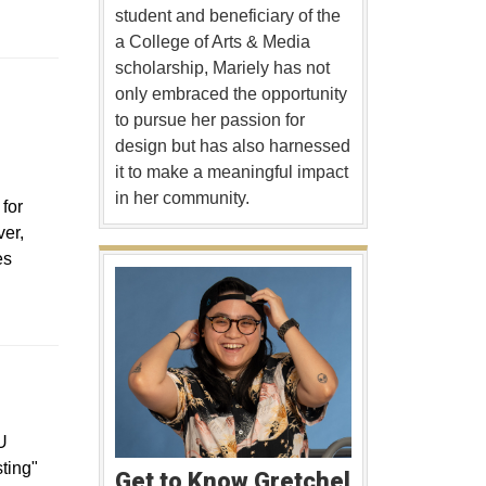
student and beneficiary of the
a College of Arts & Media
scholarship, Mariely has not
only embraced the opportunity
to pursue her passion for
design but has also harnessed
it to make a meaningful impact
in her community.
for
er,
es
pens in a new window
U
sting"
Get to Know Gretchel