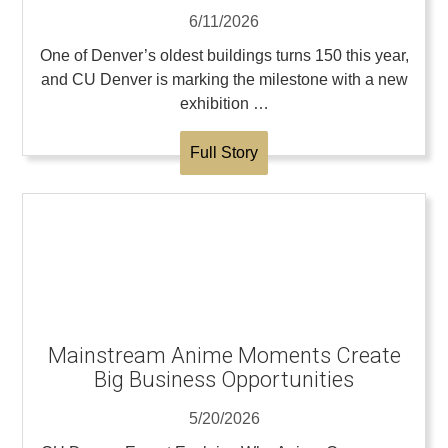
6/11/2026
One of Denver’s oldest buildings turns 150 this year,
and CU Denver is marking the milestone with a new
exhibition …
Full Story
Mainstream Anime Moments Create
Big Business Opportunities
5/20/2026