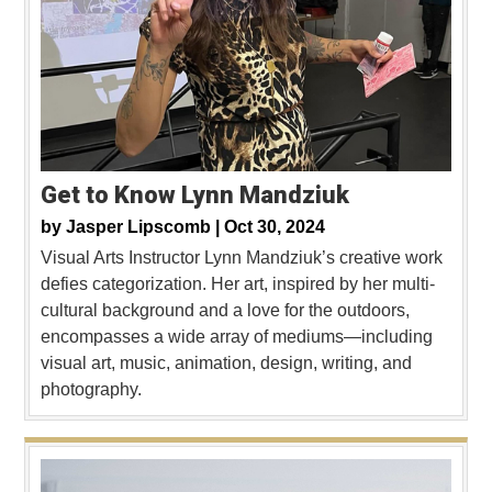
Get to Know Lynn Mandziuk
by
Jasper Lipscomb |
Oct 30, 2024
Visual Arts Instructor Lynn Mandziuk’s creative work
defies categorization. Her art, inspired by her multi-
cultural background and a love for the outdoors,
encompasses a wide array of mediums—including
visual art, music, animation, design, writing, and
photography.