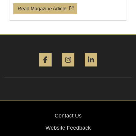
Read Magazine Article
Facebook
Instagram
LinkedIn
Contact Us
Website Feedback