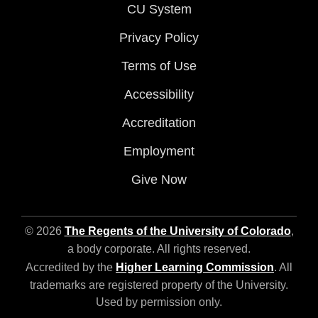
CU System
Privacy Policy
Terms of Use
Accessibility
Accreditation
Employment
Give Now
© 2026
The Regents of the University of Colorado
,
a body corporate. All rights reserved.
Accredited by the
Higher Learning Commission
. All
trademarks are registered property of the University.
Used by permission only.