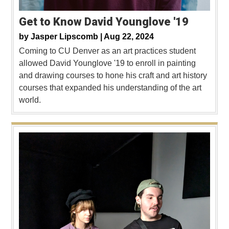
Get to Know David Younglove '19
by
Jasper Lipscomb |
Aug 22, 2024
Coming to CU Denver as an art practices student
allowed David Younglove '19 to enroll in painting
and drawing courses to hone his craft and art history
courses that expanded his understanding of the art
world.