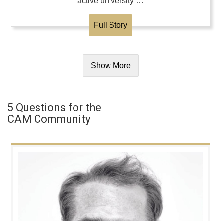
active university …
Full Story
Show More
5 Questions for the
CAM Community