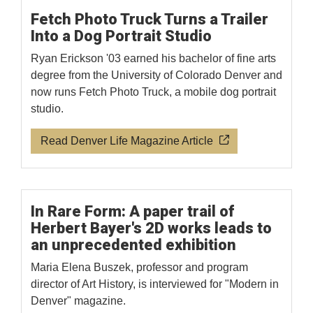
Fetch Photo Truck Turns a Trailer
Into a Dog Portrait Studio
Ryan Erickson '03 earned his bachelor of fine arts
degree from the University of Colorado Denver and
now runs Fetch Photo Truck, a mobile dog portrait
studio.
Read Denver Life Magazine Article
In Rare Form: A paper trail of
Herbert Bayer's 2D works leads to
an unprecedented exhibition
Maria Elena Buszek, professor and program
director of Art History, is interviewed for "Modern in
Denver" magazine.