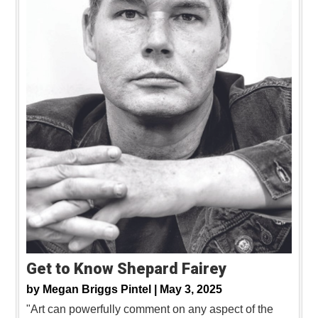
Get to Know Shepard Fairey
by
Megan Briggs Pintel |
May 3, 2025
"Art can powerfully comment on any aspect of the