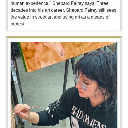
human experience," Shepard Fairey says. Three
decades into his art career, Shepard Fairey still sees
the value in street art and using art as a means of
protest.