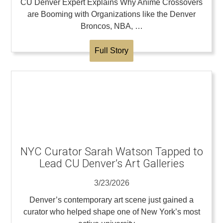
CU Denver Expert Explains Why Anime Crossovers
are Booming with Organizations like the Denver
Broncos, NBA, …
Full Story
NYC Curator Sarah Watson Tapped to
Lead CU Denver’s Art Galleries
3/23/2026
Denver’s contemporary art scene just gained a
curator who helped shape one of New York’s most