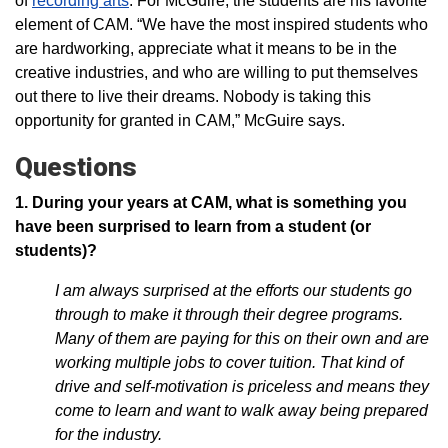
of
recording arts
. For McGuire, the students are his favorite
element of CAM. “We have the most inspired students who
are hardworking, appreciate what it means to be in the
creative industries, and who are willing to put themselves
out there to live their dreams. Nobody is taking this
opportunity for granted in CAM,” McGuire says.
Questions
1. During your years at CAM, what is something you
have been surprised to learn from a student (or
students)?
I am always surprised at the efforts our students go
through to make it through their degree programs.
Many of them are paying for this on their own and are
working multiple jobs to cover tuition. That kind of
drive and self-motivation is priceless and means they
come to learn and want to walk away being prepared
for the industry.