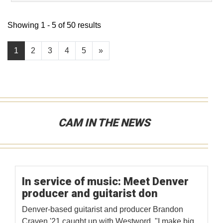
Showing 1 - 5 of 50 results
1
2
3
4
5
»
CAM IN THE NEWS
In service of music: Meet Denver
producer and guitarist don
Denver-based guitarist and producer Brandon
Craven '21 caught up with Westword. "I make big