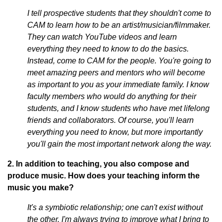
I tell prospective students that they shouldn't come to
CAM to learn how to be an artist/musician/filmmaker.
They can watch YouTube videos and learn
everything they need to know to do the basics.
Instead, come to CAM for the people. You're going to
meet amazing peers and mentors who will become
as important to you as your immediate family. I know
faculty members who would do anything for their
students, and I know students who have met lifelong
friends and collaborators. Of course, you'll learn
everything you need to know, but more importantly
you'll gain the most important network along the way.
2. In addition to teaching, you also compose and
produce music. How does your teaching inform the
music you make?
It's a symbiotic relationship; one can't exist without
the other. I'm always trying to improve what I bring to