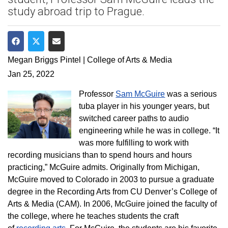
study abroad trip to Prague.
Share on Facebook
Share on Twitter
Share via Email
Megan Briggs Pintel | College of Arts & Media
Jan 25, 2022
Professor
Sam McGuire
was a serious
tuba player in his younger years, but
switched career paths to audio
engineering while he was in college. “It
was more fulfilling to work with
recording musicians than to spend hours and hours
practicing,” McGuire admits. Originally from Michigan,
McGuire moved to Colorado in 2003 to pursue a graduate
degree in the Recording Arts from CU Denver’s College of
Arts & Media (CAM). In 2006, McGuire joined the faculty of
the college, where he teaches students the craft