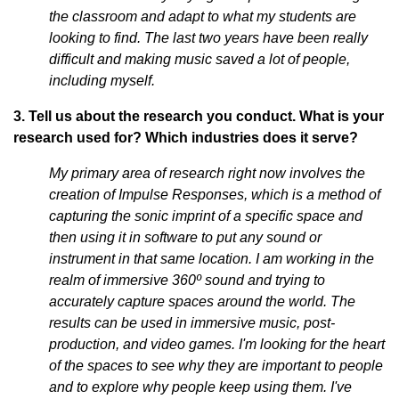
the classroom and adapt to what my students are
looking to find. The last two years have been really
difficult and making music saved a lot of people,
including myself.
3. Tell us about the research you conduct. What is your
research used for? Which industries does it serve?
My primary area of research right now involves the
creation of Impulse Responses, which is a method of
capturing the sonic imprint of a specific space and
then using it in software to put any sound or
instrument in that same location. I am working in the
realm of immersive 360º sound and trying to
accurately capture spaces around the world. The
results can be used in immersive music, post-
production, and video games. I'm looking for the heart
of the spaces to see why they are important to people
and to explore why people keep using them. I've