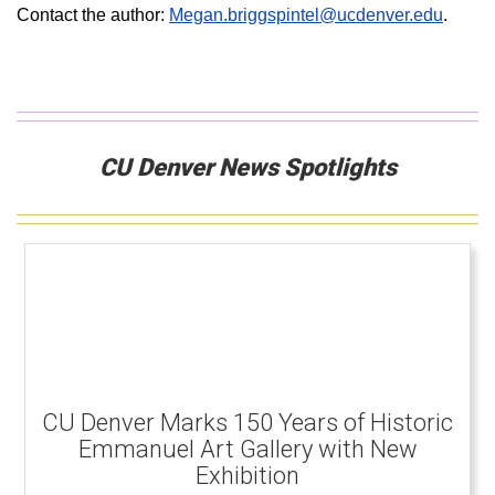
Contact the author:
Megan.briggspintel@ucdenver.edu
.
CU Denver News Spotlights
CU Denver Marks 150 Years of Historic
Emmanuel Art Gallery with New
Exhibition