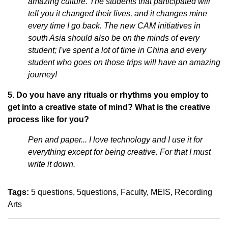
amazing culture. The students that participated will
tell you it changed their lives, and it changes mine
every time I go back. The new CAM initiatives in
south Asia should also be on the minds of every
student; I've spent a lot of time in China and every
student who goes on those trips will have an amazing
journey!
5. Do you have any rituals or rhythms you employ to
get into a creative state of mind? What is the creative
process like for you?
Pen and paper... I love technology and I use it for
everything except for being creative. For that I must
write it down.
Tags:
5 questions
5questions
Faculty
MEIS
Recording
Arts