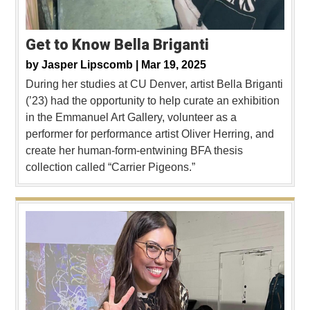
Get to Know Bella Briganti
by
Jasper Lipscomb |
Mar 19, 2025
During her studies at CU Denver, artist Bella Briganti
(’23) had the opportunity to help curate an exhibition
in the Emmanuel Art Gallery, volunteer as a
performer for performance artist Oliver Herring, and
create her human-form-entwining BFA thesis
collection called “Carrier Pigeons.”