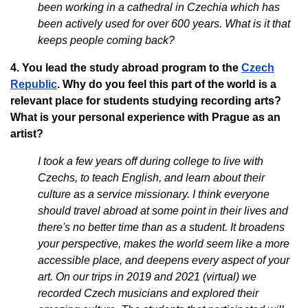
been working in a cathedral in Czechia which has
been actively used for over 600 years. What is it that
keeps people coming back?
4. You lead the study abroad program to the
Czech
Republic
. Why do you feel this part of the world is a
relevant place for students studying recording arts?
What is your personal experience with Prague as an
artist?
I took a few years off during college to live with
Czechs, to teach English, and learn about their
culture as a service missionary. I think everyone
should travel abroad at some point in their lives and
there's no better time than as a student. It broadens
your perspective, makes the world seem like a more
accessible place, and deepens every aspect of your
art. On our trips in 2019 and 2021 (virtual) we
recorded Czech musicians and explored their