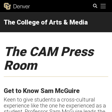
Tog
The College of Arts & Media
Search
The CAM Press
Room
Get to Know Sam McGuire
Keen to give students a cross-cultural
experience like the one he experienced as a
student, Professor Sam McGuire leads the