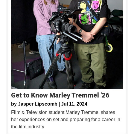
Get to Know Marley Tremmel '26
by
Jasper Lipscomb |
Jul 11, 2024
Film & Television student Marley Tremmel shares
her experiences on set and preparing for a career in
the film industry.