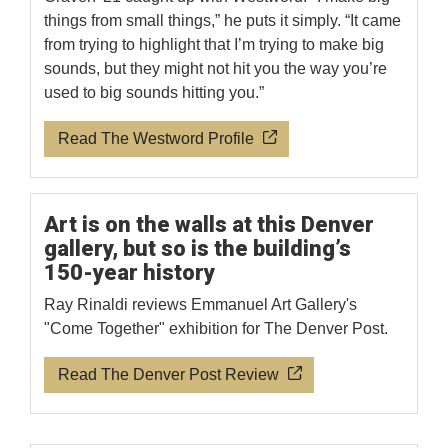
things from small things,” he puts it simply. “It came
from trying to highlight that I’m trying to make big
sounds, but they might not hit you the way you’re
used to big sounds hitting you.”
Read The Westword Profile
Art is on the walls at this Denver
gallery, but so is the building’s
150-year history
Ray Rinaldi reviews Emmanuel Art Gallery's
"Come Together" exhibition for The Denver Post.
Read The Denver Post Review