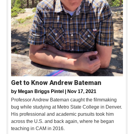
Get to Know Andrew Bateman
by
Megan Briggs Pintel |
Nov 17, 2021
Professor Andrew Bateman caught the filmmaking
bug while studying at Metro State College in Denver.
His professional and academic pursuits took him
across the U.S. and back again, where he began
teaching in CAM in 2016.