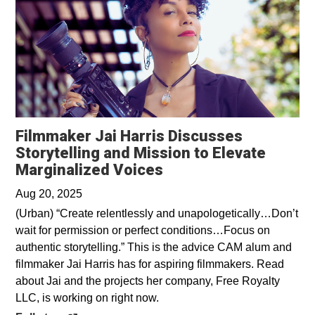
Filmmaker Jai Harris Discusses
Storytelling and Mission to Elevate
Opens in a new wind
Marginalized Voices
Aug 20, 2025
(Urban) “Create relentlessly and unapologetically…Don’t
wait for permission or perfect conditions…Focus on
authentic storytelling.” This is the advice CAM alum and
filmmaker Jai Harris has for aspiring filmmakers. Read
about Jai and the projects her company, Free Royalty
LLC, is working on right now.