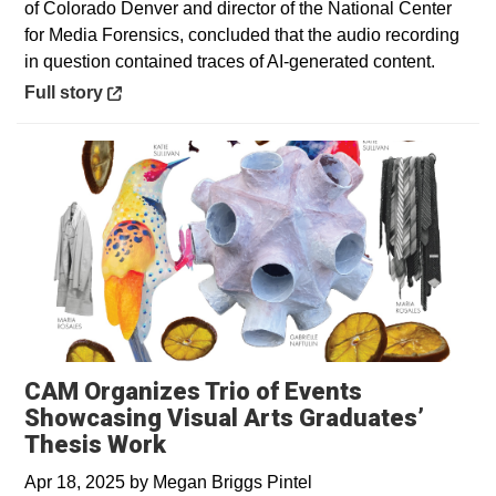
of Colorado Denver and director of the National Center
for Media Forensics, concluded that the audio recording
in question contained traces of AI-generated content.
Opens in a new window
Full story
CAM Organizes Trio of Events
Showcasing Visual Arts Graduates’
Thesis Work
Apr 18, 2025
by
Megan Briggs Pintel