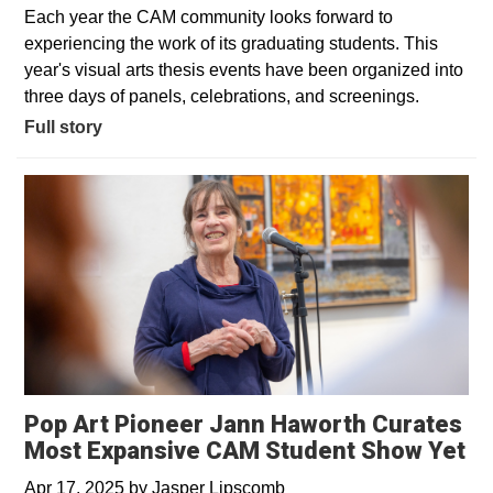
Each year the CAM community looks forward to
experiencing the work of its graduating students. This
year's visual arts thesis events have been organized into
three days of panels, celebrations, and screenings.
Full story
Pop Art Pioneer Jann Haworth Curates
Most Expansive CAM Student Show Yet
Apr 17, 2025
by
Jasper Lipscomb