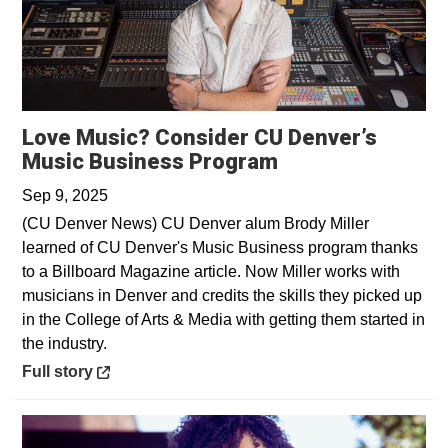
Love Music? Consider CU Denver’s
Opens in a new 
Music Business Program
Sep 9, 2025
(CU Denver News) CU Denver alum Brody Miller
learned of CU Denver's Music Business program thanks
to a Billboard Magazine article. Now Miller works with
musicians in Denver and credits the skills they picked up
in the College of Arts & Media with getting them started in
the industry.
Opens in a new window
Full story