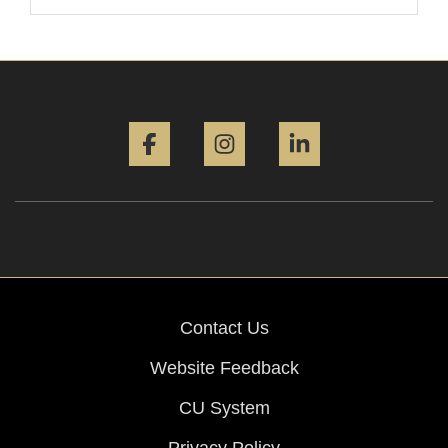
Facebook
Instagram
LinkedIn
Contact Us
Website Feedback
CU System