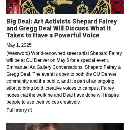
Big Deal: Art Activists Shepard Fairey
and Gregg Deal Will Discuss What it
Opens in 
Takes to Have a Powerful Voice
May 1, 2025
(Westword) World-renowned street artist Shepard Fairey
will be at CU Denver on May 6 for a special event,
Emmanuel Art Gallery Conversations: Shepard Fairey &
Gregg Deal. The event is open to both the CU Denver
community and the public, and it’s part of an ongoing
effort to bring bold, creative voices to campus. Fairey
hopes that the work he and Deal have done will inspire
people to use their voices creatively.
Opens in a new window
Full story