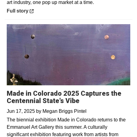
art industry, one pop up market at a time.
Opens in a new window
Full story
Made in Colorado 2025 Captures the
Centennial State's Vibe
Jun 17, 2025
by
Megan Briggs Pintel
The biennial exhibition Made in Colorado returns to the
Emmanuel Art Gallery this summer. A culturally
significant exhibition featuring work from artists from