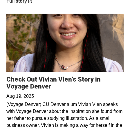
Opens in a new window
Full story
Check Out Vivian Vien’s Story in
Opens in a new window
Voyage Denver
Aug 19, 2025
(Voyage Denver) CU Denver alum Vivian Vien speaks
with Voyage Denver about the inspiration she found from
her father to pursue studying illustration. As a small
business owner, Vivian is making a way for herself in the