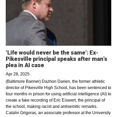
‘Life would never be the same’: Ex-
Pikesville principal speaks after man’s
Opens in a new window
plea in AI case
Apr 28, 2025
(Baltimore Banner) Dazhon Darien, the former athletic
director of Pikesville High School, has been sentenced to
four months in prison for using artificial intelligence (AI) to
create a fake recording of Eric Eiswert, the principal of
the school, making racist and antisemitic remarks.
Catalin Grigoras, an associate professor at the University