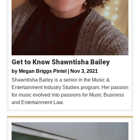
Get to Know Shawntisha Bailey
by
Megan Briggs Pintel |
Nov 3, 2021
Shawntisha Bailey is a senior in the Music &
Entertainment Industry Studies program. Her passion
for music evolved into passions for Music Business
and Entertainment Law.