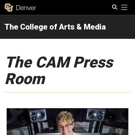
Tog
The College of Arts & Media
Search
The CAM Press
Room