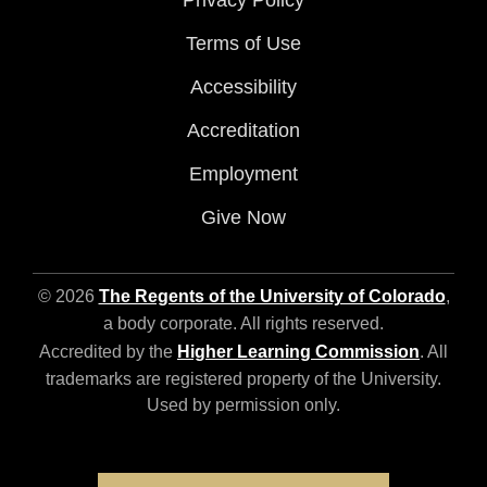
Privacy Policy
Terms of Use
Accessibility
Accreditation
Employment
Give Now
© 2026
The Regents of the University of Colorado
,
a body corporate. All rights reserved.
Accredited by the
Higher Learning Commission
. All
trademarks are registered property of the University.
Used by permission only.