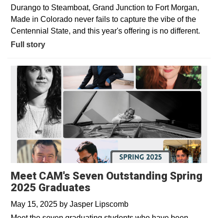
Durango to Steamboat, Grand Junction to Fort Morgan,
Made in Colorado never fails to capture the vibe of the
Centennial State, and this year's offering is no different.
Full story
Meet CAM's Seven Outstanding Spring
2025 Graduates
May 15, 2025
by
Jasper Lipscomb
Meet the seven graduating students who have been