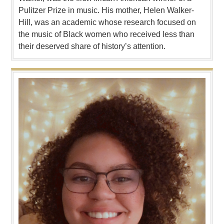
Pulitzer Prize in music. His mother, Helen Walker-
Hill, was an academic whose research focused on
the music of Black women who received less than
their deserved share of history’s attention.