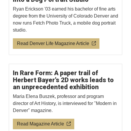
Ryan Erickson '03 earned his bachelor of fine arts
degree from the University of Colorado Denver and
now runs Fetch Photo Truck, a mobile dog portrait
studio.
Read Denver Life Magazine Article
In Rare Form: A paper trail of
Herbert Bayer's 2D works leads to
an unprecedented exhibition
Maria Elena Buszek, professor and program
director of Art History, is interviewed for "Modern in
Denver" magazine.
Read Magazine Article