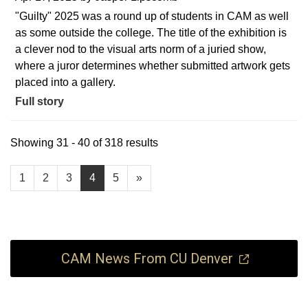
"Guilty" 2025 was a round up of students in CAM as well
as some outside the college. The title of the exhibition is
a clever nod to the visual arts norm of a juried show,
where a juror determines whether submitted artwork gets
placed into a gallery.
Full story
Showing 31 - 40 of 318 results
1
2
3
4
5
»
CAM News From CU Denver