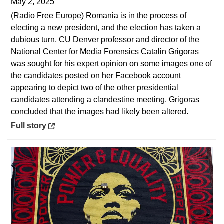
May 2, 2025
(Radio Free Europe) Romania is in the process of
electing a new president, and the election has taken a
dubious turn. CU Denver professor and director of the
National Center for Media Forensics Catalin Grigoras
was sought for his expert opinion on some images one of
the candidates posted on her Facebook account
appearing to depict two of the other presidential
candidates attending a clandestine meeting. Grigoras
concluded that the images had likely been altered.
Opens in a new window
Full story