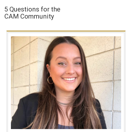
5 Questions for the
CAM Community