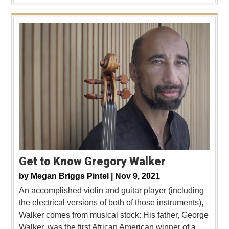
Get to Know Gregory Walker
by
Megan Briggs Pintel |
Nov 9, 2021
An accomplished violin and guitar player (including
the electrical versions of both of those instruments),
Walker comes from musical stock: His father, George
Walker, was the first African American winner of a