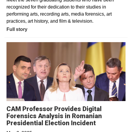
recognized for their dedication to their studies in
performing arts, recording arts, media forensics, art
practices, art history, and film & television.
Full story
CAM Professor Provides Digital
Forensics Analysis in Romanian
Opens in a 
Presidential Election Incident