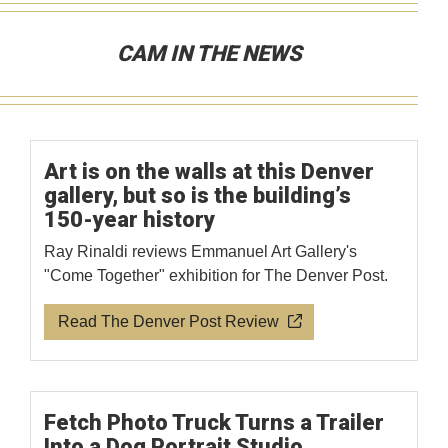
CAM IN THE NEWS
Art is on the walls at this Denver
gallery, but so is the building’s
150-year history
Ray Rinaldi reviews Emmanuel Art Gallery's
"Come Together" exhibition for The Denver Post.
Read The Denver Post Review
Fetch Photo Truck Turns a Trailer
Into a Dog Portrait Studio