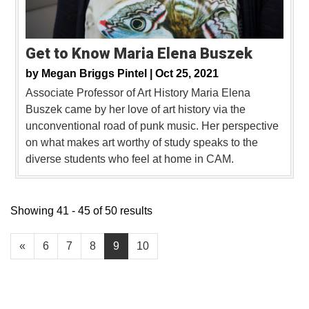
Get to Know Maria Elena Buszek
by
Megan Briggs Pintel |
Oct 25, 2021
Associate Professor of Art History Maria Elena
Buszek came by her love of art history via the
unconventional road of punk music. Her perspective
on what makes art worthy of study speaks to the
diverse students who feel at home in CAM.
Showing 41 - 45 of 50 results
«
6
7
8
9
10