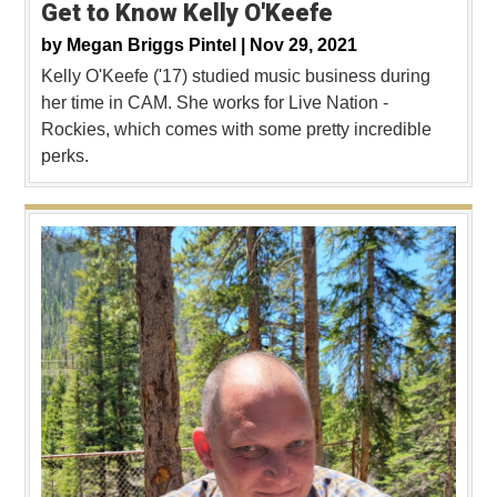
Get to Know Kelly O'Keefe
by
Megan Briggs Pintel |
Nov 29, 2021
Kelly O'Keefe ('17) studied music business during
her time in CAM. She works for Live Nation -
Rockies, which comes with some pretty incredible
perks.