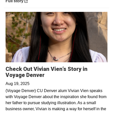
Opens in a new window
Full story
Check Out Vivian Vien’s Story in
Opens in a new window
Voyage Denver
Aug 19, 2025
(Voyage Denver) CU Denver alum Vivian Vien speaks
with Voyage Denver about the inspiration she found from
her father to pursue studying illustration. As a small
business owner, Vivian is making a way for herself in the