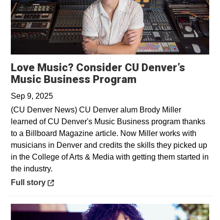
Love Music? Consider CU Denver’s
Opens in a new 
Music Business Program
Sep 9, 2025
(CU Denver News) CU Denver alum Brody Miller
learned of CU Denver's Music Business program thanks
to a Billboard Magazine article. Now Miller works with
musicians in Denver and credits the skills they picked up
in the College of Arts & Media with getting them started in
the industry.
Opens in a new window
Full story