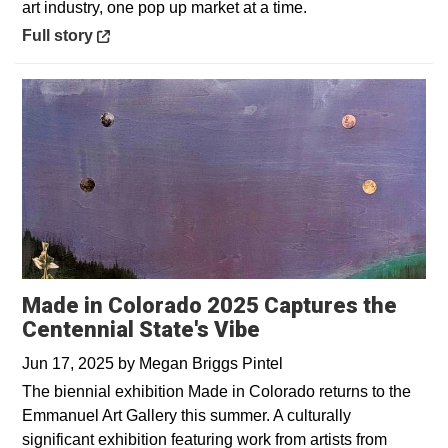
art industry, one pop up market at a time.
Opens in a new window
Full story
Made in Colorado 2025 Captures the
Centennial State's Vibe
Jun 17, 2025
by
Megan Briggs Pintel
The biennial exhibition Made in Colorado returns to the
Emmanuel Art Gallery this summer. A culturally
significant exhibition featuring work from artists from