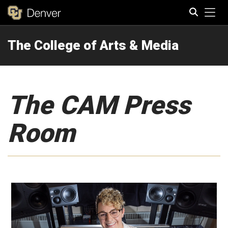
Tog
The College of Arts & Media
Search
The CAM Press
Room