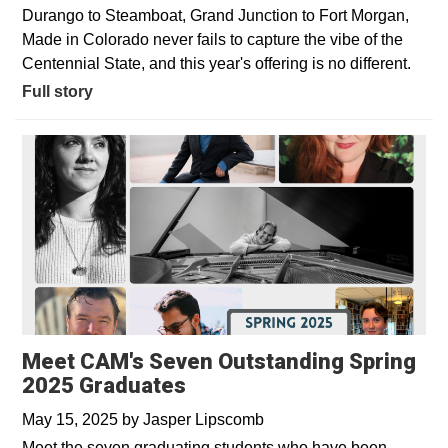
Durango to Steamboat, Grand Junction to Fort Morgan,
Made in Colorado never fails to capture the vibe of the
Centennial State, and this year's offering is no different.
Full story
Meet CAM's Seven Outstanding Spring
2025 Graduates
May 15, 2025
by
Jasper Lipscomb
Meet the seven graduating students who have been