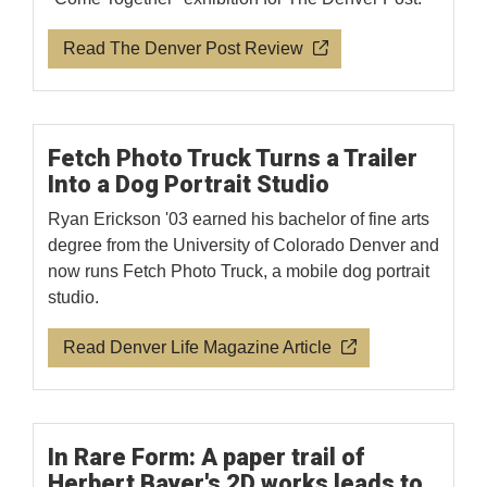
Read The Denver Post Review
Fetch Photo Truck Turns a Trailer
Into a Dog Portrait Studio
Ryan Erickson '03 earned his bachelor of fine arts
degree from the University of Colorado Denver and
now runs Fetch Photo Truck, a mobile dog portrait
studio.
Read Denver Life Magazine Article
In Rare Form: A paper trail of
Herbert Bayer's 2D works leads to