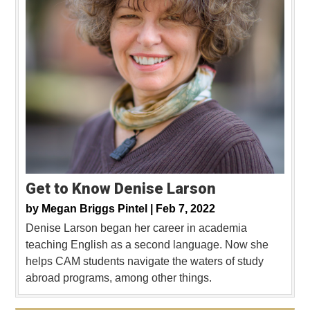
Get to Know Denise Larson
by
Megan Briggs Pintel |
Feb 7, 2022
Denise Larson began her career in academia
teaching English as a second language. Now she
helps CAM students navigate the waters of study
abroad programs, among other things.