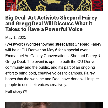
Big Deal: Art Activists Shepard Fairey
and Gregg Deal Will Discuss What it
Opens in 
Takes to Have a Powerful Voice
May 1, 2025
(Westword) World-renowned street artist Shepard Fairey
will be at CU Denver on May 6 for a special event,
Emmanuel Art Gallery Conversations: Shepard Fairey &
Gregg Deal. The event is open to both the CU Denver
community and the public, and it’s part of an ongoing
effort to bring bold, creative voices to campus. Fairey
hopes that the work he and Deal have done will inspire
people to use their voices creatively.
Opens in a new window
Full story