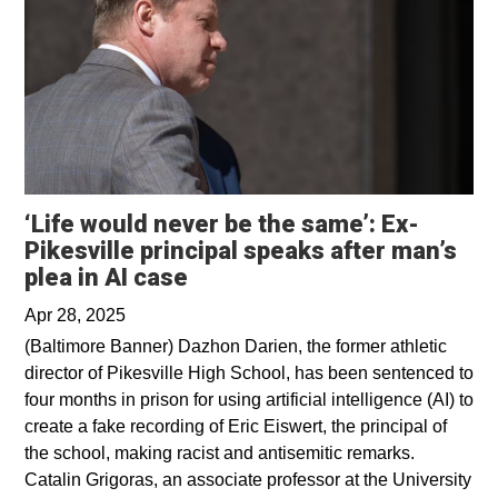
‘Life would never be the same’: Ex-
Pikesville principal speaks after man’s
Opens in a new window
plea in AI case
Apr 28, 2025
(Baltimore Banner) Dazhon Darien, the former athletic
director of Pikesville High School, has been sentenced to
four months in prison for using artificial intelligence (AI) to
create a fake recording of Eric Eiswert, the principal of
the school, making racist and antisemitic remarks.
Catalin Grigoras, an associate professor at the University