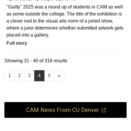
"Guilty" 2025 was a round up of students in CAM as well
as some outside the college. The title of the exhibition is
a clever nod to the visual arts norm of a juried show,
where a juror determines whether submitted artwork gets
placed into a gallery.
Full story
Showing 31 - 40 of 318 results
1
2
3
4
5
»
CAM News From CU Denver