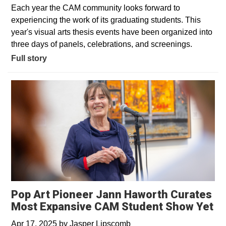
Each year the CAM community looks forward to
experiencing the work of its graduating students. This
year's visual arts thesis events have been organized into
three days of panels, celebrations, and screenings.
Full story
Pop Art Pioneer Jann Haworth Curates
Most Expansive CAM Student Show Yet
Apr 17, 2025
by
Jasper Lipscomb