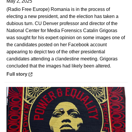
May 2, 2025
(Radio Free Europe) Romania is in the process of
electing a new president, and the election has taken a
dubious turn. CU Denver professor and director of the
National Center for Media Forensics Catalin Grigoras
was sought for his expert opinion on some images one of
the candidates posted on her Facebook account
appearing to depict two of the other presidential
candidates attending a clandestine meeting. Grigoras
concluded that the images had likely been altered.
Opens in a new window
Full story