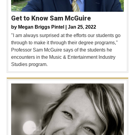
Get to Know Sam McGuire
by
Megan Briggs Pintel |
Jan 25, 2022
"I am always surprised at the efforts our students go
through to make it through their degree programs,"
Professor Sam McGuire says of the students he
encounters in the Music & Entertainment Industry
Studies program.