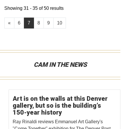
Showing 31 - 35 of 50 results
«
6
7
8
9
10
CAM IN THE NEWS
Art is on the walls at this Denver
gallery, but so is the building’s
150-year history
Ray Rinaldi reviews Emmanuel Art Gallery's
"Come Together" exhibition for The Denver Post.