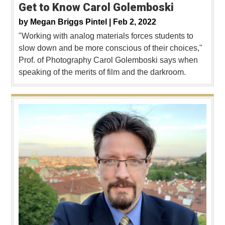
Get to Know Carol Golemboski
by
Megan Briggs Pintel |
Feb 2, 2022
"Working with analog materials forces students to
slow down and be more conscious of their choices,"
Prof. of Photography Carol Golemboski says when
speaking of the merits of film and the darkroom.