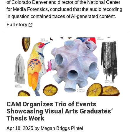
of Colorado Denver and director of the National Center
for Media Forensics, concluded that the audio recording
in question contained traces of AI-generated content.
Opens in a new window
Full story
CAM Organizes Trio of Events
Showcasing Visual Arts Graduates’
Thesis Work
Apr 18, 2025
by
Megan Briggs Pintel