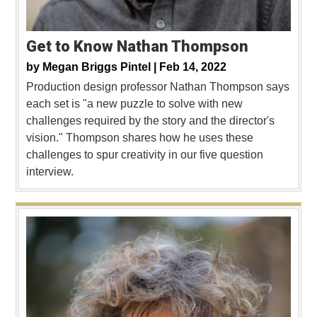
Get to Know Nathan Thompson
by
Megan Briggs Pintel |
Feb 14, 2022
Production design professor Nathan Thompson says
each set is "a new puzzle to solve with new
challenges required by the story and the director's
vision." Thompson shares how he uses these
challenges to spur creativity in our five question
interview.