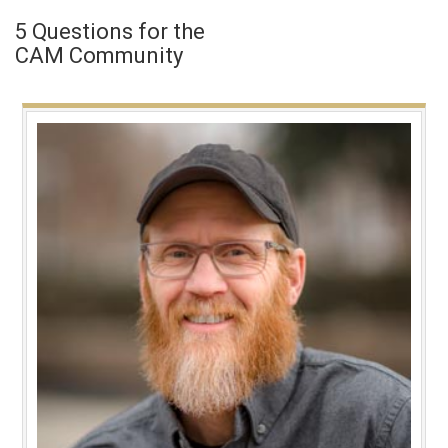
5 Questions for the
CAM Community