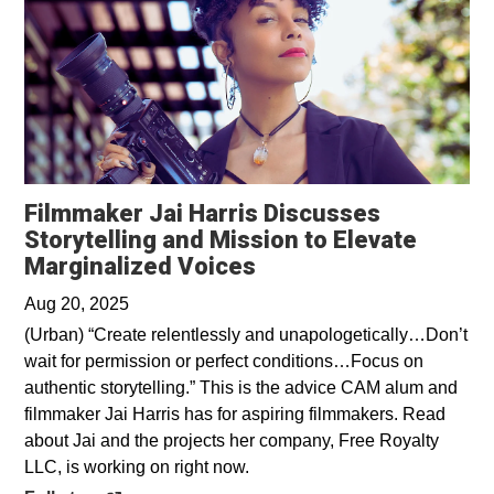
Filmmaker Jai Harris Discusses
Storytelling and Mission to Elevate
Opens in a new wind
Marginalized Voices
Aug 20, 2025
(Urban) “Create relentlessly and unapologetically…Don’t
wait for permission or perfect conditions…Focus on
authentic storytelling.” This is the advice CAM alum and
filmmaker Jai Harris has for aspiring filmmakers. Read
about Jai and the projects her company, Free Royalty
LLC, is working on right now.