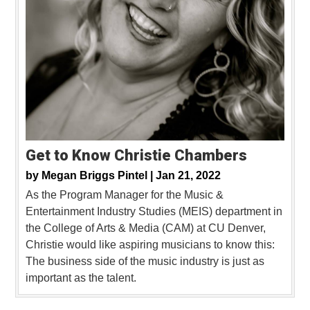
Get to Know Christie Chambers
by
Megan Briggs Pintel |
Jan 21, 2022
As the Program Manager for the Music &
Entertainment Industry Studies (MEIS) department in
the College of Arts & Media (CAM) at CU Denver,
Christie would like aspiring musicians to know this:
The business side of the music industry is just as
important as the talent.