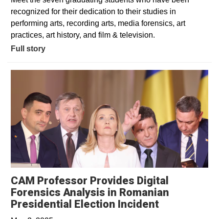
recognized for their dedication to their studies in
performing arts, recording arts, media forensics, art
practices, art history, and film & television.
Full story
CAM Professor Provides Digital
Forensics Analysis in Romanian
Opens in a 
Presidential Election Incident