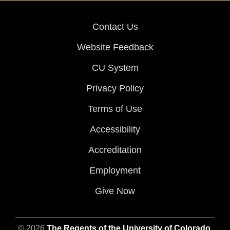
Contact Us
Website Feedback
CU System
Privacy Policy
Terms of Use
Accessibility
Accreditation
Employment
Give Now
© 2026
The Regents of the University of Colorado
,