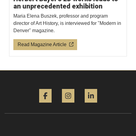
an unprecedented exhibition
Maria Elena Buszek, professor and program
director of Art History, is interviewed for "Modern in
Denver" magazine.
Read Magazine Article
Facebook
Instagram
LinkedIn