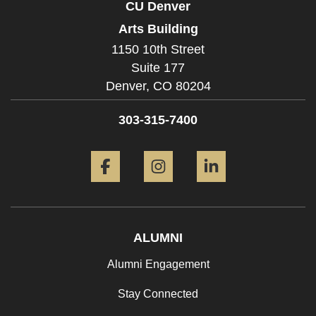
CU Denver
Arts Building
1150 10th Street
Suite 177
Denver,
CO
80204
303-315-7400
Facebook
Instagram
LinkedIn
ALUMNI
Alumni Engagement
Stay Connected