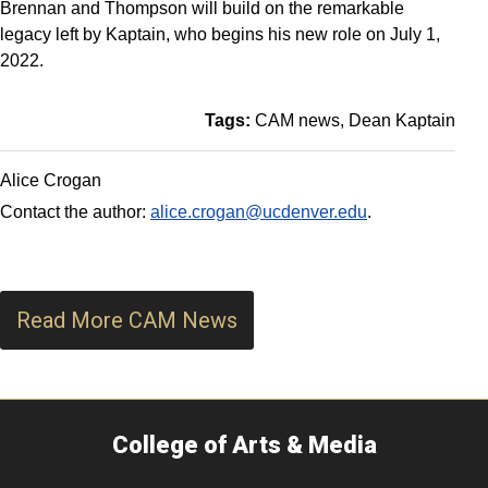
Brennan and Thompson will build on the remarkable
legacy left by Kaptain, who begins his new role on July 1,
2022.
Tags:
CAM news
Dean Kaptain
Alice Crogan
Contact the author:
alice.crogan@ucdenver.edu
.
Read More CAM News
College of Arts & Media