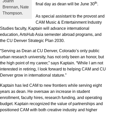
Joann
th
final day as dean will be June 30
.
Brennan, Nate
Thompson.
As special assistant to the provost and
CAM Music & Entertainment Industry
Studies faculty, Kaptain will advance international
education, ArtsHub Asia semester abroad programs, and
the CU Denver Strategic Plan 2030.
“Serving as Dean at CU Denver, Colorado’s only public
urban research university, has not only been an honor, but
the high point of my career,” says Kaptain. “While I am not
interested in retiring, I look forward to helping CAM and CU
Denver grow in international stature.”
Kaptain has led CAM to new frontiers while serving eight
years as dean. He oversaw an increase in student
enrollment, faculty hires, research funding, and operating
budget. Kaptain recognized the value of partnerships and
positioned CAM with both creative industry and higher