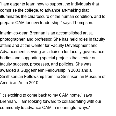
“I am eager to learn how to support the individuals that
comprise the college, to advance art-making that
illuminates the chiaroscuro of the human condition, and to
prepare CAM for new leadership,” says Thompson.
Interim co-dean Brennan is an accomplished artist,
photographer, and professor. She has held roles in faculty
affairs and at the Center for Faculty Development and
Advancement, serving as a liaison for faculty governance
bodies and supporting special projects that center on
faculty success, processes, and policies. She was
awarded a Guggenheim Fellowship in 2003 and a
Smithsonian Fellowship from the Smithsonian Museum of
American Art in 2010.
"It's exciting to come back to my CAM home," says
Brennan. "I am looking forward to collaborating with our
community to advance CAM in meaningful ways."