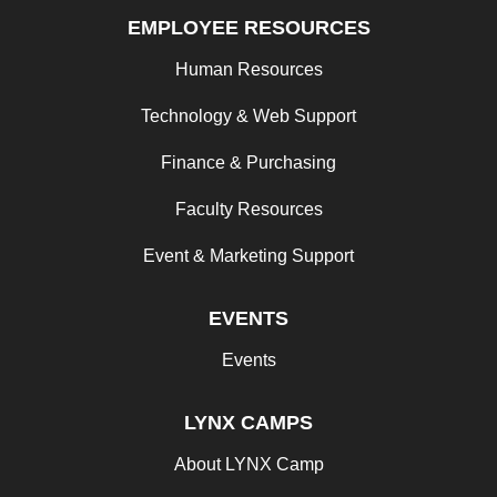
EMPLOYEE RESOURCES
Human Resources
Technology & Web Support
Finance & Purchasing
Faculty Resources
Event & Marketing Support
EVENTS
Events
LYNX CAMPS
About LYNX Camp