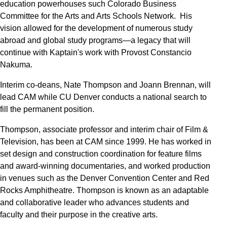
education powerhouses such Colorado Business
Committee for the Arts and Arts Schools Network. His
vision allowed for the development of numerous study
abroad and global study programs—a legacy that will
continue with Kaptain's work with Provost Constancio
Nakuma.
Interim co-deans, Nate Thompson and Joann Brennan, will
lead CAM while CU Denver conducts a national search to
fill the permanent position.
Thompson, associate professor and interim chair of Film &
Television, has been at CAM since 1999. He has worked in
set design and construction coordination for feature films
and award-winning documentaries, and worked production
in venues such as the Denver Convention Center and Red
Rocks Amphitheatre. Thompson is known as an adaptable
and collaborative leader who advances students and
faculty and their purpose in the creative arts.