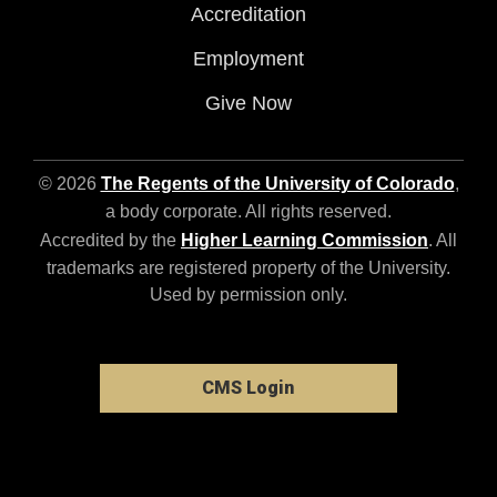
Accreditation
Employment
Give Now
© 2026
The Regents of the University of Colorado
,
a body corporate. All rights reserved.
Accredited by the
Higher Learning Commission
. All
trademarks are registered property of the University.
Used by permission only.
CMS Login