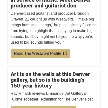
producer and guitarist don
Denver-based guitarist and producer Brandon
Craven '21 caught up with Westword. "I make big
things from small things,” he puts it simply. “It came
from trying to highlight that I’m trying to make big
sounds, but they might not hit you the way you’re
used to big sounds hitting you.”
Read The Westword Profile
Art is on the walls at this Denver
gallery, but so is the building’s
150-year history
Ray Rinaldi reviews Emmanuel Art Gallery's
"Come Together" exhibition for The Denver Post.