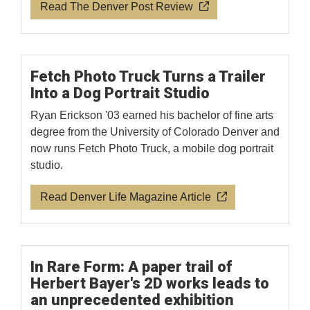
Read The Denver Post Review
Fetch Photo Truck Turns a Trailer
Into a Dog Portrait Studio
Ryan Erickson '03 earned his bachelor of fine arts
degree from the University of Colorado Denver and
now runs Fetch Photo Truck, a mobile dog portrait
studio.
Read Denver Life Magazine Article
In Rare Form: A paper trail of
Herbert Bayer's 2D works leads to
an unprecedented exhibition