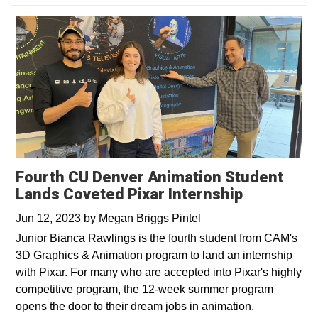
Fourth CU Denver Animation Student
Lands Coveted Pixar Internship
Jun 12, 2023
by
Megan Briggs Pintel
Junior Bianca Rawlings is the fourth student from CAM's
3D Graphics & Animation program to land an internship
with Pixar. For many who are accepted into Pixar's highly
competitive program, the 12-week summer program
opens the door to their dream jobs in animation.