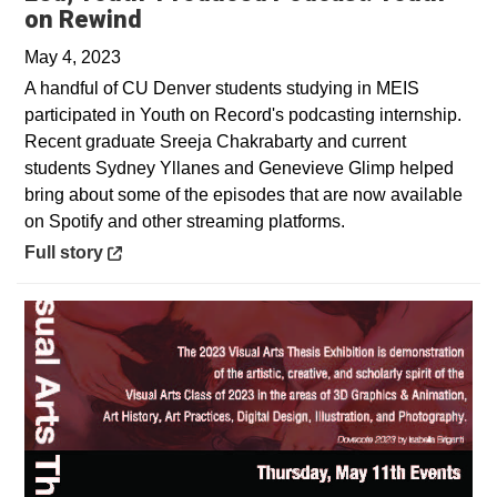
Opens in a new window
on Rewind
May 4, 2023
A handful of CU Denver students studying in MEIS
participated in Youth on Record's podcasting internship.
Recent graduate Sreeja Chakrabarty and current
students Sydney Yllanes and Genevieve Glimp helped
bring about some of the episodes that are now available
on Spotify and other streaming platforms.
Opens in a new window
Full story