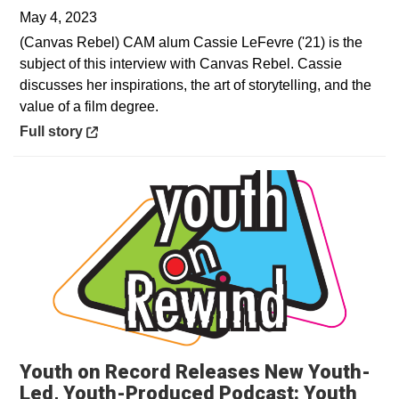
May 4, 2023
(Canvas Rebel) CAM alum Cassie LeFevre ('21) is the
subject of this interview with Canvas Rebel. Cassie
discusses her inspirations, the art of storytelling, and the
value of a film degree.
Opens in a new window
Full story
Youth on Record Releases New Youth-
Led, Youth-Produced Podcast: Youth