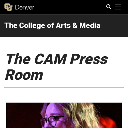
Tog
The College of Arts & Media
Search
The CAM Press
Room