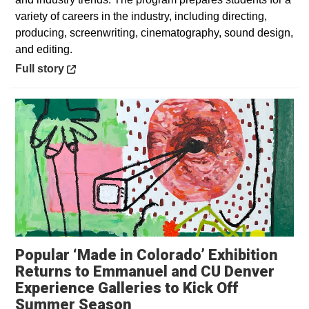
variety of careers in the industry, including directing,
producing, screenwriting, cinematography, sound design,
and editing.
Opens in a new window
Full story
Popular ‘Made in Colorado’ Exhibition
Returns to Emmanuel and CU Denver
Experience Galleries to Kick Off
Opens in a new window
Summer Season