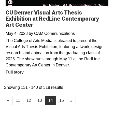
CU Denver Visual Arts Thesis
Exhibition at RedLine Contemporary
Art Center
May 4, 2023
by
CAM Communications
The College of Arts Media is pleased to present the
Visual Arts Thesis Exhibition, featuring artwork, design,
research, and animation from the graduating class of
2023. The show runs through May 11 at the RedLine
Contemporary Art Center in Denver.
Full story
Showing 131 - 140 of 318 results
«
11
12
13
14
15
»