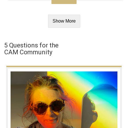
Show More
5 Questions for the
CAM Community