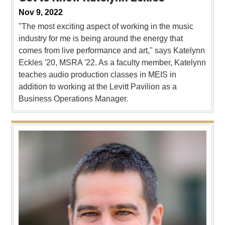
Nov 9, 2022
"The most exciting aspect of working in the music
industry for me is being around the energy that
comes from live performance and art," says Katelynn
Eckles '20, MSRA '22. As a faculty member, Katelynn
teaches audio production classes in MEIS in
addition to working at the Levitt Pavilion as a
Business Operations Manager.