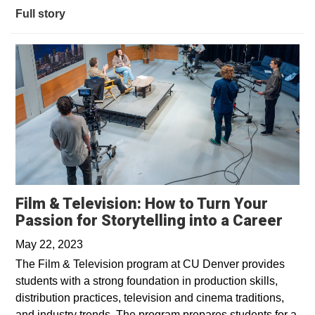
Full story
Film & Television: How to Turn Your
Open
Passion for Storytelling into a Career
May 22, 2023
The Film & Television program at CU Denver provides
students with a strong foundation in production skills,
distribution practices, television and cinema traditions,
and industry trends. The program prepares students for a