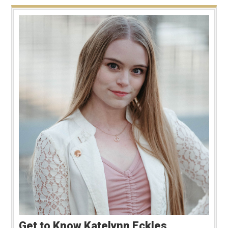
Get to Know Katelynn Eckles