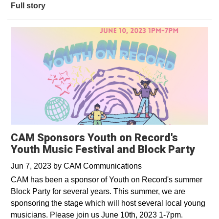
Full story
CAM Sponsors Youth on Record's
Youth Music Festival and Block Party
Jun 7, 2023
by
CAM Communications
CAM has been a sponsor of Youth on Record's summer
Block Party for several years. This summer, we are
sponsoring the stage which will host several local young
musicians. Please join us June 10th, 2023 1-7pm.