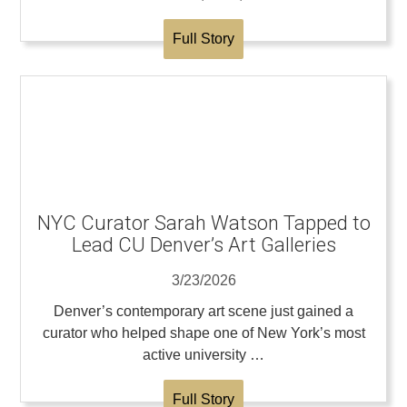
Full Story
NYC Curator Sarah Watson Tapped to
Lead CU Denver’s Art Galleries
3/23/2026
Denver’s contemporary art scene just gained a
curator who helped shape one of New York’s most
active university …
Full Story