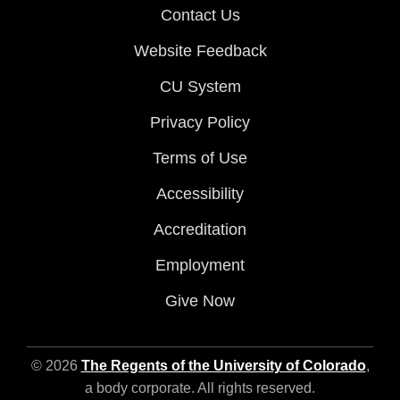
Contact Us
Website Feedback
CU System
Privacy Policy
Terms of Use
Accessibility
Accreditation
Employment
Give Now
© 2026
The Regents of the University of Colorado
,
a body corporate. All rights reserved.