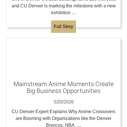
and CU Denver is marking the milestone with a new
exhibition …
Full Story
Mainstream Anime Moments Create
Big Business Opportunities
5/20/2026
CU Denver Expert Explains Why Anime Crossovers
are Booming with Organizations like the Denver
Broncos, NBA, …