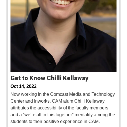
Get to Know Chilli Kellaway
Oct 14, 2022
Now working in the Comcast Media and Technology
Center and Inworks, CAM alum Chilli Kellaway
attributes the accessibility of the faculty members
and a “we’re all in this together” mentality among the
students to their positive experience in CAM.