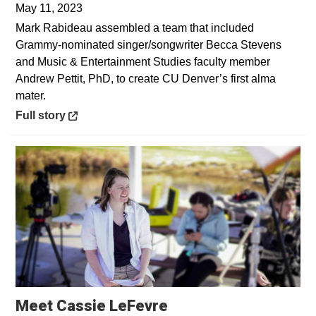
May 11, 2023
Mark Rabideau assembled a team that included
Grammy-nominated singer/songwriter Becca Stevens
and Music & Entertainment Studies faculty member
Andrew Pettit, PhD, to create CU Denver’s first alma
mater.
Opens in a new window
Full story
Opens in a new win
Meet Cassie LeFevre