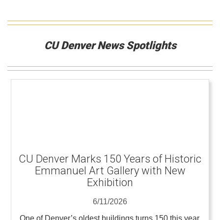
CU Denver News Spotlights
CU Denver Marks 150 Years of Historic
Emmanuel Art Gallery with New
Exhibition
6/11/2026
One of Denver’s oldest buildings turns 150 this year,