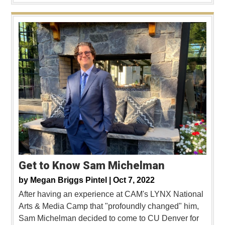
Get to Know Sam Michelman
by
Megan Briggs Pintel |
Oct 7, 2022
After having an experience at CAM's LYNX National
Arts & Media Camp that "profoundly changed" him,
Sam Michelman decided to come to CU Denver for