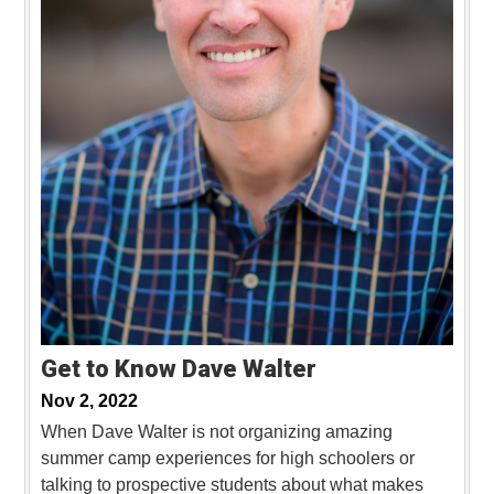
Get to Know Dave Walter
Nov 2, 2022
When Dave Walter is not organizing amazing
summer camp experiences for high schoolers or
talking to prospective students about what makes