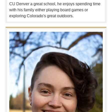
CU Denver a great school, he enjoys spending time
with his family either playing board games or
exploring Colorado's great outdoors.