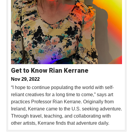
Get to Know Rian Kerrane
Nov 29, 2022
“I hope to continue populating the world with self-
reliant creatives for a long time to come,” says art
practices Professor Rian Kerrane. Originally from
Ireland, Kerrane came to the U.S. seeking adventure.
Through travel, teaching, and collaborating with
other artists, Kerrane finds that adventure daily.