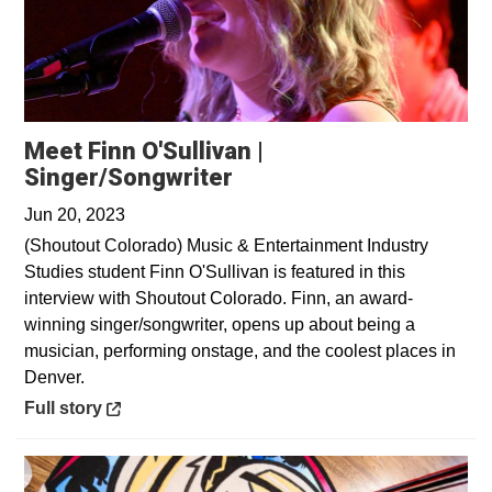
Meet Finn O'Sullivan |
Opens in a new window
Singer/Songwriter
Jun 20, 2023
(Shoutout Colorado) Music & Entertainment Industry
Studies student Finn O'Sullivan is featured in this
interview with Shoutout Colorado. Finn, an award-
winning singer/songwriter, opens up about being a
musician, performing onstage, and the coolest places in
Denver.
Opens in a new window
Full story