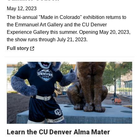
May 12, 2023
The bi-annual "Made in Colorado" exhibition returns to
the Emmanuel Art Gallery and the CU Denver
Experience Gallery this summer. Opening May 20, 2023,
the show runs through July 21, 2023.
Opens in a new window
Full story
Opens in
Learn the CU Denver Alma Mater