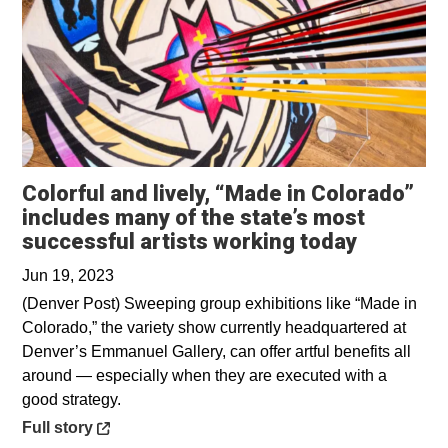
Colorful and lively, “Made in Colorado”
includes many of the state’s most
Opens in
successful artists working today
Jun 19, 2023
(Denver Post) Sweeping group exhibitions like “Made in
Colorado,” the variety show currently headquartered at
Denver’s Emmanuel Gallery, can offer artful benefits all
around — especially when they are executed with a
good strategy.
Opens in a new window
Full story