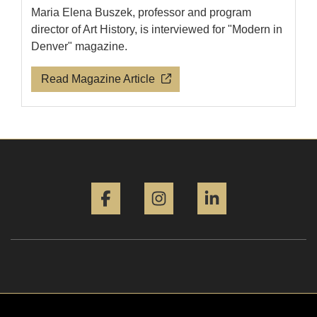
Maria Elena Buszek, professor and program
director of Art History, is interviewed for "Modern in
Denver" magazine.
Read Magazine Article
Facebook
Instagram
LinkedIn