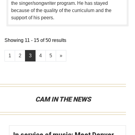
the singer/songwriter program. He has stayed
because of the quality of the curriculum and the
support of his peers.
Showing 11 - 15 of 50 results
1
2
3
4
5
»
CAM IN THE NEWS
In service of music: Meet Denver