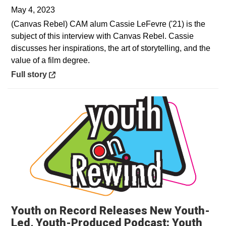
May 4, 2023
(Canvas Rebel) CAM alum Cassie LeFevre ('21) is the
subject of this interview with Canvas Rebel. Cassie
discusses her inspirations, the art of storytelling, and the
value of a film degree.
Opens in a new window
Full story
Youth on Record Releases New Youth-
Led, Youth-Produced Podcast: Youth