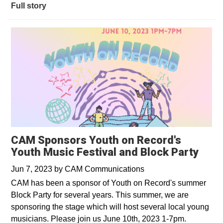
Full story
CAM Sponsors Youth on Record's
Youth Music Festival and Block Party
Jun 7, 2023
by
CAM Communications
CAM has been a sponsor of Youth on Record's summer
Block Party for several years. This summer, we are
sponsoring the stage which will host several local young
musicians. Please join us June 10th, 2023 1-7pm.