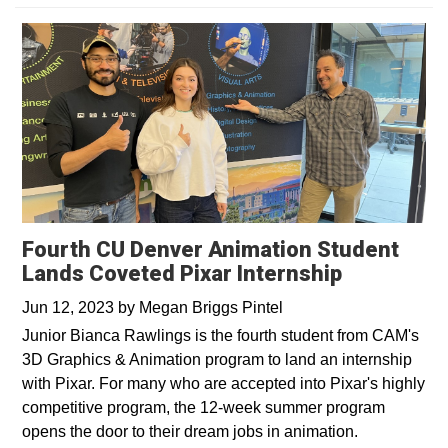
Fourth CU Denver Animation Student
Lands Coveted Pixar Internship
Jun 12, 2023
by
Megan Briggs Pintel
Junior Bianca Rawlings is the fourth student from CAM's
3D Graphics & Animation program to land an internship
with Pixar. For many who are accepted into Pixar's highly
competitive program, the 12-week summer program
opens the door to their dream jobs in animation.