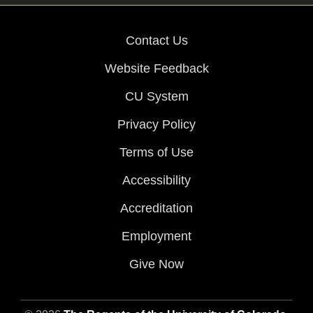
Contact Us
Website Feedback
CU System
Privacy Policy
Terms of Use
Accessibility
Accreditation
Employment
Give Now