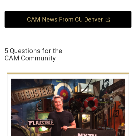
CAM News From CU Denver
5 Questions for the
CAM Community