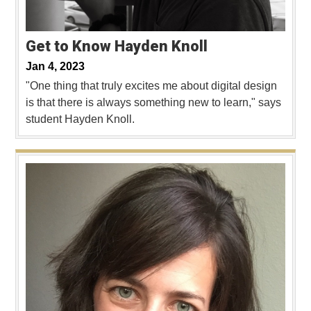
Get to Know Hayden Knoll
Jan 4, 2023
"One thing that truly excites me about digital design
is that there is always something new to learn," says
student Hayden Knoll.