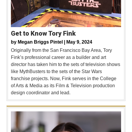
Get to Know Tory Fink
by
Megan Briggs Pintel |
May 9, 2024
Originally from the San Francisco Bay Area, Tory
Fink’s professional career as a builder and art
director has taken him to the sets of television shows
like MythBusters to the sets of the Star Wars
franchise projects. Now, Fink serves in the College
of Arts & Media as its Film & Television production
design coordinator and lead.