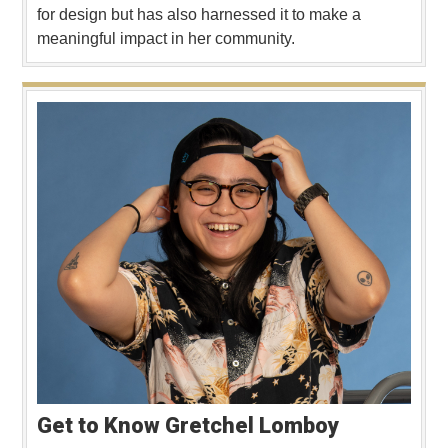
for design but has also harnessed it to make a
meaningful impact in her community.
Get to Know Gretchel Lomboy