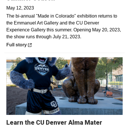
May 12, 2023
The bi-annual "Made in Colorado" exhibition returns to
the Emmanuel Art Gallery and the CU Denver
Experience Gallery this summer. Opening May 20, 2023,
the show runs through July 21, 2023.
Opens in a new window
Full story
Opens in
Learn the CU Denver Alma Mater