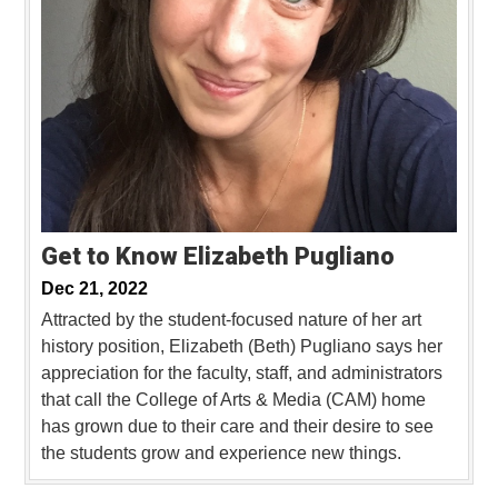
Get to Know Elizabeth Pugliano
Dec 21, 2022
Attracted by the student-focused nature of her art
history position, Elizabeth (Beth) Pugliano says her
appreciation for the faculty, staff, and administrators
that call the College of Arts & Media (CAM) home
has grown due to their care and their desire to see
the students grow and experience new things.