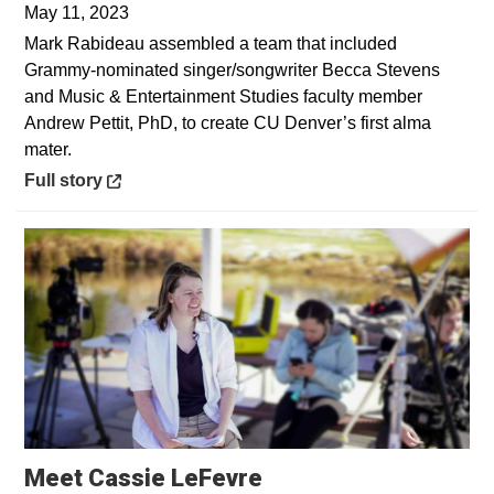
May 11, 2023
Mark Rabideau assembled a team that included
Grammy-nominated singer/songwriter Becca Stevens
and Music & Entertainment Studies faculty member
Andrew Pettit, PhD, to create CU Denver’s first alma
mater.
Opens in a new window
Full story
Opens in a new win
Meet Cassie LeFevre