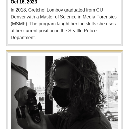
Oct 16, 2023
In 2018, Gretchel Lomboy graduated from CU
Denver with a Master of Science in Media Forensics
(MSMF). The program taught her the skills she uses
at her current position in the Seattle Police
Department.