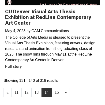
CU Denver Visual Arts Thesis
Exhibition at RedLine Contemporary
Art Center
May 4, 2023
by
CAM Communications
The College of Arts Media is pleased to present the
Visual Arts Thesis Exhibition, featuring artwork, design,
research, and animation from the graduating class of
2023. The show runs through May 11 at the RedLine
Contemporary Art Center in Denver.
Full story
Showing 131 - 140 of 318 results
«
11
12
13
14
15
»