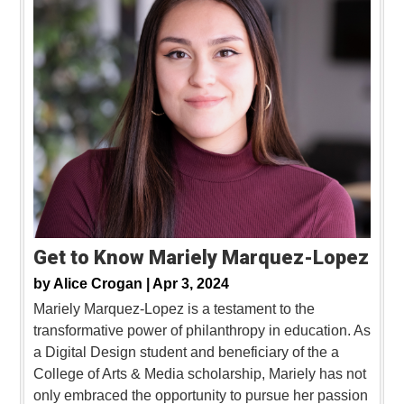
Get to Know Mariely Marquez-Lopez
by
Alice Crogan |
Apr 3, 2024
Mariely Marquez-Lopez is a testament to the
transformative power of philanthropy in education. As
a Digital Design student and beneficiary of the a
College of Arts & Media scholarship, Mariely has not
only embraced the opportunity to pursue her passion