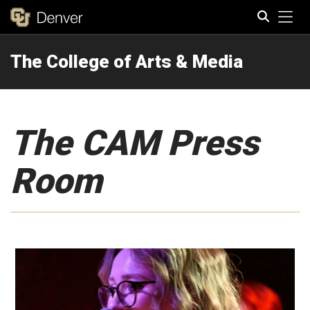
Tog
The College of Arts & Media
Search
The CAM Press
Room