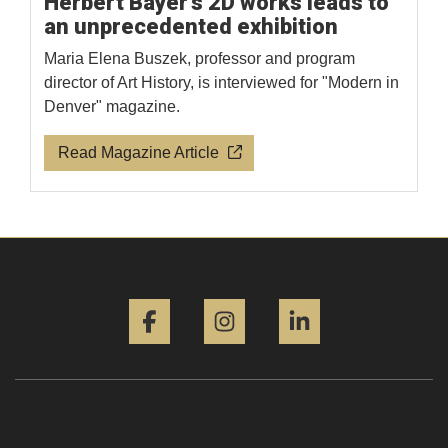
Herbert Bayer's 2D works leads to
an unprecedented exhibition
Maria Elena Buszek, professor and program
director of Art History, is interviewed for "Modern in
Denver" magazine.
Read Magazine Article
Facebook
Instagram
LinkedIn