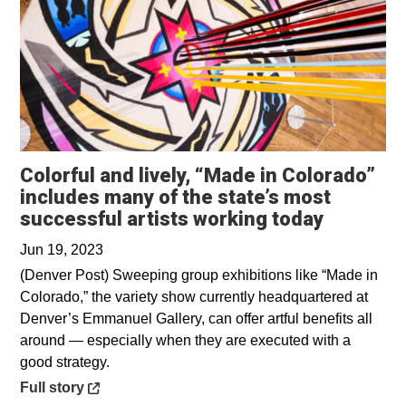
Colorful and lively, “Made in Colorado”
includes many of the state’s most
Opens in
successful artists working today
Jun 19, 2023
(Denver Post) Sweeping group exhibitions like “Made in
Colorado,” the variety show currently headquartered at
Denver’s Emmanuel Gallery, can offer artful benefits all
around — especially when they are executed with a
good strategy.
Opens in a new window
Full story