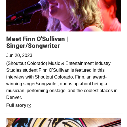
Meet Finn O'Sullivan |
Opens in a new window
Singer/Songwriter
Jun 20, 2023
(Shoutout Colorado) Music & Entertainment Industry
Studies student Finn O'Sullivan is featured in this
interview with Shoutout Colorado. Finn, an award-
winning singer/songwriter, opens up about being a
musician, performing onstage, and the coolest places in
Denver.
Opens in a new window
Full story