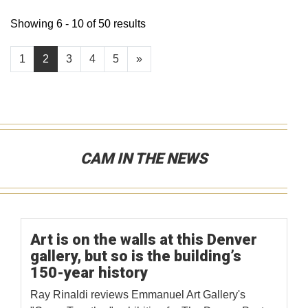
Showing 6 - 10 of 50 results
1
2
3
4
5
»
CAM IN THE NEWS
Art is on the walls at this Denver
gallery, but so is the building’s
150-year history
Ray Rinaldi reviews Emmanuel Art Gallery's