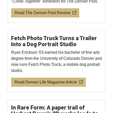
"Come Together" exhibition for The Denver Post.
Read The Denver Post Review
Fetch Photo Truck Turns a Trailer
Into a Dog Portrait Studio
Ryan Erickson '03 earned his bachelor of fine arts
degree from the University of Colorado Denver and
now runs Fetch Photo Truck, a mobile dog portrait
studio.
Read Denver Life Magazine Article
In Rare Form: A paper trail of