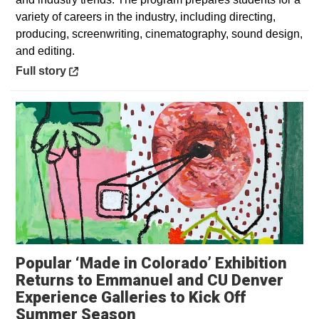
variety of careers in the industry, including directing,
producing, screenwriting, cinematography, sound design,
and editing.
Opens in a new window
Full story
Popular ‘Made in Colorado’ Exhibition
Returns to Emmanuel and CU Denver
Experience Galleries to Kick Off
Opens in a new window
Summer Season