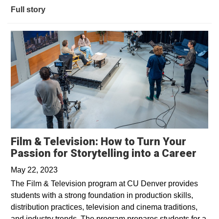
Full story
Film & Television: How to Turn Your
Open
Passion for Storytelling into a Career
May 22, 2023
The Film & Television program at CU Denver provides
students with a strong foundation in production skills,
distribution practices, television and cinema traditions,
and industry trends. The program prepares students for a