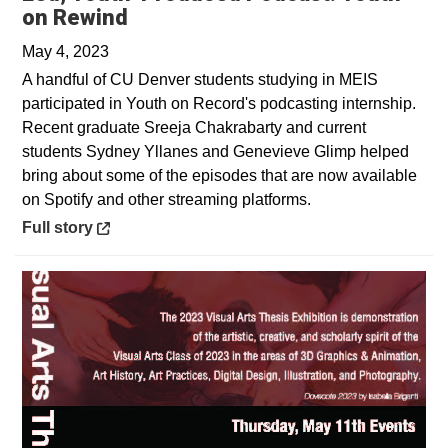
Opens in a new window
on Rewind
May 4, 2023
A handful of CU Denver students studying in MEIS
participated in Youth on Record's podcasting internship.
Recent graduate Sreeja Chakrabarty and current
students Sydney Yllanes and Genevieve Glimp helped
bring about some of the episodes that are now available
on Spotify and other streaming platforms.
Opens in a new window
Full story