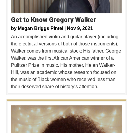
Get to Know Gregory Walker
by
Megan Briggs Pintel |
Nov 9, 2021
An accomplished violin and guitar player (including
the electrical versions of both of those instruments),
Walker comes from musical stock: His father, George
Walker, was the first African American winner of a
Pulitzer Prize in music. His mother, Helen Walker-
Hill, was an academic whose research focused on
the music of Black women who received less than
their deserved share of history’s attention.