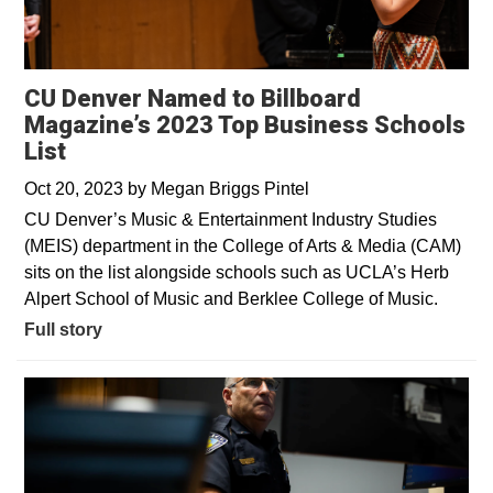
CU Denver Named to Billboard
Magazine’s 2023 Top Business Schools
List
Oct 20, 2023
by
Megan Briggs Pintel
CU Denver’s Music & Entertainment Industry Studies
(MEIS) department in the College of Arts & Media (CAM)
sits on the list alongside schools such as UCLA’s Herb
Alpert School of Music and Berklee College of Music.
Full story