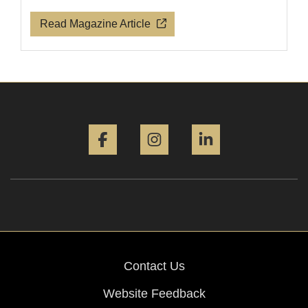
Read Magazine Article
Facebook
Instagram
LinkedIn
Contact Us
Website Feedback