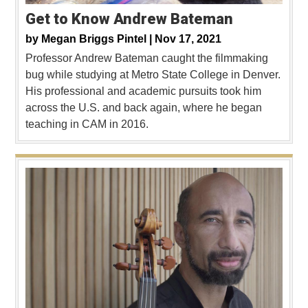
Get to Know Andrew Bateman
by
Megan Briggs Pintel |
Nov 17, 2021
Professor Andrew Bateman caught the filmmaking
bug while studying at Metro State College in Denver.
His professional and academic pursuits took him
across the U.S. and back again, where he began
teaching in CAM in 2016.