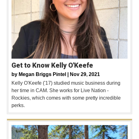
Get to Know Kelly O'Keefe
by
Megan Briggs Pintel |
Nov 29, 2021
Kelly O'Keefe ('17) studied music business during
her time in CAM. She works for Live Nation -
Rockies, which comes with some pretty incredible
perks.