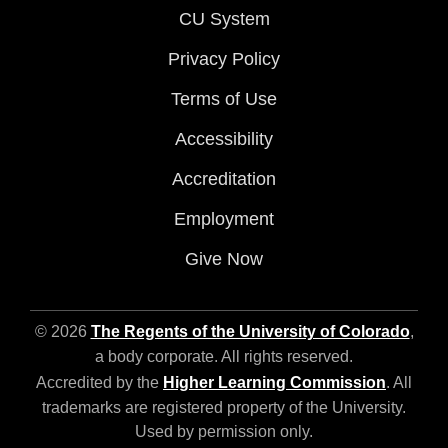
CU System
Privacy Policy
Terms of Use
Accessibility
Accreditation
Employment
Give Now
© 2026
The Regents of the University of Colorado
,
a body corporate. All rights reserved.
Accredited by the
Higher Learning Commission
. All
trademarks are registered property of the University.
Used by permission only.