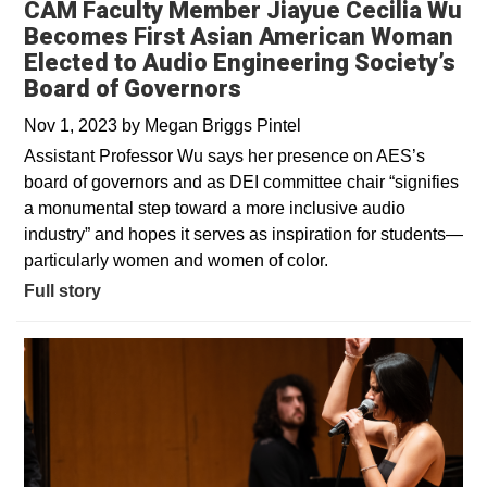
CAM Faculty Member Jiayue Cecilia Wu
Becomes First Asian American Woman
Elected to Audio Engineering Society’s
Board of Governors
Nov 1, 2023
by
Megan Briggs Pintel
Assistant Professor Wu says her presence on AES’s
board of governors and as DEI committee chair “signifies
a monumental step toward a more inclusive audio
industry” and hopes it serves as inspiration for students—
particularly women and women of color.
Full story