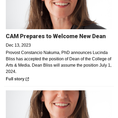
Open
CAM Prepares to Welcome New Dean
Dec 13, 2023
Provost Constancio Nakuma, PhD announces Lucinda
Bliss has accepted the position of Dean of the College of
Arts & Media. Dean Bliss will assume the position July 1,
2024.
Opens in a new window
Full story