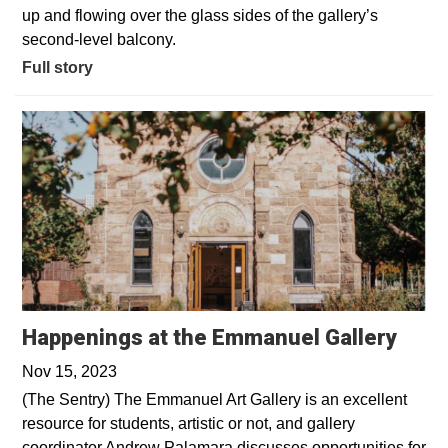
up and flowing over the glass sides of the gallery’s
second-level balcony.
Full story
Happenings at the Emmanuel Gallery
Nov 15, 2023
(The Sentry) The Emmanuel Art Gallery is an excellent
resource for students, artistic or not, and gallery
coordinator Andrew Palamara discusses opportunities for