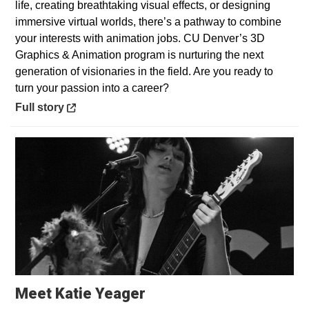
life, creating breathtaking visual effects, or designing
immersive virtual worlds, there’s a pathway to combine
your interests with animation jobs. CU Denver’s 3D
Graphics & Animation program is nurturing the next
generation of visionaries in the field. Are you ready to
turn your passion into a career?
Opens in a new window
Full story
Opens in a new window
Meet Katie Yeager