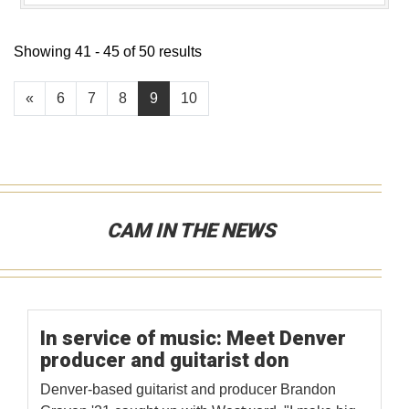
Showing 41 - 45 of 50 results
«
6
7
8
9
10
CAM IN THE NEWS
In service of music: Meet Denver
producer and guitarist don
Denver-based guitarist and producer Brandon