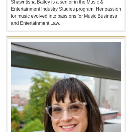
Shawntisha Bailey is a senior in the Music &
Entertainment Industry Studies program. Her passion
for music evolved into passions for Music Business
and Entertainment Law.