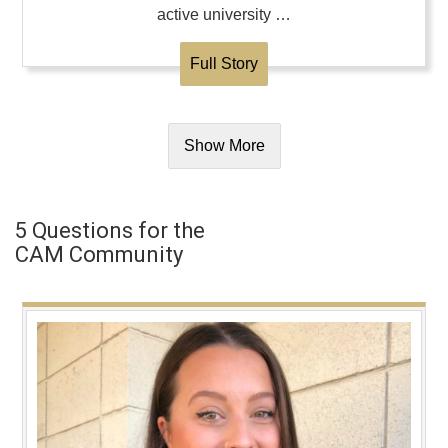
active university …
Full Story
Show More
5 Questions for the
CAM Community