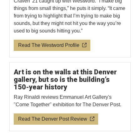
Craven '21 caught up with Westword. "I make big
things from small things,” he puts it simply. “It came
from trying to highlight that I’m trying to make big
sounds, but they might not hit you the way you’re
used to big sounds hitting you.”
Read The Westword Profile
Art is on the walls at this Denver
gallery, but so is the building’s
150-year history
Ray Rinaldi reviews Emmanuel Art Gallery's
"Come Together" exhibition for The Denver Post.
Read The Denver Post Review