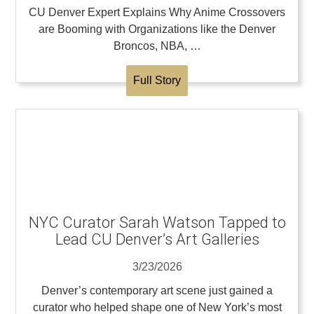
CU Denver Expert Explains Why Anime Crossovers
are Booming with Organizations like the Denver
Broncos, NBA, …
Full Story
NYC Curator Sarah Watson Tapped to
Lead CU Denver’s Art Galleries
3/23/2026
Denver’s contemporary art scene just gained a
curator who helped shape one of New York’s most