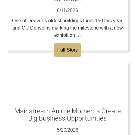
6/11/2026
One of Denver’s oldest buildings turns 150 this year,
and CU Denver is marking the milestone with a new
exhibition …
Full Story
Mainstream Anime Moments Create
Big Business Opportunities
5/20/2026