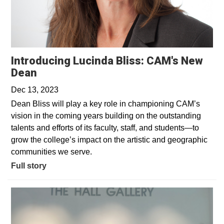
Introducing Lucinda Bliss: CAM's New
Dean
Dec 13, 2023
Dean Bliss will play a key role in championing CAM’s
vision in the coming years building on the outstanding
talents and efforts of its faculty, staff, and students—to
grow the college’s impact on the artistic and geographic
communities we serve.
Full story