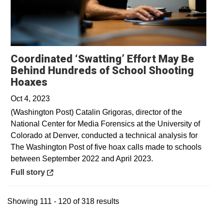
Coordinated ‘Swatting’ Effort May Be
Behind Hundreds of School Shooting
Opens in a new window
Hoaxes
Oct 4, 2023
(Washington Post) Catalin Grigoras, director of the
National Center for Media Forensics at the University of
Colorado at Denver, conducted a technical analysis for
The Washington Post of five hoax calls made to schools
between September 2022 and April 2023.
Opens in a new window
Full story
Showing 111 - 120 of 318 results