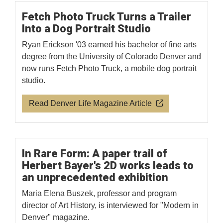
Fetch Photo Truck Turns a Trailer
Into a Dog Portrait Studio
Ryan Erickson '03 earned his bachelor of fine arts
degree from the University of Colorado Denver and
now runs Fetch Photo Truck, a mobile dog portrait
studio.
Read Denver Life Magazine Article
In Rare Form: A paper trail of
Herbert Bayer's 2D works leads to
an unprecedented exhibition
Maria Elena Buszek, professor and program
director of Art History, is interviewed for "Modern in
Denver" magazine.