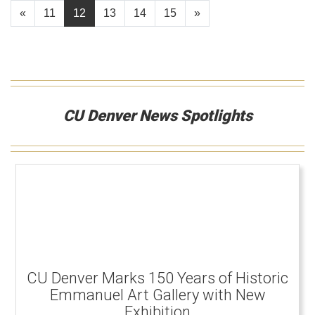
«
11
12
13
14
15
»
CU Denver News Spotlights
CU Denver Marks 150 Years of Historic
Emmanuel Art Gallery with New
Exhibition