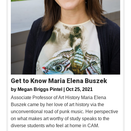
Get to Know Maria Elena Buszek
by
Megan Briggs Pintel |
Oct 25, 2021
Associate Professor of Art History Maria Elena
Buszek came by her love of art history via the
unconventional road of punk music. Her perspective
on what makes art worthy of study speaks to the
diverse students who feel at home in CAM.