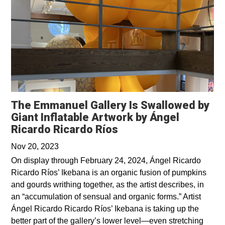
The Emmanuel Gallery Is Swallowed by
Giant Inflatable Artwork by Ángel
Ricardo Ricardo Ríos
Nov 20, 2023
On display through February 24, 2024, Ángel Ricardo
Ricardo Ríos’ Ikebana is an organic fusion of pumpkins
and gourds writhing together, as the artist describes, in
an “accumulation of sensual and organic forms.” Artist
Ángel Ricardo Ricardo Ríos’ Ikebana is taking up the
better part of the gallery’s lower level—even stretching