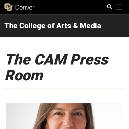
Tog
The College of Arts & Media
Search
The CAM Press
Room