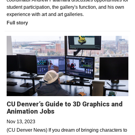
student participation, the gallery's function, and his own
experience with art and art galleries.
Full story
CU Denver’s Guide to 3D Graphics and
Opens in a new window
Animation Jobs
Nov 13, 2023
(CU Denver News) If you dream of bringing characters to