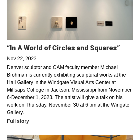
“In A World of Circles and Squares”
Nov 22, 2023
Denver sculptor and CAM faculty member Michael
Brohman is currently exhibiting sculptural works at the
Hall Gallery in the Windgate Visual Arts Center at
Millsaps College in Jackson, Mississippi from November
6-December 1, 2023. The artist will give a talk on his
work on Thursday, November 30 at 6 pm at the Wingate
Gallery.
Full story