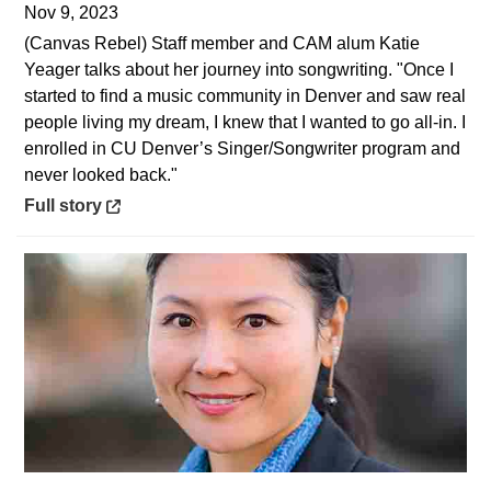
Nov 9, 2023
(Canvas Rebel) Staff member and CAM alum Katie
Yeager talks about her journey into songwriting. "Once I
started to find a music community in Denver and saw real
people living my dream, I knew that I wanted to go all-in. I
enrolled in CU Denver’s Singer/Songwriter program and
never looked back."
Opens in a new window
Full story