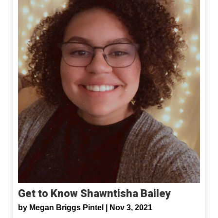
Get to Know Shawntisha Bailey
by
Megan Briggs Pintel |
Nov 3, 2021