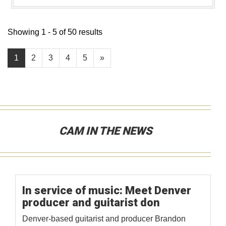
Showing 1 - 5 of 50 results
1
2
3
4
5
»
CAM IN THE NEWS
In service of music: Meet Denver
producer and guitarist don
Denver-based guitarist and producer Brandon