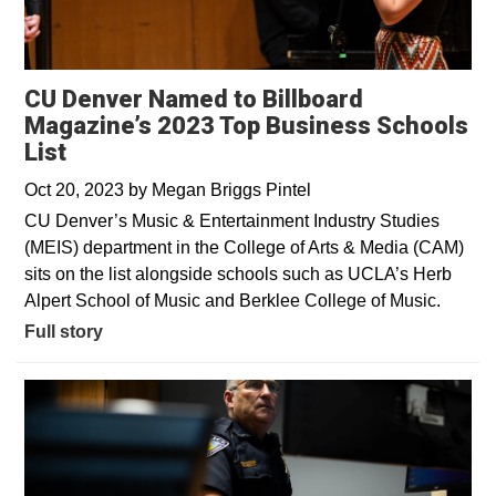
CU Denver Named to Billboard
Magazine’s 2023 Top Business Schools
List
Oct 20, 2023
by
Megan Briggs Pintel
CU Denver’s Music & Entertainment Industry Studies
(MEIS) department in the College of Arts & Media (CAM)
sits on the list alongside schools such as UCLA’s Herb
Alpert School of Music and Berklee College of Music.
Full story