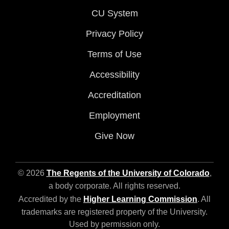
CU System
Privacy Policy
Terms of Use
Accessibility
Accreditation
Employment
Give Now
© 2026
The Regents of the University of Colorado
,
a body corporate. All rights reserved.
Accredited by the
Higher Learning Commission
. All
trademarks are registered property of the University.
Used by permission only.