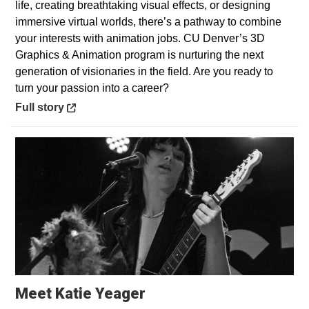
life, creating breathtaking visual effects, or designing
immersive virtual worlds, there’s a pathway to combine
your interests with animation jobs. CU Denver’s 3D
Graphics & Animation program is nurturing the next
generation of visionaries in the field. Are you ready to
turn your passion into a career?
Opens in a new window
Full story
Opens in a new window
Meet Katie Yeager