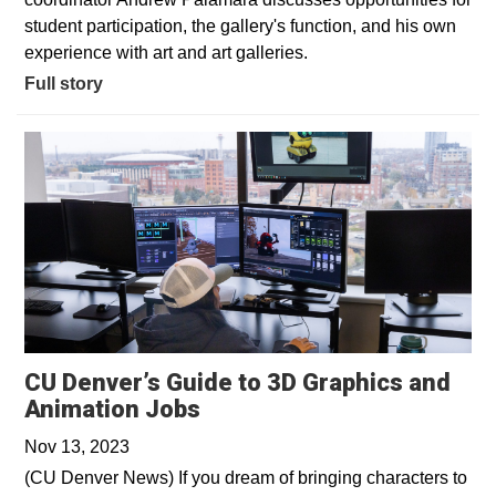
student participation, the gallery's function, and his own
experience with art and art galleries.
Full story
CU Denver’s Guide to 3D Graphics and
Opens in a new window
Animation Jobs
Nov 13, 2023
(CU Denver News) If you dream of bringing characters to