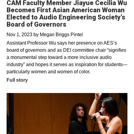
CAM Faculty Member Jiayue Cecilia Wu
Becomes First Asian American Woman
Elected to Audio Engineering Society’s
Board of Governors
Nov 1, 2023
by
Megan Briggs Pintel
Assistant Professor Wu says her presence on AES’s
board of governors and as DEI committee chair “signifies
a monumental step toward a more inclusive audio
industry” and hopes it serves as inspiration for students—
particularly women and women of color.
Full story