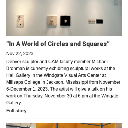
“In A World of Circles and Squares”
Nov 22, 2023
Denver sculptor and CAM faculty member Michael
Brohman is currently exhibiting sculptural works at the
Hall Gallery in the Windgate Visual Arts Center at
Millsaps College in Jackson, Mississippi from November
6-December 1, 2023. The artist will give a talk on his
work on Thursday, November 30 at 6 pm at the Wingate
Gallery.
Full story