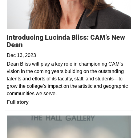
Introducing Lucinda Bliss: CAM's New
Dean
Dec 13, 2023
Dean Bliss will play a key role in championing CAM’s
vision in the coming years building on the outstanding
talents and efforts of its faculty, staff, and students—to
grow the college’s impact on the artistic and geographic
communities we serve.
Full story