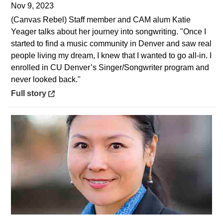
Nov 9, 2023
(Canvas Rebel) Staff member and CAM alum Katie
Yeager talks about her journey into songwriting. "Once I
started to find a music community in Denver and saw real
people living my dream, I knew that I wanted to go all-in. I
enrolled in CU Denver’s Singer/Songwriter program and
never looked back."
Opens in a new window
Full story