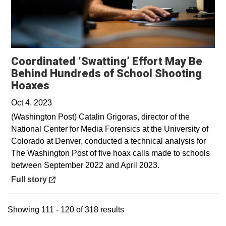
Coordinated ‘Swatting’ Effort May Be
Behind Hundreds of School Shooting
Opens in a new window
Hoaxes
Oct 4, 2023
(Washington Post) Catalin Grigoras, director of the
National Center for Media Forensics at the University of
Colorado at Denver, conducted a technical analysis for
The Washington Post of five hoax calls made to schools
between September 2022 and April 2023.
Opens in a new window
Full story
Showing 111 - 120 of 318 results