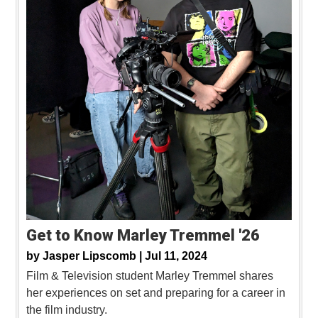
Get to Know Marley Tremmel '26
by
Jasper Lipscomb |
Jul 11, 2024
Film & Television student Marley Tremmel shares
her experiences on set and preparing for a career in
the film industry.