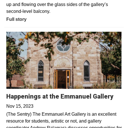
up and flowing over the glass sides of the gallery’s
second-level balcony.
Full story
Happenings at the Emmanuel Gallery
Nov 15, 2023
(The Sentry) The Emmanuel Art Gallery is an excellent
resource for students, artistic or not, and gallery
coordinator Andrew Palamara discusses opportunities for