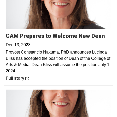
Open
CAM Prepares to Welcome New Dean
Dec 13, 2023
Provost Constancio Nakuma, PhD announces Lucinda
Bliss has accepted the position of Dean of the College of
Arts & Media. Dean Bliss will assume the position July 1,
2024.
Opens in a new window
Full story