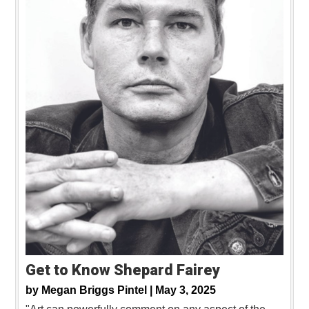
Get to Know Shepard Fairey
by
Megan Briggs Pintel |
May 3, 2025