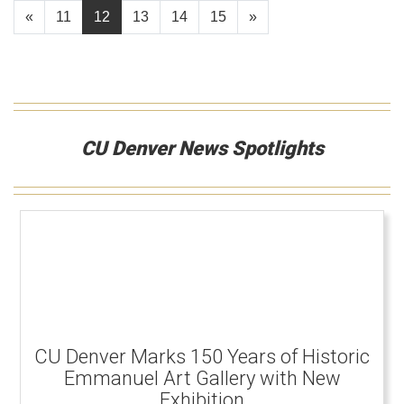
«
11
12
13
14
15
»
CU Denver News Spotlights
CU Denver Marks 150 Years of Historic
Emmanuel Art Gallery with New
Exhibition