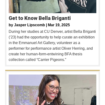
Get to Know Bella Briganti
by
Jasper Lipscomb |
Mar 19, 2025
During her studies at CU Denver, artist Bella Briganti
(’23) had the opportunity to help curate an exhibition
in the Emmanuel Art Gallery, volunteer as a
performer for performance artist Oliver Herring, and
create her human-form-entwining BFA thesis
collection called “Carrier Pigeons.”