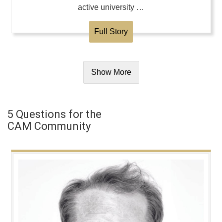
active university …
Full Story
Show More
5 Questions for the
CAM Community