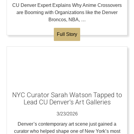
CU Denver Expert Explains Why Anime Crossovers
are Booming with Organizations like the Denver
Broncos, NBA, …
Full Story
NYC Curator Sarah Watson Tapped to
Lead CU Denver’s Art Galleries
3/23/2026
Denver’s contemporary art scene just gained a
curator who helped shape one of New York’s most