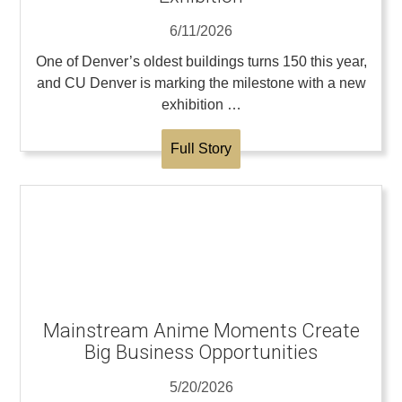
6/11/2026
One of Denver’s oldest buildings turns 150 this year,
and CU Denver is marking the milestone with a new
exhibition …
Full Story
Mainstream Anime Moments Create
Big Business Opportunities
5/20/2026