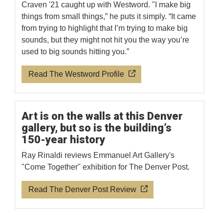
Craven '21 caught up with Westword. "I make big
things from small things,” he puts it simply. “It came
from trying to highlight that I’m trying to make big
sounds, but they might not hit you the way you’re
used to big sounds hitting you.”
Read The Westword Profile
Art is on the walls at this Denver
gallery, but so is the building’s
150-year history
Ray Rinaldi reviews Emmanuel Art Gallery's
"Come Together" exhibition for The Denver Post.
Read The Denver Post Review