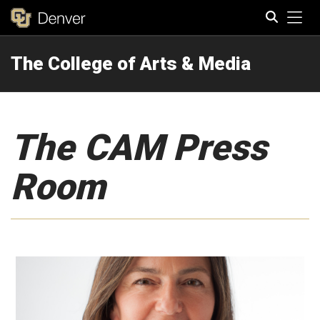
Tog
The College of Arts & Media
Search
The CAM Press
Room