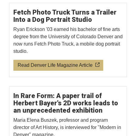
Fetch Photo Truck Turns a Trailer
Into a Dog Portrait Studio
Ryan Erickson '03 earned his bachelor of fine arts
degree from the University of Colorado Denver and
now runs Fetch Photo Truck, a mobile dog portrait
studio.
Read Denver Life Magazine Article
In Rare Form: A paper trail of
Herbert Bayer's 2D works leads to
an unprecedented exhibition
Maria Elena Buszek, professor and program
director of Art History, is interviewed for "Modern in
Denver" magazine.