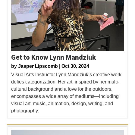
Get to Know Lynn Mandziuk
by
Jasper Lipscomb |
Oct 30, 2024
Visual Arts Instructor Lynn Mandziuk’s creative work
defies categorization. Her art, inspired by her multi-
cultural background and a love for the outdoors,
encompasses a wide array of mediums—including
visual art, music, animation, design, writing, and
photography.