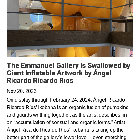
The Emmanuel Gallery Is Swallowed by
Giant Inflatable Artwork by Ángel
Ricardo Ricardo Ríos
Nov 20, 2023
On display through February 24, 2024, Ángel Ricardo
Ricardo Ríos’ Ikebana is an organic fusion of pumpkins
and gourds writhing together, as the artist describes, in
an “accumulation of sensual and organic forms.” Artist
Ángel Ricardo Ricardo Ríos’ Ikebana is taking up the
better part of the gallery’s lower level—even stretching