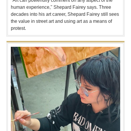
"Art can powerfully comment on any aspect of the
human experience," Shepard Fairey says. Three
decades into his art career, Shepard Fairey still sees
the value in street art and using art as a means of
protest.