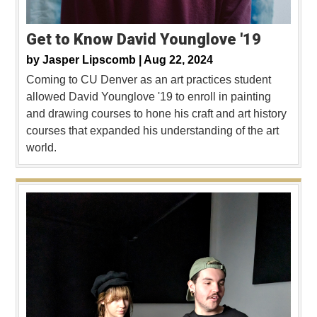
Get to Know David Younglove '19
by
Jasper Lipscomb |
Aug 22, 2024
Coming to CU Denver as an art practices student
allowed David Younglove '19 to enroll in painting
and drawing courses to hone his craft and art history
courses that expanded his understanding of the art
world.