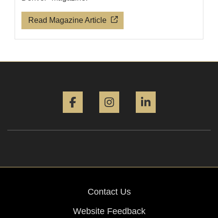
Read Magazine Article
Facebook
Instagram
LinkedIn
Contact Us
Website Feedback