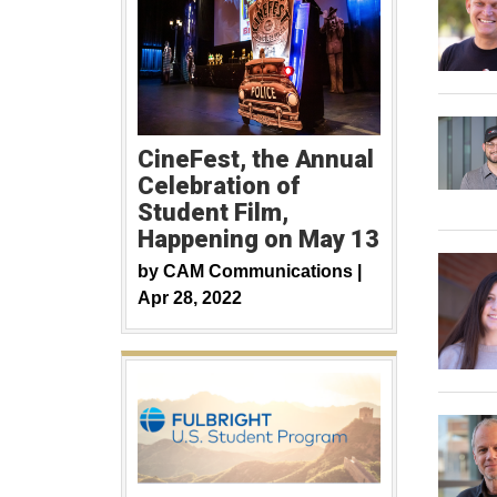
CineFest, the Annual
Celebration of
Student Film,
Happening on May 13
by
CAM Communications |
Apr 28, 2022