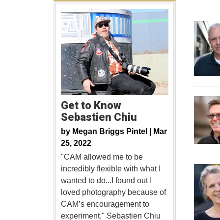
Get to Know
Sebastien Chiu
by
Megan Briggs Pintel |
Mar
25, 2022
"CAM allowed me to be
incredibly flexible with what I
wanted to do...I found out I
loved photography because of
CAM’s encouragement to
experiment," Sebastien Chiu