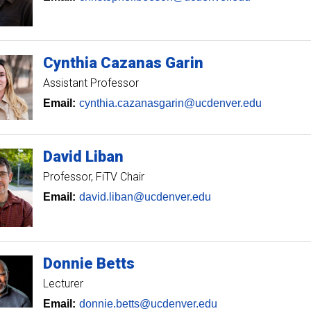
Cynthia
Cazanas Garin
Assistant Professor
Email:
cynthia.cazanasgarin@ucdenver.edu
David
Liban
Professor
FiTV Chair
Email:
david.liban@ucdenver.edu
Donnie
Betts
Lecturer
Email:
donnie.betts@ucdenver.edu