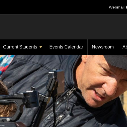
Webmail
Current Students
Events Calendar
Newsroom
A