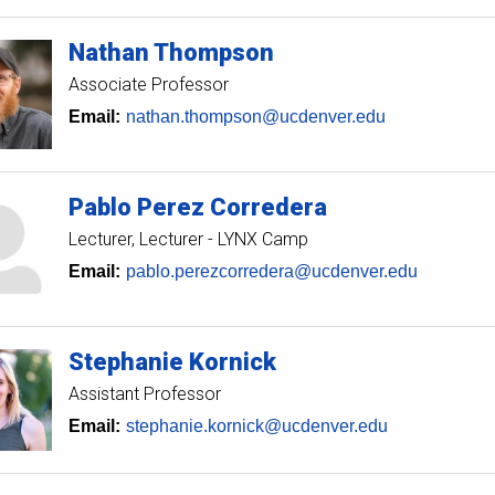
Nathan
Thompson
Associate Professor
Email:
nathan.thompson@ucdenver.edu
Pablo
Perez Corredera
Lecturer
Lecturer - LYNX Camp
Email:
pablo.perezcorredera@ucdenver.edu
Stephanie
Kornick
Assistant Professor
Email:
stephanie.kornick@ucdenver.edu