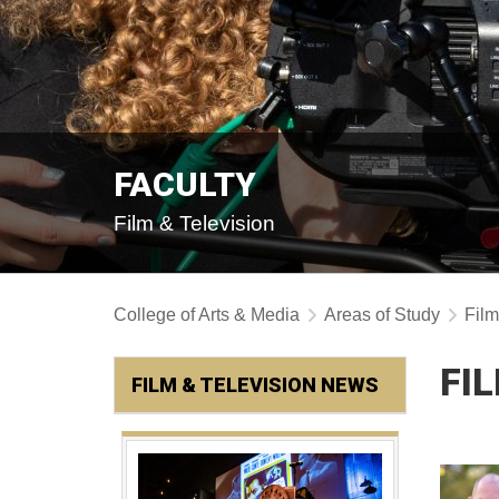
FACULTY
Film & Television
College of Arts & Media
Areas of Study
Film
FI
FILM & TELEVISION NEWS