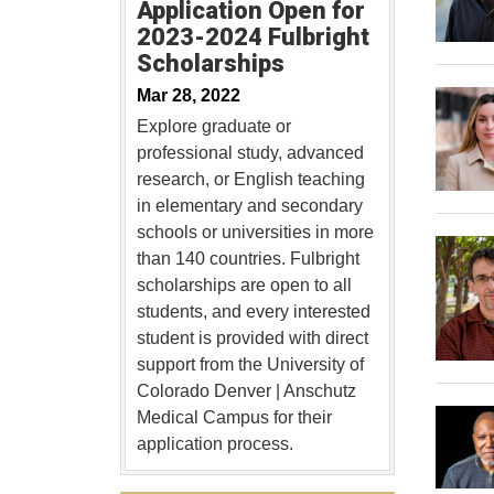
Application Open for
2023-2024 Fulbright
Scholarships
Mar 28, 2022
Explore graduate or
professional study, advanced
research, or English teaching
in elementary and secondary
schools or universities in more
than 140 countries. Fulbright
scholarships are open to all
students, and every interested
student is provided with direct
support from the University of
Colorado Denver | Anschutz
Medical Campus for their
application process.