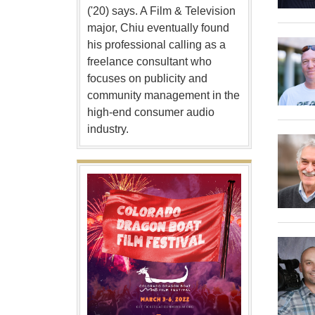
('20) says. A Film & Television
major, Chiu eventually found
his professional calling as a
freelance consultant who
focuses on publicity and
community management in the
high-end consumer audio
industry.