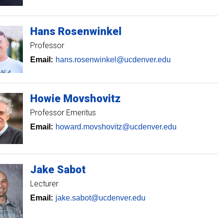
Hans
Rosenwinkel
Professor
Email:
hans.rosenwinkel@ucdenver.edu
Howie
Movshovitz
Professor Emeritus
Email:
howard.movshovitz@ucdenver.edu
Jake
Sabot
Lecturer
Email:
jake.sabot@ucdenver.edu