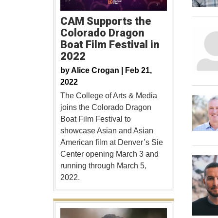
CAM Supports the
Colorado Dragon
Boat Film Festival in
2022
by
Alice Crogan |
Feb 21,
2022
The College of Arts & Media
joins the Colorado Dragon
Boat Film Festival to
showcase Asian and Asian
American film at Denver’s Sie
Center opening March 3 and
running through March 5,
2022.