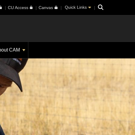
Search
Quick Links
CU Access
Canvas
bout CAM