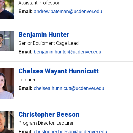
Assistant Professor
Email:
andrew.bateman@ucdenver.edu
Benjamin
Hunter
Senior Equipment Cage Lead
Email:
benjamin.hunter@ucdenver.edu
Chelsea
Wayant Hunnicutt
Lecturer
Email:
chelsea.hunnicutt@ucdenver.edu
Christopher
Beeson
Program Director
Lecturer
Email:
christopher.beeson@ucdenver.edu