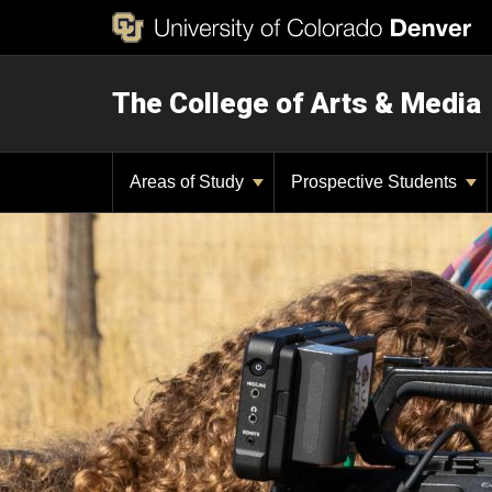
The College of Arts & Media
Areas of Study
Prospective Students