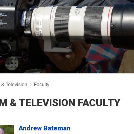
 & Television
Faculty
LM & TELEVISION FACULTY
Andrew
Bateman