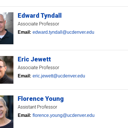
Edward
Tyndall
Associate Professor
Email:
edward.tyndall@ucdenver.edu
Eric
Jewett
Associate Professor
Email:
eric.jewett@ucdenver.edu
Florence
Young
Assistant Professor
Email:
florence.young@ucdenver.edu