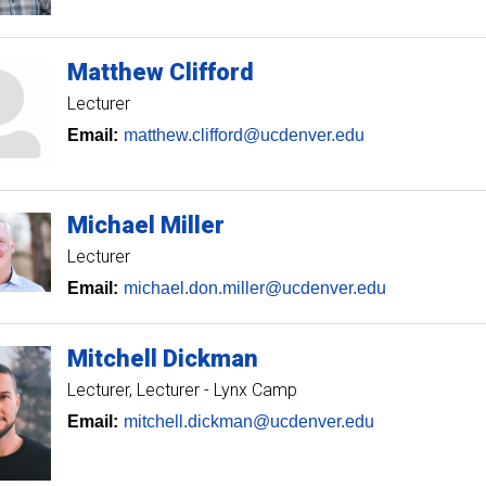
Matthew
Clifford
Lecturer
Email:
matthew.clifford@ucdenver.edu
Michael
Miller
Lecturer
Email:
michael.don.miller@ucdenver.edu
Mitchell
Dickman
Lecturer
Lecturer - Lynx Camp
Email:
mitchell.dickman@ucdenver.edu