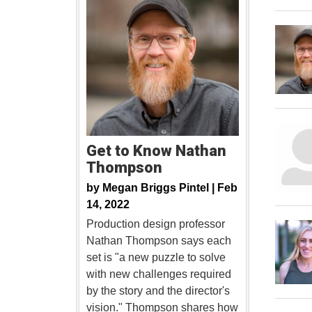
Get to Know Nathan
Thompson
by
Megan Briggs Pintel |
Feb
14, 2022
Production design professor
Nathan Thompson says each
set is "a new puzzle to solve
with new challenges required
by the story and the director's
vision." Thompson shares how