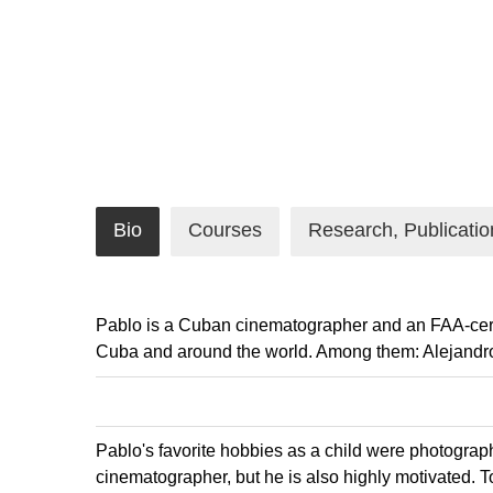
Bio
Courses
Research, Publicatio
Pablo is a Cuban cinematographer and an FAA-certif
Cuba and around the world. Among them: Alejandro
Pablo's favorite hobbies as a child were photograph
cinematographer, but he is also highly motivated. To 