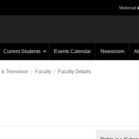
Webmail
Current Students
Events Calendar
Newsroom
A
 & Television
Faculty
Faculty Details