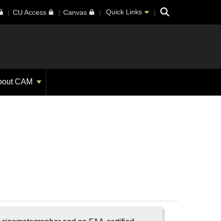
Search
Quick Links
CU Access
Canvas
bout CAM