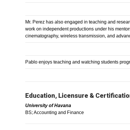
Mr. Perez has also engaged in teaching and resear
work on independent productions under his mentors
cinematography, wireless transmission, and advan
Pablo enjoys teaching and watching students progre
Education, Licensure & Certificati
University of Havana
BS; Accounting and Finance