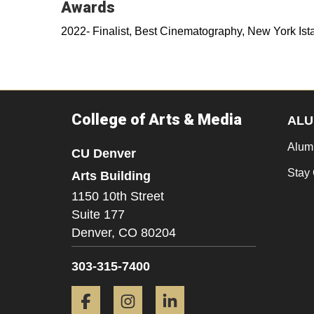
Awards
2022- Finalist, Best Cinematography, New York Ista
College of Arts & Media
ALU
Alum
CU Denver
Stay
Arts Building
1150 10th Street
Suite 177
Denver,
CO
80204
303-315-7400
Facebook
Instagram
LinkedIn