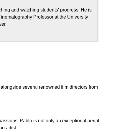
hing and watching students' progress. He is
inematography Professor at the University
ver.
 alongside several renowned film directors from
assions. Pablo is not only an exceptional aerial
n artist.