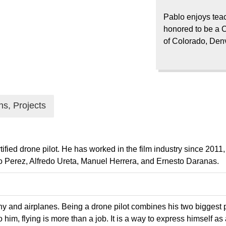
Pablo enjoys teac
honored to be a C
of Colorado, Den
ns, Projects
ied drone pilot. He has worked in the film industry since 2011,
 Perez, Alfredo Ureta, Manuel Herrera, and Ernesto Daranas.
y and airplanes. Being a drone pilot combines his two biggest p
him, flying is more than a job. It is a way to express himself as a