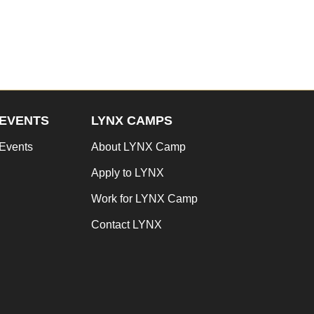
EVENTS
LYNX CAMPS
Events
About LYNX Camp
Apply to LYNX
Work for LYNX Camp
Contact LYNX