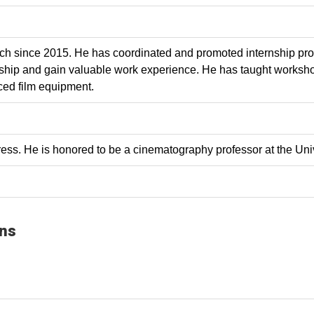
ch since 2015. He has coordinated and promoted internship prog
hip and gain valuable work experience. He has taught workshop
ced film equipment.
ss. He is honored to be a cinematography professor at the Univ
ons