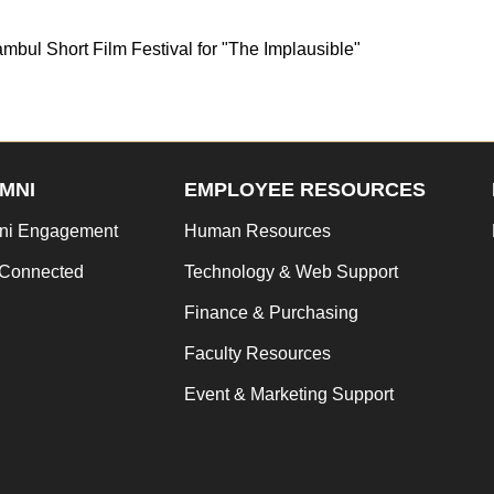
mbul Short Film Festival for "The Implausible"
MNI
EMPLOYEE RESOURCES
ni Engagement
Human Resources
 Connected
Technology & Web Support
Finance & Purchasing
Faculty Resources
Event & Marketing Support