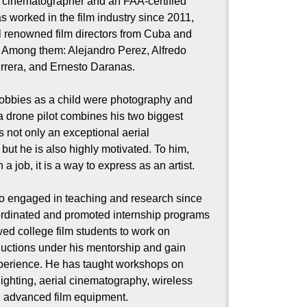
 cinematographer and an FAA-certified
as worked in the film industry since 2011,
l renowned film directors from Cuba and
. Among them: Alejandro Perez, Alfredo
rrera, and Ernesto Daranas.
hobbies as a child were photography and
a drone pilot combines his two biggest
s not only an exceptional aerial
but he is also highly motivated. To him,
 a job, it is a way to express as an artist.
so engaged in teaching and research since
rdinated and promoted internship programs
wed college film students to work on
uctions under his mentorship and gain
perience. He has taught workshops on
ighting, aerial cinematography, wireless
d advanced film equipment.