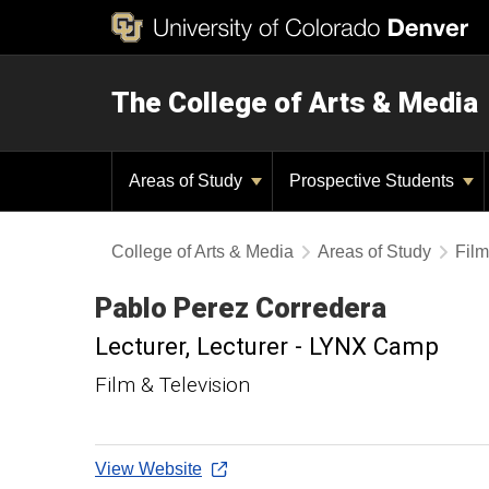
The College of Arts & Media
Areas of Study
Prospective Students
College of Arts & Media
Areas of Study
Film
Pablo
Perez Corredera
Lecturer
Lecturer - LYNX Camp
Film & Television
View Website