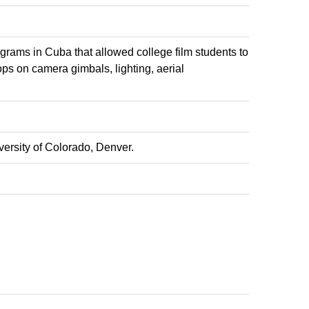
rams in Cuba that allowed college film students to
s on camera gimbals, lighting, aerial
ersity of Colorado, Denver.