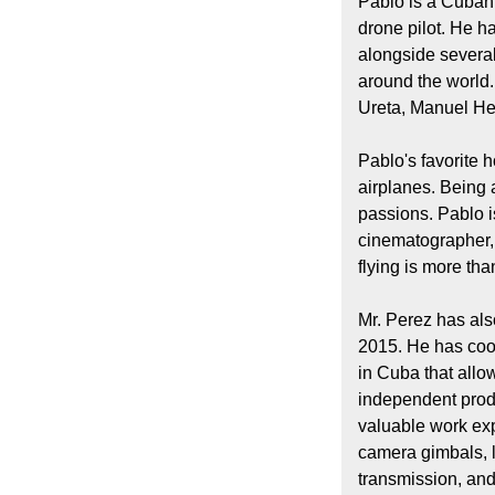
Pablo is a Cuban
drone pilot. He h
alongside severa
around the world
Ureta, Manuel He
Pablo's favorite 
airplanes. Being 
passions. Pablo i
cinematographer, 
flying is more than
Mr. Perez has al
2015. He has coo
in Cuba that allo
independent prod
valuable work ex
camera gimbals, l
transmission, an