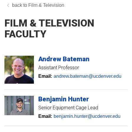
Film & Television
FILM & TELEVISION
FACULTY
Andrew
Bateman
Assistant Professor
Email:
andrew.bateman@ucdenver.edu
Benjamin
Hunter
Senior Equipment Cage Lead
Email:
benjamin.hunter@ucdenver.edu