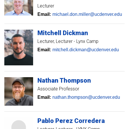
Lecturer
Email:
michael.don.miller@ucdenver.edu
Mitchell
Dickman
Lecturer
Lecturer - Lynx Camp
Email:
mitchell.dickman@ucdenver.edu
Nathan
Thompson
Associate Professor
Email:
nathan.thompson@ucdenver.edu
Pablo
Perez Corredera