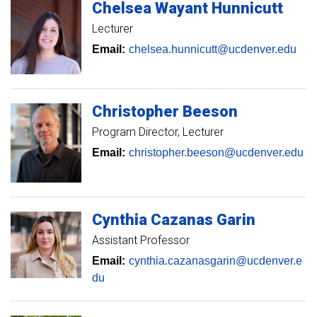
Chelsea
Wayant Hunnicutt
Lecturer
Email:
chelsea.hunnicutt@ucdenver.edu
Christopher
Beeson
Program Director
Lecturer
Email:
christopher.beeson@ucdenver.edu
Cynthia
Cazanas Garin
Assistant Professor
Email:
cynthia.cazanasgarin@ucdenver.e
du