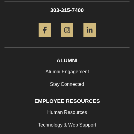
303-315-7400
Facebook
Instagram
LinkedIn
ALUMNI
Alumni Engagement
Stay Connected
EMPLOYEE RESOURCES
Human Resources
Technology & Web Support