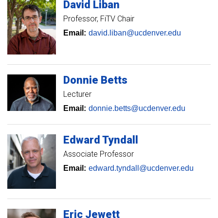
David
Liban
Professor
FiTV Chair
Email:
david.liban@ucdenver.edu
Donnie
Betts
Lecturer
Email:
donnie.betts@ucdenver.edu
Edward
Tyndall
Associate Professor
Email:
edward.tyndall@ucdenver.edu
Eric
Jewett