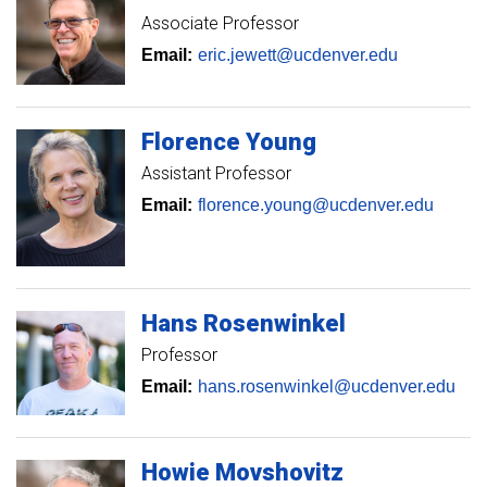
Associate Professor
Email:
eric.jewett@ucdenver.edu
Florence
Young
Assistant Professor
Email:
florence.young@ucdenver.edu
Hans
Rosenwinkel
Professor
Email:
hans.rosenwinkel@ucdenver.edu
Howie
Movshovitz