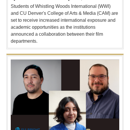
Students of Whistling Woods International (WWI)
and CU Denver's College of Arts & Media (CAM) are
set to receive increased international exposure and
academic opportunities as the institutions
announced a collaboration between their film
departments.