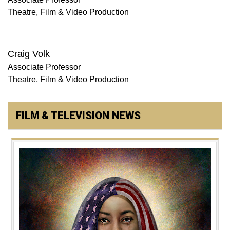
Theatre, Film & Video Production
Craig Volk
Associate Professor
Theatre, Film & Video Production
FILM & TELEVISION NEWS