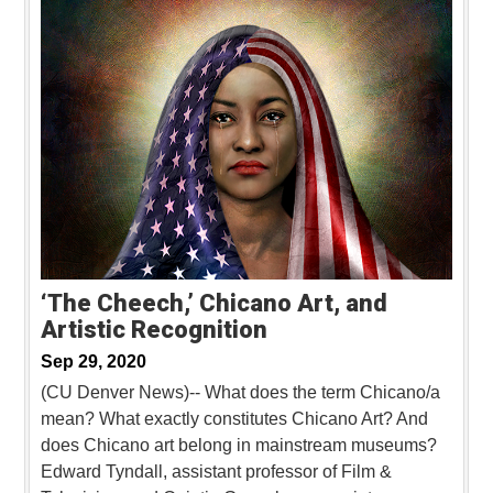
‘The Cheech,’ Chicano Art, and
Artistic Recognition
Sep 29, 2020
(CU Denver News)-- What does the term Chicano/a
mean? What exactly constitutes Chicano Art? And
does Chicano art belong in mainstream museums?
Edward Tyndall, assistant professor of Film &