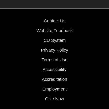
Contact Us
Website Feedback
CU System
Privacy Policy
Terms of Use
Accessibility
Accreditation
Employment
Give Now