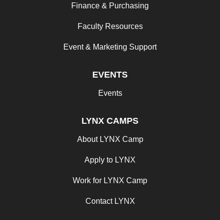
Finance & Purchasing
Faculty Resources
Event & Marketing Support
EVENTS
Events
LYNX CAMPS
About LYNX Camp
Apply to LYNX
Work for LYNX Camp
Contact LYNX