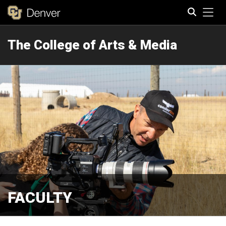
Tog
The College of Arts & Media
Search
FACULTY