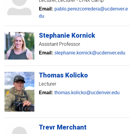
Lecturer
Lecturer - LYNX Camp
Email:
pablo.perezcorredera@ucdenver.e
du
Stephanie
Kornick
Assistant Professor
Email:
stephanie.kornick@ucdenver.edu
Thomas
Kolicko
Lecturer
Email:
thomas.kolicko@ucdenver.edu
Trevr
Merchant