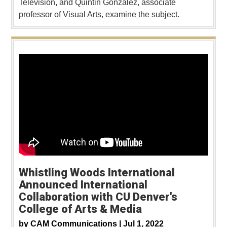
Television, and Quintin Gonzalez, associate
professor of Visual Arts, examine the subject.
Whistling Woods International
Announced International
Collaboration with CU Denver's
College of Arts & Media
by
CAM Communications |
Jul 1, 2022