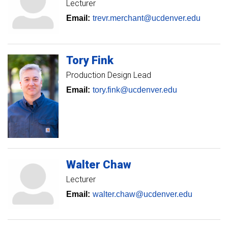
Lecturer
Email:
trevr.merchant@ucdenver.edu
Tory
Fink
Production Design Lead
Email:
tory.fink@ucdenver.edu
Walter
Chaw
Lecturer
Email:
walter.chaw@ucdenver.edu