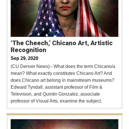
‘The Cheech,’ Chicano Art, Artistic
Recognition
Sep 29, 2020
(CU Denver News)-- What does the term Chicano/a
mean? What exactly constitutes Chicano Art? And
does Chicano art belong in mainstream museums?
Edward Tyndall, assistant professor of Film &
Television, and Quintin Gonzalez, associate
professor of Visual Arts, examine the subject.