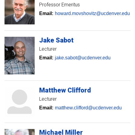
Professor Emeritus
Email:
howard.movshovitz@ucdenver.edu
Jake
Sabot
Lecturer
Email:
jake.sabot@ucdenver.edu
Matthew
Clifford
Lecturer
Email:
matthew.clifford@ucdenver.edu
Michael
Miller