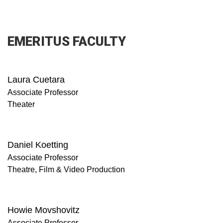
EMERITUS FACULTY
Laura Cuetara
Associate Professor
Theater
Daniel Koetting
Associate Professor
Theatre, Film & Video Production
Howie Movshovitz
Associate Professor