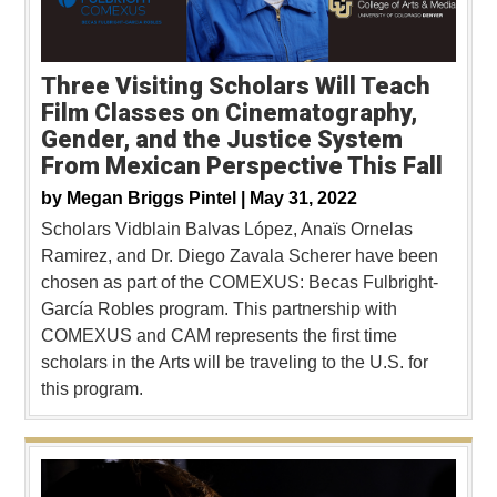
Three Visiting Scholars Will Teach
Film Classes on Cinematography,
Gender, and the Justice System
From Mexican Perspective This Fall
by
Megan Briggs Pintel |
May 31, 2022
Scholars Vidblain Balvas López, Anaïs Ornelas
Ramirez, and Dr. Diego Zavala Scherer have been
chosen as part of the COMEXUS: Becas Fulbright-
García Robles program. This partnership with
COMEXUS and CAM represents the first time
scholars in the Arts will be traveling to the U.S. for
this program.