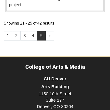
project.
Showing 21 - 25 of 42 results
1
2
3
4
5
»
College of Arts & Media
CU Denver
Arts Building
1150 10th Street
Suite 177
Denver,
CO
80204