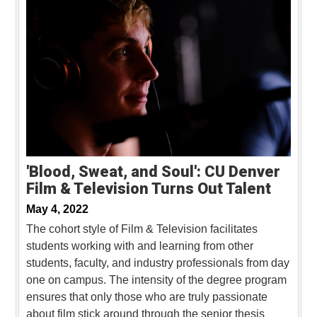
'Blood, Sweat, and Soul': CU Denver
Film & Television Turns Out Talent
May 4, 2022
The cohort style of Film & Television facilitates
students working with and learning from other
students, faculty, and industry professionals from day
one on campus. The intensity of the degree program
ensures that only those who are truly passionate
about film stick around through the senior thesis