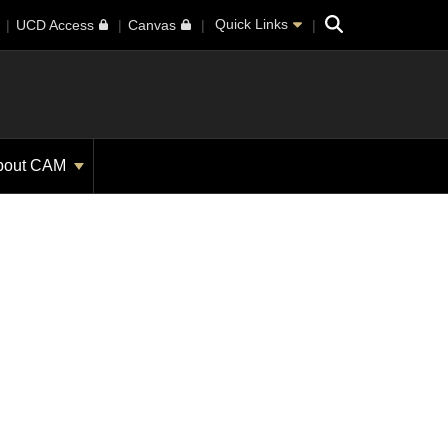
Search
Quick Links
UCD Access
Canvas
bout CAM