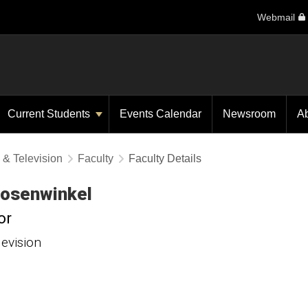
Webmail
Current Students
Events Calendar
Newsroom
A
 & Television
Faculty
Faculty Details
osenwinkel
or
levision