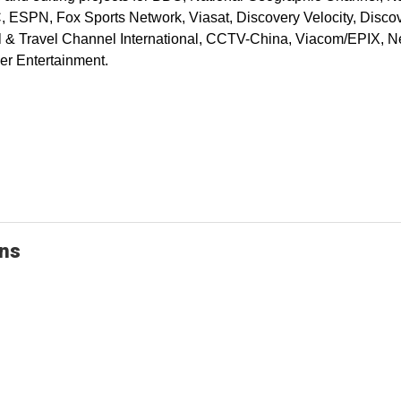
ESPN, Fox Sports Network, Viasat, Discovery Velocity, Discov
& Travel Channel International, CCTV-China, Viacom/EPIX, Ne
er Entertainment.
ons