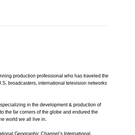
inning production professional who has traveled the
U.S. broadcasters, international television networks
pecializing in the development & production of
 the far corners of the globe and endured the
e world we all live in.
ational Geographic Channel’s International,