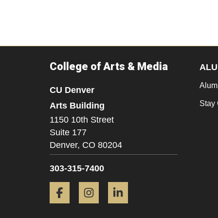
College of Arts & Media
ALU
Alum
CU Denver
Stay
Arts Building
1150 10th Street
Suite 177
Denver,
CO
80204
303-315-7400
Facebook
Instagram
LinkedIn