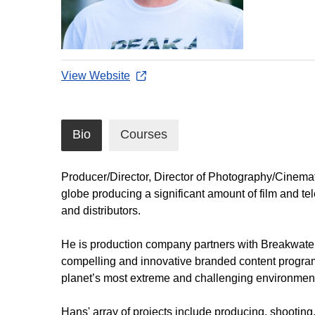
View Website
Bio
Courses
Producer/Director, Director of Photography/Cinemat
globe producing a significant amount of film and tel
and distributors.
He is production company partners with Breakwater
compelling and innovative branded content program
planet’s most extreme and challenging environments 
Hans' array of projects include producing, shootin