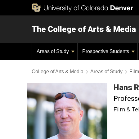
The College of Arts & Media
Areas of Study
Prospective Students
College of Arts & Media
Areas of Study
Film
Hans
R
Profess
Film & Te