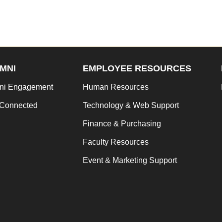
MNI
EMPLOYEE RESOURCES
ni Engagement
Human Resources
 Connected
Technology & Web Support
Finance & Purchasing
Faculty Resources
Event & Marketing Support