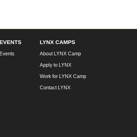
EVENTS
LYNX CAMPS
Events
About LYNX Camp
Apply to LYNX
Work for LYNX Camp
Contact LYNX