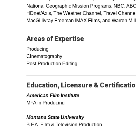
National Geographic Mission Programs, NBC, ABC, 
HDnet/Axis, The Weather Channel, Travel Channel 
MacGillivray Freeman IMAX Films, and Warren Mill
Areas of Expertise
Producing
Cinematography
Post-Production Editing
Education, Licensure & Certificati
American Film Institute
MFA in Producing
Montana State University
B.F.A. Film & Television Production