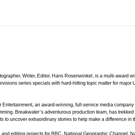
ographer, Writer, Editor, Hans Rosenwinkel, is a multi-award w
evisions series specials with hard-hitting topic matter for major 
 Entertainment, an award-winning, full-service media company s
ming. Breakwater’s adventurous production team, has trekked to
to uncover extraordinary stories to help make a difference in th
g, and editing projects for BBC, National Geographic Channel, N