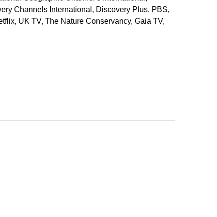
ery Channels International, Discovery Plus, PBS,
tflix, UK TV, The Nature Conservancy, Gaia TV,