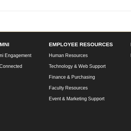
MNI
EMPLOYEE RESOURCES
ni Engagement
Human Resources
 Connected
Technology & Web Support
Finance & Purchasing
Faculty Resources
Event & Marketing Support