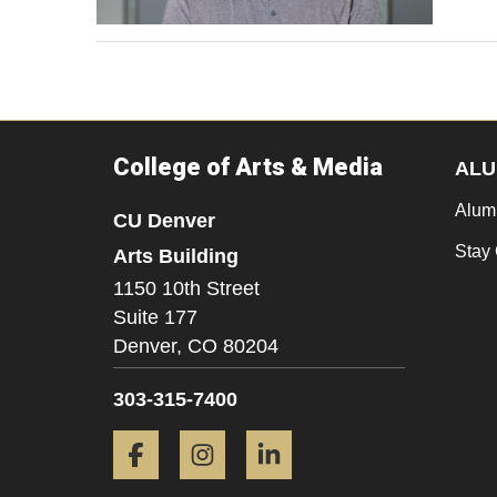
College of Arts & Media
ALU
Alum
CU Denver
Stay
Arts Building
1150 10th Street
Suite 177
Denver,
CO
80204
303-315-7400
Facebook
Instagram
LinkedIn