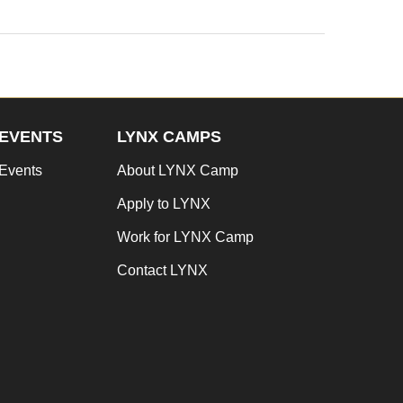
EVENTS
LYNX CAMPS
Events
About LYNX Camp
Apply to LYNX
Work for LYNX Camp
Contact LYNX