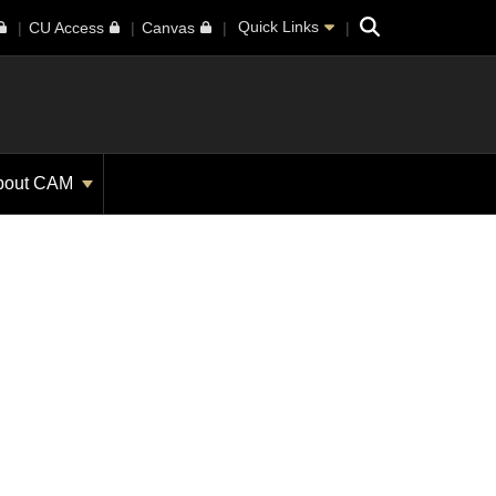
Search
Quick Links
CU Access
Canvas
bout CAM