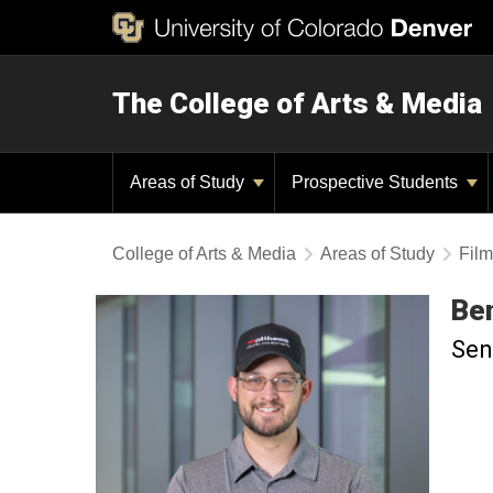
The College of Arts & Media
Areas of Study
Prospective Students
College of Arts & Media
Areas of Study
Film
Be
Sen