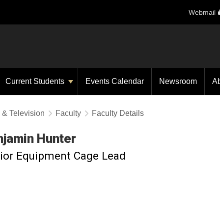
Webmail
Current Students
Events Calendar
Newsroom
A
 & Television
Faculty
Faculty Details
njamin
Hunter
ior Equipment Cage Lead