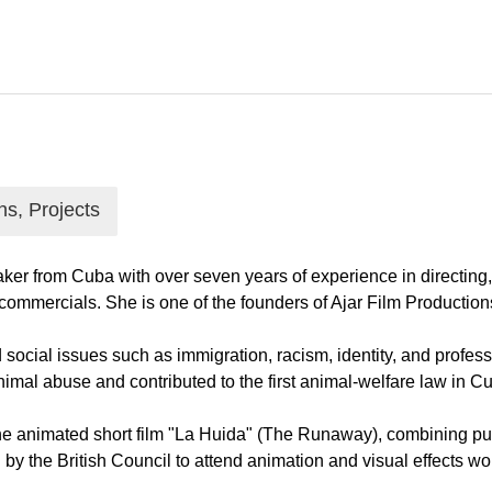
ns, Projects
r from Cuba with over seven years of experience in directing, 
 commercials. She is one of the founders of Ajar Film Producti
social issues such as immigration, racism, identity, and profess
imal abuse and contributed to the first animal-welfare law in C
the animated short film "La Huida" (The Runaway), combining p
y the British Council to attend animation and visual effects wo