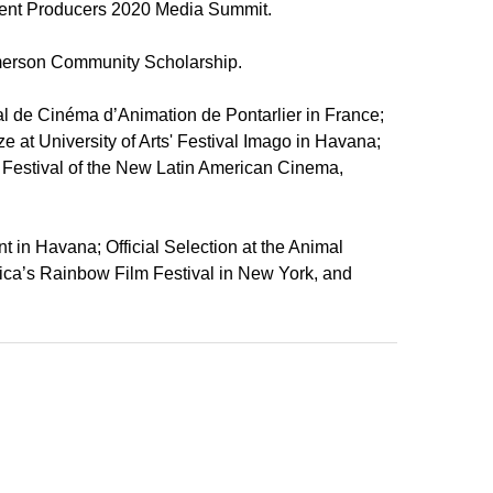
endent Producers 2020 Media Summit.
Emerson Community Scholarship.
ival de Cinéma d’Animation de Pontarlier in France;
e at University of Arts' Festival Imago in Havana;
al Festival of the New Latin American Cinema,
t in Havana; Official Selection at the Animal
merica’s Rainbow Film Festival in New York, and