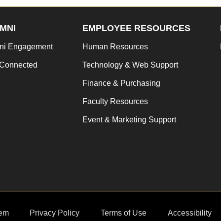
MNI
EMPLOYEE RESOURCES
ni Engagement
Human Resources
 Connected
Technology & Web Support
Finance & Purchasing
Faculty Resources
Event & Marketing Support
em
Privacy Policy
Terms of Use
Accessibility