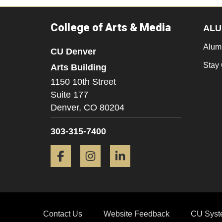
College of Arts & Media
ALU
Alum
CU Denver
Stay
Arts Building
1150 10th Street
Suite 177
Denver,
CO
80204
303-315-7400
Facebook
Instagram
LinkedIn
Contact Us
Website Feedback
CU Syst