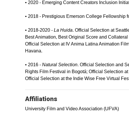
• 2020 - Emerging Content Creators Inclusion Initi
• 2018 - Prestigious Emerson College Fellowship f
• 2018-2020 -
La Huida
. Official Selection at Seat
Best Animation, Best Original Score and Collateral 
Official Selection at IV Anima Latina Animation Fil
Havana.
• 2016 -
Natural Selection
. Official Selection and 
Rights Film Festival in Bogotá; Official Selection a
Official Selection at the Indie Wise Free Virtual Fest
Affiliations
University Film and Video Association (UFVA)