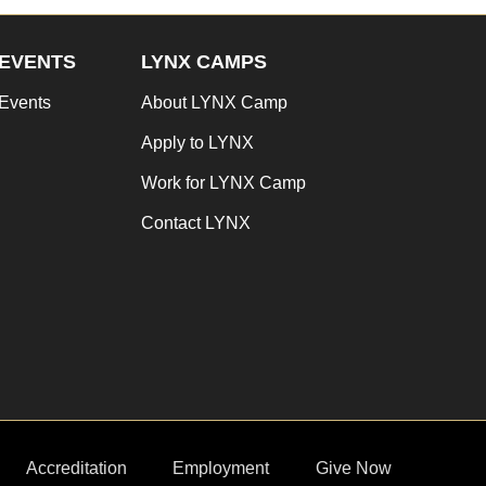
EVENTS
LYNX CAMPS
Events
About LYNX Camp
Apply to LYNX
Work for LYNX Camp
Contact LYNX
Accreditation
Employment
Give Now