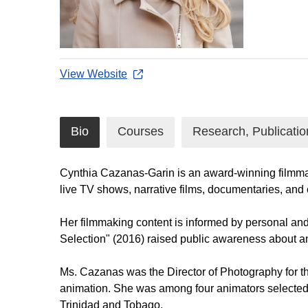
View Website
Bio
Courses
Research, Publicatio
Cynthia Cazanas-Garin is an award-winning filmmake
live TV shows, narrative films, documentaries, and
Her filmmaking content is informed by personal and 
Selection" (2016) raised public awareness about an
Ms. Cazanas was the Director of Photography for 
animation. She was among four animators selected b
Trinidad and Tobago.