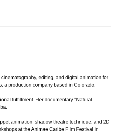
cinematography, editing, and digital animation for
ons, a production company based in Colorado.
ional fulfillment. Her documentary "Natural
uba.
uppet animation, shadow theatre technique, and 2D
rkshops at the Animae Caribe Film Festival in