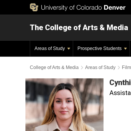
The College of Arts & Media
Areas of Study
Prospective Students
College of Arts & Media
Areas of Study
Film
Cynth
Assista