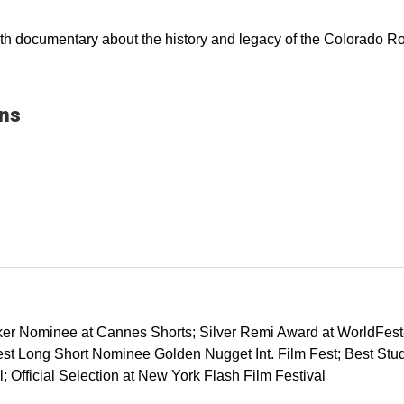
ength documentary about the history and legacy of the Colorado R
ons
ker Nominee at Cannes Shorts; Silver Remi Award at WorldFest-H
est Long Short Nominee Golden Nugget Int. Film Fest; Best Stud
 Official Selection at New York Flash Film Festival