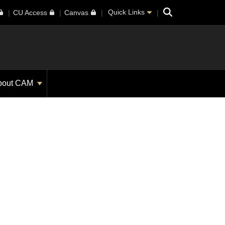
Search
Quick Links
CU Access
Canvas
bout CAM