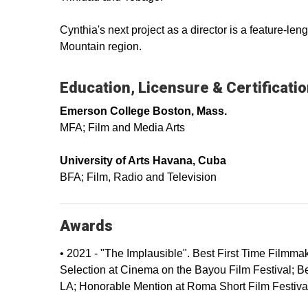
Cynthia's next project as a director is a feature-l
Mountain region.
Education, Licensure & Certificati
Emerson College Boston, Mass.
MFA; Film and Media Arts
University of Arts Havana, Cuba
BFA; Film, Radio and Television
Awards
• 2021 - "The Implausible". Best First Time Filmma
Selection at Cinema on the Bayou Film Festival; B
LA; Honorable Mention at Roma Short Film Festival;