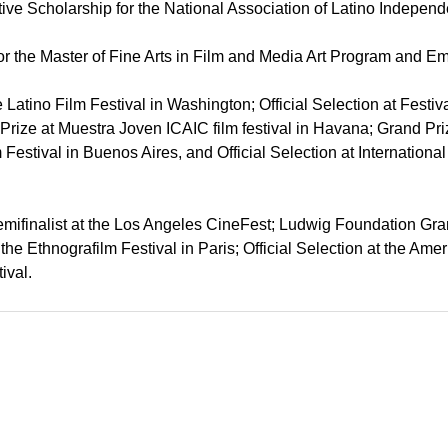
ative Scholarship for the National Association of Latino Indep
or the Master of Fine Arts in Film and Media Art Program and 
tle Latino Film Festival in Washington; Official Selection at Fest
Prize at Muestra Joven ICAIC film festival in Havana; Grand Priz
m Festival in Buenos Aires, and Official Selection at Internation
Semifinalist at the Los Angeles CineFest; Ludwig Foundation Gran
t the Ethnografilm Festival in Paris; Official Selection at the A
ival.