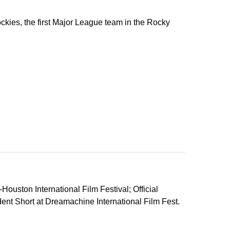
ockies, the first Major League team in the Rocky
ouston International Film Festival; Official
ent Short at Dreamachine International Film Fest.