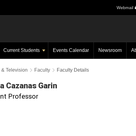
Webmail
Current Students
Events Calendar
Newsroom
A
 & Television
Faculty
Faculty Details
ia
Cazanas Garin
nt Professor