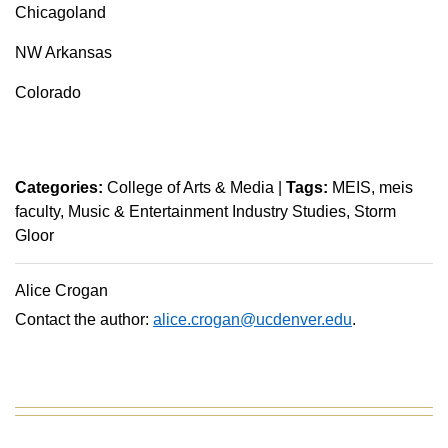
Chicagoland
NW Arkansas
Colorado
Categories:
College of Arts & Media
|
Tags:
MEIS
meis
faculty
Music & Entertainment Industry Studies
Storm
Gloor
Alice Crogan
Contact the author:
alice.crogan@ucdenver.edu
.