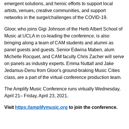
emergent solutions, and heroic efforts to support local
artists, venues, creative communities, and support
networks in the surge/challenges of the COVID-19.
Gloor, who joins Gigi Johnson of the Herb Albert School of
Music at UCLA in co-leading the conference, is also
bringing along a team of CAM students and alumni as
panel guests and guests. Senior Edwina Maben, alum
Michelle Rocquet, and CAM faculty Chris Zacher will serve
on panels as industry experts. Emma Nuttall and Jake
Jedamus-Denu from Gloor's ground-braking Music Cities
class, are a part of the virtual conference production team.
The Amplify Music Conference runs virtually Wednesday,
April 21– Friday, April 23, 2021.
Visit
https://amplifymusic.org
to join the conference.