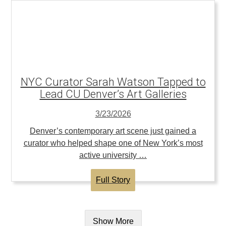
NYC Curator Sarah Watson Tapped to
Lead CU Denver’s Art Galleries
3/23/2026
Denver’s contemporary art scene just gained a
curator who helped shape one of New York’s most
active university …
Full Story
Show More