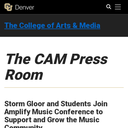
Tog
The College of Arts & Media
Search
The CAM Press
Room
Storm Gloor and Students Join
Amplify Music Conference to
Support and Grow the Music
Community