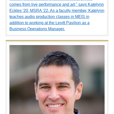
comes from live performance and art," says Katelynn
Eckles '20, MSRA '22. As a faculty member, Katelynn
teaches audio production classes in MEIS in
addition to working at the Levitt Pavilion as a
Business Operations Manager.