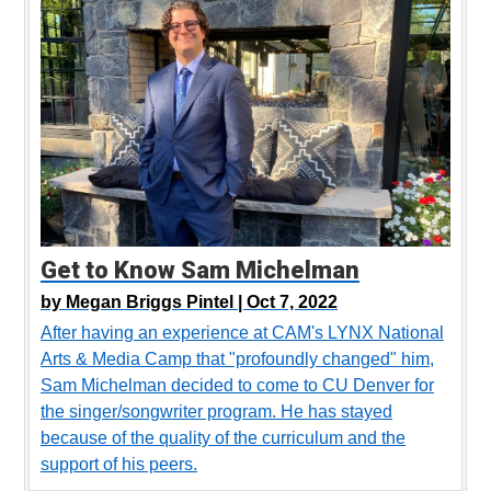
Get to Know Sam Michelman
by
Megan Briggs Pintel |
Oct 7, 2022
After having an experience at CAM's LYNX National
Arts & Media Camp that "profoundly changed" him,
Sam Michelman decided to come to CU Denver for
the singer/songwriter program. He has stayed
because of the quality of the curriculum and the
support of his peers.