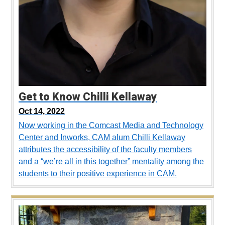
Get to Know Chilli Kellaway
Oct 14, 2022
Now working in the Comcast Media and Technology
Center and Inworks, CAM alum Chilli Kellaway
attributes the accessibility of the faculty members
and a “we’re all in this together” mentality among the
students to their positive experience in CAM.