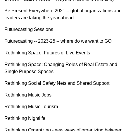
Be Present Everywhere 2021 -- global organizations and
leaders are taking the year ahead
Futurecasting Sessions
Futurecasting -- 2023-25 -- where do we want to GO
Rethinking Space: Futures of Live Events
Rethinking Space: Changing Roles of Real Estate and
Single Purpose Spaces
Rethinking Social Safety Nets and Shared Support
Rethinking Music Jobs
Rethinking Music Tourism
Rethinking Nightlife
Rethinking Organizing - new ways of organizing between