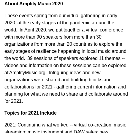
About Amplify Music 2020
These events spring from our virtual gathering in early
2020, at the early stages of the pandemic around the
world. In April 2020, we put together a virtual conference
with more than 90 speakers from more than 30
organizations from more than 20 countries to explore the
early stages of resilience happening in local music around
the world. 39 sessions of speakers explored 11 themes --
videos and information on these sessions can be explored
at AmplifyMusic.org. Intriguing ideas and new
organizations were shared and building blocks and
collaborations for 2021 - gathering current information and
planning for what we need to share and collaborate around
for 2021.
Topics for 2021 Include
2021: Continuing what worked -- virtual co-creation; music
streaming; music instrument and DAW sales; new