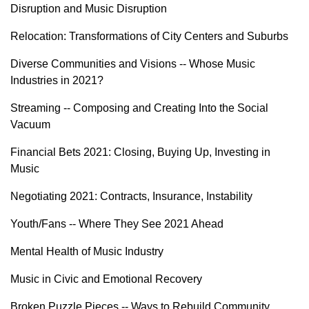
Disruption and Music Disruption
Relocation: Transformations of City Centers and Suburbs
Diverse Communities and Visions -- Whose Music
Industries in 2021?
Streaming -- Composing and Creating Into the Social
Vacuum
Financial Bets 2021: Closing, Buying Up, Investing in
Music
Negotiating 2021: Contracts, Insurance, Instability
Youth/Fans -- Where They See 2021 Ahead
Mental Health of Music Industry
Music in Civic and Emotional Recovery
Broken Puzzle Pieces -- Ways to Rebuild Community