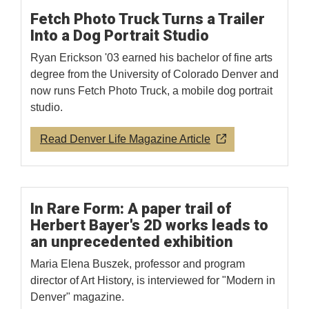
Fetch Photo Truck Turns a Trailer
Into a Dog Portrait Studio
Ryan Erickson '03 earned his bachelor of fine arts
degree from the University of Colorado Denver and
now runs Fetch Photo Truck, a mobile dog portrait
studio.
Read Denver Life Magazine Article
In Rare Form: A paper trail of
Herbert Bayer's 2D works leads to
an unprecedented exhibition
Maria Elena Buszek, professor and program
director of Art History, is interviewed for "Modern in
Denver" magazine.