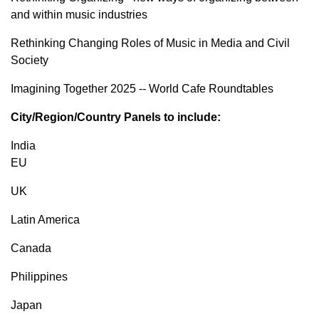
and within music industries
Rethinking Changing Roles of Music in Media and Civil
Society
Imagining Together 2025 -- World Cafe Roundtables
City/Region/Country Panels to include:
India
EU
UK
Latin America
Canada
Philippines
Japan