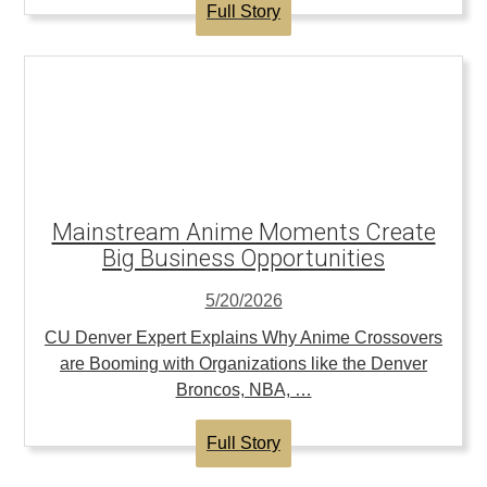
Full Story
Mainstream Anime Moments Create
Big Business Opportunities
5/20/2026
CU Denver Expert Explains Why Anime Crossovers
are Booming with Organizations like the Denver
Broncos, NBA, …
Full Story