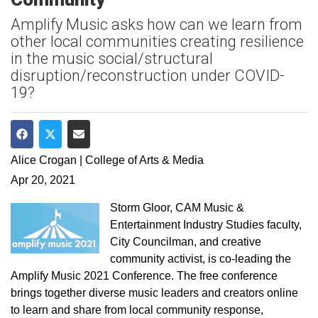
Amplify Music asks how can we learn from
other local communities creating resilience
in the music social/structural
disruption/reconstruction under COVID-
19?
Share on Facebook
Share on Twitter
Share via Email
Alice Crogan | College of Arts & Media
Apr 20, 2021
Storm Gloor, CAM Music &
Entertainment Industry Studies faculty,
City Councilman, and creative
community activist, is co-leading the
Amplify Music 2021 Conference. The free conference
brings together diverse music leaders and creators online
to learn and share from local community response,