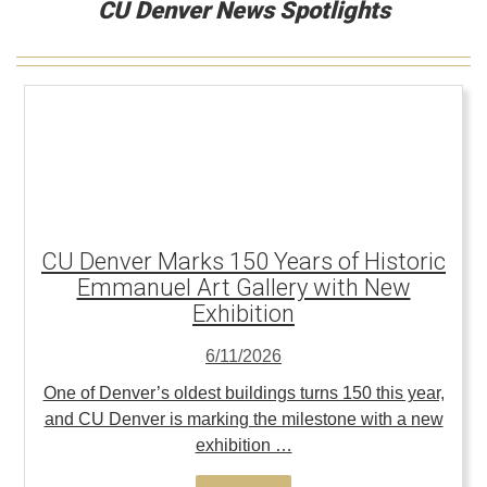
CU Denver News Spotlights
CU Denver Marks 150 Years of Historic
Emmanuel Art Gallery with New
Exhibition
6/11/2026
One of Denver’s oldest buildings turns 150 this year,
and CU Denver is marking the milestone with a new
exhibition …