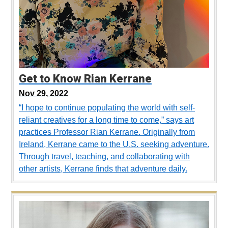
Get to Know Rian Kerrane
Nov 29, 2022
“I hope to continue populating the world with self-
reliant creatives for a long time to come,” says art
practices Professor Rian Kerrane. Originally from
Ireland, Kerrane came to the U.S. seeking adventure.
Through travel, teaching, and collaborating with
other artists, Kerrane finds that adventure daily.