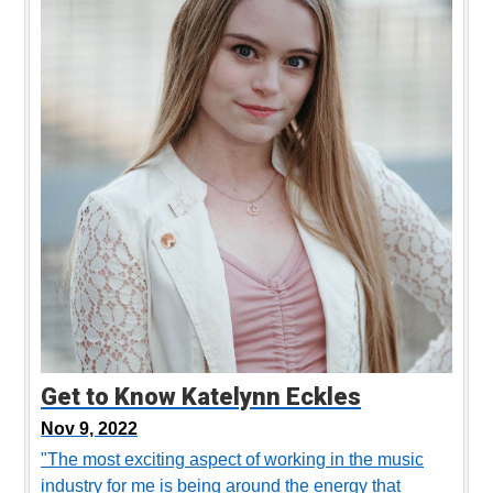
Get to Know Katelynn Eckles
Nov 9, 2022
"The most exciting aspect of working in the music
industry for me is being around the energy that