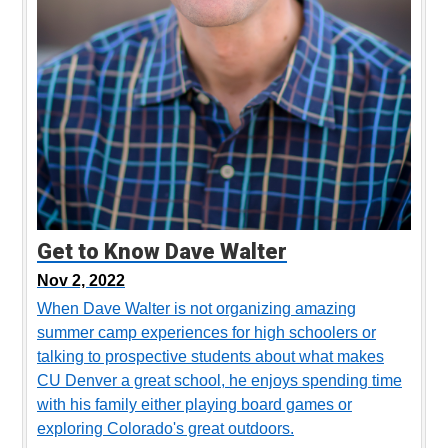
Get to Know Dave Walter
Nov 2, 2022
When Dave Walter is not organizing amazing
summer camp experiences for high schoolers or
talking to prospective students about what makes
CU Denver a great school, he enjoys spending time
with his family either playing board games or
exploring Colorado's great outdoors.