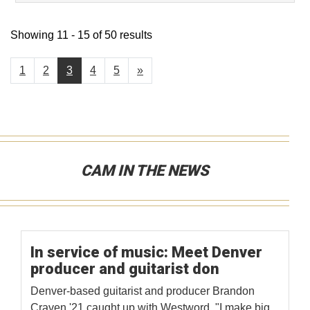
Showing 11 - 15 of 50 results
1
2
3
4
5
»
CAM IN THE NEWS
In service of music: Meet Denver
producer and guitarist don
Denver-based guitarist and producer Brandon
Craven '21 caught up with Westword. "I make big