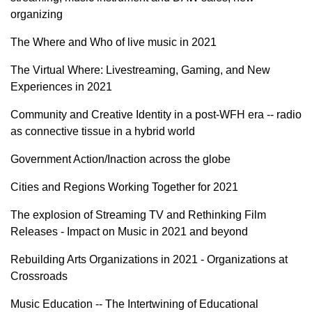
organizing
The Where and Who of live music in 2021
The Virtual Where: Livestreaming, Gaming, and New
Experiences in 2021
Community and Creative Identity in a post-WFH era -- radio
as connective tissue in a hybrid world
Government Action/Inaction across the globe
Cities and Regions Working Together for 2021
The explosion of Streaming TV and Rethinking Film
Releases - Impact on Music in 2021 and beyond
Rebuilding Arts Organizations in 2021 - Organizations at
Crossroads
Music Education -- The Intertwining of Educational