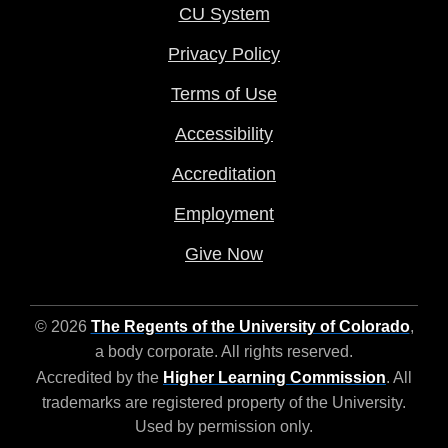
CU System
Privacy Policy
Terms of Use
Accessibility
Accreditation
Employment
Give Now
© 2026
The Regents of the University of Colorado
,
a body corporate. All rights reserved.
Accredited by the
Higher Learning Commission
. All
trademarks are registered property of the University.
Used by permission only.