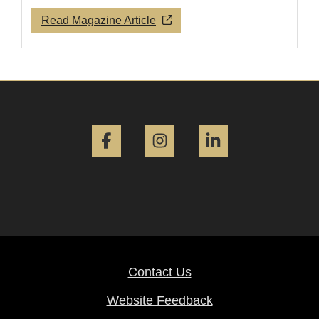
Read Magazine Article
Facebook
Instagram
LinkedIn
Contact Us
Website Feedback