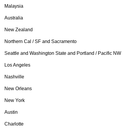
Malaysia
Australia
New Zealand
Northern Cal / SF and Sacramento
Seattle and Washington State and Portland / Pacific NW
Los Angeles
Nashville
New Orleans
New York
Austin
Charlotte