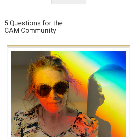
5 Questions for the
CAM Community