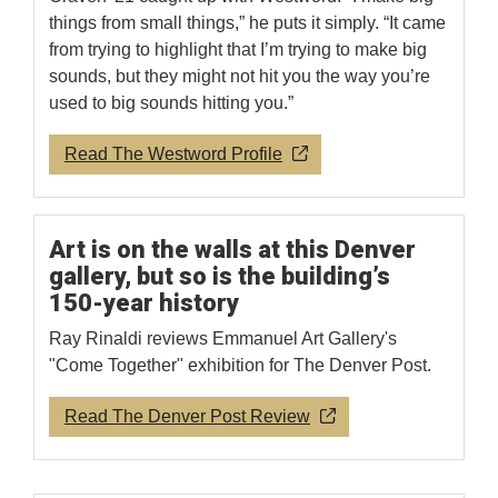
things from small things,” he puts it simply. “It came
from trying to highlight that I’m trying to make big
sounds, but they might not hit you the way you’re
used to big sounds hitting you.”
Read The Westword Profile
Art is on the walls at this Denver
gallery, but so is the building’s
150-year history
Ray Rinaldi reviews Emmanuel Art Gallery's
"Come Together" exhibition for The Denver Post.
Read The Denver Post Review