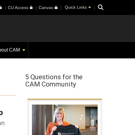
Search
Quick Links
CU Access
Canvas
bout CAM
5 Questions for the
CAM Community
p
on