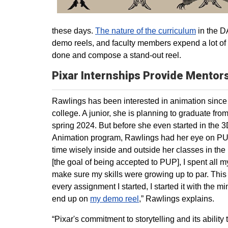
these days.
The nature of the curriculum
in the DA
demo reels, and faculty members expend a lot of e
done and compose a stand-out reel.
Pixar Internships Provide Mentor
Rawlings has been interested in animation since 
college. A junior, she is planning to graduate fr
spring 2024. But before she even started in the 
Animation program, Rawlings had her eye on PU
time wisely inside and outside her classes in th
[the goal of being accepted to PUP], I spent all m
make sure my skills were growing up to par. This
every assignment I started, I started it with the mi
end up on
my demo reel
,” Rawlings explains.
“Pixar's commitment to storytelling and its ability