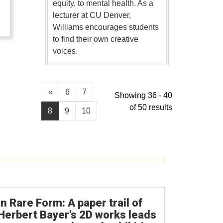
equity, to mental health. As a
lecturer at CU Denver,
Williams encourages students
to find their own creative
voices.
«
6
7
Showing 36 - 40
of 50 results
8
9
10
In Rare Form: A paper trail of
Herbert Bayer's 2D works leads