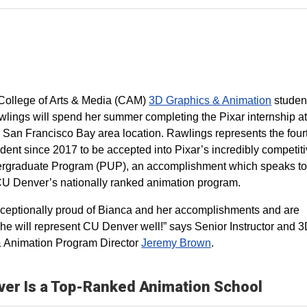
 College of Arts & Media (CAM)
3D Graphics & Animation
studen
lings will spend her summer completing the Pixar internship at
San Francisco Bay area location. Rawlings represents the fou
dent since 2017 to be accepted into Pixar’s incredibly competit
rgraduate Program (PUP), an accomplishment which speaks to
 CU Denver’s nationally ranked animation program.
ceptionally proud of Bianca and her accomplishments and are
she will represent CU Denver well!” says Senior Instructor and 
 Animation Program Director
Jeremy Brown
.
er Is a Top-Ranked Animation School