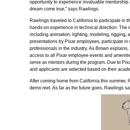
opportunity to experience invaluable mentorship
dream come true,” says Rawlings.
Rawlings traveled to California to participate in 
hands-on experience in technical direction. The 
including animation, lighting, modeling, rigging
presentations by Pixar employees, participate in
professionals in the industry. As Brown explains
access to all Pixar employee events and ameniti
serve as mentors during the program. Due to Pixar
and applicants are selected based on their acade
After coming home from California this summer, 
demo reel. As far as the future goes, Rawlings say