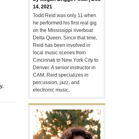
14, 2021
Todd Reid was only 11 when
he performed his first real gig
on the Mississippi riverboat
Delta Queen. Since that time,
Reid has been involved in
local music scenes from
Cincinnati to New York City to
Denver. A senior instructor in
CAM, Reid specializes in
percussion, jazz, and
ry
electronic music.