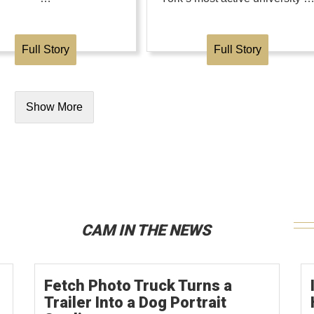
Full Story
Full Story
Show More
CAM IN THE NEWS
Fetch Photo Truck Turns a
Trailer Into a Dog Portrait