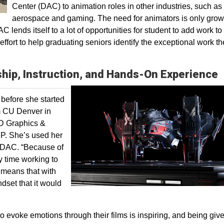
Center (DAC) to animation roles in other industries, such as
aerospace and gaming. The need for animators is only grow
C lends itself to a lot of opportunities for student to add work to 
ffort to help graduating seniors identify the exceptional work t
ship, Instruction, and Hands-On Experience
before she started
om CU Denver in
3D Graphics &
P. She’s used her
e DAC. “Because of
y time working to
 means that with
ndset that it would
 to evoke emotions through their films is inspiring, and being giv