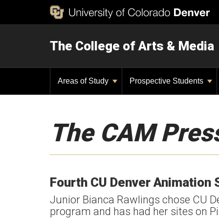
The College of Arts & Media
Areas of Study
Prospective Students
The CAM Pres
Fourth CU Denver Animation 
Junior Bianca Rawlings chose CU De
program and has had her sites on Pix