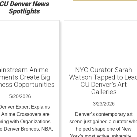
CU Denver News
Spotlights
instream Anime
NYC Curator Sarah
ents Create Big
Watson Tapped to Lea
ness Opportunities
CU Denver’s Art
Galleries
5/20/2026
3/23/2026
enver Expert Explains
 Anime Crossovers are
Denver’s contemporary art
ing with Organizations
scene just gained a curator wh
the Denver Broncos, NBA,
helped shape one of New
…
York’s most active university 