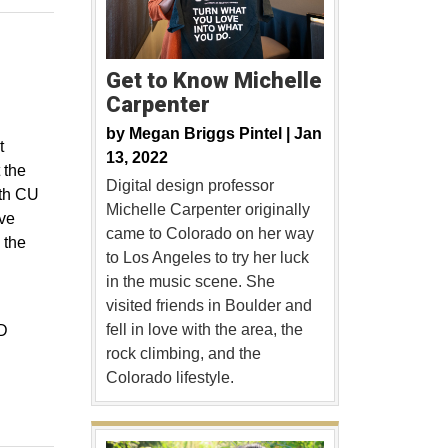
Get to Know Michelle
Carpenter
by
Megan Briggs Pintel |
Jan
t
13, 2022
 the
Digital design professor
rth CU
Michelle Carpenter originally
ive
came to Colorado on her way
 the
to Los Angeles to try her luck
in the music scene. She
visited friends in Boulder and
fell in love with the area, the
3D
rock climbing, and the
Colorado lifestyle.