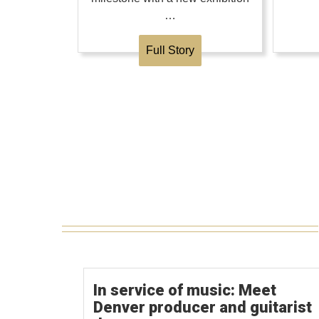
…
Full Story
In service of music: Meet
Denver producer and guitarist