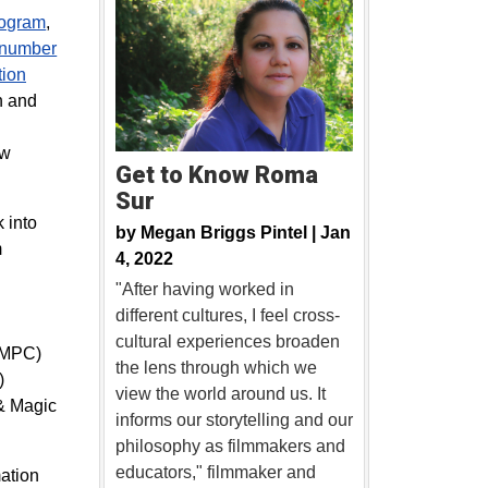
rogram
,
 number
ion
h and
g
ew
Get to Know Roma
Sur
 into
by
Megan Briggs Pintel |
Jan
m
4, 2022
"After having worked in
different cultures, I feel cross-
cultural experiences broaden
 (MPC)
the lens through which we
)
view the world around us. It
 & Magic
informs our storytelling and our
philosophy as filmmakers and
educators," filmmaker and
mation