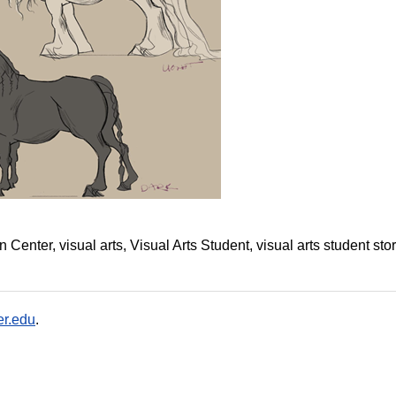
on Center
visual arts
Visual Arts Student
visual arts student sto
r.edu
.