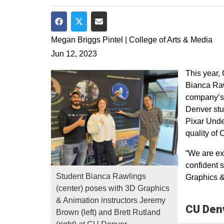
Share on Facebook
Share on Twitter
Share via Email
Megan Briggs Pintel | College of Arts & Media
Jun 12, 2023
This year,
Bianca Raw
company’s 
Denver stu
Pixar Unde
quality of
“We are ex
confident 
Student Bianca Rawlings
Graphics &
(center) poses with 3D Graphics
& Animation instructors Jeremy
CU Denv
Brown (left) and Brett Rutland