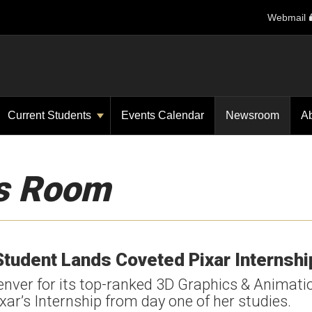
Webmail
Current Students
Events Calendar
Newsroom
A
s Room
Student Lands Coveted Pixar Internshi
nver for its top-ranked 3D Graphics & Animati
ar’s Internship from day one of her studies.