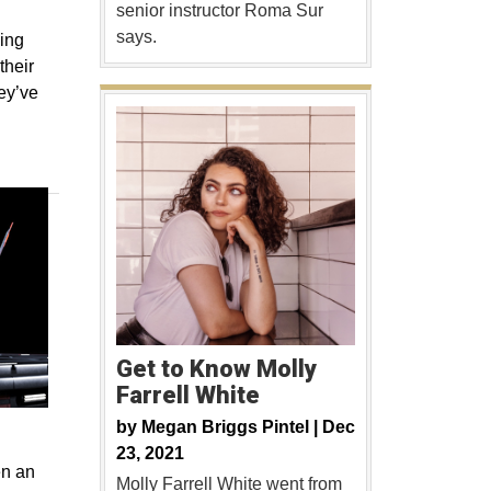
senior instructor Roma Sur
says.
ing
their
hey’ve
Get to Know Molly
Farrell White
by
Megan Briggs Pintel |
Dec
23, 2021
en an
Molly Farrell White went from