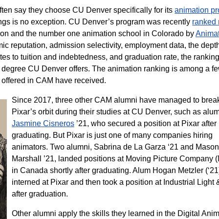
ften say they choose CU Denver specifically for its
animation p
gs is no exception. CU Denver’s program was recently
ranked
mation and the number one animation school in Colorado by
Animat
mic reputation, admission selectivity, employment data, the dept
lates to tuition and indebtedness, and graduation rate, the rankin
on degree CU Denver offers. The animation ranking is among a f
offered in CAM have received.
Since 2017, three other CAM alumni have managed to break
Pixar’s orbit during their studies at CU Denver, such as alu
Jasmine Cisneros
’21, who secured a position at Pixar after
graduating. But Pixar is just one of many companies hiring
animators. Two alumni, Sabrina de La Garza ‘21 and Mason
Marshall ’21, landed positions at Moving Picture Company
in Canada shortly after graduating. Alum Hogan Metzler (‘21
interned at Pixar and then took a position at Industrial Light
after graduation.
Other alumni apply the skills they learned in the Digital Ani