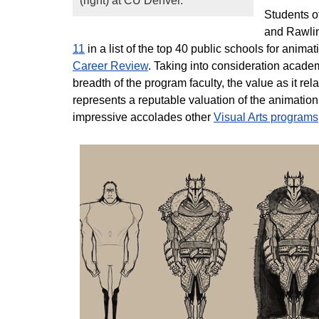
(right) at CU Denver.
Students o
and Rawlin
11
in a list of the top 40 public schools for ani
Career Review
. Taking into consideration acade
breadth of the program faculty, the value as it re
represents a reputable valuation of the animati
impressive accolades other
Visual Arts programs