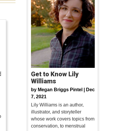
d
Get to Know Lily
Williams
by
Megan Briggs Pintel |
Dec
7, 2021
Lily Williams is an author,
illustrator, and storyteller
o
whose work covers topics from
conservation, to menstrual
…