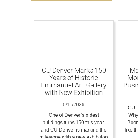
CU Denver Marks 150
Ma
Years of Historic
Mom
Emmanuel Art Gallery
Busi
with New Exhibition
6/11/2026
CU D
One of Denver’s oldest
Why
buildings turns 150 this year,
Boom
and CU Denver is marking the
like 
milestone with a new exhibition