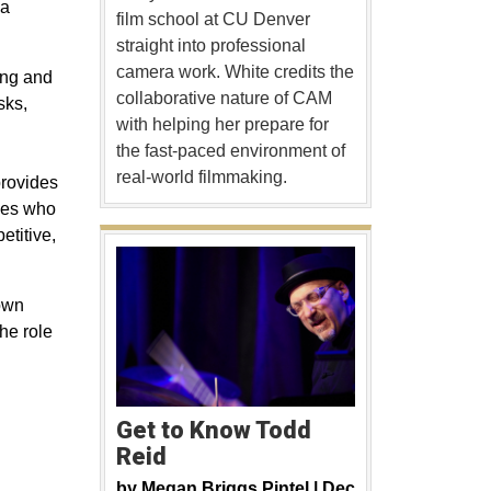
 a
film school at CU Denver
straight into professional
camera work. White credits the
ing and
collaborative nature of CAM
sks,
with helping her prepare for
the fast-paced environment of
real-world filmmaking.
provides
yees who
etitive,
 own
the role
Get to Know Todd
Reid
by
Megan Briggs Pintel |
Dec