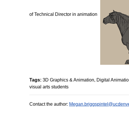
of Technical Director in animation
Tags:
3D Graphics & Animation
Digital Animati
visual arts students
Contact the author:
Megan.briggspintel@ucdenve