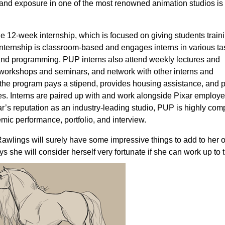
 and exposure in one of the most renowned animation studios is
the 12-week internship, which is focused on giving students train
internship is classroom-based and engages interns in various ta
, and programming. PUP interns also attend weekly lectures and
 workshops and seminars, and network with other interns and
, the program pays a stipend, provides housing assistance, and 
es. Interns are paired up with and work alongside Pixar emplo
’s reputation as an industry-leading studio, PUP is highly comp
mic performance, portfolio, and interview.
Rawlings will surely have some impressive things to add to her
s she will consider herself very fortunate if she can work up to 