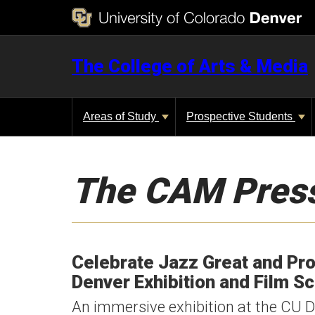
The College of Arts & Media
Areas of Study
Prospective Students
The CAM Pres
Celebrate Jazz Great and Pro
Denver Exhibition and Film S
An immersive exhibition at the CU De