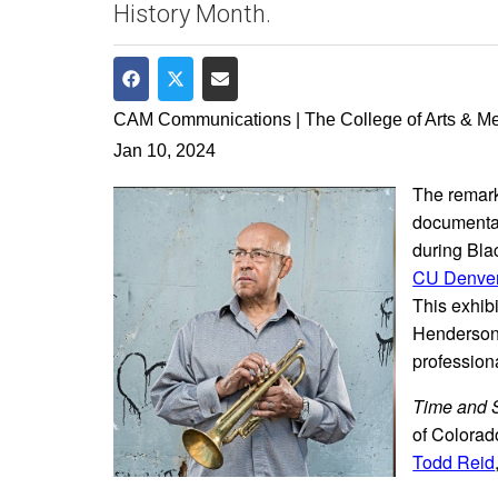
History Month.
Share on Facebook
Share on Twitter
Share via Email
CAM Communications | The College of Arts & M
Jan 10, 2024
The remark
documentar
during Bla
CU Denver
This exhib
Henderson—
profession
Time and 
of Colorad
Todd Reid