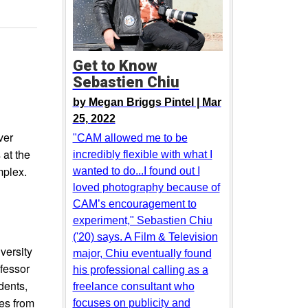
Get to Know
Sebastien Chiu
by
Megan Briggs Pintel |
Mar
25, 2022
ver
"CAM allowed me to be
at the
incredibly flexible with what I
mplex.
wanted to do...I found out I
loved photography because of
CAM’s encouragement to
experiment," Sebastien Chiu
('20) says. A Film & Television
versity
major, Chiu eventually found
fessor
his professional calling as a
dents,
freelance consultant who
es from
focuses on publicity and