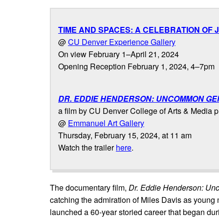
TIME AND SPACES: A CELEBRATION OF
@
CU Denver Experience Gallery
On view February 1–April 21, 2024
Opening Reception February 1, 2024, 4–7pm
DR. EDDIE HENDERSON: UNCOMMON GE
a film by CU Denver College of Arts & Media 
@
Emmanuel Art Gallery
Thursday, February 15, 2024, at 11 am
Watch the trailer
here
.
The documentary film,
Dr. Eddie Henderson: U
catching the admiration of Miles Davis as young
launched a 60-year storied career that began dur