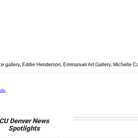
e gallery
Eddie Henderson
Emmanuel Art Gallery
Michelle C
edu
.
CU Denver News
Spotlights