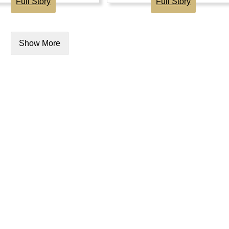
Full Story
Full Story
Show More