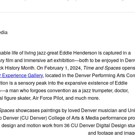
edia
able life of living jazz-great Eddie Henderson is captured in a
y film and immersive art exhibition—both to be enjoyed in Den
ck History Month. On February 1, 2024,
Time and Spaces
opens 
 Experience Gallery
, located in the Denver Performing Arts Co
ition is a sensory peak into the expansive existence of Eddie
a man who forgoes convention as a jazz trumpeter, doctor,
al figure skater, Air Force Pilot, and much more.
Spaces
showcases paintings by loved Denver musician and Uni
o Denver (CU Denver) College of Arts & Media performance pro
, design and motion work from 36 CU Denver Digital Design stu
and footage and imag