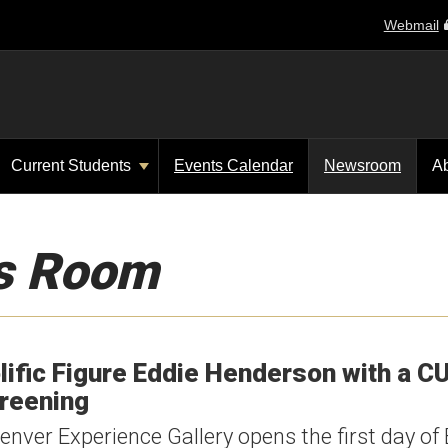
Webmail
Current Students
Events Calendar
Newsroom
A
s Room
lific Figure Eddie Henderson with a C
creening
nver Experience Gallery opens the first day of