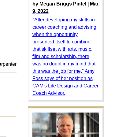
by
Megan Briggs Pintel |
Mar
9, 2022
"After developing my skills in
career coaching and advising,
when the opportunity
presented itself to combine
that skillset with arts, music,
film and scholarship, there
was no doubt in my mind that
arpenter
this was the job for me," Amy
Foss says of her position as
CAM's Life Design and Career
Coach Advisor.