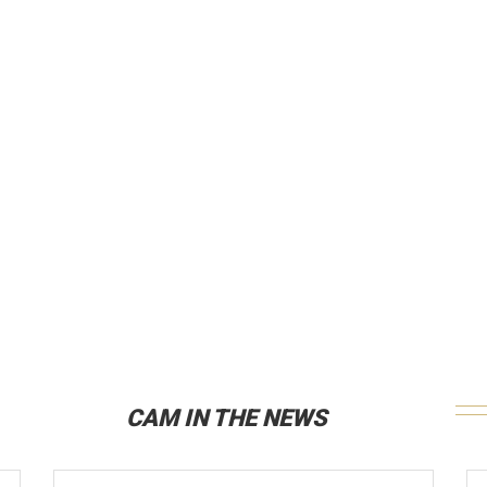
CAM IN THE NEWS