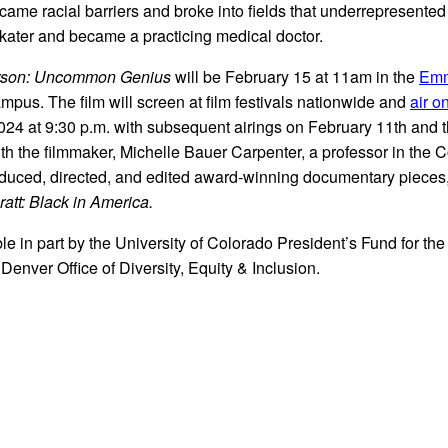
rcame racial barriers and broke into fields that underrepresente
skater and became a practicing medical doctor.
rson: Uncommon Genius
will be February 15 at 11am in the
Emm
pus. The film will screen at film festivals nationwide and
air 
2024 at 9:30 p.m. with subsequent airings on February 11th and 
th the filmmaker, Michelle Bauer Carpenter, a professor in the 
oduced, directed, and edited award-winning documentary pieces
att: Black in America.
le in part by the University of Colorado President’s Fund for the
enver Office of Diversity, Equity & Inclusion.