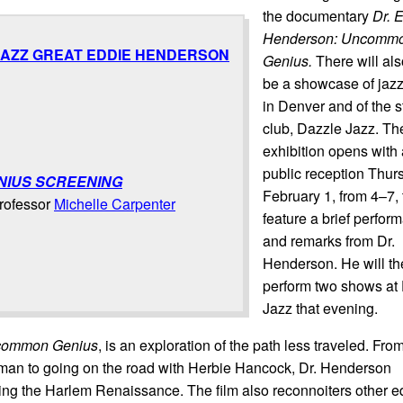
the documentary
Dr. 
Henderson: Uncomm
 JAZZ GREAT EDDIE HENDERSON
Genius.
There will al
be a showcase of jaz
in Denver and of the s
club, Dazzle Jazz. Th
exhibition opens with 
public reception Thur
NIUS SCREENING
February 1, from 4–7, t
professor
Michelle Carpenter
feature a brief perfor
and remarks from Dr.
Henderson.
He will t
perform two shows at
Jazz that evening.
ncommon Genius
, is an exploration of the path less traveled. Fro
 man to going on the road with Herbie Hancock, Dr. Henderson
ing the Harlem Renaissance. The film also reconnoiters other e