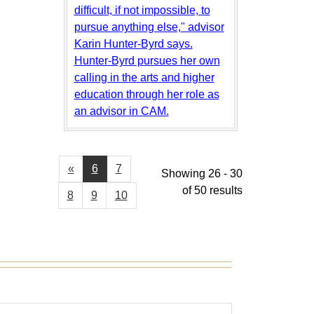
difficult, if not impossible, to
pursue anything else," advisor
Karin Hunter-Byrd says.
Hunter-Byrd pursues her own
calling in the arts and higher
education through her role as
an advisor in CAM.
«
6
7
Showing 26 - 30
of 50 results
8
9
10