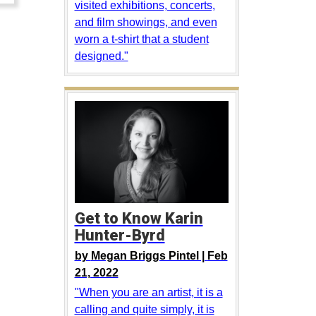
visited exhibitions, concerts,
and film showings, and even
worn a t-shirt that a student
designed."
Get to Know Karin
Hunter-Byrd
by
Megan Briggs Pintel |
Feb
21, 2022
"When you are an artist, it is a
calling and quite simply, it is