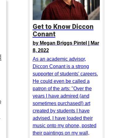
Get to Know Diccon
Conant
by
Megan Briggs Pintel |
Mar
8, 2022
d
As an academic advisor,
Diccon Conant is a strong
supporter of students' careers.
He could even be called a
patron of the arts: "Over the
years I have admired (and
o
sometimes purchased!) art
created by students I have
…
advised. I have loaded their
music onto my phone, posted
their paintings on my wall,