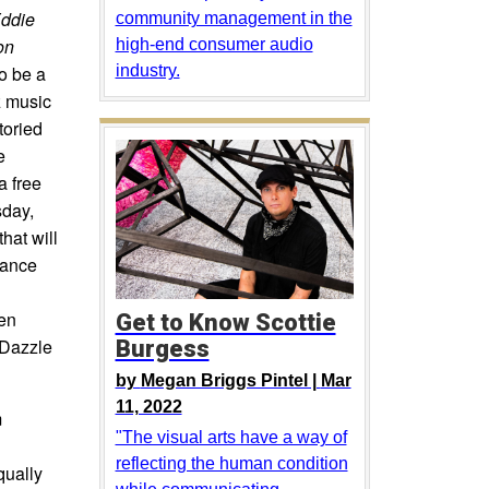
Eddie
community management in the
on
high-end consumer audio
so be a
industry.
z music
toried
e
a free
sday,
hat will
mance
hen
Get to Know Scottie
 Dazzle
Burgess
by
Megan Briggs Pintel |
Mar
11, 2022
m
"The visual arts have a way of
reflecting the human condition
qually