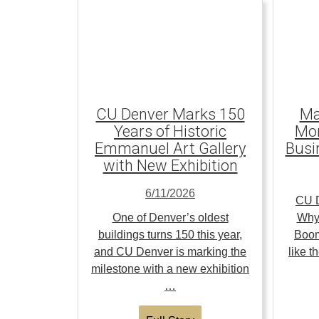
CU Denver Marks 150
Ma
Years of Historic
Mom
Emmanuel Art Gallery
Busi
with New Exhibition
6/11/2026
CU D
One of Denver’s oldest
Why
buildings turns 150 this year,
Boom
and CU Denver is marking the
like 
milestone with a new exhibition
…