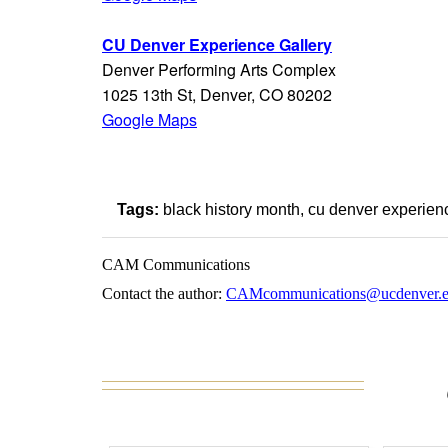
CU Denver Experience Gallery
Denver Performing Arts Complex
1025 13th St, Denver, CO 80202
Google Maps
Tags:
black history month
cu denver experienc
CAM Communications
Contact the author:
CAMcommunications@ucdenver.