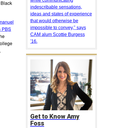
while communicating
d Black
indescribable sensations,
ideas and states of experience
that would otherwise be
anuel
impossible to convey," says
on PBS
CAM alum Scottie Burgess
the
'16.
College
,
Get to Know Amy
Foss