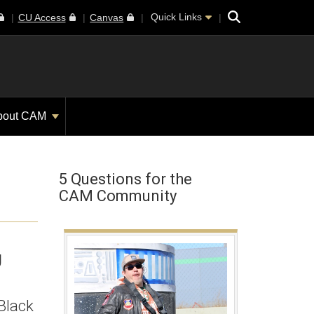
Search
Quick Links
CU Access
Canvas
bout CAM
5 Questions for the
CAM Community
U
 Black