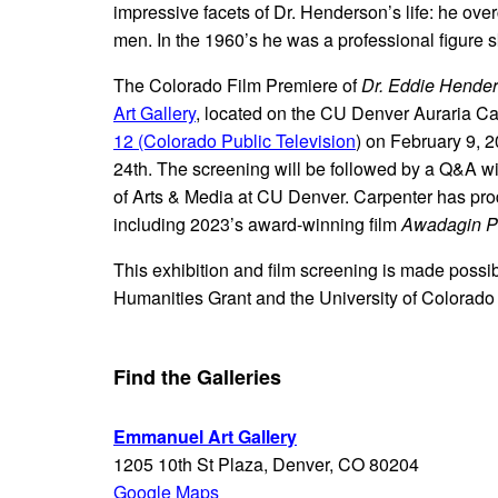
impressive facets of Dr. Henderson’s life: he ove
men. In the 1960’s he was a professional figure 
The Colorado Film Premiere of
Dr. Eddie Hende
Art Gallery
, located on the CU Denver Auraria Cam
12 (Colorado Public Television
) on February 9, 
24th. The screening will be followed by a Q&A wi
of Arts & Media at CU Denver. Carpenter has pr
including 2023’s award-winning film
Awadagin Pr
This exhibition and film screening is made possib
Humanities Grant and the University of Colorado D
Find the Galleries
Emmanuel Art Gallery
1205 10th St Plaza, Denver, CO 80204
Google Maps