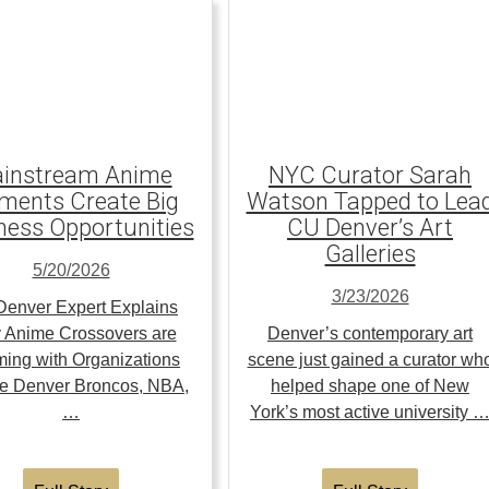
instream Anime
NYC Curator Sarah
ents Create Big
Watson Tapped to Lea
ness Opportunities
CU Denver’s Art
Galleries
5/20/2026
3/23/2026
enver Expert Explains
 Anime Crossovers are
Denver’s contemporary art
ing with Organizations
scene just gained a curator wh
the Denver Broncos, NBA,
helped shape one of New
…
York’s most active university 