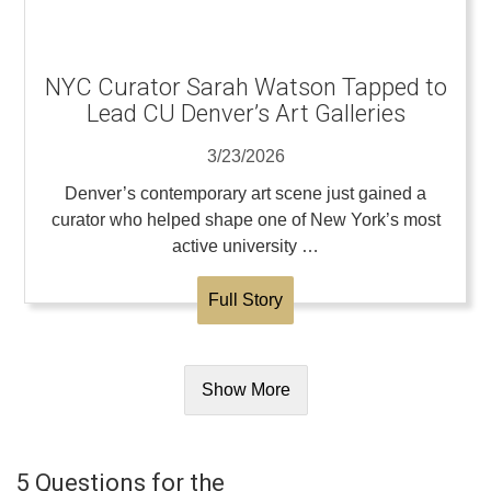
NYC Curator Sarah Watson Tapped to
Lead CU Denver’s Art Galleries
3/23/2026
Denver’s contemporary art scene just gained a
curator who helped shape one of New York’s most
active university …
Full Story
Show More
5 Questions for the