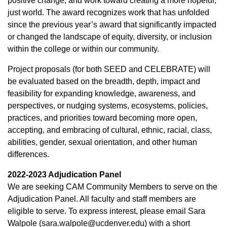
positive change, and work toward creating a more hopeful,
just world. The award recognizes work that has unfolded
since the previous year’s award that significantly impacted
or changed the landscape of equity, diversity, or inclusion
within the college or within our community.
Project proposals (for both SEED and CELEBRATE) will
be evaluated based on the breadth, depth, impact and
feasibility for expanding knowledge, awareness, and
perspectives, or nudging systems, ecosystems, policies,
practices, and priorities toward becoming more open,
accepting, and embracing of cultural, ethnic, racial, class,
abilities, gender, sexual orientation, and other human
differences.
2022-2023 Adjudication Panel
We are seeking CAM Community Members to serve on the
Adjudication Panel. All faculty and staff members are
eligible to serve. To express interest, please email Sara
Walpole (sara.walpole@ucdenver.edu) with a short