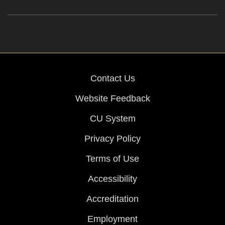
Contact Us
Website Feedback
CU System
Privacy Policy
Terms of Use
Accessibility
Accreditation
Employment