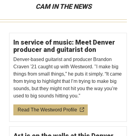
CAM IN THE NEWS
In service of music: Meet Denver
producer and guitarist don
Denver-based guitarist and producer Brandon
Craven '21 caught up with Westword. "I make big
things from small things,” he puts it simply. “It came
from trying to highlight that I’m trying to make big
sounds, but they might not hit you the way you’re
used to big sounds hitting you.”
Read The Westword Profile
Art is on the walls at this Denver