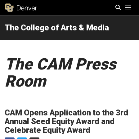
Tog
The College of Arts & Media
Search
The CAM Press
Room
CAM Opens Application to the 3rd
Annual Seed Equity Award and
Celebrate Equity Award