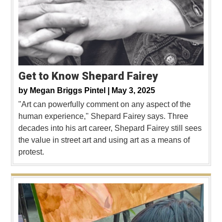
Get to Know Shepard Fairey
by
Megan Briggs Pintel |
May 3, 2025
"Art can powerfully comment on any aspect of the
human experience," Shepard Fairey says. Three
decades into his art career, Shepard Fairey still sees
the value in street art and using art as a means of
protest.