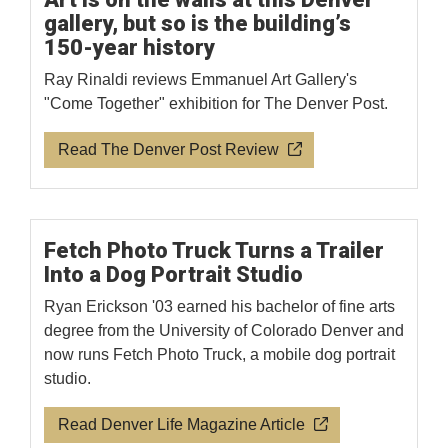
gallery, but so is the building’s
150-year history
Ray Rinaldi reviews Emmanuel Art Gallery's
"Come Together" exhibition for The Denver Post.
Read The Denver Post Review
Fetch Photo Truck Turns a Trailer
Into a Dog Portrait Studio
Ryan Erickson '03 earned his bachelor of fine arts
degree from the University of Colorado Denver and
now runs Fetch Photo Truck, a mobile dog portrait
studio.
Read Denver Life Magazine Article