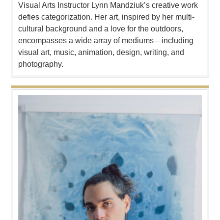
Visual Arts Instructor Lynn Mandziuk’s creative work
defies categorization. Her art, inspired by her multi-
cultural background and a love for the outdoors,
encompasses a wide array of mediums—including
visual art, music, animation, design, writing, and
photography.