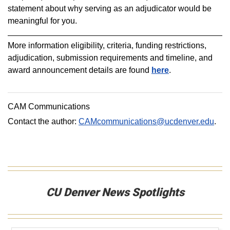
statement about why serving as an adjudicator would be
meaningful for you.
More information eligibility, criteria, funding restrictions,
adjudication, submission requirements and timeline, and
award announcement details are found
here
.
CAM Communications
Contact the author:
CAMcommunications@ucdenver.edu
.
CU Denver News Spotlights