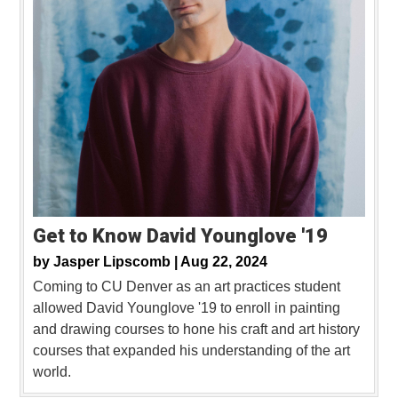
Get to Know David Younglove '19
by
Jasper Lipscomb |
Aug 22, 2024
Coming to CU Denver as an art practices student
allowed David Younglove '19 to enroll in painting
and drawing courses to hone his craft and art history
courses that expanded his understanding of the art
world.