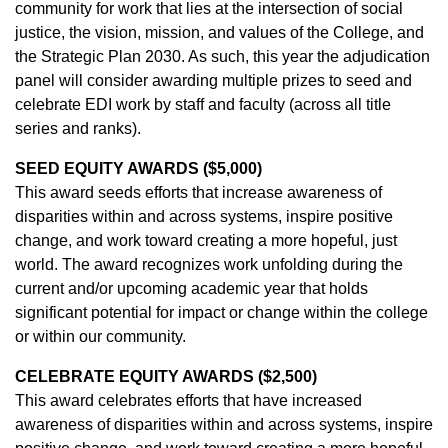
community for work that lies at the intersection of social
justice, the vision, mission, and values of the College, and
the Strategic Plan 2030. As such, this year the adjudication
panel will consider awarding multiple prizes to seed and
celebrate EDI work by staff and faculty (across all title
series and ranks).
SEED EQUITY AWARDS ($5,000)
This award seeds efforts that increase awareness of
disparities within and across systems, inspire positive
change, and work toward creating a more hopeful, just
world. The award recognizes work unfolding during the
current and/or upcoming academic year that holds
significant potential for impact or change within the college
or within our community.
CELEBRATE EQUITY AWARDS ($2,500)
This award celebrates efforts that have increased
awareness of disparities within and across systems, inspire