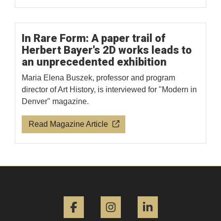
In Rare Form: A paper trail of
Herbert Bayer's 2D works leads to
an unprecedented exhibition
Maria Elena Buszek, professor and program
director of Art History, is interviewed for "Modern in
Denver" magazine.
Read Magazine Article
Facebook
Instagram
LinkedIn