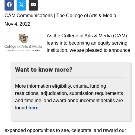
Share on Facebook
Share on Twitter
Share via Email
CAM Communications | The College of Arts & Media
Nov 4, 2022
As the College of Arts & Media (CAM)
leans into becoming an equity serving
institution, we are pleased to announce
Want to know more?
More information eligibility, criteria, funding
restrictions, adjudication, submission requirements
and timeline, and award announcement details are
found
here
.
expanded opportunities to see, celebrate, and reward our