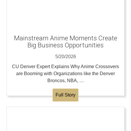
Mainstream Anime Moments Create
Big Business Opportunities
5/20/2026
CU Denver Expert Explains Why Anime Crossovers
are Booming with Organizations like the Denver
Broncos, NBA, …
Full Story