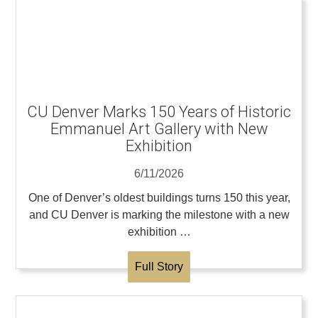
CU Denver Marks 150 Years of Historic
Emmanuel Art Gallery with New
Exhibition
6/11/2026
One of Denver’s oldest buildings turns 150 this year,
and CU Denver is marking the milestone with a new
exhibition …
Full Story