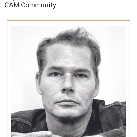
CAM Community