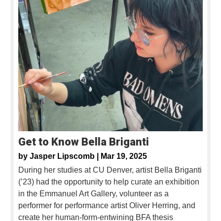
Get to Know Bella Briganti
by
Jasper Lipscomb |
Mar 19, 2025
During her studies at CU Denver, artist Bella Briganti
(’23) had the opportunity to help curate an exhibition
in the Emmanuel Art Gallery, volunteer as a
performer for performance artist Oliver Herring, and
create her human-form-entwining BFA thesis