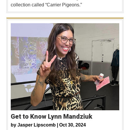
collection called “Carrier Pigeons.”
Get to Know Lynn Mandziuk
by
Jasper Lipscomb |
Oct 30, 2024