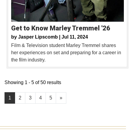
Get to Know Marley Tremmel '26
by
Jasper Lipscomb |
Jul 11, 2024
Film & Television student Marley Tremmel shares
her experiences on set and preparing for a career in
the film industry.
Showing 1 - 5 of 50 results
1
2
3
4
5
»