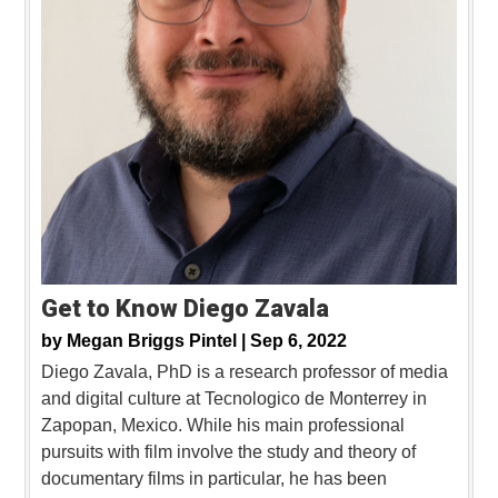
Get to Know Diego Zavala
by
Megan Briggs Pintel |
Sep 6, 2022
Diego Zavala, PhD is a research professor of media
and digital culture at Tecnologico de Monterrey in
Zapopan, Mexico. While his main professional
pursuits with film involve the study and theory of
documentary films in particular, he has been