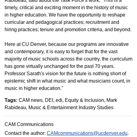
Rabideau, said about the Task Force's work, "This is a
timely, critical and exciting moment in the history of music
in higher education. We have the opportunity to reshape
curricular and pedagogical practices; recruitment and
hiring practices; tenure and promotion criteria, and beyond.
Here at CU Denver, because our programs are innovative
and contemporary, it is easy to forget that for the vast
majority of music schools across the country, the curriculum
has gone virtually unchanged for the past 70 years.
Professor Sarath's vision for the future is nothing short of
epistemic shift in what music and what musicians count, in
music in higher education."
Tags:
CAM news
DEI
edi
Equity & Inclusion
Mark
Rabideau
Music & Entertainment Industry Studies
CAM Communications
Contact the author:
CAMcommunications@ucdenver.edu
.