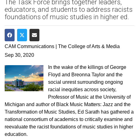
The Task Force brings together leaders,
educators, and students to address racists
foundations of music studies in higher ed.
Share on Facebook
Share on Twitter
Share via Email
CAM Communications | The College of Arts & Media
Sep 30, 2020
In the wake of the killings of George
Floyd and Breonna Taylor and the
social unrest surrounding ongoing
racial inequities across society,
Professor of Music at the University of
Michigan and author of Black Music Matters: Jazz and the
Transformation of Music Studies, Ed Sarath has gathered a
national consortium of academics to critically examine and
reevaluate the racist foundations of music studies in higher
education.