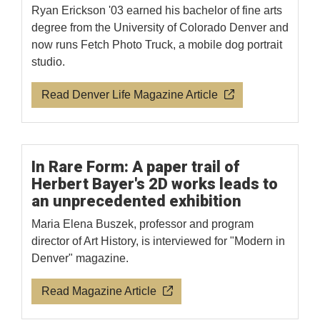
Ryan Erickson '03 earned his bachelor of fine arts
degree from the University of Colorado Denver and
now runs Fetch Photo Truck, a mobile dog portrait
studio.
Read Denver Life Magazine Article
In Rare Form: A paper trail of
Herbert Bayer's 2D works leads to
an unprecedented exhibition
Maria Elena Buszek, professor and program
director of Art History, is interviewed for "Modern in
Denver" magazine.
Read Magazine Article