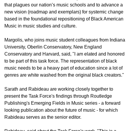
that plagues our nation’s music schools and to advance a
new vision (roadmap and exemplars) for systemic change
based in the foundational repositioning of Black American
Music in music studies and culture.
Margolis, who joins music student colleagues from Indiana
University, Oberlin Conservatory, New England
Conservatory and Harvard, said, "I am elated and honored
to be part of this task force. The representation of black
music needs to be a heavy part of education since a lot of
genres are white washed from the original black creators."
Sarath and Rabideau are working closely together to
present the Task Force's findings through Routledge
Publishing's Emerging Fields in Music series - a forward
looking publication about the future of music - for which
Rabideau serves as the senior editor.