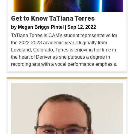
Get to Know TaTiana Torres
by
Megan Briggs Pintel |
Sep 12, 2022
TaTiana Torres is CAM's student representative for
the 2022-2023 academic year. Originally from
Loveland, Colorado, Torres is enjoying her time in
the heart of Denver as she pursues a degree in
recording arts with a vocal performance emphasis.