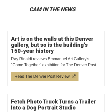
CAM IN THE NEWS
Art is on the walls at this Denver
gallery, but so is the building’s
150-year history
Ray Rinaldi reviews Emmanuel Art Gallery's
"Come Together" exhibition for The Denver Post.
Read The Denver Post Review
Fetch Photo Truck Turns a Trailer
Into a Dog Portrait Studio