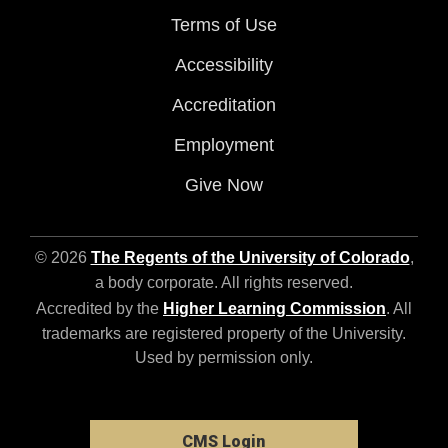
Terms of Use
Accessibility
Accreditation
Employment
Give Now
© 2026
The Regents of the University of Colorado
,
a body corporate. All rights reserved.
Accredited by the
Higher Learning Commission
. All
trademarks are registered property of the University.
Used by permission only.
CMS Login