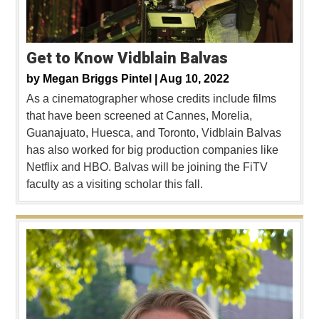
Get to Know Vidblain Balvas
by
Megan Briggs Pintel |
Aug 10, 2022
As a cinematographer whose credits include films
that have been screened at Cannes, Morelia,
Guanajuato, Huesca, and Toronto, Vidblain Balvas
has also worked for big production companies like
Netflix and HBO. Balvas will be joining the FiTV
faculty as a visiting scholar this fall.