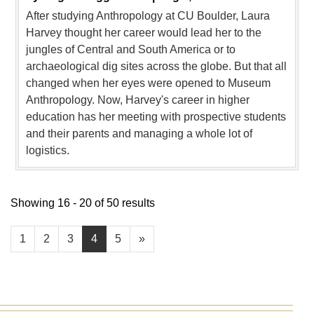
After studying Anthropology at CU Boulder, Laura
Harvey thought her career would lead her to the
jungles of Central and South America or to
archaeological dig sites across the globe. But that all
changed when her eyes were opened to Museum
Anthropology. Now, Harvey's career in higher
education has her meeting with prospective students
and their parents and managing a whole lot of
logistics.
Showing 16 - 20 of 50 results
1
2
3
4
5
»