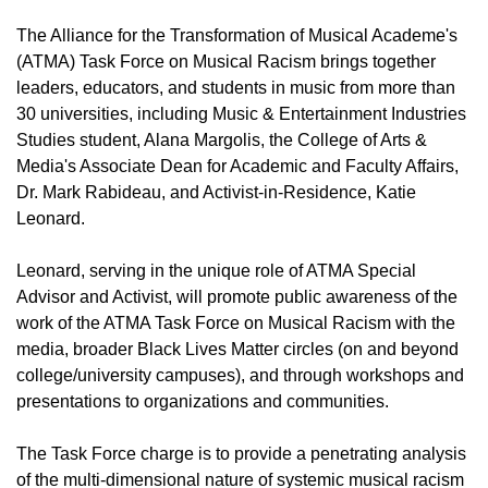
The Alliance for the Transformation of Musical Academe's
(ATMA) Task Force on Musical Racism brings together
leaders, educators, and students in music from more than
30 universities, including Music & Entertainment Industries
Studies student, Alana Margolis, the College of Arts &
Media's Associate Dean for Academic and Faculty Affairs,
Dr. Mark Rabideau, and Activist-in-Residence, Katie
Leonard.
Leonard, serving in the unique role of ATMA Special
Advisor and Activist, will promote public awareness of the
work of the ATMA Task Force on Musical Racism with the
media, broader Black Lives Matter circles (on and beyond
college/university campuses), and through workshops and
presentations to organizations and communities.
The Task Force charge is to provide a penetrating analysis
of the multi-dimensional nature of systemic musical racism