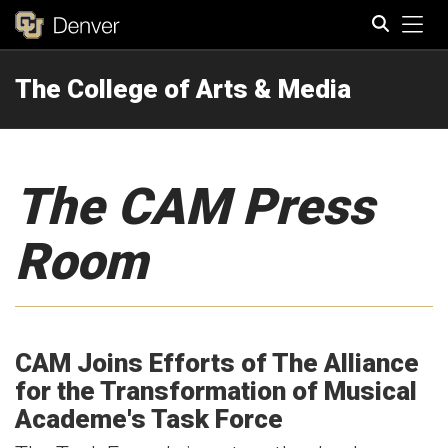
Tog
The College of Arts & Media
Search
The CAM Press
Room
CAM Joins Efforts of The Alliance
for the Transformation of Musical
Academe's Task Force