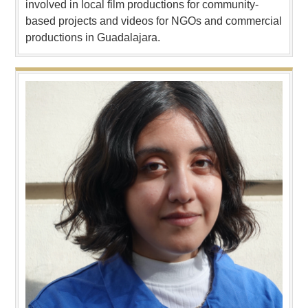
involved in local film productions for community-
based projects and videos for NGOs and commercial
productions in Guadalajara.