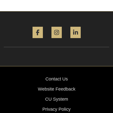
Facebook
Instagram
LinkedIn
Contact Us
Website Feedback
CU System
Privacy Policy