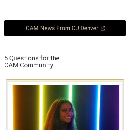
CAM News From CU Denver
5 Questions for the
CAM Community