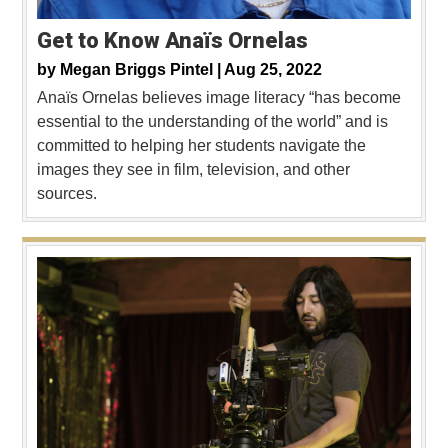
Get to Know Anaïs Ornelas
by
Megan Briggs Pintel |
Aug 25, 2022
Anaïs Ornelas believes image literacy “has become
essential to the understanding of the world” and is
committed to helping her students navigate the
images they see in film, television, and other
sources.