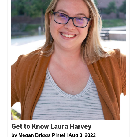
Get to Know Laura Harvey
by
Megan Briggs Pintel |
Aug 3, 2022