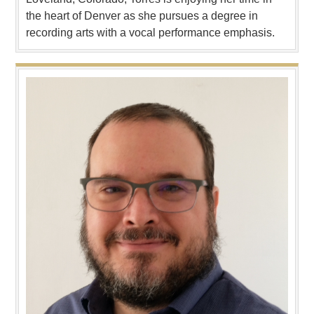
the heart of Denver as she pursues a degree in
recording arts with a vocal performance emphasis.