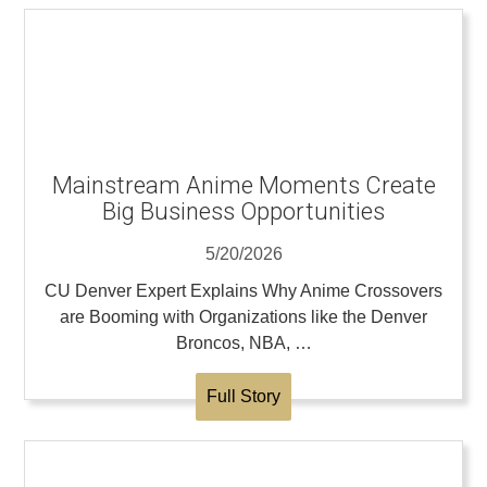
Mainstream Anime Moments Create
Big Business Opportunities
5/20/2026
CU Denver Expert Explains Why Anime Crossovers
are Booming with Organizations like the Denver
Broncos, NBA, …
Full Story