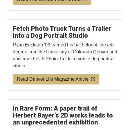
Fetch Photo Truck Turns a Trailer
Into a Dog Portrait Studio
Ryan Erickson '03 earned his bachelor of fine arts
degree from the University of Colorado Denver and
now runs Fetch Photo Truck, a mobile dog portrait
studio.
Read Denver Life Magazine Article
In Rare Form: A paper trail of
Herbert Bayer's 2D works leads to
an unprecedented exhibition