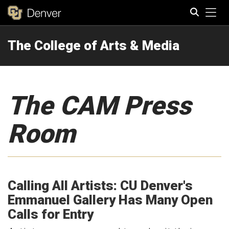
Tog
The College of Arts & Media
Search
The CAM Press
Room
Calling All Artists: CU Denver's
Emmanuel Gallery Has Many Open
Calls for Entry