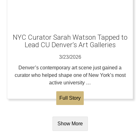
NYC Curator Sarah Watson Tapped to
Lead CU Denver’s Art Galleries
3/23/2026
Denver’s contemporary art scene just gained a
curator who helped shape one of New York’s most
active university …
Full Story
Show More