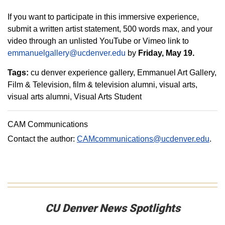
If you want to participate in this immersive experience,
submit a written artist statement, 500 words max, and your
video through an unlisted YouTube or Vimeo link to
emmanuelgallery@ucdenver.edu
by
Friday, May 19.
Tags:
cu denver experience gallery
Emmanuel Art Gallery
Film & Television
film & television alumni
visual arts
visual arts alumni
Visual Arts Student
CAM Communications
Contact the author:
CAMcommunications@ucdenver.edu
.
CU Denver News Spotlights