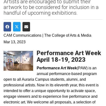
Artists are encouraged to submit their
artwork to be considered for inclusion in a
handful of upcoming exhibitions.
Share on Facebook
Share on Twitter
Share via Email
CAM Communications | The College of Arts & Media
Mar 13, 2023
Performance Art Week
April 18-19, 2023
Performance Art Week
(PAW) is an
annual performance-based program
open to all Auraria Campus students, alumni, and
professional artists. Now in its eleventh year, this event is
intended to offer a unique opportunity to activate space,
engage viewers and to experience live performance and
electronic art. We welcome all proposals, a selection of