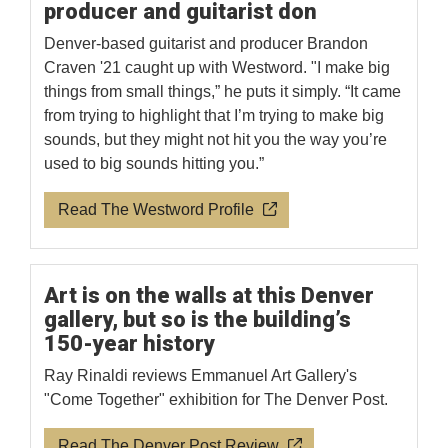
producer and guitarist don
Denver-based guitarist and producer Brandon
Craven '21 caught up with Westword. "I make big
things from small things,” he puts it simply. “It came
from trying to highlight that I’m trying to make big
sounds, but they might not hit you the way you’re
used to big sounds hitting you.”
Read The Westword Profile
Art is on the walls at this Denver
gallery, but so is the building’s
150-year history
Ray Rinaldi reviews Emmanuel Art Gallery's
"Come Together" exhibition for The Denver Post.
Read The Denver Post Review