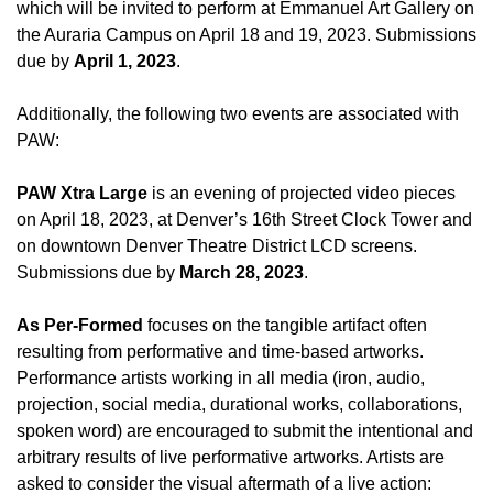
which will be invited to perform at Emmanuel Art Gallery on
the Auraria Campus on April 18 and 19, 2023. Submissions
due by
April 1, 2023
.
Additionally, the following two events are associated with
PAW:
PAW Xtra Large
is an evening of projected video pieces
on April 18, 2023, at Denver’s 16th Street Clock Tower and
on downtown Denver Theatre District LCD screens.
Submissions due by
March 28, 2023
.
As Per-Formed
focuses on the tangible artifact often
resulting from performative and time-based artworks.
Performance artists working in all media (iron, audio,
projection, social media, durational works, collaborations,
spoken word) are encouraged to submit the intentional and
arbitrary results of live performative artworks. Artists are
asked to consider the visual aftermath of a live action: