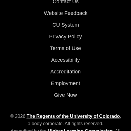
Contact Us
Website Feedback
CU System
Privacy Policy
Terms of Use
Accessibility
Accreditation
Employment
Give Now
© 2026
The Regents of the University of Colorado
,
a body corporate. All rights reserved.