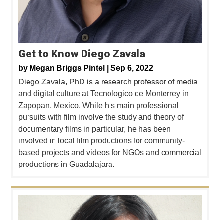
Get to Know Diego Zavala
by
Megan Briggs Pintel |
Sep 6, 2022
Diego Zavala, PhD is a research professor of media
and digital culture at Tecnologico de Monterrey in
Zapopan, Mexico. While his main professional
pursuits with film involve the study and theory of
documentary films in particular, he has been
involved in local film productions for community-
based projects and videos for NGOs and commercial
productions in Guadalajara.