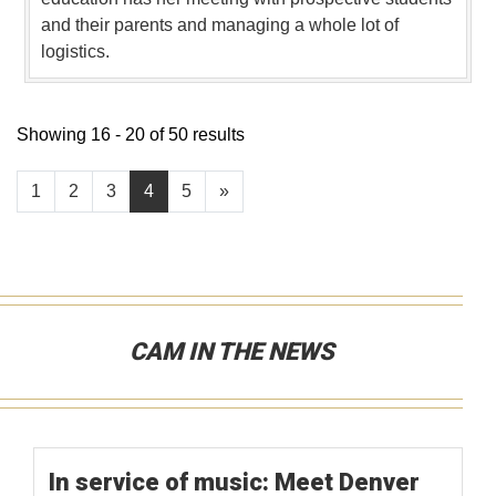
and their parents and managing a whole lot of
logistics.
Showing 16 - 20 of 50 results
1
2
3
4
5
»
CAM IN THE NEWS
In service of music: Meet Denver