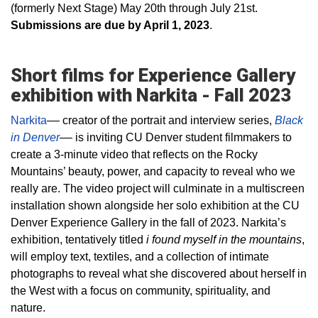
(formerly Next Stage) May 20th through July 21st.
Submissions are due by April 1, 2023
.
Short films for Experience Gallery
exhibition with Narkita - Fall 2023
Narkita
–– creator of the portrait and interview series,
Black
in Denver
–– is inviting CU Denver student filmmakers to
create a 3-minute video that reflects on the Rocky
Mountains’ beauty, power, and capacity to reveal who we
really are. The video project will culminate in a multiscreen
installation shown alongside her solo exhibition at the CU
Denver Experience Gallery in the fall of 2023. Narkita’s
exhibition, tentatively titled
i found myself in the mountains
,
will employ text, textiles, and a collection of intimate
photographs to reveal what she discovered about herself in
the West with a focus on community, spirituality, and
nature.