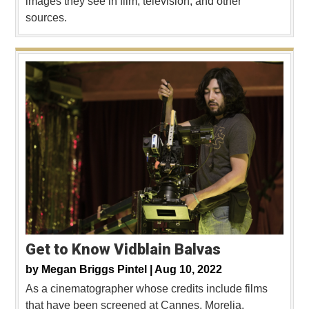
images they see in film, television, and other
sources.
Get to Know Vidblain Balvas
by
Megan Briggs Pintel |
Aug 10, 2022
As a cinematographer whose credits include films
that have been screened at Cannes, Morelia,