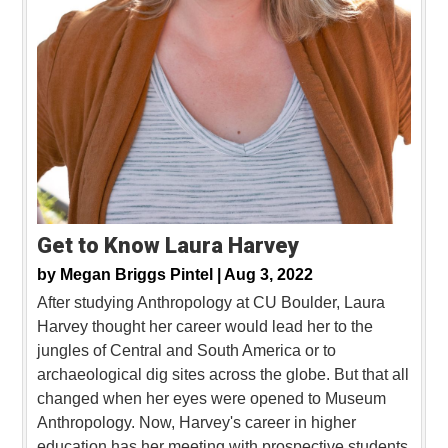
Get to Know Laura Harvey
by
Megan Briggs Pintel |
Aug 3, 2022
After studying Anthropology at CU Boulder, Laura
Harvey thought her career would lead her to the
jungles of Central and South America or to
archaeological dig sites across the globe. But that all
changed when her eyes were opened to Museum
Anthropology. Now, Harvey's career in higher
education has her meeting with prospective students