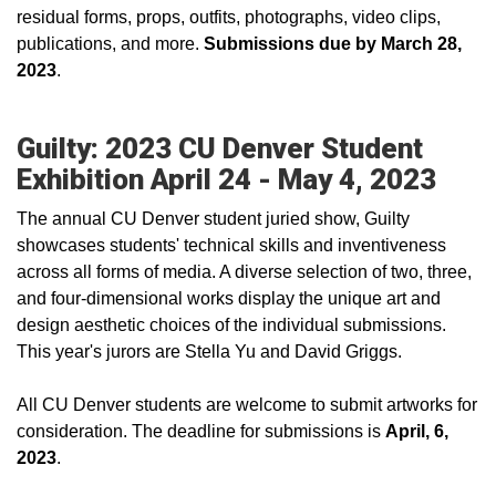
residual forms, props, outfits, photographs, video clips,
publications, and more.
Submissions due by March 28,
2023
.
Guilty: 2023 CU Denver Student
Exhibition April 24 - May 4, 2023
The annual CU Denver student juried show, Guilty
showcases students' technical skills and inventiveness
across all forms of media. A diverse selection of two, three,
and four-dimensional works display the unique art and
design aesthetic choices of the individual submissions.
This year's jurors are Stella Yu and David Griggs.
All CU Denver students are welcome to submit artworks for
consideration. The deadline for submissions is
April, 6,
2023
.