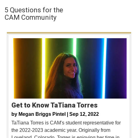
5 Questions for the
CAM Community
Get to Know TaTiana Torres
by
Megan Briggs Pintel |
Sep 12, 2022
TaTiana Torres is CAM's student representative for
the 2022-2023 academic year. Originally from
Loveland, Colorado, Torres is enjoying her time in