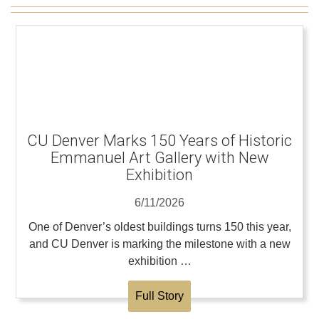
CU Denver Marks 150 Years of Historic
Emmanuel Art Gallery with New
Exhibition
6/11/2026
One of Denver’s oldest buildings turns 150 this year,
and CU Denver is marking the milestone with a new
exhibition …
Full Story