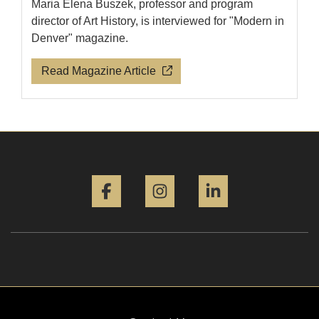
Maria Elena Buszek, professor and program
director of Art History, is interviewed for "Modern in
Denver" magazine.
Read Magazine Article
Facebook
Instagram
LinkedIn