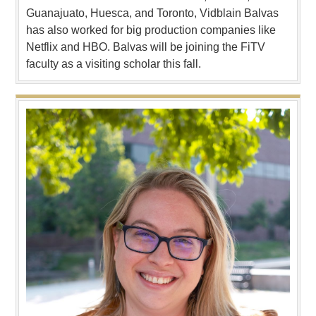
Guanajuato, Huesca, and Toronto, Vidblain Balvas
has also worked for big production companies like
Netflix and HBO. Balvas will be joining the FiTV
faculty as a visiting scholar this fall.