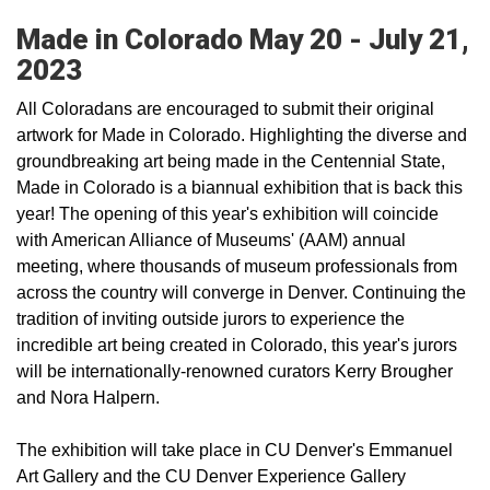
Made in Colorado May 20 - July 21,
2023
All Coloradans are encouraged to submit their original
artwork for Made in Colorado. Highlighting the diverse and
groundbreaking art being made in the Centennial State,
Made in Colorado is a biannual exhibition that is back this
year! The opening of this year's exhibition will coincide
with American Alliance of Museums' (AAM) annual
meeting, where thousands of museum professionals from
across the country will converge in Denver. Continuing the
tradition of inviting outside jurors to experience the
incredible art being created in Colorado, this year's jurors
will be internationally-renowned curators Kerry Brougher
and Nora Halpern.
The exhibition will take place in CU Denver's Emmanuel
Art Gallery and the CU Denver Experience Gallery