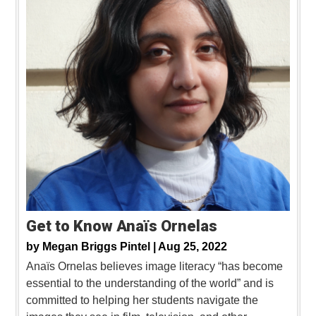
Get to Know Anaïs Ornelas
by
Megan Briggs Pintel |
Aug 25, 2022
Anaïs Ornelas believes image literacy “has become
essential to the understanding of the world” and is
committed to helping her students navigate the