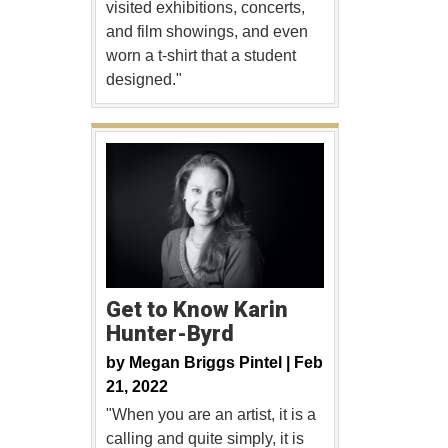
visited exhibitions, concerts,
and film showings, and even
worn a t-shirt that a student
designed."
Get to Know Karin
Hunter-Byrd
by
Megan Briggs Pintel |
Feb
21, 2022
"When you are an artist, it is a
calling and quite simply, it is