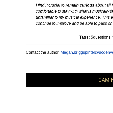
I find it crucial to
remain curious
about all f
comfortable to stay with what is musically fam
unfamiliar to my musical experience. This 
continue to improve and be able to pass on
Tags:
5questions
Contact the author:
Megan.briggspintel@ucdenve
CAM N