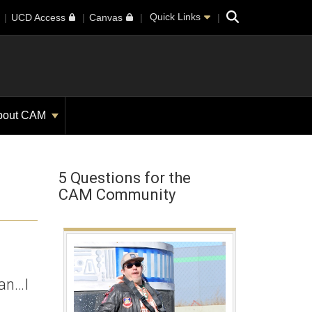
Search
Quick Links
UCD Access
Canvas
bout CAM
5 Questions for the
CAM Community
ian…I