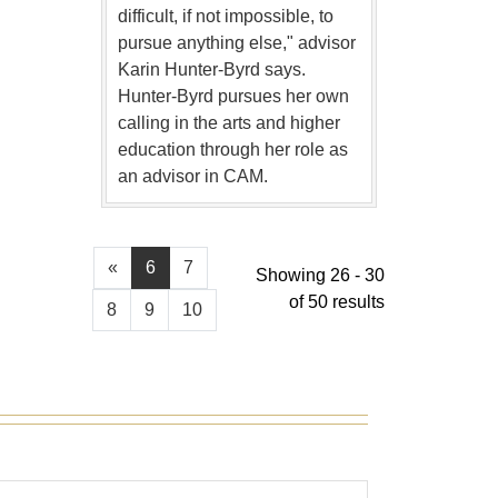
difficult, if not impossible, to
pursue anything else," advisor
Karin Hunter-Byrd says.
Hunter-Byrd pursues her own
calling in the arts and higher
education through her role as
an advisor in CAM.
«
6
7
Showing 26 - 30
of 50 results
8
9
10