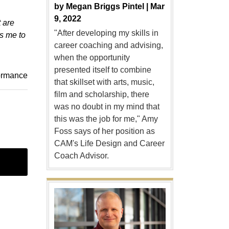
by
Megan Briggs Pintel |
Mar
9, 2022
t are
"After developing my skills in
s me to
career coaching and advising,
when the opportunity
presented itself to combine
ormance
that skillset with arts, music,
film and scholarship, there
was no doubt in my mind that
this was the job for me," Amy
Foss says of her position as
CAM's Life Design and Career
Coach Advisor.