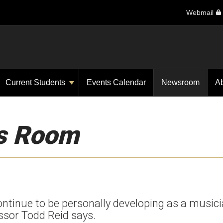
Webmail
Current Students
Events Calendar
Newsroom
A
s Room
 continue to be personally developing as a music
essor Todd Reid says.