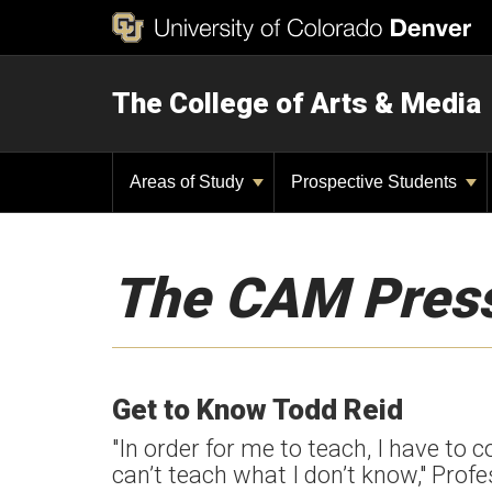
The College of Arts & Media
Areas of Study
Prospective Students
The CAM Pres
Get to Know Todd Reid
"In order for me to teach, I have to
can’t teach what I don’t know," Prof