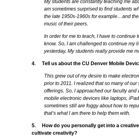
My students are constantly teaching me abo
am sometimes surprised to find students who
the late 1950s-1960s for example…and their 
music of their peers.
In order for me to teach, I have to continue
know. So, I am challenged to continue my lif
yesterday. My students really provide me m
4. Tell us about the CU Denver Mobile Devi
This grew out of my desire to make electron
prior to 2011. I realized that so many of ou
offerings. So, I approached our faculty an
mobile electronic devices like laptops, iP
sometimes still are foggy about how to repu
that’s what I am there to help them with.
5. How do you personally get into a creative 
cultivate creativity?