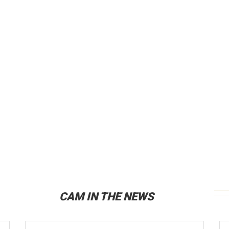
CAM IN THE NEWS