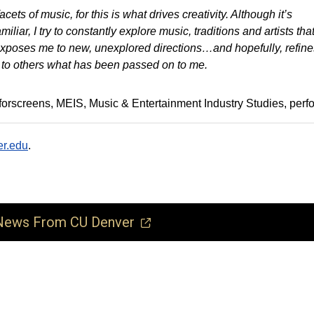
acets of music, for this is what drives creativity. Although it’s
iliar, I try to constantly explore music, traditions and artists tha
exposes me to new, unexplored directions…and hopefully, refine
 to others what has been passed on to me.
forscreens
MEIS
Music & Entertainment Industry Studies
perf
r.edu
.
ews From CU Denver