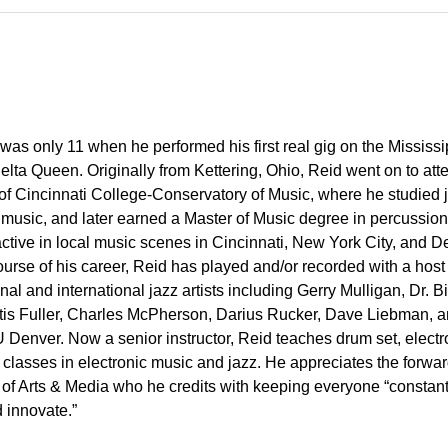
was only 11 when he performed his first real gig on the Mississi
elta Queen. Originally from Kettering, Ohio, Reid went on to att
 of Cincinnati College-Conservatory of Music, where he studied 
 music, and later earned a Master of Music degree in percussion
ctive in local music scenes in Cincinnati, New York City, and D
ourse of his career, Reid has played and/or recorded with a host
onal and international jazz artists including Gerry Mulligan, Dr. Bi
rtis Fuller, Charles McPherson, Darius Rucker, Dave Liebman, 
 Denver. Now a senior instructor, Reid teaches drum set, electr
y classes in electronic music and jazz. He appreciates the forwar
e of Arts & Media who he credits with keeping everyone “constant
 innovate.”