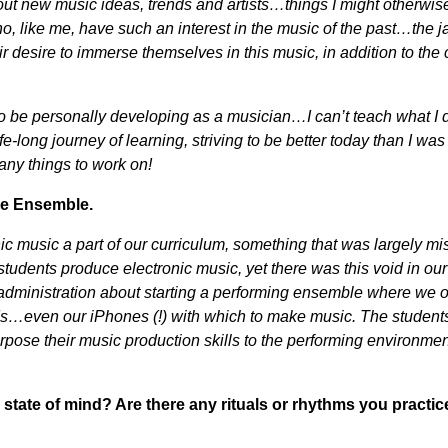
ut new music ideas, trends and artists…things I might otherwise
, like me, have such an interest in the music of the past…the j
desire to immerse themselves in this music, in addition to the 
 to be personally developing as a musician…I can’t teach what I 
e-long journey of learning, striving to be better today than I was
any things to work on!
ce Ensemble.
ic music a part of our curriculum, something that was largely mi
r students produce electronic music, yet there was this void in ou
d administration about starting a performing ensemble where we 
ads…even our iPhones (!) with which to make music. The student
rpose their music production skills to the performing environmen
state of mind? Are there any rituals or rhythms you practic