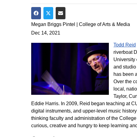
Share on Facebook
Share on Twitter
Share via Email
Megan Briggs Pintel | College of Arts & Media
Dec 14, 2021
Todd Reid
riverboat D
University
and studio
has been a
Over the c
local, nati
Taylor, Cu
Eddie Harris. In 2009, Reid began teaching at CU
digital instruments, and upper-level music histor
thinking faculty and administration of the Colleg
curious, creative and hungry to keep learning and