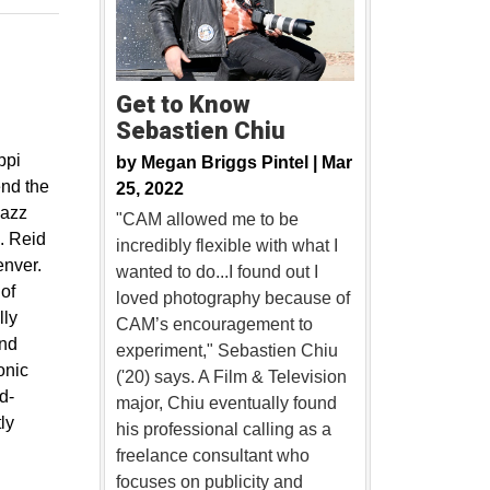
Get to Know
Sebastien Chiu
ppi
by
Megan Briggs Pintel |
Mar
end the
25, 2022
jazz
"CAM allowed me to be
. Reid
incredibly flexible with what I
enver.
wanted to do...I found out I
 of
loved photography because of
lly
CAM’s encouragement to
and
experiment," Sebastien Chiu
onic
('20) says. A Film & Television
d-
major, Chiu eventually found
ly
his professional calling as a
freelance consultant who
focuses on publicity and