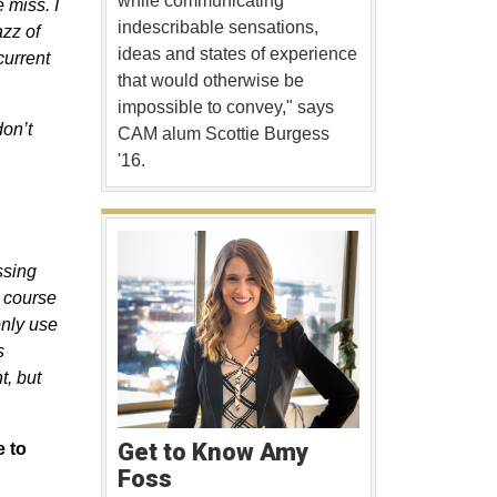
while communicating
 miss. I
indescribable sensations,
azz of
ideas and states of experience
current
that would otherwise be
impossible to convey," says
don’t
CAM alum Scottie Burgess
'16.
ssing
r course
only use
s
t, but
Get to Know Amy
e to
Foss