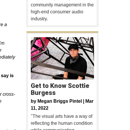
community management in the
high-end consumer audio
industry.
re a
I’m
e
ediately
 say is
Get to Know Scottie
Burgess
r cross-
by
Megan Briggs Pintel |
Mar
e
11, 2022
"The visual arts have a way of
reflecting the human condition