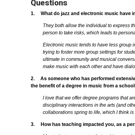
Questions
1. What do jazz and electronic music have 
They both allow the individual to express th
person to take risks, which leads to perso
Electronic music tends to have less group in
trying to foster more group settings for stud
ultimate in community and musical conversa
make music with each other and have dial
2. As someone who has performed extensively 
the benefit of a degree in music from a schoo
I love that we offer degree programs that are
disciplinary interactions in the arts (and ot
collaborations spring to life, which I think i
3. How has teaching impacted you, as a per