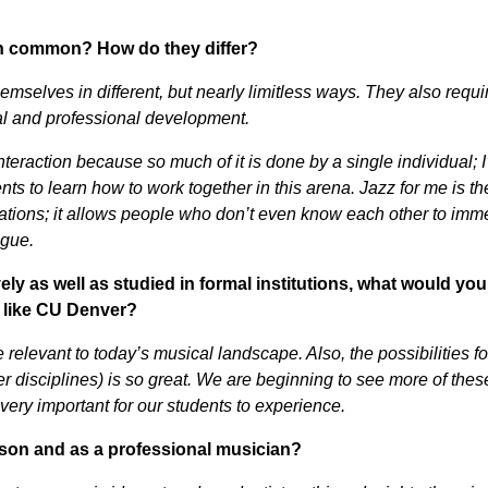
in common? How do they differ?
emselves in different, but nearly limitless ways. They also requi
nal and professional development.
teraction because so much of it is done by a single individual; 
ents to learn how to work together in this arena. Jazz for me is th
tions; it allows people who don’t even know each other to imm
ogue.
as well as studied in formal institutions, what would you
l like CU Denver?
 relevant to today’s musical landscape. Also, the possibilities fo
her disciplines) is so great. We are beginning to see more of thes
s very important for our students to experience.
son and as a professional musician?