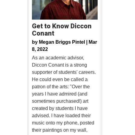
Get to Know Diccon
Conant
by
Megan Briggs Pintel |
Mar
8, 2022
As an academic advisor,
Diccon Conant is a strong
supporter of students' careers.
He could even be called a
patron of the arts: "Over the
years I have admired (and
sometimes purchased!) art
created by students I have
advised. I have loaded their
music onto my phone, posted
their paintings on my wall,