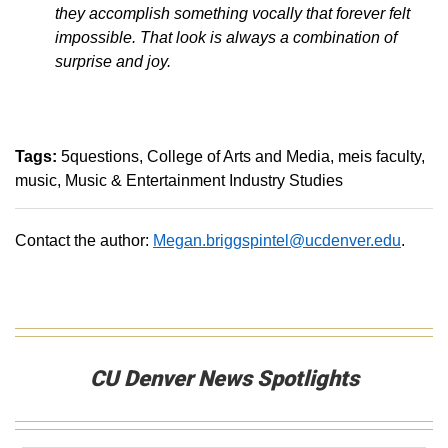
they accomplish something vocally that forever felt
impossible. That look is always a combination of
surprise and joy.
Tags:
5questions
College of Arts and Media
meis faculty
music
Music & Entertainment Industry Studies
Contact the author:
Megan.briggspintel@ucdenver.edu
.
CU Denver News Spotlights