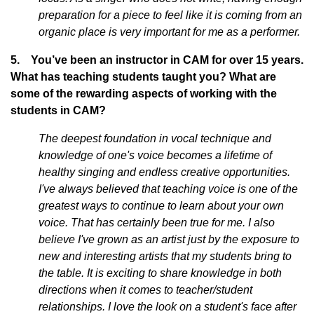
preparation for a piece to feel like it is coming from an
organic place is very important for me as a performer.
5. You’ve been an instructor in CAM for over 15 years.
What has teaching students taught you? What are
some of the rewarding aspects of working with the
students in CAM?
The deepest foundation in vocal technique and
knowledge of one's voice becomes a lifetime of
healthy singing and endless creative opportunities.
I've always believed that teaching voice is one of the
greatest ways to continue to learn about your own
voice. That has certainly been true for me. I also
believe I've grown as an artist just by the exposure to
new and interesting artists that my students bring to
the table. It is exciting to share knowledge in both
directions when it comes to teacher/student
relationships. I love the look on a student's face after