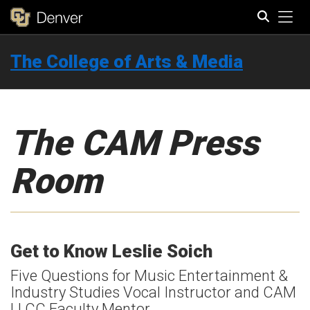
Tog
The College of Arts & Media
Search
The CAM Press
Room
Get to Know Leslie Soich
Five Questions for Music Entertainment &
Industry Studies Vocal Instructor and CAM
LLCC Faculty Mentor