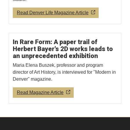
Read Denver Life Magazine Article
In Rare Form: A paper trail of
Herbert Bayer's 2D works leads to
an unprecedented exhibition
Maria Elena Buszek, professor and program
director of Art History, is interviewed for "Modern in
Denver" magazine.
Read Magazine Article