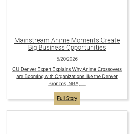
Mainstream Anime Moments Create
Big Business Opportunities
5/20/2026
CU Denver Expert Explains Why Anime Crossovers
are Booming with Organizations like the Denver
Broncos, NBA, …
Full Story