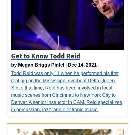
Get to Know Todd Reid
by
Megan Briggs Pintel |
Dec 14, 2021
Todd Reid was only 11 when he performed his first
real gig on the Mississippi riverboat Delta Queen.
Since that time, Reid has been involved in local
music scenes from Cincinnati to New York City to
Denver. A senior instructor in CAM, Reid specializes
in percussion, jazz, and electronic music.