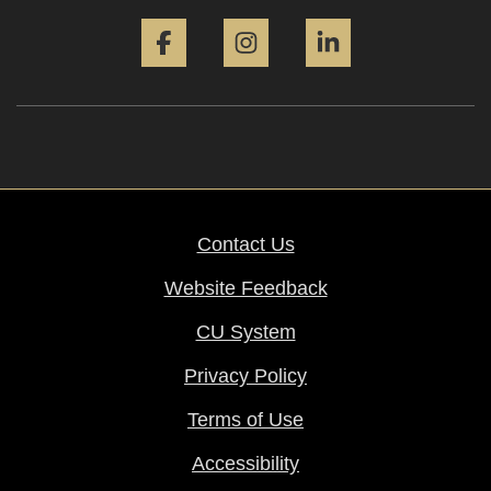
Facebook
Instagram
LinkedIn
Contact Us
Website Feedback
CU System
Privacy Policy
Terms of Use
Accessibility