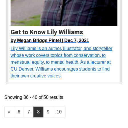
Get to Know Lily Williams
by
Megan Briggs Pintel |
Dec 7, 2021
Lily Williams is an author, illustrator, and storyteller
whose work covers topics from conservation, to
menstrual equity, to mental health. As a lecturer at
CU Denver, Williams encourages students to find
their own creative voices.
Showing 36 - 40 of 50 results
«
6
7
8
9
10