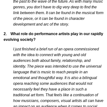
the past to the wave of the future. As with many music
genres, you don't have to dig very deep to find the
link between them. It can be found in the musical form
of the piece, or it can be found in character
development and arc of the story.
2. What role do performance artists play in our rapidly
evolving society?
I just finished a brief run of an opera commissioned
with the idea to connect with young and old
audiences both about family, relationship, and
identity. The piece was intended to use the universal
language that is music to reach people in an
emotional and thoughtful way. It is also a bilingual
opera reaching some audiences that would not
necessarily feel they have a place in such a
traditional art form. That feels like a continuation of
how musicians, composers, visual artists all can have
an impact on an audience when it comes to social