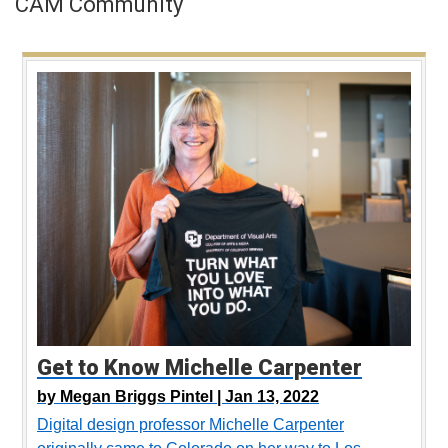
CAM Community
Get to Know Michelle Carpenter
by
Megan Briggs Pintel |
Jan 13, 2022
Digital design professor Michelle Carpenter