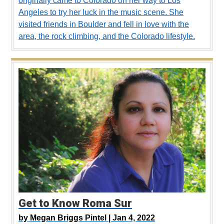
originally came to Colorado on her way to Los
Angeles to try her luck in the music scene. She
visited friends in Boulder and fell in love with the
area, the rock climbing, and the Colorado lifestyle.
Get to Know Roma Sur
by
Megan Briggs Pintel |
Jan 4, 2022