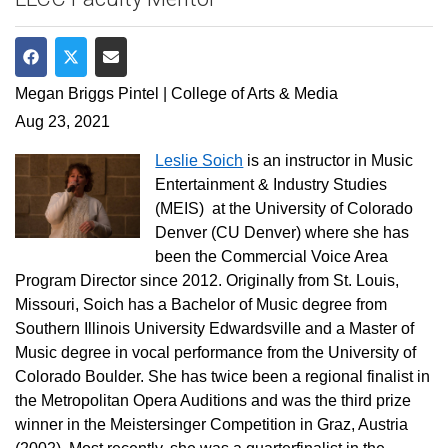
Share on Facebook
Share on Twitter
Share via Email
Megan Briggs Pintel | College of Arts & Media
Aug 23, 2021
Leslie Soich
is an instructor in Music
Entertainment & Industry Studies
(MEIS) at the University of Colorado
Denver (CU Denver) where she has
been the Commercial Voice Area
Program Director since 2012. Originally from St. Louis,
Missouri, Soich has a Bachelor of Music degree from
Southern Illinois University Edwardsville and a Master of
Music degree in vocal performance from the University of
Colorado Boulder. She has twice been a regional finalist in
the Metropolitan Opera Auditions and was the third prize
winner in the Meistersinger Competition in Graz, Austria