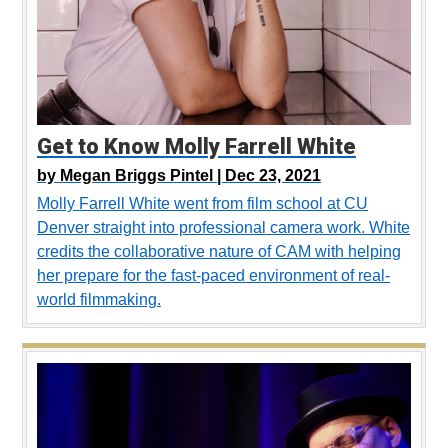
Get to Know Molly Farrell White
by
Megan Briggs Pintel |
Dec 23, 2021
Molly Farrell White went from film school at CU
Denver straight into professional camera work. White
credits the collaborative nature of CAM with helping
her prepare for the fast-paced environment of real-
world filmmaking.