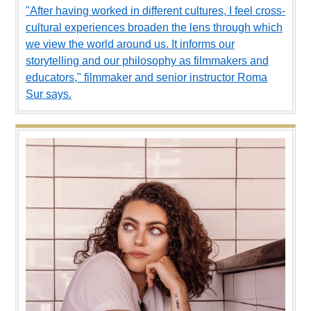
"After having worked in different cultures, I feel cross-
cultural experiences broaden the lens through which
we view the world around us. It informs our
storytelling and our philosophy as filmmakers and
educators," filmmaker and senior instructor Roma
Sur says.