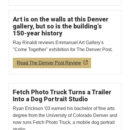
Art is on the walls at this Denver
gallery, but so is the building’s
150-year history
Ray Rinaldi reviews Emmanuel Art Gallery's
"Come Together" exhibition for The Denver Post.
Read The Denver Post Review
Fetch Photo Truck Turns a Trailer
Into a Dog Portrait Studio
Ryan Erickson '03 earned his bachelor of fine arts
degree from the University of Colorado Denver and
now runs Fetch Photo Truck, a mobile dog portrait
studio.