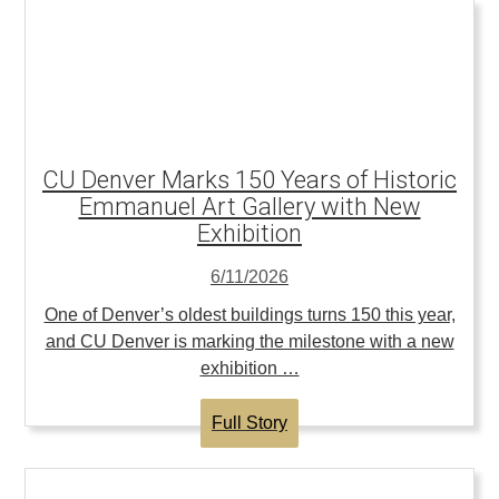
CU Denver Marks 150 Years of Historic
Emmanuel Art Gallery with New
Exhibition
6/11/2026
One of Denver’s oldest buildings turns 150 this year,
and CU Denver is marking the milestone with a new
exhibition …
Full Story