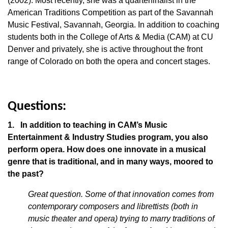
(2002). Most recently, she was a quarterfinalist in the
American Traditions Competition as part of the Savannah
Music Festival, Savannah, Georgia. In addition to coaching
students both in the College of Arts & Media (CAM) at CU
Denver and privately, she is active throughout the front
range of Colorado on both the opera and concert stages.
Questions:
1. In addition to teaching in CAM’s Music
Entertainment & Industry Studies program, you also
perform opera. How does one innovate in a musical
genre that is traditional, and in many ways, moored to
the past?
Great question. Some of that innovation comes from
contemporary composers and librettists (both in
music theater and opera) trying to marry traditions of