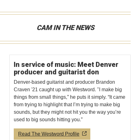
CAM IN THE NEWS
In service of music: Meet Denver
producer and guitarist don
Denver-based guitarist and producer Brandon
Craven '21 caught up with Westword. "I make big
things from small things,” he puts it simply. “It came
from trying to highlight that I’m trying to make big
sounds, but they might not hit you the way you’re
used to big sounds hitting you.”
Read The Westword Profile