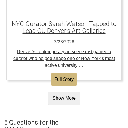
NYC Curator Sarah Watson Tapped to
Lead CU Denver’s Art Galleries
3/23/2026
Denver’s contemporary art scene just gained a
curator who helped shape one of New York’s most
active university …
Full Story
Show More
5 Questions for the