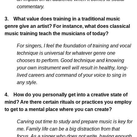
commentary.
3. What value does training in a traditional music
genre give an artist? For instance, what does classical
music training teach the musicians of today?
For singers, I feel the foundation of training and vocal
technique is universal for whatever genre one
chooses to perform. Good technique and knowing
your own instrument well will result in healthy, long-
lived careers and command of your voice to sing in
any style.
4. How do you personally get into a creative state of
mind? Are there certain rituals or practices you employ
to get to a mental place where you can create?
Carving out time to study and prepare music is key for
me. Family life can be a big distraction from that
focus. As a singer who does not write, having enough