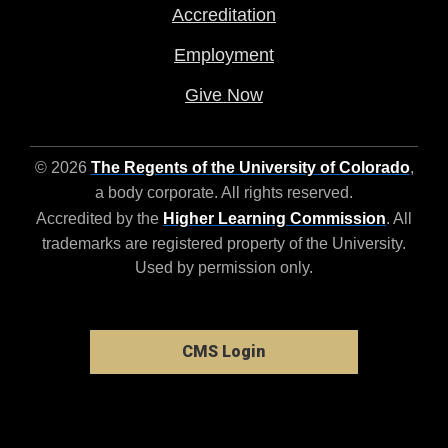
Accreditation
Employment
Give Now
© 2026
The Regents of the University of Colorado
,
a body corporate. All rights reserved.
Accredited by the
Higher Learning Commission
. All
trademarks are registered property of the University.
Used by permission only.
CMS Login