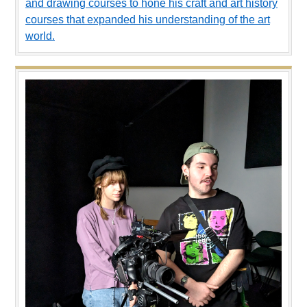
and drawing courses to hone his craft and art history
courses that expanded his understanding of the art
world.