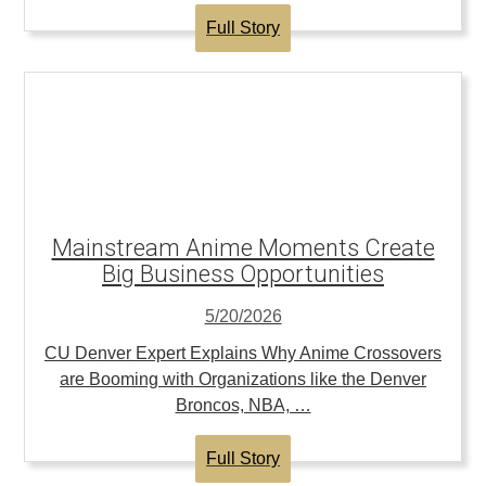
Full Story
Mainstream Anime Moments Create
Big Business Opportunities
5/20/2026
CU Denver Expert Explains Why Anime Crossovers
are Booming with Organizations like the Denver
Broncos, NBA, …
Full Story