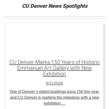
CU Denver News Spotlights
CU Denver Marks 150 Years of Historic
Emmanuel Art Gallery with New
Exhibition
6/11/2026
One of Denver’s oldest buildings turns 150 this year,
and CU Denver is marking the milestone with a new
exhibition …