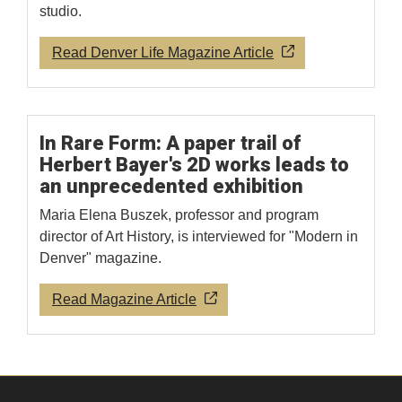
studio.
Read Denver Life Magazine Article
In Rare Form: A paper trail of
Herbert Bayer's 2D works leads to
an unprecedented exhibition
Maria Elena Buszek, professor and program
director of Art History, is interviewed for "Modern in
Denver" magazine.
Read Magazine Article