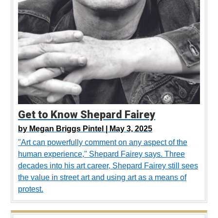
Get to Know Shepard Fairey
by
Megan Briggs Pintel |
May 3, 2025
"Art can powerfully comment on any aspect of the
human experience," Shepard Fairey says. Three
decades into his art career, Shepard Fairey still sees
the value in street art and using art as a means of
protest.