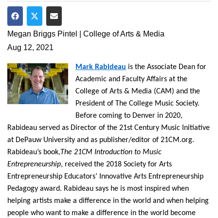
Share on Facebook
Share on Twitter
Share via Email
Megan Briggs Pintel | College of Arts & Media
Aug 12, 2021
Mark Rabideau
is the Associate Dean for
Academic and Faculty Affairs at the
College of Arts & Media (CAM) and the
President of The College Music Society.
Before coming to Denver in 2020,
Rabideau served as Director of the 21st Century Music Initiative
at DePauw University and as publisher/editor of 21CM.org.
Rabideau’s book,
The 21CM Introduction to Music
Entrepreneurship
, received the 2018 Society for Arts
Entrepreneurship Educators’ Innovative Arts Entrepreneurship
Pedagogy award. Rabideau says he is most inspired when
helping artists make a difference in the world and when helping
people who want to make a difference in the world become