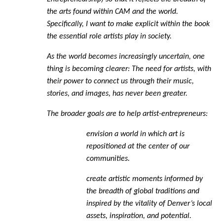
the arts found within CAM and the world.
Specifically, I want to make explicit within the book
the essential role artists play in society.
As the world becomes increasingly uncertain, one
thing is becoming clearer: The need for artists, with
their power to connect us through their music,
stories, and images, has never been greater.
The broader goals are to help artist-entrepreneurs:
envision a world in which art is
repositioned at the center of our
communities.
create artistic moments informed by
the breadth of global traditions and
inspired by the vitality of Denver’s local
assets, inspiration, and potential.