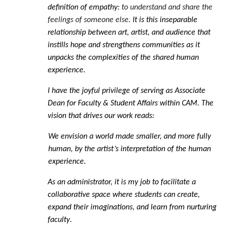
definition of empathy:
to understand and share the
feelings of someone else
. It is this inseparable
relationship between art, artist, and audience that
instills hope and strengthens communities as it
unpacks the complexities of the shared human
experience.
I have the joyful privilege of serving as Associate
Dean for Faculty & Student Affairs within CAM. The
vision that drives our work reads:
We envision a world made smaller, and more fully
human, by the artist’s interpretation
of the human
experience.
As an administrator, it is my job to facilitate a
collaborative space where students can create,
expand their imaginations, and learn from nurturing
faculty
.