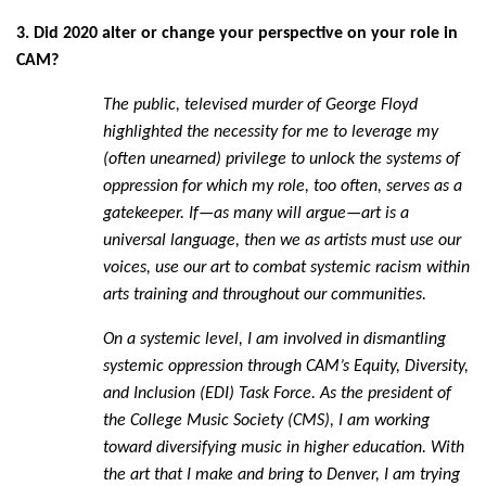
3. Did 2020 alter or change your perspective on your role in
CAM?
The public, televised murder of George Floyd
highlighted the necessity for me to leverage my
(often unearned) privilege to unlock the systems of
oppression for which my role, too often, serves as a
gatekeeper. If—as many will argue—art is a
universal language, then we as artists must use our
voices, use our art to combat systemic racism within
arts training and throughout our communities.
On a systemic level, I am involved in dismantling
systemic oppression through CAM’s Equity, Diversity,
and Inclusion (EDI) Task Force. As the president of
the College Music Society (CMS), I am working
toward diversifying music in higher education. With
the art that I make and bring to Denver, I am trying