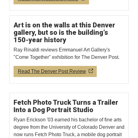
Art is on the walls at this Denver
gallery, but so is the building’s
150-year history
Ray Rinaldi reviews Emmanuel Art Gallery's
"Come Together" exhibition for The Denver Post.
Read The Denver Post Review
Fetch Photo Truck Turns a Trailer
Into a Dog Portrait Studio
Ryan Erickson '03 earned his bachelor of fine arts
degree from the University of Colorado Denver and
now runs Fetch Photo Truck, a mobile dog portrait