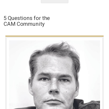
5 Questions for the
CAM Community