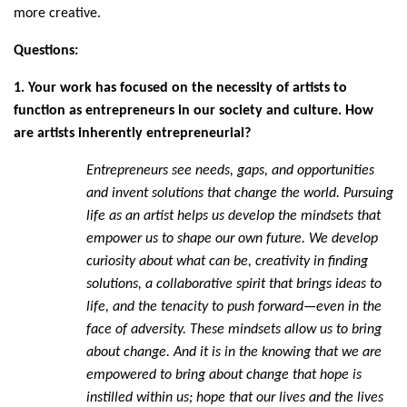
more creative.
Questions:
1. Your work has focused on the necessity of artists to
function as entrepreneurs in our society and culture. How
are artists inherently entrepreneurial?
Entrepreneurs see needs, gaps, and opportunities
and invent solutions that change the world. Pursuing
life as an artist helps us develop the mindsets that
empower us to shape our own future. We develop
curiosity about what can be, creativity in finding
solutions, a collaborative spirit that brings ideas to
life, and the tenacity to push forward—even in the
face of adversity. These mindsets allow us to bring
about change. And it is in the knowing that we are
empowered to bring about change that hope is
instilled within us; hope that our lives and the lives