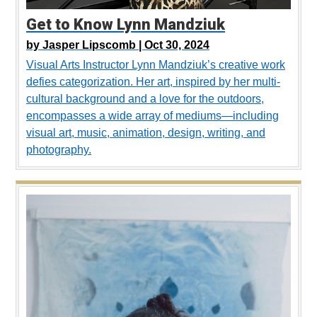
Get to Know Lynn Mandziuk
by
Jasper Lipscomb |
Oct 30, 2024
Visual Arts Instructor Lynn Mandziuk’s creative work
defies categorization. Her art, inspired by her multi-
cultural background and a love for the outdoors,
encompasses a wide array of mediums—including
visual art, music, animation, design, writing, and
photography.