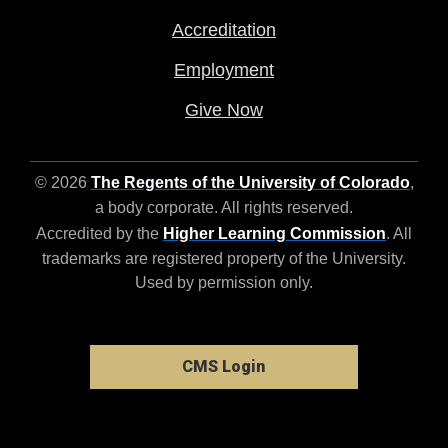
Accreditation
Employment
Give Now
© 2026
The Regents of the University of Colorado
,
a body corporate. All rights reserved.
Accredited by the
Higher Learning Commission
. All
trademarks are registered property of the University.
Used by permission only.
CMS Login