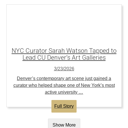
NYC Curator Sarah Watson Tapped to
Lead CU Denver’s Art Galleries
3/23/2026
Denver’s contemporary art scene just gained a
curator who helped shape one of New York’s most
active university …
Full Story
Show More