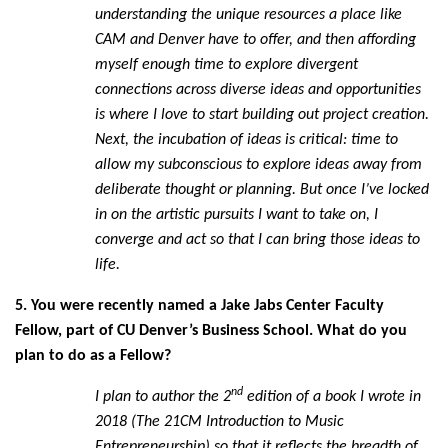
understanding the unique resources a place like
CAM and Denver have to offer, and then affording
myself enough time to explore divergent
connections across diverse ideas and opportunities
is where I love to start building out project creation.
Next, the incubation of ideas is critical: time to
allow my subconscious to explore ideas away from
deliberate thought or planning. But once I’ve locked
in on the artistic pursuits I want to take on, I
converge and act so that I can bring those ideas to
life.
5. You were recently named a Jake Jabs Center Faculty
Fellow, part of CU Denver’s Business School. What do you
plan to do as a Fellow?
nd
I plan to author the 2
edition of a book I wrote in
2018 (The 21CM Introduction to Music
Entrepreneurship) so that it reflects the breadth of