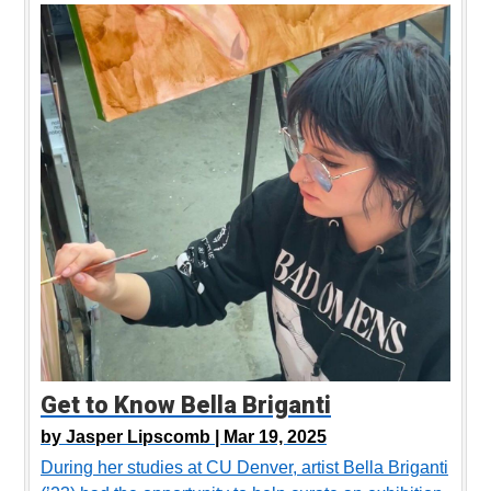
Get to Know Bella Briganti
by
Jasper Lipscomb |
Mar 19, 2025
During her studies at CU Denver, artist Bella Briganti