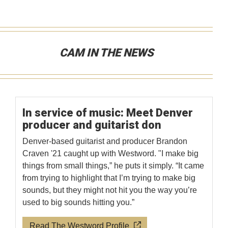
CAM IN THE NEWS
In service of music: Meet Denver
producer and guitarist don
Denver-based guitarist and producer Brandon
Craven '21 caught up with Westword. "I make big
things from small things,” he puts it simply. “It came
from trying to highlight that I’m trying to make big
sounds, but they might not hit you the way you’re
used to big sounds hitting you.”
Read The Westword Profile