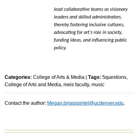
lead collaborative teams as visionary
leaders and skilled administrators,
thereby fostering inclusive cultures,
advocating for art’s role in society,
funding ideas, and influencing public
policy.
Categories:
College of Arts & Media
|
Tags:
5questions
College of Arts and Media
meis faculty
music
Contact the author:
Megan.briggspintel@ucdenver.edu
.