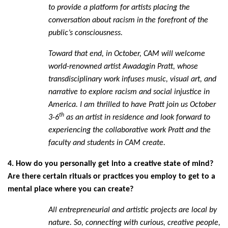
to provide a platform for artists placing the
conversation about racism in the forefront of the
public’s consciousness.
Toward that end, in October, CAM will welcome
world-renowned artist Awadagin Pratt, whose
transdisciplinary work infuses music, visual art, and
narrative to explore racism and social injustice in
America. I am thrilled to have Pratt join us October
th
3-6
as an artist in residence and look forward to
experiencing the collaborative work Pratt and the
faculty and students in CAM create.
4. How do you personally get into a creative state of mind?
Are there certain rituals or practices you employ to get to a
mental place where you can create?
All entrepreneurial and artistic projects are local by
nature. So, connecting with curious, creative people,