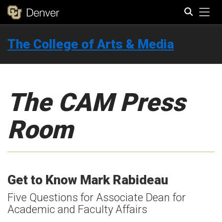
Tog
The College of Arts & Media
Search
The CAM Press
Room
Get to Know Mark Rabideau
Five Questions for Associate Dean for
Academic and Faculty Affairs