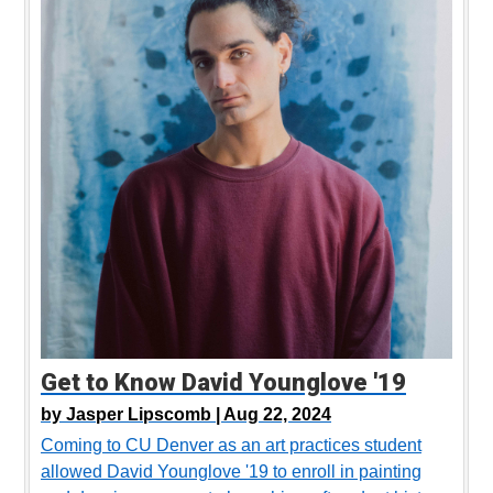
Get to Know David Younglove '19
by
Jasper Lipscomb |
Aug 22, 2024
Coming to CU Denver as an art practices student
allowed David Younglove '19 to enroll in painting