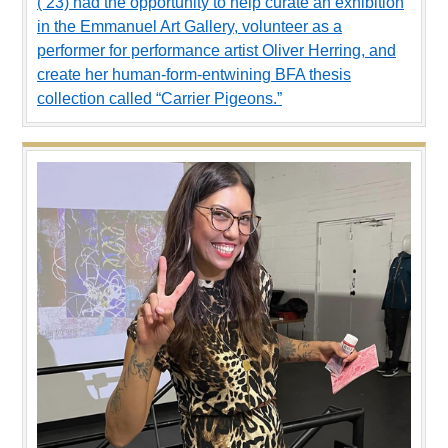
(’23) had the opportunity to help curate an exhibition
in the Emmanuel Art Gallery, volunteer as a
performer for performance artist Oliver Herring, and
create her human-form-entwining BFA thesis
collection called “Carrier Pigeons.”