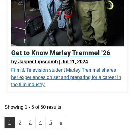
Get to Know Marley Tremmel '26
by
Jasper Lipscomb |
Jul 11, 2024
Film & Television student Marley Tremmel shares
her experiences on set and preparing for a career in
the film industry.
Showing 1 - 5 of 50 results
1
2
3
4
5
»