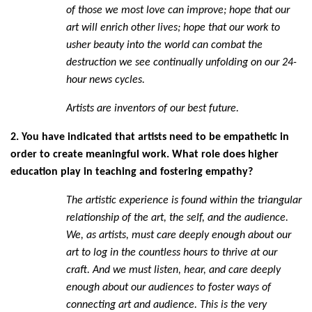
of those we most love can improve; hope that our
art will enrich other lives; hope that our work to
usher beauty into the world can combat the
destruction we see continually unfolding on our 24-
hour news cycles.
Artists are inventors of our best future.
2. You have indicated that artists need to be empathetic in
order to create meaningful work. What role does higher
education play in teaching and fostering empathy?
The artistic experience is found within the triangular
relationship of the art, the self, and the audience.
We, as artists, must care deeply enough about our
art to log in the countless hours to thrive at our
craft. And we must listen, hear, and care deeply
enough about our audiences to foster ways of
connecting art and audience. This is the very