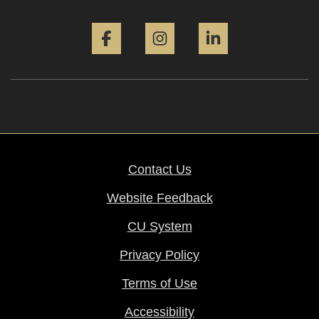
Facebook
Instagram
LinkedIn
Contact Us
Website Feedback
CU System
Privacy Policy
Terms of Use
Accessibility