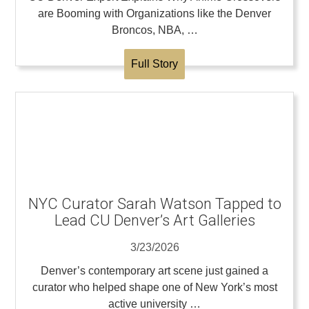
are Booming with Organizations like the Denver
Broncos, NBA, …
Full Story
NYC Curator Sarah Watson Tapped to
Lead CU Denver’s Art Galleries
3/23/2026
Denver’s contemporary art scene just gained a
curator who helped shape one of New York’s most
active university …