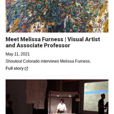
Meet Melissa Furness | Visual Artist
Opens in a new 
and Associate Professor
May 11, 2021
Shoutout Colorado interviews Melissa Furness.
Opens in a new window
Full story