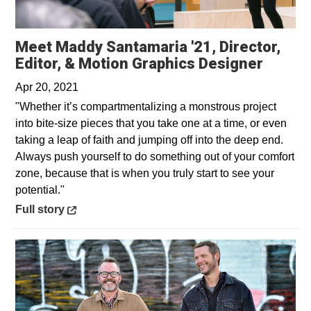
Meet Maddy Santamaria '21, Director,
Opens 
Editor, & Motion Graphics Designer
Apr 20, 2021
"Whether it’s compartmentalizing a monstrous project
into bite-size pieces that you take one at a time, or even
taking a leap of faith and jumping off into the deep end.
Always push yourself to do something out of your comfort
zone, because that is when you truly start to see your
potential."
Opens in a new window
Full story