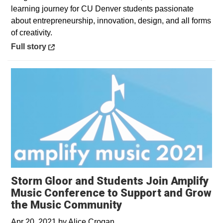
learning journey for CU Denver students passionate
about entrepreneurship, innovation, design, and all forms
of creativity.
Opens in a new window
Full story
Storm Gloor and Students Join Amplify
Music Conference to Support and Grow
the Music Community
Apr 20, 2021
by
Alice Crogan