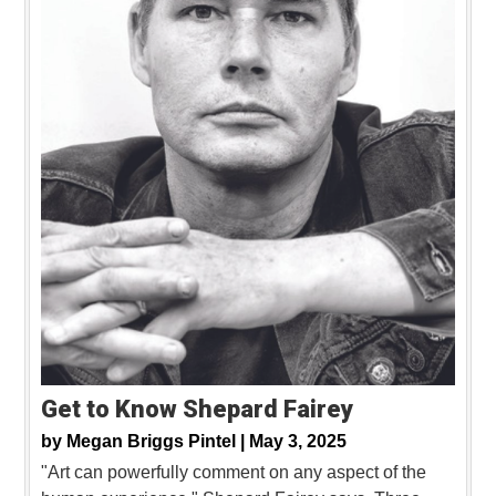
Get to Know Shepard Fairey
by
Megan Briggs Pintel |
May 3, 2025
"Art can powerfully comment on any aspect of the