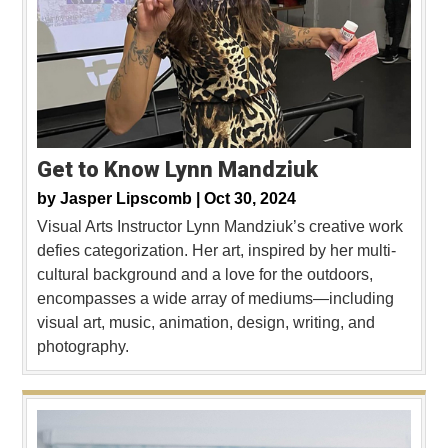
Get to Know Lynn Mandziuk
by
Jasper Lipscomb |
Oct 30, 2024
Visual Arts Instructor Lynn Mandziuk’s creative work
defies categorization. Her art, inspired by her multi-
cultural background and a love for the outdoors,
encompasses a wide array of mediums—including
visual art, music, animation, design, writing, and
photography.