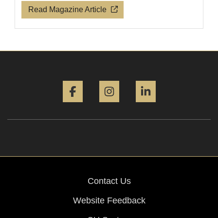
Read Magazine Article
Facebook
Instagram
LinkedIn
Contact Us
Website Feedback