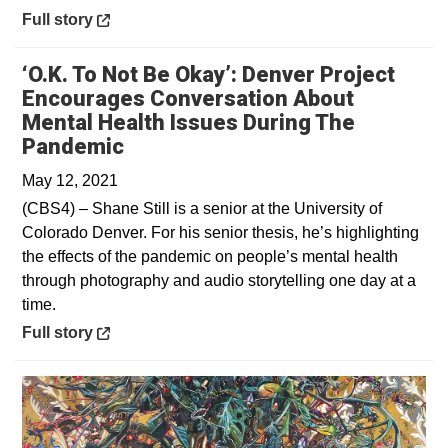
Opens in a new window
Full story
‘O.K. To Not Be Okay’: Denver Project
Encourages Conversation About
Mental Health Issues During The
Opens in a new window
Pandemic
May 12, 2021
(CBS4) – Shane Still is a senior at the University of
Colorado Denver. For his senior thesis, he’s highlighting
the effects of the pandemic on people’s mental health
through photography and audio storytelling one day at a
time.
Opens in a new window
Full story