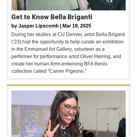
Get to Know Bella Briganti
by
Jasper Lipscomb |
Mar 19, 2025
During her studies at CU Denver, artist Bella Briganti
(’23) had the opportunity to help curate an exhibition
in the Emmanuel Art Gallery, volunteer as a
performer for performance artist Oliver Herring, and
create her human-form-entwining BFA thesis
collection called “Carrier Pigeons.”