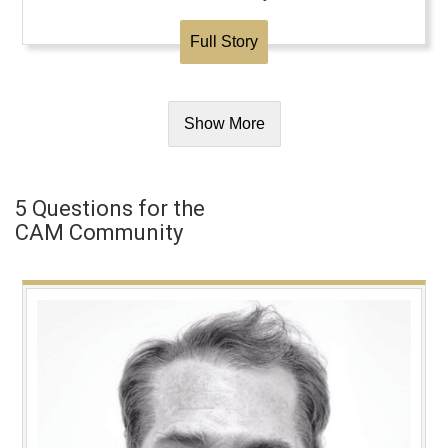
Full Story
Show More
5 Questions for the
CAM Community