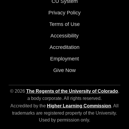
CU System
Privacy Policy
Terms of Use
Accessibility
Accreditation
Employment
Give Now
© 2026
The Regents of the University of Colorado
,
a body corporate. All rights reserved.
Accredited by the
Higher Learning Commission
. All
trademarks are registered property of the University.
Used by permission only.