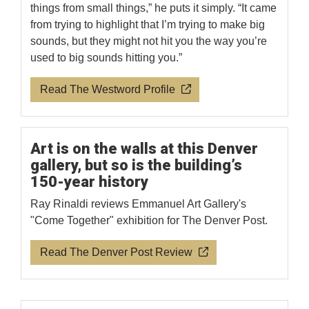
things from small things,” he puts it simply. “It came
from trying to highlight that I’m trying to make big
sounds, but they might not hit you the way you’re
used to big sounds hitting you.”
Read The Westword Profile
Art is on the walls at this Denver
gallery, but so is the building’s
150-year history
Ray Rinaldi reviews Emmanuel Art Gallery's
"Come Together" exhibition for The Denver Post.
Read The Denver Post Review