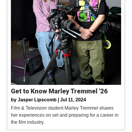
Get to Know Marley Tremmel '26
by
Jasper Lipscomb |
Jul 11, 2024
Film & Television student Marley Tremmel shares
her experiences on set and preparing for a career in
the film industry.