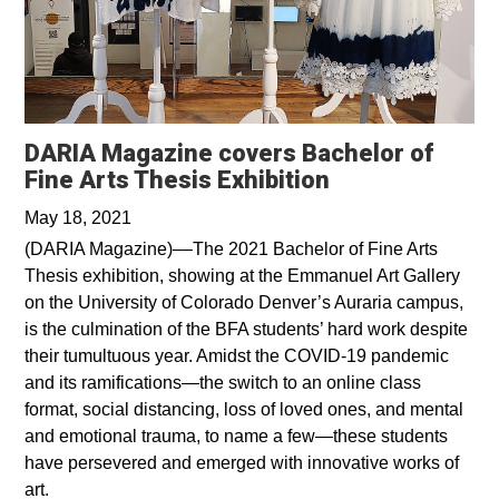
DARIA Magazine covers Bachelor of
Opens in a ne
Fine Arts Thesis Exhibition
May 18, 2021
(DARIA Magazine)––The 2021 Bachelor of Fine Arts
Thesis exhibition, showing at the Emmanuel Art Gallery
on the University of Colorado Denver’s Auraria campus,
is the culmination of the BFA students’ hard work despite
their tumultuous year. Amidst the COVID-19 pandemic
and its ramifications—the switch to an online class
format, social distancing, loss of loved ones, and mental
and emotional trauma, to name a few—these students
have persevered and emerged with innovative works of
art.