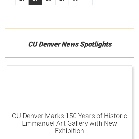
CU Denver News Spotlights
CU Denver Marks 150 Years of Historic
Emmanuel Art Gallery with New
Exhibition