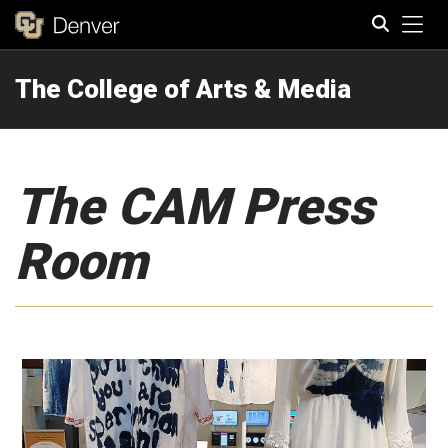
Tog
The College of Arts & Media
Search
The CAM Press
Room