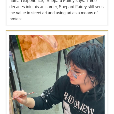
human experience," Shepard Fairey says. Three
decades into his art career, Shepard Fairey still sees
the value in street art and using art as a means of
protest.