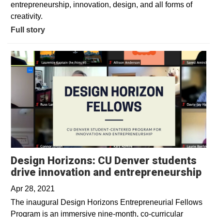
entrepreneurship, innovation, design, and all forms of
creativity.
Full story
Design Horizons: CU Denver students
Op
drive innovation and entrepreneurship
Apr 28, 2021
The inaugural Design Horizons Entrepreneurial Fellows
Program is an immersive nine-month, co-curricular