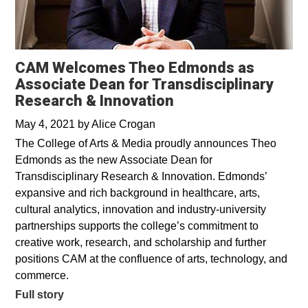
CAM Welcomes Theo Edmonds as
Associate Dean for Transdisciplinary
Research & Innovation
May 4, 2021
by
Alice Crogan
The College of Arts & Media proudly announces Theo
Edmonds as the new Associate Dean for
Transdisciplinary Research & Innovation. Edmonds’
expansive and rich background in healthcare, arts,
cultural analytics, innovation and industry-university
partnerships supports the college’s commitment to
creative work, research, and scholarship and further
positions CAM at the confluence of arts, technology, and
commerce.
Full story