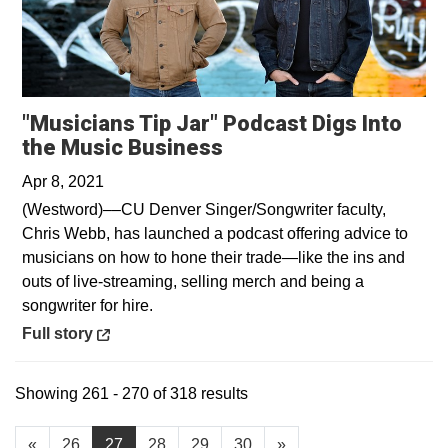
"Musicians Tip Jar" Podcast Digs Into
Opens in a new windo
the Music Business
Apr 8, 2021
(Westword)––CU Denver Singer/Songwriter faculty,
Chris Webb, has launched a podcast offering advice to
musicians on how to hone their trade—like the ins and
outs of live-streaming, selling merch and being a
songwriter for hire.
Opens in a new window
Full story
Showing 261 - 270 of 318 results
«
26
27
28
29
30
»