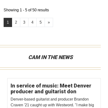
Showing 1 - 5 of 50 results
1
2
3
4
5
»
CAM IN THE NEWS
In service of music: Meet Denver
producer and guitarist don
Denver-based guitarist and producer Brandon
Craven '21 caught up with Westword. "I make big