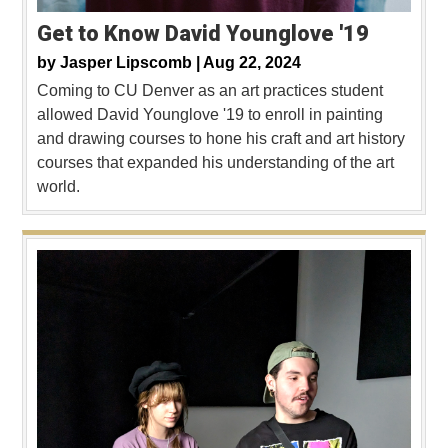
Get to Know David Younglove '19
by
Jasper Lipscomb |
Aug 22, 2024
Coming to CU Denver as an art practices student
allowed David Younglove '19 to enroll in painting
and drawing courses to hone his craft and art history
courses that expanded his understanding of the art
world.