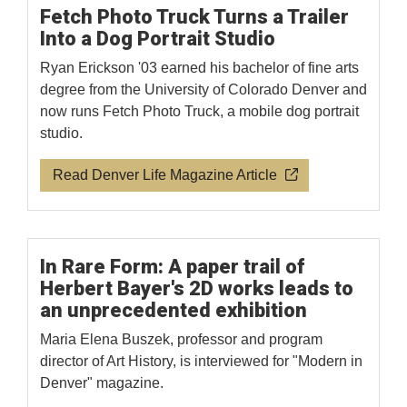
Fetch Photo Truck Turns a Trailer
Into a Dog Portrait Studio
Ryan Erickson '03 earned his bachelor of fine arts
degree from the University of Colorado Denver and
now runs Fetch Photo Truck, a mobile dog portrait
studio.
Read Denver Life Magazine Article
In Rare Form: A paper trail of
Herbert Bayer's 2D works leads to
an unprecedented exhibition
Maria Elena Buszek, professor and program
director of Art History, is interviewed for "Modern in
Denver" magazine.