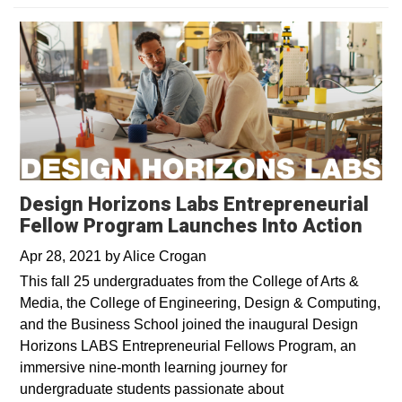
Design Horizons Labs Entrepreneurial
Fellow Program Launches Into Action
Apr 28, 2021
by
Alice Crogan
This fall 25 undergraduates from the College of Arts &
Media, the College of Engineering, Design & Computing,
and the Business School joined the inaugural Design
Horizons LABS Entrepreneurial Fellows Program, an
immersive nine-month learning journey for
undergraduate students passionate about