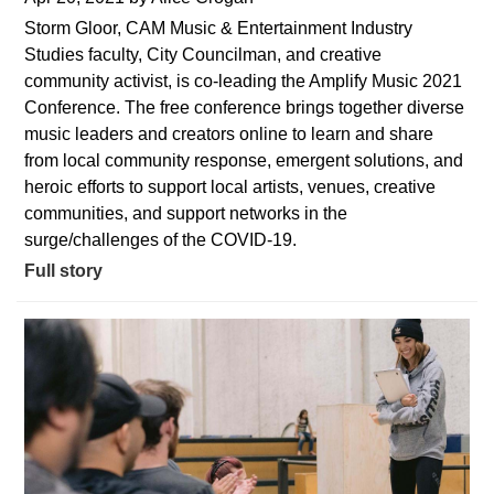
Storm Gloor, CAM Music & Entertainment Industry
Studies faculty, City Councilman, and creative
community activist, is co-leading the Amplify Music 2021
Conference. The free conference brings together diverse
music leaders and creators online to learn and share
from local community response, emergent solutions, and
heroic efforts to support local artists, venues, creative
communities, and support networks in the
surge/challenges of the COVID-19.
Full story