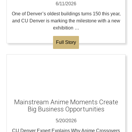
6/11/2026
One of Denver’s oldest buildings turns 150 this year,
and CU Denver is marking the milestone with a new
exhibition …
Full Story
Mainstream Anime Moments Create
Big Business Opportunities
5/20/2026
CU Denver Expert Explains Why Anime Crossovers