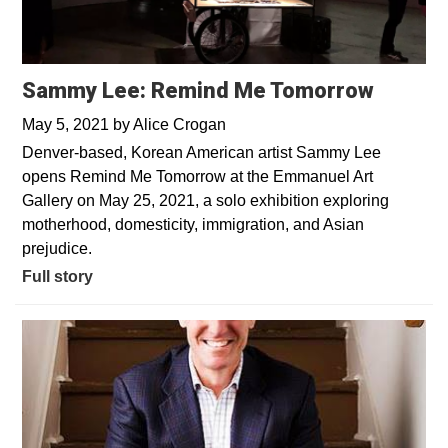
Sammy Lee: Remind Me Tomorrow
May 5, 2021
by
Alice Crogan
Denver-based, Korean American artist Sammy Lee
opens Remind Me Tomorrow at the Emmanuel Art
Gallery on May 25, 2021, a solo exhibition exploring
motherhood, domesticity, immigration, and Asian
prejudice.
Full story