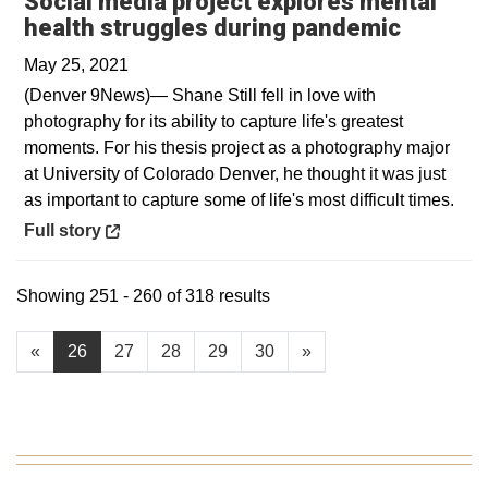
Social media project explores mental
Opens i
health struggles during pandemic
May 25, 2021
(Denver 9News)— Shane Still fell in love with
photography for its ability to capture life's greatest
moments. For his thesis project as a photography major
at University of Colorado Denver, he thought it was just
as important to capture some of life's most difficult times.
Opens in a new window
Full story
Showing 251 - 260 of 318 results
«
26
27
28
29
30
»