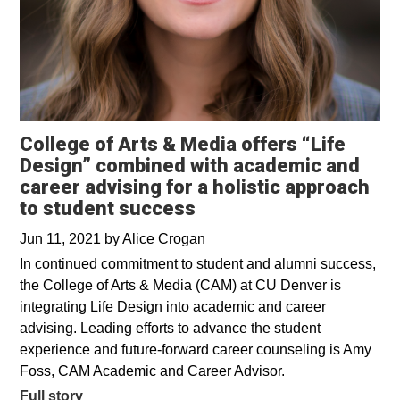
College of Arts & Media offers “Life
Design” combined with academic and
career advising for a holistic approach
to student success
Jun 11, 2021
by
Alice Crogan
In continued commitment to student and alumni success,
the College of Arts & Media (CAM) at CU Denver is
integrating Life Design into academic and career
advising. Leading efforts to advance the student
experience and future-forward career counseling is Amy
Foss, CAM Academic and Career Advisor.
Full story