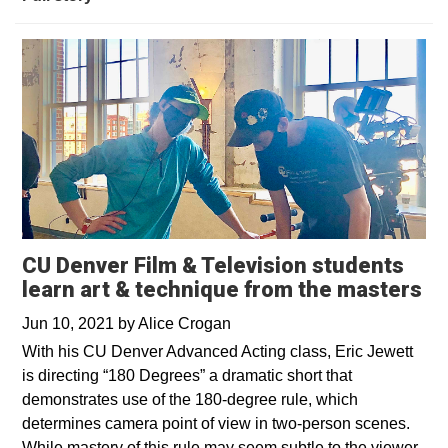
CU Denver Film & Television students
learn art & technique from the masters
Jun 10, 2021
by
Alice Crogan
With his CU Denver Advanced Acting class, Eric Jewett
is directing “180 Degrees” a dramatic short that
demonstrates use of the 180-degree rule, which
determines camera point of view in two-person scenes.
While mastery of this rule may seem subtle to the viewer,