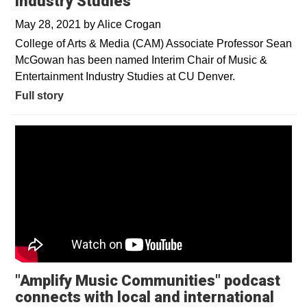
Industry Studies
May 28, 2021
by
Alice Crogan
College of Arts & Media (CAM) Associate Professor Sean
McGowan has been named Interim Chair of Music &
Entertainment Industry Studies at CU Denver.
Full story
"Amplify Music Communities" podcast
connects with local and international