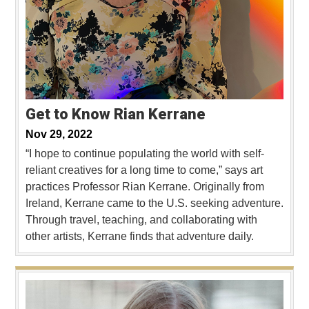
Get to Know Rian Kerrane
Nov 29, 2022
“I hope to continue populating the world with self-
reliant creatives for a long time to come,” says art
practices Professor Rian Kerrane. Originally from
Ireland, Kerrane came to the U.S. seeking adventure.
Through travel, teaching, and collaborating with
other artists, Kerrane finds that adventure daily.