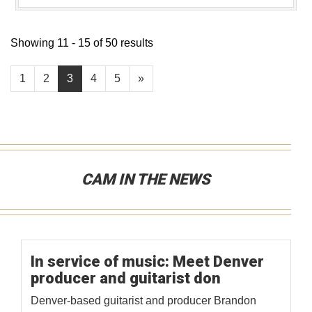
Showing 11 - 15 of 50 results
1
2
3
4
5
»
CAM IN THE NEWS
In service of music: Meet Denver
producer and guitarist don
Denver-based guitarist and producer Brandon