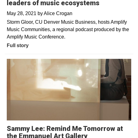
leaders of music ecosystems
May 28, 2021
by
Alice Crogan
Storm Gloor, CU Denver Music Business, hosts Amplify
Music Communities, a regional podcast produced by the
Amplify Music Conference.
Full story
Sammy Lee: Remind Me Tomorrow at
Opens in a new
the Emmanuel Art Gallery