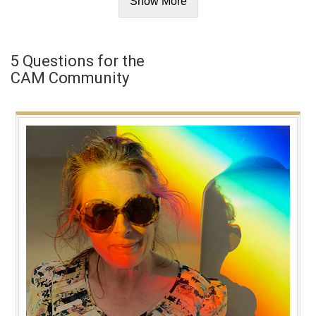
Show More
5 Questions for the
CAM Community