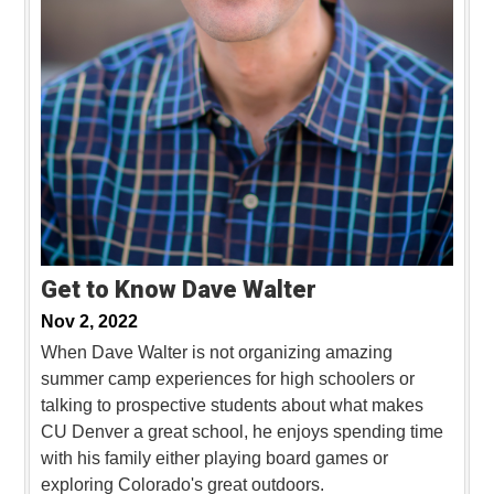
Get to Know Dave Walter
Nov 2, 2022
When Dave Walter is not organizing amazing
summer camp experiences for high schoolers or
talking to prospective students about what makes
CU Denver a great school, he enjoys spending time
with his family either playing board games or
exploring Colorado's great outdoors.