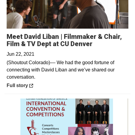
Meet David Liban | Filmmaker & Chair,
Opens in a n
Film & TV Dept at CU Denver
Jun 22, 2021
(Shoutout Colorado)–– We had the good fortune of
connecting with David Liban and we’ve shared our
conversation.
Opens in a new window
Full story