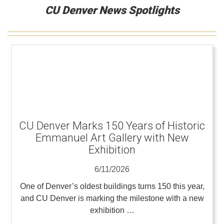
CU Denver News Spotlights
CU Denver Marks 150 Years of Historic
Emmanuel Art Gallery with New
Exhibition
6/11/2026
One of Denver’s oldest buildings turns 150 this year,
and CU Denver is marking the milestone with a new
exhibition …