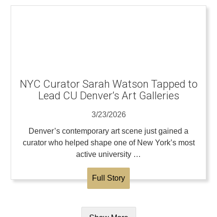
NYC Curator Sarah Watson Tapped to
Lead CU Denver’s Art Galleries
3/23/2026
Denver’s contemporary art scene just gained a
curator who helped shape one of New York’s most
active university …
Full Story