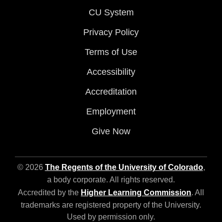
CU System
Privacy Policy
Terms of Use
Accessibility
Accreditation
Employment
Give Now
© 2026
The Regents of the University of Colorado
,
a body corporate. All rights reserved.
Accredited by the
Higher Learning Commission
. All
trademarks are registered property of the University.
Used by permission only.