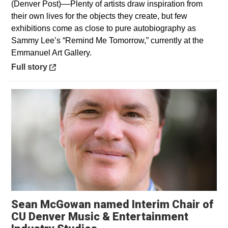
(Denver Post)––Plenty of artists draw inspiration from
their own lives for the objects they create, but few
exhibitions come as close to pure autobiography as
Sammy Lee’s “Remind Me Tomorrow,” currently at the
Emmanuel Art Gallery.
Opens in a new window
Full story
Sean McGowan named Interim Chair of
CU Denver Music & Entertainment