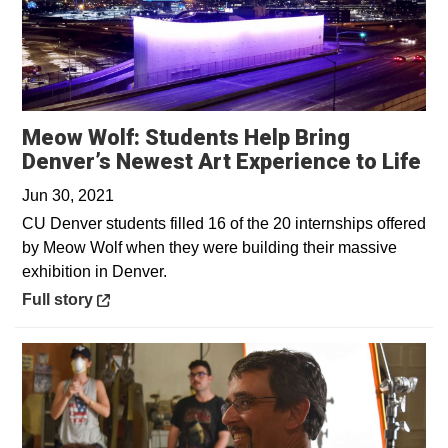
Meow Wolf: Students Help Bring
Op
Denver’s Newest Art Experience to Life
Jun 30, 2021
CU Denver students filled 16 of the 20 internships offered
by Meow Wolf when they were building their massive
exhibition in Denver.
Opens in a new window
Full story