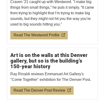
Craven '21 caught up with Westword. "I make big
things from small things,” he puts it simply. “It came
from trying to highlight that I’m trying to make big
sounds, but they might not hit you the way you’re
used to big sounds hitting you.”
Read The Westword Profile
Art is on the walls at this Denver
gallery, but so is the building’s
150-year history
Ray Rinaldi reviews Emmanuel Art Gallery's
"Come Together" exhibition for The Denver Post.
Read The Denver Post Review