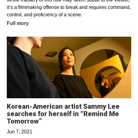
it’s a filmmaking offense to break and requires command,
control, and proficiency of a scene.
Full story
Korean-American artist Sammy Lee
searches for herself in “Remind Me
Opens in a new window
Tomorrow”
Jun 7, 2021