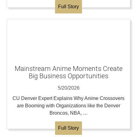
Full Story
Mainstream Anime Moments Create
Big Business Opportunities
5/20/2026
CU Denver Expert Explains Why Anime Crossovers
are Booming with Organizations like the Denver
Broncos, NBA, …
Full Story