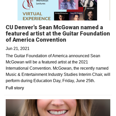
CU Denver's Sean McGowan named a
featured artist at the Guitar Foundation
of America Convention
Jun 21, 2021
The Guitar Foundation of America announced Sean
McGowan will be a featured artist at the 2021
International Convention. McGowan, the recently named
Music & Entertainment Industry Studies Interim Chair, will
perform during Education Day, Friday, June 25th.
Full story