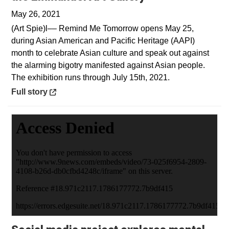
May 26, 2021
(Art Spie)l–– Remind Me Tomorrow opens May 25,
during Asian American and Pacific Heritage (AAPI)
month to celebrate Asian culture and speak out against
the alarming bigotry manifested against Asian people.
The exhibition runs through July 15th, 2021.
Opens in a new window
Full story