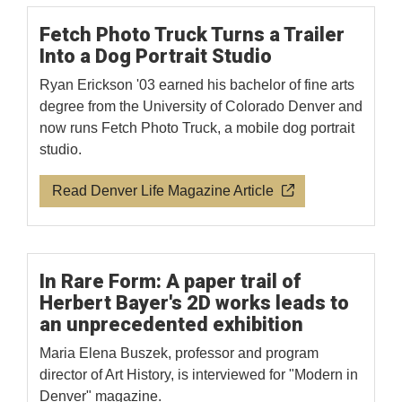
Fetch Photo Truck Turns a Trailer
Into a Dog Portrait Studio
Ryan Erickson '03 earned his bachelor of fine arts
degree from the University of Colorado Denver and
now runs Fetch Photo Truck, a mobile dog portrait
studio.
Read Denver Life Magazine Article
In Rare Form: A paper trail of
Herbert Bayer's 2D works leads to
an unprecedented exhibition
Maria Elena Buszek, professor and program
director of Art History, is interviewed for "Modern in
Denver" magazine.