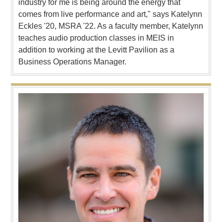
industry for me is being around the energy that
comes from live performance and art," says Katelynn
Eckles '20, MSRA '22. As a faculty member, Katelynn
teaches audio production classes in MEIS in
addition to working at the Levitt Pavilion as a
Business Operations Manager.