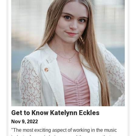
Get to Know Katelynn Eckles
Nov 9, 2022
"The most exciting aspect of working in the music