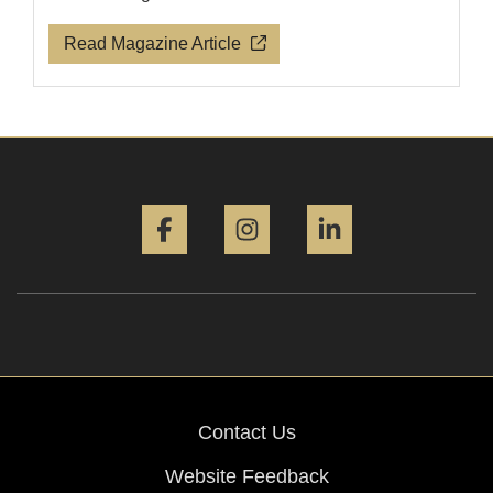
Read Magazine Article
Facebook
Instagram
LinkedIn
Contact Us
Website Feedback