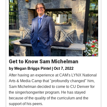
Get to Know Sam Michelman
by
Megan Briggs Pintel |
Oct 7, 2022
After having an experience at CAM's LYNX National
Arts & Media Camp that "profoundly changed" him,
Sam Michelman decided to come to CU Denver for
the singer/songwriter program. He has stayed
because of the quality of the curriculum and the
support of his peers.