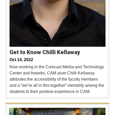
Get to Know Chilli Kellaway
Oct 14, 2022
Now working in the Comcast Media and Technology
Center and Inworks, CAM alum Chilli Kellaway
attributes the accessibility of the faculty members
and a “we’re all in this together” mentality among the
students to their positive experience in CAM.