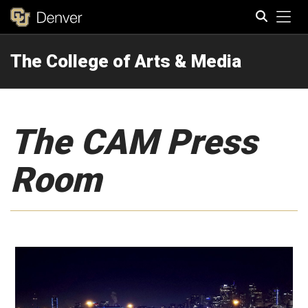
Tog
The College of Arts & Media
Search
The CAM Press
Room