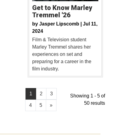
Get to Know Marley
Tremmel '26
by
Jasper Lipscomb |
Jul 11,
2024
Film & Television student
Marley Tremmel shares her
experiences on set and
preparing for a career in the
film industry.
1
2
3
Showing 1 - 5 of
50 results
4
5
»