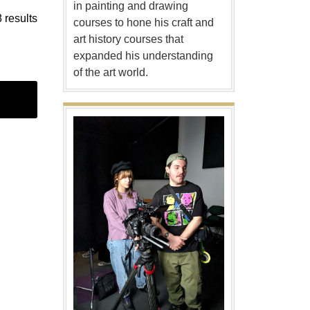
in painting and drawing
 results
courses to hone his craft and
art history courses that
expanded his understanding
of the art world.