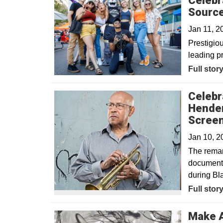
Celebr
Sourc
Jan 11, 
Prestigio
leading p
Full stor
Celebr
Hender
Scree
Jan 10, 
The remark
documenta
during Bl
Full stor
Make A