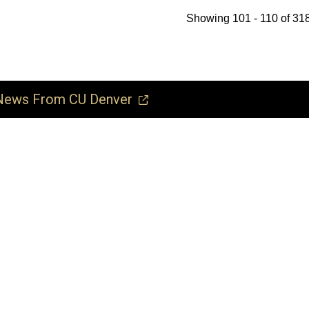
Showing 101 - 110 of 318
ews From CU Denver