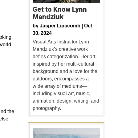
Get to Know Lynn
Mandziuk
by
Jasper Lipscomb |
Oct
30, 2024
voking
Visual Arts Instructor Lynn
 world
Mandziuk’s creative work
defies categorization. Her art,
inspired by her multi-cultural
background and a love for the
outdoors, encompasses a
wide array of mediums—
including visual art, music,
animation, design, writing, and
photography.
ind the
else
l