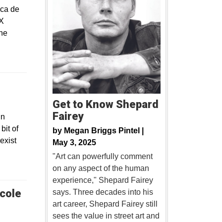
ica de
 X
the
Get to Know Shepard
Fairey
in
bit of
by
Megan Briggs Pintel |
exist
May 3, 2025
"Art can powerfully comment
on any aspect of the human
experience," Shepard Fairey
cole
says. Three decades into his
art career, Shepard Fairey still
sees the value in street art and