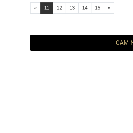
«
11
12
13
14
15
»
CAM N