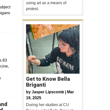
using art as a means of
ubject
protest.
nigans
s 83
icine,
Get to Know Bella
n
Briganti
by
Jasper Lipscomb |
Mar
19, 2025
and
During her studies at CU