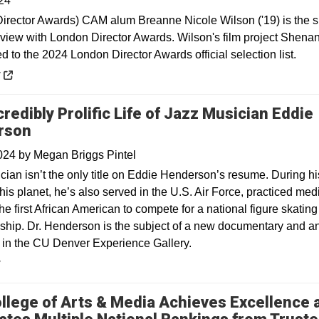
24
irector Awards) CAM alum Breanne Nicole Wilson ('19) is the s
erview with London Director Awards. Wilson's film project Shena
 to the 2024 London Director Awards official selection list.
 a new window
y
redibly Prolific Life of Jazz Musician Eddie
rson
2024
by
Megan Briggs Pintel
cian isn’t the only title on Eddie Henderson’s resume. During hi
his planet, he’s also served in the U.S. Air Force, practiced med
e first African American to compete for a national figure skating
hip. Dr. Henderson is the subject of a new documentary and a
n in the CU Denver Experience Gallery.
y
llege of Arts & Media Achieves Excellence 