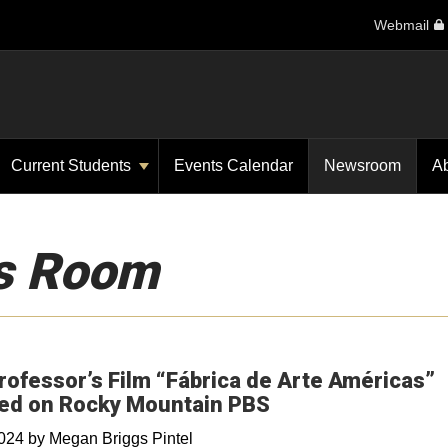
Webmail
Current Students
Events Calendar
Newsroom
A
s Room
ofessor’s Film “Fábrica de Arte Américas”
ed on Rocky Mountain PBS
2024
by
Megan Briggs Pintel