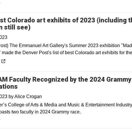
y
st Colorado art exhibits of 2023 (including 
Opens in a new window
 still see)
2023
ost) The Emmanuel Art Gallery's Summer 2023 exhibition "Mad
made the Denver Post's list of best Colorado art exhibits for the
 a new window
y
M Faculty Recognized by the 2024 Grammy
ations
2023
by
Alice Crogan
’s College of Arts & Media and Music & Entertainment Industr
oasts two faculty in 2024 Grammy race.
y