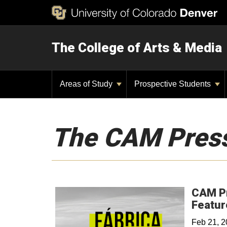
The College of Arts & Media
Areas of Study
Prospective Students
The CAM Pres
CAM Pr
Featur
Feb 21, 