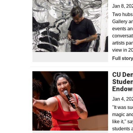
Jan 8, 2
Two hubs 
Gallery a
events and
conversat
artists pa
view in 2
Full stor
CU Den
Studen
Endow
Jan 4, 2
"It was su
magic and 
like it,"
students 