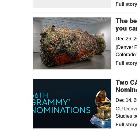
Full stor
The be
you can
Dec 26, 
(Denver P
Colorado" 
Opens in
Full stor
Two CA
Nomin
Dec 14, 
CU Denver
Studies b
Full stor