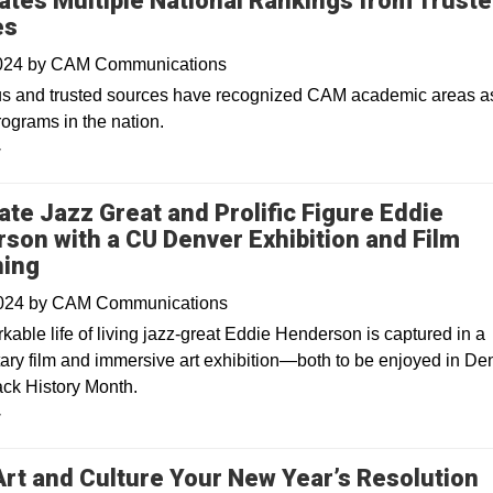
ates Multiple National Rankings from Trust
es
2024
by
CAM Communications
us and trusted sources have recognized CAM academic areas a
rograms in the nation.
y
ate Jazz Great and Prolific Figure Eddie
son with a CU Denver Exhibition and Film
ning
2024
by
CAM Communications
able life of living jazz-great Eddie Henderson is captured in a
ry film and immersive art exhibition—both to be enjoyed in De
ack History Month.
y
rt and Culture Your New Year’s Resolution