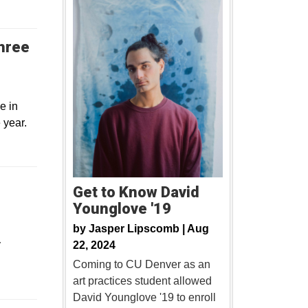
three
e in
 year.
Get to Know David
Younglove '19
by
Jasper Lipscomb |
Aug
y
22, 2024
Coming to CU Denver as an
art practices student allowed
David Younglove '19 to enroll