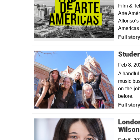
Film & Te
Arte Améri
Alfonso’s
Americas 
Full stor
Studen
Feb 8, 2
A handful 
music bus
on-the-jo
before.
Full stor
London
Wilson