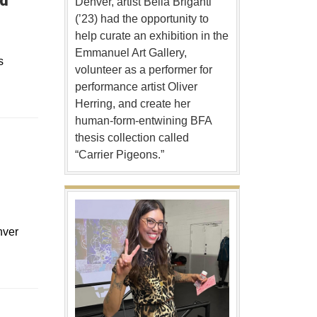
ed
Denver, artist Bella Briganti
(’23) had the opportunity to
help curate an exhibition in the
Emmanuel Art Gallery,
s
volunteer as a performer for
performance artist Oliver
Herring, and create her
human-form-entwining BFA
thesis collection called
“Carrier Pigeons.”
nver