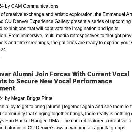
024
by
CAM Communications
of creative exchange and artistic exploration, the Emmanuel Art
nd CU Denver Experience Gallery present a series of upcoming
 exhibitions that will captivate the imagination and ignite
ion. From immersive, multi-media retrospectives to thought pro
nels and film screenings, the galleries are ready to expand your
024.
y
ver Alumni Join Forces With Current Vocal
ts to Secure New Vocal Performance
ment
024
by
Megan Briggs Pintel
ch a joy to get to bring [alumni] together again and see them re-f
community that singing together brings, there really is nothing 
 says Erin Hackel Hauger, DMA. The concert featured current voca
and alumni of CU Denver's award-winning a cappella groups.