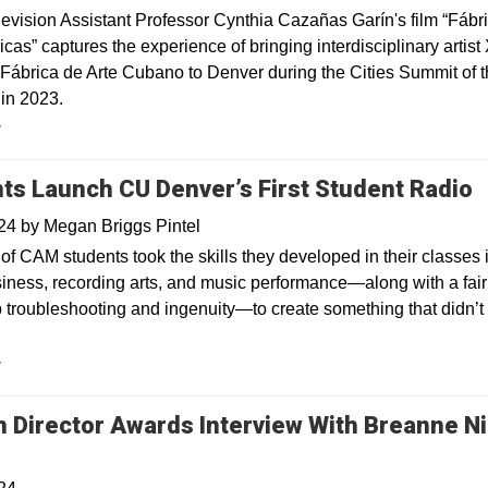
levision Assistant Professor Cynthia Cazañas Garín's film “Fábr
cas” captures the experience of bringing interdisciplinary artist
 Fábrica de Arte Cubano to Denver during the Cities Summit of 
in 2023.
y
ts Launch CU Denver’s First Student Radio
024
by
Megan Briggs Pintel
of CAM students took the skills they developed in their classes 
iness, recording arts, and music performance—along with a fair 
b troubleshooting and ingenuity—to create something that didn’t 
y
 Director Awards Interview With Breanne Ni
Opens in a new window