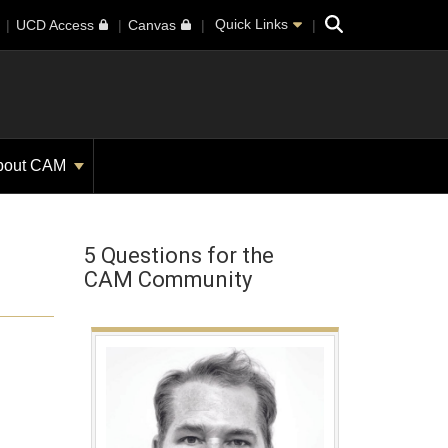
Search
Quick Links
UCD Access
Canvas
bout CAM
5 Questions for the
CAM Community