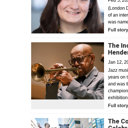
Feb 5, 20
(London D
of an int
was named
Opens in
Full stor
The Inc
Hende
Jan 12, 
Jazz musi
years on t
and was th
champions
exhibitio
Full stor
The Co