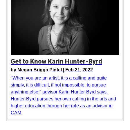
Get to Know Karin Hunter-Byrd
by
Megan Briggs Pintel |
Feb 21, 2022
"When you are an artist, it is a calling and quite
simply, it is difficult, if not impossible, to pursue
anything else," advisor Karin Hunter-Byrd says.
Hunter-Byrd pursues her own calling in the arts and
higher education through her role as an advisor in
CAM.