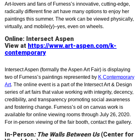
Art-lovers and fans of Furness’s innovative, cutting-edge,
radically different fine art have many options to enjoy her
paintings this summer. The work can be viewed physically,
virtually, and mobile(y)­–yes, even on wheels.
Online: Intersect Aspen
View at
https://www.art-aspen.com/k-
contemporary
Intersect Aspen (formally the Aspen Art Fair) is displaying
two of Furness’s paintings represented by
K Contemporary
Art
. The online event is a part of the Intersect Art & Design
series of art fairs that value working with integrity, decency,
credibility, and transparency promoting social awareness
and fostering change. Furness’s oil on canvas work is
available for online viewing rooms through July 26, 2020.
For in-person viewing of the fair booth, contact the gallery.
In-Person
: The Walls Between Us
(Center for