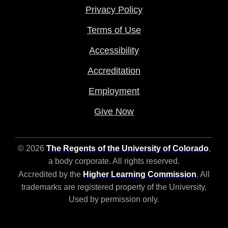
Privacy Policy
Terms of Use
Accessibility
Accreditation
Employment
Give Now
© 2026
The Regents of the University of Colorado
,
a body corporate. All rights reserved.
Accredited by the
Higher Learning Commission
. All
trademarks are registered property of the University.
Used by permission only.