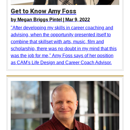
Get to Know Amy Foss
by
Megan Briggs Pintel |
Mar 9, 2022
"After developing my skills in career coaching and
advising, when the opportunity presented itself to
combine that skillset with arts, music, film and
scholarship, there was no doubt in my mind that this
was the job for me," Amy Foss says of her position
as CAM's Life Design and Career Coach Advisor.