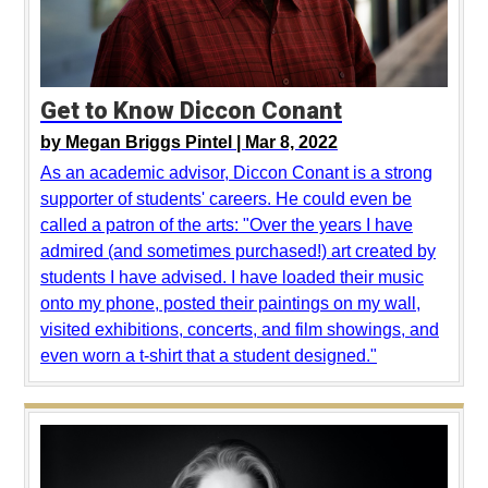
Get to Know Diccon Conant
by
Megan Briggs Pintel |
Mar 8, 2022
As an academic advisor, Diccon Conant is a strong
supporter of students' careers. He could even be
called a patron of the arts: "Over the years I have
admired (and sometimes purchased!) art created by
students I have advised. I have loaded their music
onto my phone, posted their paintings on my wall,
visited exhibitions, concerts, and film showings, and
even worn a t-shirt that a student designed."