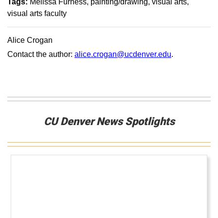
Tags:
Melissa Furness
painting/drawing
visual arts
visual arts faculty
Alice Crogan
Contact the author:
alice.crogan@ucdenver.edu
.
CU Denver News Spotlights