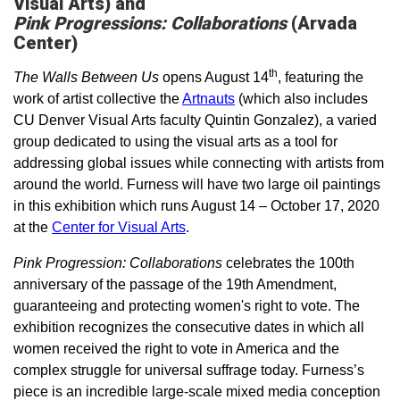
Visual Arts) and
Pink Progressions: Collaborations
(Arvada
Center)­
th
The Walls Between Us
opens August 14
, featuring the
work of artist collective the
Artnauts
(which also includes
CU Denver Visual Arts faculty Quintin Gonzalez), a varied
group dedicated to using the visual arts as a tool for
addressing global issues while connecting with artists from
around the world. Furness will have two large oil paintings
in this exhibition which runs August 14 – October 17, 2020
at the
Center for Visual Arts
.
Pink Progression: Collaborations
celebrates the 100th
anniversary of the passage of the 19th Amendment,
guaranteeing and protecting women's right to vote. The
exhibition recognizes the consecutive dates in which all
women received the right to vote in America and the
complex struggle for universal suffrage today. Furness’s
piece is an incredible large-scale mixed media conception