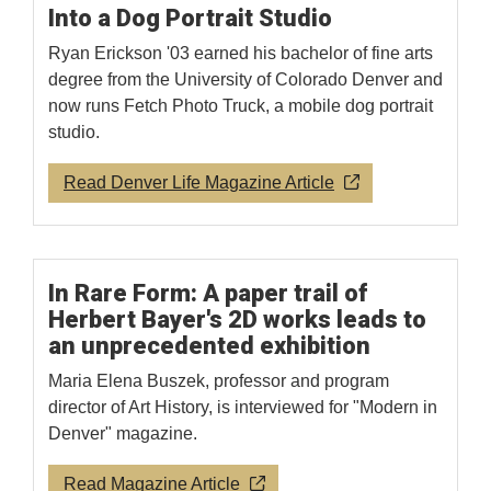
Into a Dog Portrait Studio
Ryan Erickson '03 earned his bachelor of fine arts
degree from the University of Colorado Denver and
now runs Fetch Photo Truck, a mobile dog portrait
studio.
Read Denver Life Magazine Article
In Rare Form: A paper trail of
Herbert Bayer's 2D works leads to
an unprecedented exhibition
Maria Elena Buszek, professor and program
director of Art History, is interviewed for "Modern in
Denver" magazine.
Read Magazine Article