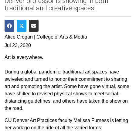
Denver professor is showing in both
traditional and creative spaces.
Share on Facebook
Share on Twitter
Share via Email
Alice Crogan | College of Arts & Media
Jul 23, 2020
Art is everywhere.
During a global pandemic, traditional art spaces have
swiveled and turned to honor their commitment to sharing
art and promoting the artist. Some have gone virtual, some
have shifted to revised physical shows to meet social-
distancing guidelines, and others have taken the show on
the road.
CU Denver Art Practices faculty Melissa Furness is letting
her work go on the ride of all the varied forms.