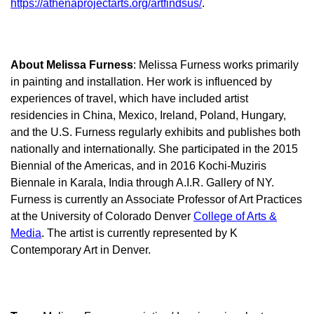
https://athenaprojectarts.org/artfindsus/
.
About Melissa Furness
: Melissa Furness works primarily
in painting and installation. Her work is influenced by
experiences of travel, which have included artist
residencies in China, Mexico, Ireland, Poland, Hungary,
and the U.S. Furness regularly exhibits and publishes both
nationally and internationally. She participated in the 2015
Biennial of the Americas, and in 2016 Kochi-Muziris
Biennale in Karala, India through A.I.R. Gallery of NY.
Furness is currently an Associate Professor of Art Practices
at the University of Colorado Denver
College of Arts &
Media
. The artist is currently represented by K
Contemporary Art in Denver.