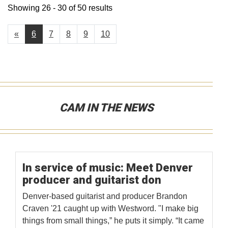
Showing 26 - 30 of 50 results
«
6
7
8
9
10
CAM IN THE NEWS
In service of music: Meet Denver
producer and guitarist don
Denver-based guitarist and producer Brandon
Craven '21 caught up with Westword. "I make big
things from small things,” he puts it simply. “It came