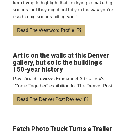
from trying to highlight that I’m trying to make big
sounds, but they might not hit you the way you’re
used to big sounds hitting you.”
Read The Westword Profile
Art is on the walls at this Denver
gallery, but so is the building’s
150-year history
Ray Rinaldi reviews Emmanuel Art Gallery's
"Come Together" exhibition for The Denver Post.
Read The Denver Post Review
Fetch Photo Truck Turns a Trailer