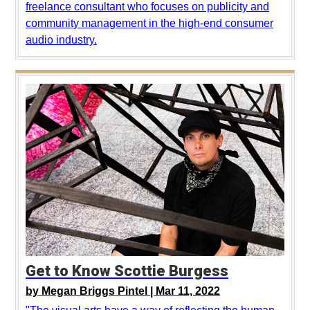
freelance consultant who focuses on publicity and
community management in the high-end consumer
audio industry.
Get to Know Scottie Burgess
by
Megan Briggs Pintel |
Mar 11, 2022