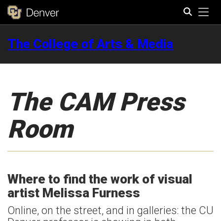
Tog
The College of Arts & Media
Search
The CAM Press
Room
Where to find the work of visual
artist Melissa Furness
Online, on the street, and in galleries: the CU