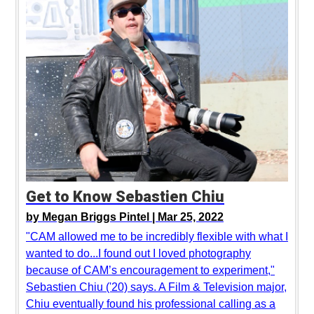
Get to Know Sebastien Chiu
by
Megan Briggs Pintel |
Mar 25, 2022
"CAM allowed me to be incredibly flexible with what I
wanted to do...I found out I loved photography
because of CAM’s encouragement to experiment,"
Sebastien Chiu ('20) says. A Film & Television major,
Chiu eventually found his professional calling as a