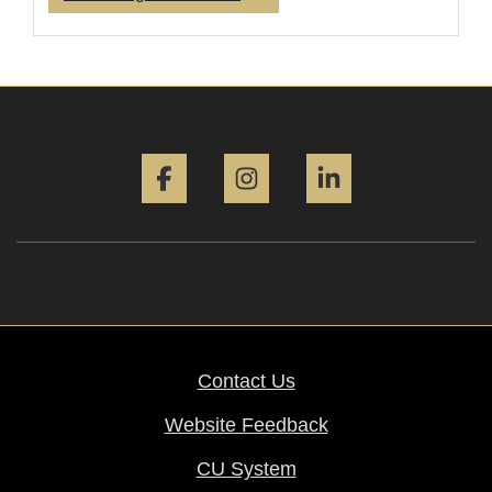
Facebook
Instagram
LinkedIn
Contact Us
Website Feedback
CU System