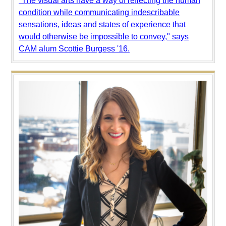
"The visual arts have a way of reflecting the human
condition while communicating indescribable
sensations, ideas and states of experience that
would otherwise be impossible to convey," says
CAM alum Scottie Burgess '16.