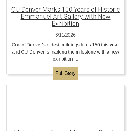
CU Denver Marks 150 Years of Historic
Emmanuel Art Gallery with New
Exhibition
6/11/2026
One of Denver’s oldest buildings turns 150 this year,
and CU Denver is marking the milestone with a new
exhibition …
Full Story