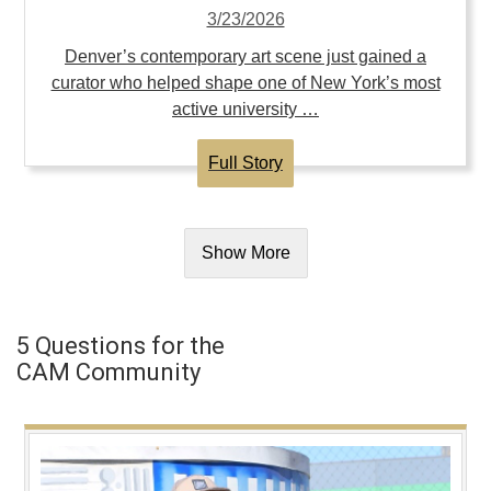
3/23/2026
Denver’s contemporary art scene just gained a
curator who helped shape one of New York’s most
active university …
Full Story
Show More
5 Questions for the
CAM Community