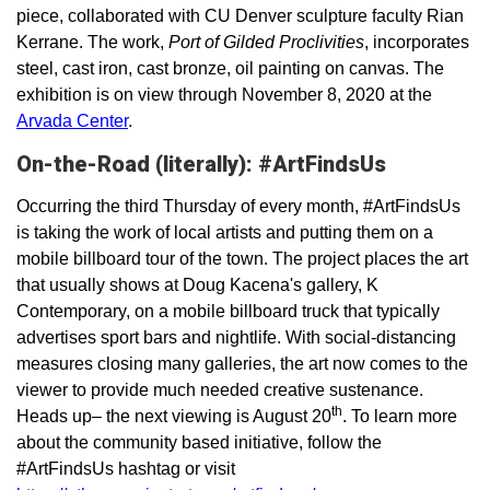
piece, collaborated with CU Denver sculpture faculty Rian
Kerrane. The work,
Port of Gilded Proclivities
, incorporates
steel, cast iron, cast bronze, oil painting on canvas. The
exhibition is on view through November 8, 2020 at the
Arvada Center
.
On-the-Road (literally): #ArtFindsUs
Occurring the third Thursday of every month, #ArtFindsUs
is taking the work of local artists and putting them on a
mobile billboard tour of the town. The project places the art
that usually shows at Doug Kacena's gallery, K
Contemporary, on a mobile billboard truck that typically
advertises sport bars and nightlife. With social-distancing
measures closing many galleries, the art now comes to the
viewer to provide much needed creative sustenance.
th
Heads up– the next viewing is August 20
. To learn more
about the community based initiative, follow the
#ArtFindsUs hashtag or visit