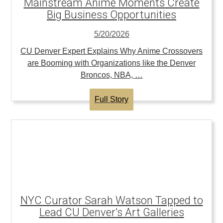
Mainstream Anime Moments Create
Big Business Opportunities
5/20/2026
CU Denver Expert Explains Why Anime Crossovers
are Booming with Organizations like the Denver
Broncos, NBA, …
Full Story
NYC Curator Sarah Watson Tapped to
Lead CU Denver’s Art Galleries