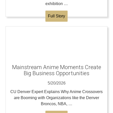
exhibition …
Full Story
Mainstream Anime Moments Create
Big Business Opportunities
5/20/2026
CU Denver Expert Explains Why Anime Crossovers
are Booming with Organizations like the Denver
Broncos, NBA, …