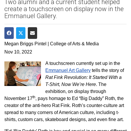
Two alumni and a current student helped
create a touchscreen on display now in the
Emmanuel Gallery.
Share on Facebook
Share on Twitter
Share via Email
Megan Briggs Pintel | College of Arts & Media
Nov 10, 2022
A touchscreen currently set up in the
Emmanuel Art Gallery
tells the story of
Rat Fink Revolution: It Started With a
T-Shirt, Now We’re Here
. The
exhibition, on display through
th
November 17
, pays homage to Ed “Big Daddy” Roth, the
creator of the anti-hero Rat Fink. Roth’s counter-culture art
spread to many corners of American culture, including t-
shirts, custom cars, skateboard designs, and even fine art.