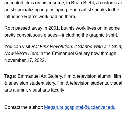
animated films on his resume, to Brian Biehl, a custom car
artist specializing in pinstriping. Each artist speaks to the
influence Roth’s work had on them.
Roth passed away in 2001, but his work lives on in some
pretty conspicuous places—including the graphic t-shirt.
You can visit
Rat Fink Revolution: It Started With a T-Shirt,
Now We’re Here
in the Emmanuel Gallery now through
November 17, 2022.
Tags:
Emmanuel Art Gallery
film & television alumni
film
& television student story
film & television students
visual
arts alumni
visual arts faculty
Contact the author:
Megan.briggspintel@ucdenver.edu
.