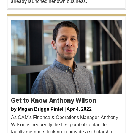
already launched her own business.
Get to Know Anthony Wilson
by
Megan Briggs Pintel |
Apr 4, 2022
As CAM's Finance & Operations Manager, Anthony
Wilson is frequently the first point of contact for
faculty members looking to provide a scholarship