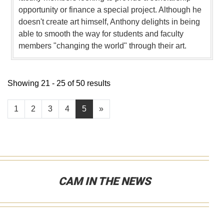
opportunity or finance a special project. Although he
doesn't create art himself, Anthony delights in being
able to smooth the way for students and faculty
members "changing the world" through their art.
Showing 21 - 25 of 50 results
1
2
3
4
5
»
CAM IN THE NEWS