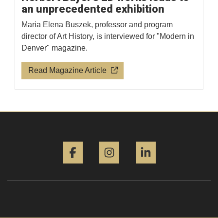
an unprecedented exhibition
Maria Elena Buszek, professor and program
director of Art History, is interviewed for "Modern in
Denver" magazine.
Read Magazine Article
Facebook
Instagram
LinkedIn