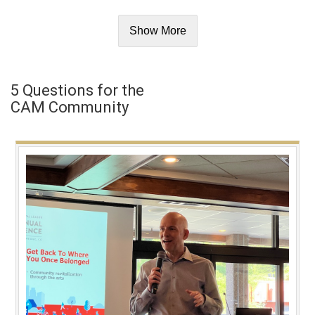
Show More
5 Questions for the
CAM Community