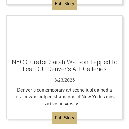
Full Story
NYC Curator Sarah Watson Tapped to
Lead CU Denver’s Art Galleries
3/23/2026
Denver’s contemporary art scene just gained a
curator who helped shape one of New York’s most
active university …
Full Story