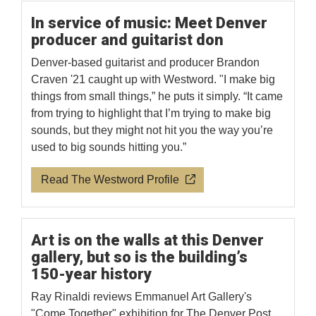
In service of music: Meet Denver
producer and guitarist don
Denver-based guitarist and producer Brandon
Craven '21 caught up with Westword. "I make big
things from small things,” he puts it simply. “It came
from trying to highlight that I’m trying to make big
sounds, but they might not hit you the way you’re
used to big sounds hitting you.”
Read The Westword Profile
Art is on the walls at this Denver
gallery, but so is the building’s
150-year history
Ray Rinaldi reviews Emmanuel Art Gallery's
"Come Together" exhibition for The Denver Post.