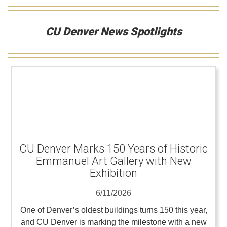
CU Denver News Spotlights
CU Denver Marks 150 Years of Historic
Emmanuel Art Gallery with New
Exhibition
6/11/2026
One of Denver’s oldest buildings turns 150 this year,
and CU Denver is marking the milestone with a new