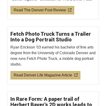
Read The Denver Post Review
Fetch Photo Truck Turns a Trailer
Into a Dog Portrait Studio
Ryan Erickson '03 earned his bachelor of fine arts
degree from the University of Colorado Denver and
now runs Fetch Photo Truck, a mobile dog portrait
studio.
Read Denver Life Magazine Article
In Rare Form: A paper trail of
Herbert Bayer's 2D works leads to