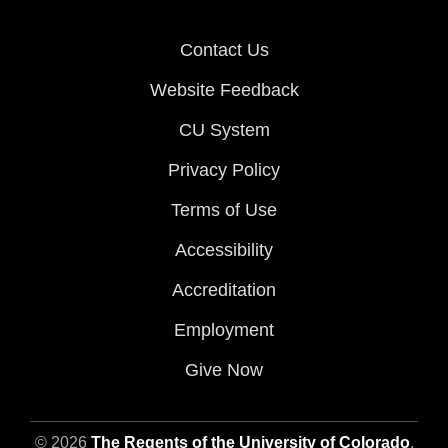
Contact Us
Website Feedback
CU System
Privacy Policy
Terms of Use
Accessibility
Accreditation
Employment
Give Now
© 2026
The Regents of the University of Colorado
,