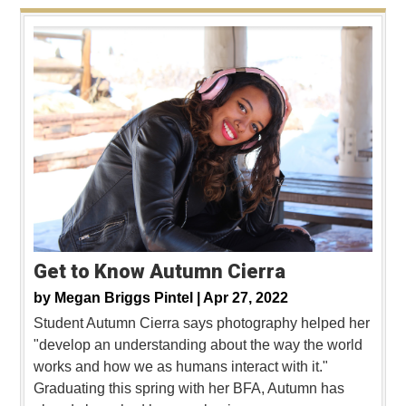
Get to Know Autumn Cierra
by
Megan Briggs Pintel |
Apr 27, 2022
Student Autumn Cierra says photography helped her
"develop an understanding about the way the world
works and how we as humans interact with it."
Graduating this spring with her BFA, Autumn has