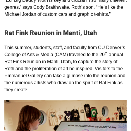
“Ed ‘Big Daddy’ Roth is key and crucial in so many different
genres,” says Cody Braithwaite, Roth’s son. “He’s like the
Michael Jordan of custom cars and graphic t-shirts.”
Rat Fink Reunion in Manti, Utah
This summer, students, staff, and faculty from CU Denver’s
th
College of Arts & Media (CAM) traveled to the 20
annual
Rat Fink Reunion in Manti, Utah, to capture the story of
Roth and the proliferation of art he inspired. Visitors to the
Emmanuel Gallery can take a glimpse into the reunion and
the numerous artists who draw on the spirit of Rat Fink as
they create.