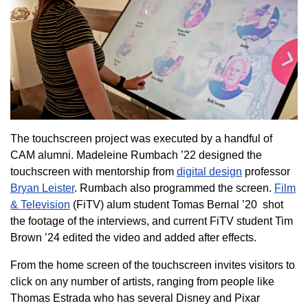
The touchscreen project was executed by a handful of
CAM alumni. Madeleine Rumbach ’22 designed the
touchscreen with mentorship from
digital design
professor
Bryan Leister
. Rumbach also programmed the screen.
Film
& Television
(FiTV) alum student Tomas Bernal ’20 shot
the footage of the interviews, and current FiTV student Tim
Brown ’24 edited the video and added after effects.
From the home screen of the touchscreen invites visitors to
click on any number of artists, ranging from people like
Thomas Estrada who has several Disney and Pixar