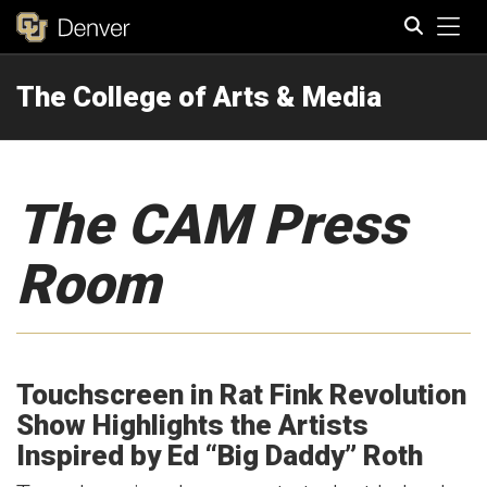
Tog
The College of Arts & Media
Search
The CAM Press
Room
Touchscreen in Rat Fink Revolution
Show Highlights the Artists
Inspired by Ed “Big Daddy” Roth