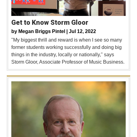
Get to Know Storm Gloor
by
Megan Briggs Pintel |
Jul 12, 2022
"My biggest thrill and reward is when I see so many
former students working successfully and doing big
things in the industry, locally or nationally," says
Storm Gloor, Associate Professor of Music Business.