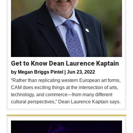
Get to Know Dean Laurence Kaptain
by
Megan Briggs Pintel |
Jun 23, 2022
“Rather than replicating western European art forms,
CAM does exciting things at the intersection of arts,
technology, and commerce—from many different
cultural perspectives,” Dean Laurence Kaptain says.