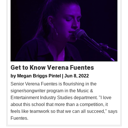
Get to Know Verena Fuentes
by
Megan Briggs Pintel |
Jun 8, 2022
Senior Verena Fuentes is flourishing in the
signer/songwriter program in the Music &
Entertainment Industry Studies department. "I love
about this school that more than a competition, it
feels like teamwork so that we can all succeed," says
Fuentes.