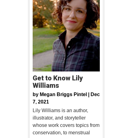
Get to Know Lily
Williams
by
Megan Briggs Pintel |
Dec
7, 2021
Lily Williams is an author,
illustrator, and storyteller
whose work covers topics from
conservation, to menstrual