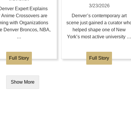
3/23/2026
enver Expert Explains
 Anime Crossovers are
Denver’s contemporary art
ing with Organizations
scene just gained a curator wh
the Denver Broncos, NBA,
helped shape one of New
…
York’s most active university 
Full Story
Full Story
Show More