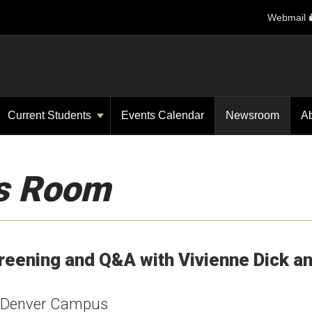
Webmail
Current Students
Events Calendar
Newsroom
A
s Room
reening and Q&A with Vivienne Dick a
U Denver Campus