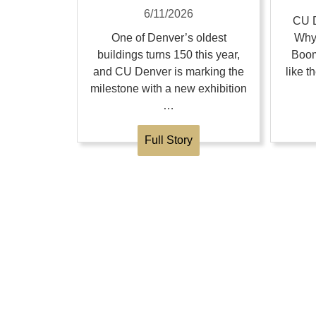
6/11/2026
CU D
One of Denver’s oldest
Why
buildings turns 150 this year,
Boom
and CU Denver is marking the
like 
milestone with a new exhibition
…
Full Story