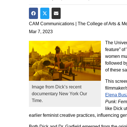
Share on Facebook
Share on Twitter
Share via Email
CAM Communications | The College of Arts & M
Mar 7, 2023
The Univer
feature” of
women musi
followed b
of these sa
This scree
Image from Dick’s recent
filmmaker/
documentary New York Our
Elena Bus
Time.
Punk: Femi
like Dick 
earlier feminist creative practices, influencing gen
Both Dick and Dr. Garfield emerged from the orig