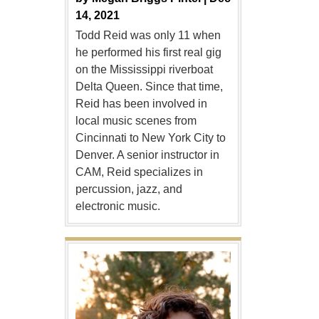
14, 2021
Todd Reid was only 11 when
he performed his first real gig
on the Mississippi riverboat
Delta Queen. Since that time,
Reid has been involved in
local music scenes from
Cincinnati to New York City to
Denver. A senior instructor in
CAM, Reid specializes in
percussion, jazz, and
electronic music.