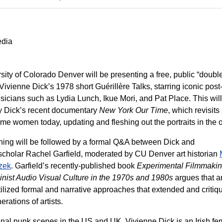
edia
sity of Colorado Denver will be presenting a free, public “doubl
 Vivienne Dick’s 1978 short Guérillère Talks, starring iconic pos
cians such as Lydia Lunch, Ikue Mori, and Pat Place. This wil
y Dick’s recent documentary
New York Our Time
, which revisits
me women today, updating and fleshing out the portraits in the o
ning will be followed by a formal Q&A between Dick and
scholar Rachel Garfield, moderated by CU Denver art historian
zek
. Garfield’s recently-published book
Experimental Filmmaki
nist Audio Visual Culture in the 1970s and 1980s
argues that ar
utilized formal and narrative approaches that extended and critiq
erations of artists.
inal punk scenes in the US and UK. Vivienne Dick is an Irish fem