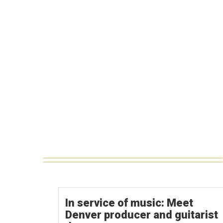
In service of music: Meet
Denver producer and guitarist