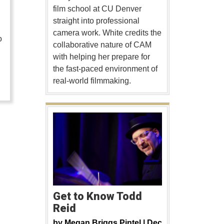
film school at CU Denver
straight into professional
camera work. White credits the
o
collaborative nature of CAM
with helping her prepare for
…
the fast-paced environment of
real-world filmmaking.
Get to Know Todd
Reid
by
Megan Briggs Pintel |
Dec