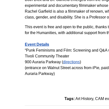
experimental and documentary filmmaker whose ea
Rachel Garfield is also a filmmaker of renown, who
class, gender, and disability. She is a Professor o
This event is free and open to the public, thanks
for the Humanities, with additional support from 
Event Details
“Punk Feminisms and Film: Screening and Q&A wi
Tivoli Community Theater
900 Auraria Parkway (
directions
)
(entrance on Walnut Street across from iPie, paid 
Auraria Parkway)
Tags:
Art History
CAM ev