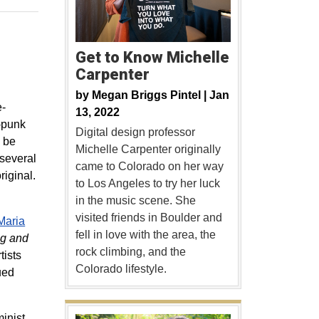
Get to Know Michelle
Carpenter
by
Megan Briggs Pintel |
Jan
e-
13, 2022
t-punk
Digital design professor
l be
Michelle Carpenter originally
 several
came to Colorado on her way
riginal.
to Los Angeles to try her luck
in the music scene. She
visited friends in Boulder and
Maria
fell in love with the area, the
ng and
rock climbing, and the
tists
Colorado lifestyle.
ued
inist