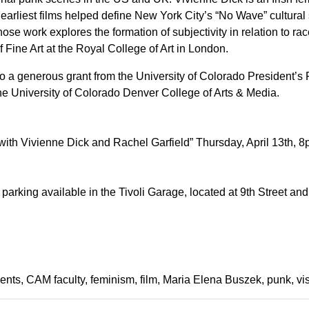
rliest films helped define New York City’s “No Wave” cultural
se work explores the formation of subjectivity in relation to rac
f Fine Art at the Royal College of Art in London.
 to a generous grant from the University of Colorado President’s
the University of Colorado Denver College of Arts & Media.
th Vivienne Dick and Rachel Garfield” Thursday, April 13th, 
parking available in the Tivoli Garage, located at 9th Street and
ents
CAM faculty
feminism
film
Maria Elena Buszek
punk
vi