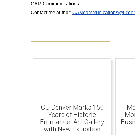
CAM Communications
Contact the author:
CAMcommunications@ucden
CU Denver Marks 150
Ma
Years of Historic
Mom
Emmanuel Art Gallery
Busi
with New Exhibition