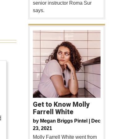
senior instructor Roma Sur
says.
Get to Know Molly
Farrell White
d
by
Megan Briggs Pintel |
Dec
23, 2021
Molly Farrell White went from