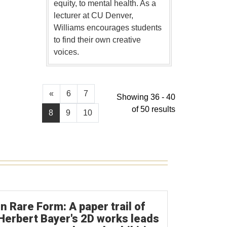
equity, to mental health. As a
lecturer at CU Denver,
Williams encourages students
to find their own creative
voices.
«
6
7
Showing 36 - 40
of 50 results
8
9
10
In Rare Form: A paper trail of
Herbert Bayer's 2D works leads