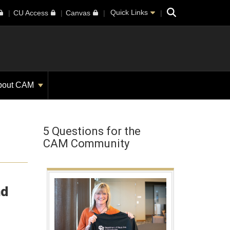
Search
Quick Links
CU Access
Canvas
bout CAM
5 Questions for the
CAM Community
nd