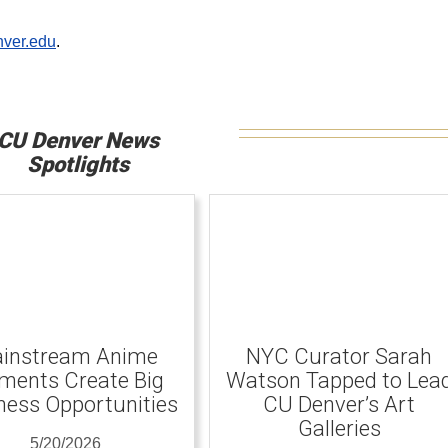
ver.edu
.
CU Denver News
Spotlights
instream Anime
NYC Curator Sarah
ents Create Big
Watson Tapped to Lea
ness Opportunities
CU Denver’s Art
Galleries
5/20/2026