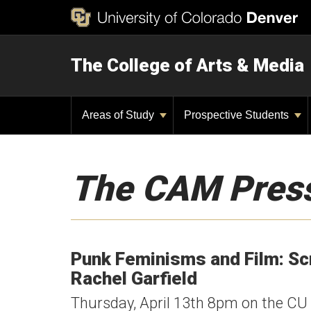
The College of Arts & Media
Areas of Study
Prospective Students
The CAM Pres
Punk Feminisms and Film: Sc
Rachel Garfield
Thursday, April 13th 8pm on the C