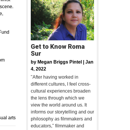
 scene.
e,
 Fund
Get to Know Roma
Sur
8pm
by
Megan Briggs Pintel |
Jan
4, 2022
"After having worked in
different cultures, I feel cross-
cultural experiences broaden
the lens through which we
view the world around us. It
informs our storytelling and our
sual arts
philosophy as filmmakers and
educators," filmmaker and