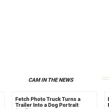
CAM IN THE NEWS
Fetch Photo Truck Turns a
Trailer Into a Dog Portrait