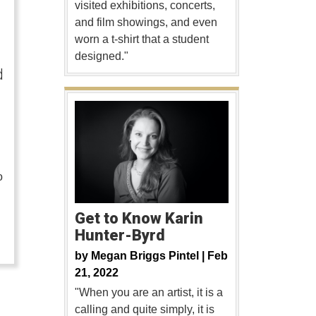
visited exhibitions, concerts,
and film showings, and even
worn a t-shirt that a student
designed."
d
o
…
Get to Know Karin
Hunter-Byrd
by
Megan Briggs Pintel |
Feb
21, 2022
"When you are an artist, it is a
calling and quite simply, it is