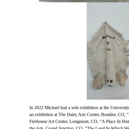
In 2022 Michael had a solo exhibition at the Universi
an exhibition at The Dairy Arts Center, Boulder, CO, 
Firehouse Art Center, Longmont, CO, “A Place In Histo
the Arts, Grand Junction, CO, “The Land In Which W