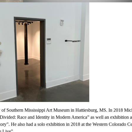
ty of Southern Mississippi Art Museum in Hattiesburg, MS. In 2018 Mic
“Divided: Race and Identity in Modern America” as well an exhibition 
ry”. He also had a solo exhibition in 2018 at the Western Colorado Ce
e Live”.