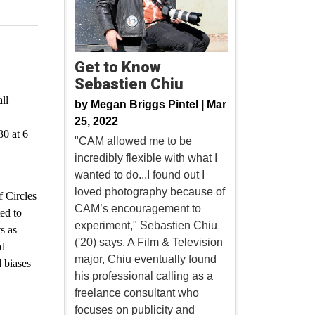
Get to Know
Sebastien Chiu
ll
by
Megan Briggs Pintel |
Mar
25, 2022
30 at 6
"CAM allowed me to be
incredibly flexible with what I
wanted to do...I found out I
loved photography because of
 Circles
CAM’s encouragement to
ed to
experiment," Sebastien Chiu
s as
('20) says. A Film & Television
nd
major, Chiu eventually found
 biases
his professional calling as a
freelance consultant who
focuses on publicity and