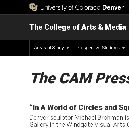
The College of Arts & Media
Areas of Study
Prospective Students
The CAM Pres
“In A World of Circles and S
Denver sculptor Michael Brohman is c
Gallery in the Windgate Visual Arts