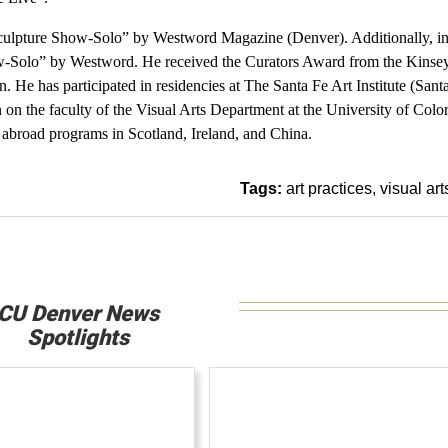
Sculpture Show-Solo” by Westword Magazine (Denver). Additionally, i
ow-Solo” by Westword. He received the Curators Award from the Kinse
. He has participated in residencies at The Santa Fe Art Institute (Sant
n the faculty of the Visual Arts Department at the University of Colo
 abroad programs in Scotland, Ireland, and China.
Tags:
art practices
visual art
CU Denver News
Spotlights