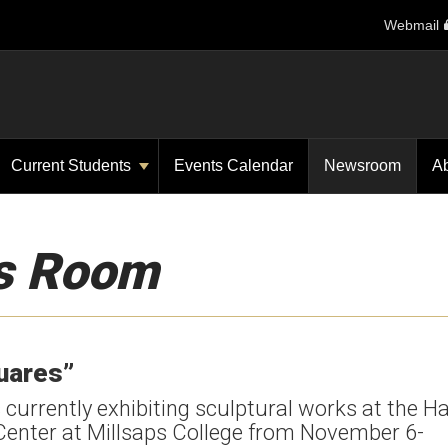
Webmail
Current Students
Events Calendar
Newsroom
A
s Room
quares”
urrently exhibiting sculptural works at the Ha
 Center at Millsaps College from November 6-