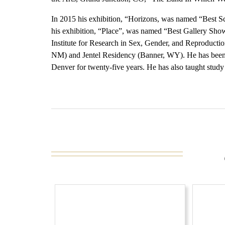
In 2015 his exhibition, “Horizons, was named “Best 
his exhibition, “Place”, was named “Best Gallery Sh
Institute for Research in Sex, Gender, and Reproduction
NM) and Jentel Residency (Banner, WY). He has been o
Denver for twenty-five years. He has also taught study