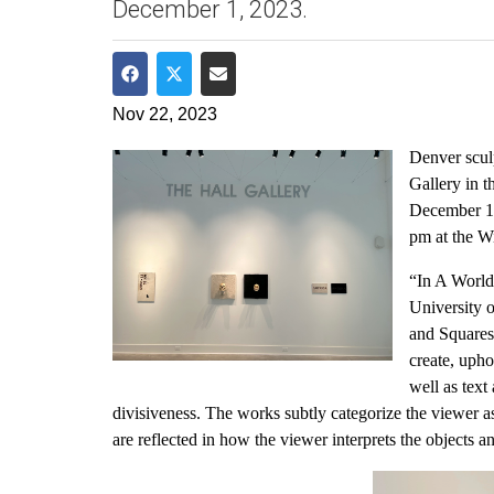
December 1, 2023.
Share on Facebook
Share on Twitter
Share via Email
Nov 22, 2023
Denver sculp
Gallery in 
December 1,
pm at the W
“In A World 
University 
and Squares
create, upho
well as text
divisiveness. The works subtly categorize the viewer a
are reflected in how the viewer interprets the objects 