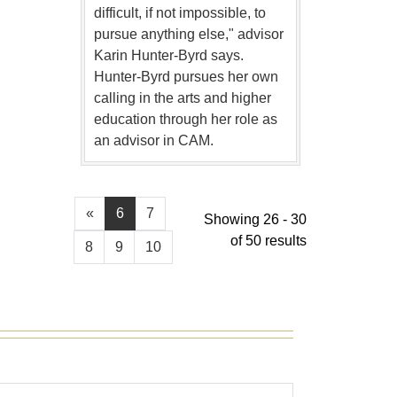
difficult, if not impossible, to
pursue anything else," advisor
Karin Hunter-Byrd says.
Hunter-Byrd pursues her own
calling in the arts and higher
education through her role as
an advisor in CAM.
«
6
7
Showing 26 - 30
of 50 results
8
9
10