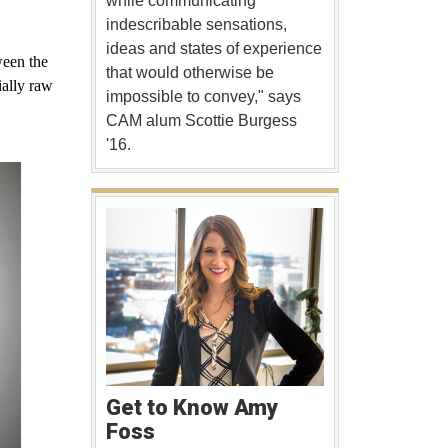
while communicating
indescribable sensations,
ideas and states of experience
ween the
that would otherwise be
ially raw
impossible to convey," says
CAM alum Scottie Burgess
'16.
Get to Know Amy
Foss