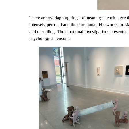
There are overlapping rings of meaning in each piece t
intensely personal and the communal. His works are skil
and unsettling. The emotional investigations presented a
psychological tensions.