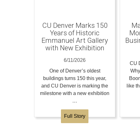
CU Denver Marks 150
Ma
Years of Historic
Mom
Emmanuel Art Gallery
Busi
with New Exhibition
6/11/2026
CU D
One of Denver’s oldest
Why
buildings turns 150 this year,
Boom
and CU Denver is marking the
like 
milestone with a new exhibition
…
Full Story