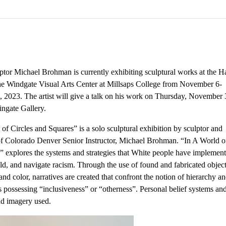
tor Michael Brohman is currently exhibiting sculptural works at the Ha
the Windgate Visual Arts Center at Millsaps College from November 6-
 2023. The artist will give a talk on his work on Thursday, November 
ingate Gallery.
of Circles and Squares” is a solo sculptural exhibition by sculptor and
of Colorado Denver Senior Instructor, Michael Brohman. “In A World of
” explores the systems and strategies that White people have implement
ld, and navigate racism. Through the use of found and fabricated object
 and color, narratives are created that confront the notion of hierarchy a
s possessing “inclusiveness” or “otherness”. Personal belief systems and
and imagery used.