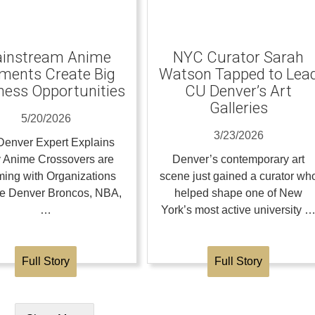
instream Anime
NYC Curator Sarah
ents Create Big
Watson Tapped to Lea
ness Opportunities
CU Denver’s Art
Galleries
5/20/2026
3/23/2026
enver Expert Explains
 Anime Crossovers are
Denver’s contemporary art
ing with Organizations
scene just gained a curator wh
the Denver Broncos, NBA,
helped shape one of New
…
York’s most active university 
Full Story
Full Story