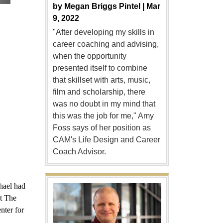
by
Megan Briggs Pintel |
Mar
9, 2022
"After developing my skills in
career coaching and advising,
when the opportunity
presented itself to combine
that skillset with arts, music,
film and scholarship, there
was no doubt in my mind that
this was the job for me," Amy
Foss says of her position as
CAM's Life Design and Career
Coach Advisor.
hael had
at The
nter for