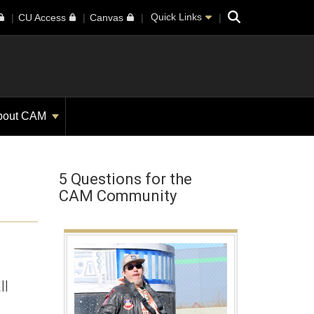
Search
Quick Links
CU Access
Canvas
bout CAM
5 Questions for the
CAM Community
ll