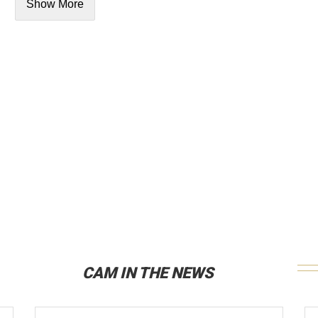
Show More
CAM IN THE NEWS