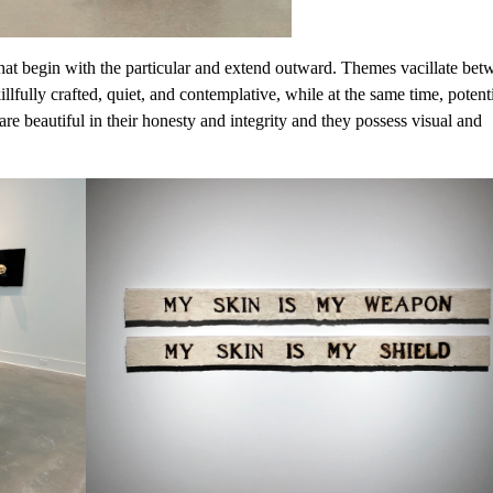
hat begin with the particular and extend outward. Themes vacillate bet
lfully crafted, quiet, and contemplative, while at the same time, potent
re beautiful in their honesty and integrity and they possess visual and