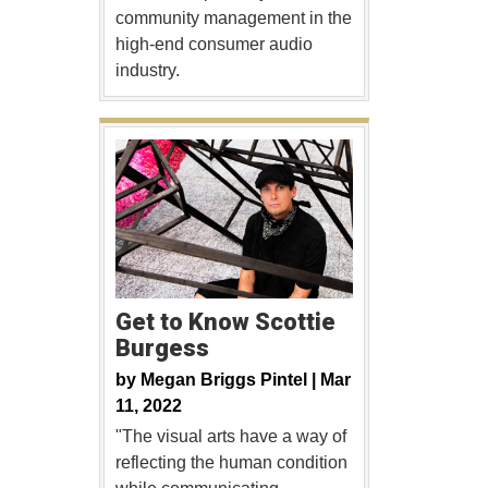
community management in the
high-end consumer audio
industry.
Get to Know Scottie
Burgess
by
Megan Briggs Pintel |
Mar
11, 2022
"The visual arts have a way of
reflecting the human condition