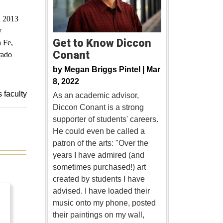
n 2013
y
Get to Know Diccon
a Fe,
Conant
rado
by
Megan Briggs Pintel |
Mar
8, 2022
s faculty
As an academic advisor,
Diccon Conant is a strong
supporter of students' careers.
He could even be called a
patron of the arts: "Over the
years I have admired (and
sometimes purchased!) art
created by students I have
advised. I have loaded their
music onto my phone, posted
their paintings on my wall,