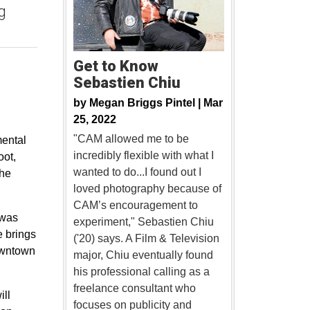
g
Get to Know
Sebastien Chiu
by
Megan Briggs Pintel |
Mar
25, 2022
"CAM allowed me to be
mental
incredibly flexible with what I
oot,
wanted to do...I found out I
the
loved photography because of
CAM’s encouragement to
 was
experiment," Sebastien Chiu
e brings
('20) says. A Film & Television
downtown
major, Chiu eventually found
his professional calling as a
freelance consultant who
ill
focuses on publicity and