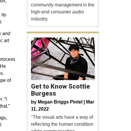
ion,
community management in the
high-end consumer audio
 its
industry.
.
w and
c art
 process
 He
s.
ape of
Get to Know Scottie
Burgess
. “I
by
Megan Briggs Pintel |
Mar
hat.”
11, 2022
"The visual arts have a way of
igs,
reflecting the human condition
l