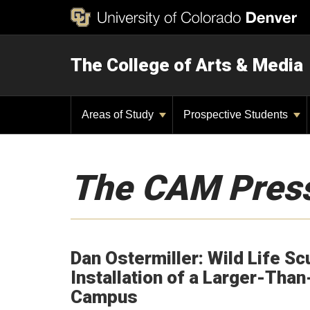
The College of Arts & Media
Areas of Study
Prospective Students
The CAM Pres
Dan Ostermiller: Wild Life Sc
Installation of a Larger-Than
Campus