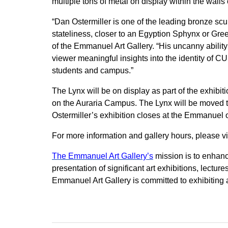
multiple tons of metal on display within the walls o
“Dan Ostermiller is one of the leading bronze scu
stateliness, closer to an Egyption Sphynx or Gree
of the Emmanuel Art Gallery. “His uncanny ability
viewer meaningful insights into the identity of C
students and campus.”
The Lynx will be on display as part of the exhibit
on the Auraria Campus. The Lynx will be moved 
Ostermiller’s exhibition closes at the Emmanuel 
For more information and gallery hours, please vi
The Emmanuel Art Gallery’s
mission is to enhanc
presentation of significant art exhibitions, lect
Emmanuel Art Gallery is committed to exhibiting a