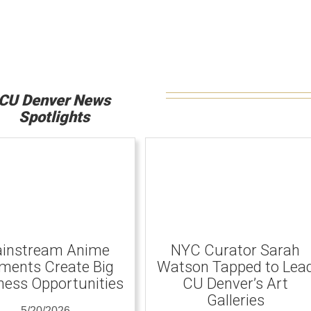
CU Denver News
Spotlights
instream Anime
NYC Curator Sarah
ents Create Big
Watson Tapped to Lea
ness Opportunities
CU Denver’s Art
Galleries
5/20/2026