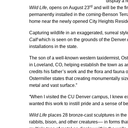
display a r
rd
Wild Life
, opens on August 23
and will be the fi
permanently installed in the coming-Benson Terrace
home near the newly opened City Heights Resid
Capturing wildlife in an exaggerated, surreal sty
Calf
which is seen on the grounds of the Denver Ar
installations in the state.
The son of a well-known western taxidermist, Ost
in Loveland, CO, helping establish the town as a
credits his father’s work and the flora and fauna 
Ostermiller states that creating monumentally si
metal and vast surface.”
“When I visited the CU Denver campus, I knew exac
wanted this work to instill pride and a sense of be
Wild Life
places 28 bronze-cast sculptures in the 
rabbits, bison, and other creatures–– in forms th