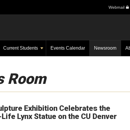
Webmail
Current Students
Events Calendar
Newsroom
A
s Room
ulpture Exhibition Celebrates the
-Life Lynx Statue on the CU Denver