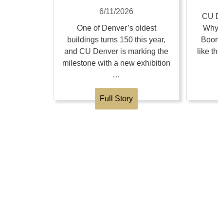
6/11/2026
CU D
One of Denver’s oldest
Why
buildings turns 150 this year,
Boom
and CU Denver is marking the
like 
milestone with a new exhibition
…
Full Story