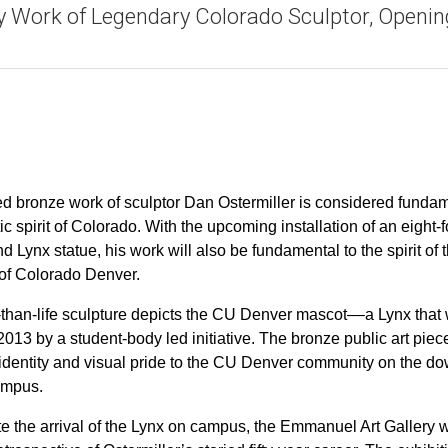
y Work of Legendary Colorado Sculptor, Openin
d bronze work of sculptor Dan Ostermiller is considered funda
stic spirit of Colorado. With the upcoming installation of an eight-f
 Lynx statue, his work will also be fundamental to the spirit of 
 of Colorado Denver.
-than-life sculpture depicts the CU Denver mascot––a Lynx that
013 by a student-body led initiative. The bronze public art piec
e identity and visual pride to the CU Denver community on the 
ampus.
te the arrival of the Lynx on campus, the Emmanuel Art Gallery w