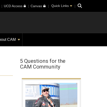
Search
Quick Links
UCD Access
Canvas
bout CAM
5 Questions for the
CAM Community