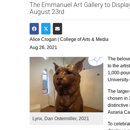
The Emmanuel Art Gallery to Displa
August 23rd
Share on Facebook
Share on Twitter
Share via Email
Alice Crogan | College of Arts & Media
Aug 26, 2021
The belove
to the arti
1,000-pound
University
The larger
chosen in 2
distinctiv
Auraria C
Lynx, Dan Ostermiller, 2021
To celebra