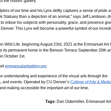
f the historic gallery.
lptors of our time and his Lynx deftly captures a sense of pride 
k Statuary than a depiction of an animal,” says Jeff Lambson, di
 to imbue his subjects with personality, grace, and presence giv
U Denver. This Lynx will become a powerful symbol of our incred
ion
Wild Life,
beginning August 23rd, 2021 at the Emmanuel Art 
to its permanent home in the Benson Terrace September 20th a
on October 1st.
sit
emmanualartgallery.org
.
e understanding and experience of the visual arts through the
ures, and events. Operated by CU Denver’s
College of Arts & Medi
nd making accessible the important art of our time.
Tags:
Dan Ostermiller
Emmanuel Art 