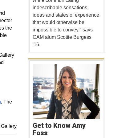
while communicating
indescribable sensations,
and
ideas and states of experience
rector
that would otherwise be
es the
impossible to convey," says
ible
CAM alum Scottie Burgess
'16.
Gallery
nd
a
, The
Get to Know Amy
Gallery
Foss