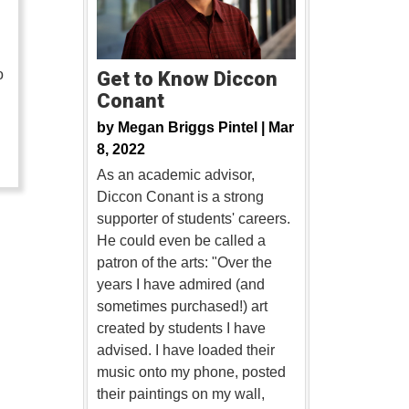
o
Get to Know Diccon
Conant
…
by
Megan Briggs Pintel |
Mar
8, 2022
As an academic advisor,
Diccon Conant is a strong
supporter of students' careers.
He could even be called a
patron of the arts: "Over the
years I have admired (and
sometimes purchased!) art
created by students I have
advised. I have loaded their
music onto my phone, posted
their paintings on my wall,