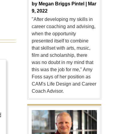
by
Megan Briggs Pintel |
Mar
9, 2022
"After developing my skills in
career coaching and advising,
when the opportunity
presented itself to combine
that skillset with arts, music,
film and scholarship, there
was no doubt in my mind that
this was the job for me," Amy
Foss says of her position as
CAM's Life Design and Career
Coach Advisor.
d