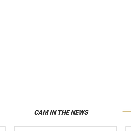
CAM IN THE NEWS