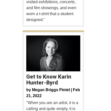
visited exhibitions, concerts,
and film showings, and even
worn a t-shirt that a student
designed."
Get to Know Karin
Hunter-Byrd
by
Megan Briggs Pintel |
Feb
21, 2022
"When you are an artist, it is a
calling and quite simply, it is