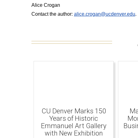
Alice Crogan
Contact the author:
alice.crogan@ucdenver.edu
.
CU Denver Marks 150
Ma
Years of Historic
Mom
Emmanuel Art Gallery
Busi
with New Exhibition