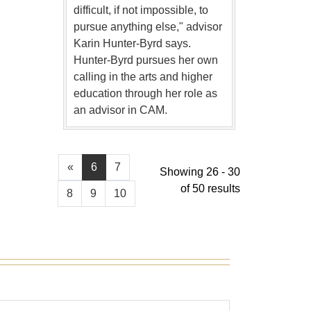
difficult, if not impossible, to
pursue anything else," advisor
Karin Hunter-Byrd says.
Hunter-Byrd pursues her own
calling in the arts and higher
education through her role as
an advisor in CAM.
«
6
7
Showing 26 - 30
of 50 results
8
9
10