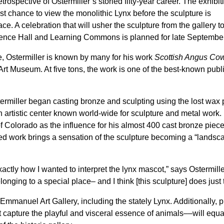
etrospective of Ostermiller’s storied fifty-year career. The exhibit
rst chance to view the monolithic Lynx before the sculpture is
. A celebration that will usher the sculpture from the gallery to
ence Hall and Learning Commons is planned for late September
le, Ostermiller is known by many for his work
Scottish Angus Co
t Museum. At five tons, the work is one of the best-known publi
ermiller began casting bronze and sculpting using the lost wax
n artistic center known world-wide for sculpture and metal work.
of Colorado as the influence for his almost 400 cast bronze piece
zed work brings a sensation of the sculpture becoming a “landsc
tly how I wanted to interpret the lynx mascot,” says Ostermiller
longing to a special place– and I think [this sculpture] does just t
Emmanuel Art Gallery, including the stately Lynx. Additionally, p
at capture the playful and visceral essence of animals––will equa