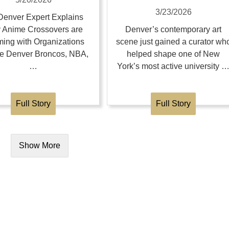
3/23/2026
enver Expert Explains
 Anime Crossovers are
Denver’s contemporary art
ing with Organizations
scene just gained a curator wh
the Denver Broncos, NBA,
helped shape one of New
…
York’s most active university 
Full Story
Full Story
Show More