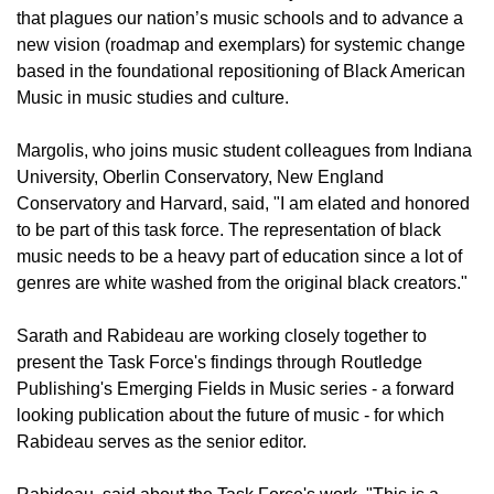
that plagues our nation’s music schools and to advance a
new vision (roadmap and exemplars) for systemic change
based in the foundational repositioning of Black American
Music in music studies and culture.
Margolis, who joins music student colleagues from Indiana
University, Oberlin Conservatory, New England
Conservatory and Harvard, said, "I am elated and honored
to be part of this task force. The representation of black
music needs to be a heavy part of education since a lot of
genres are white washed from the original black creators."
Sarath and Rabideau are working closely together to
present the Task Force's findings through Routledge
Publishing's Emerging Fields in Music series - a forward
looking publication about the future of music - for which
Rabideau serves as the senior editor.