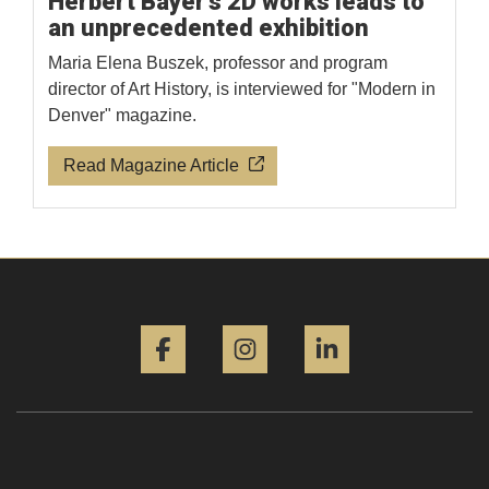
Herbert Bayer's 2D works leads to
an unprecedented exhibition
Maria Elena Buszek, professor and program
director of Art History, is interviewed for "Modern in
Denver" magazine.
Read Magazine Article
Facebook
Instagram
LinkedIn