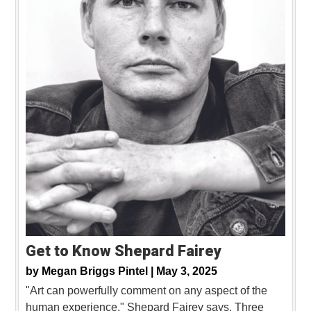
Get to Know Shepard Fairey
by
Megan Briggs Pintel |
May 3, 2025
"Art can powerfully comment on any aspect of the
human experience," Shepard Fairey says. Three