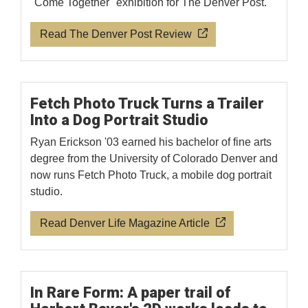
"Come Together" exhibition for The Denver Post.
Read The Denver Post Review
Fetch Photo Truck Turns a Trailer
Into a Dog Portrait Studio
Ryan Erickson '03 earned his bachelor of fine arts
degree from the University of Colorado Denver and
now runs Fetch Photo Truck, a mobile dog portrait
studio.
Read Denver Life Magazine Article
In Rare Form: A paper trail of