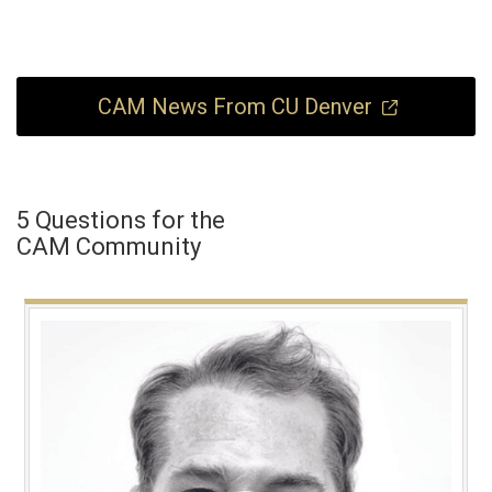
CAM News From CU Denver
5 Questions for the
CAM Community