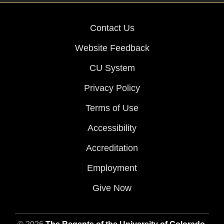
Contact Us
Website Feedback
CU System
Privacy Policy
Terms of Use
Accessibility
Accreditation
Employment
Give Now