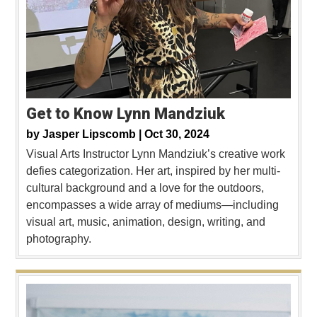
Get to Know Lynn Mandziuk
by
Jasper Lipscomb |
Oct 30, 2024
Visual Arts Instructor Lynn Mandziuk’s creative work
defies categorization. Her art, inspired by her multi-
cultural background and a love for the outdoors,
encompasses a wide array of mediums—including
visual art, music, animation, design, writing, and
photography.