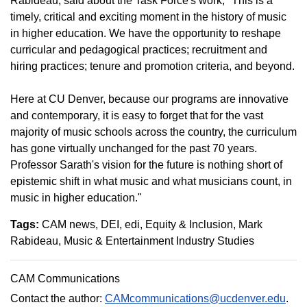
Rabideau, said about the Task Force's work, "This is a
timely, critical and exciting moment in the history of music
in higher education. We have the opportunity to reshape
curricular and pedagogical practices; recruitment and
hiring practices; tenure and promotion criteria, and beyond.
Here at CU Denver, because our programs are innovative
and contemporary, it is easy to forget that for the vast
majority of music schools across the country, the curriculum
has gone virtually unchanged for the past 70 years.
Professor Sarath's vision for the future is nothing short of
epistemic shift in what music and what musicians count, in
music in higher education."
Tags:
CAM news
DEI
edi
Equity & Inclusion
Mark
Rabideau
Music & Entertainment Industry Studies
CAM Communications
Contact the author:
CAMcommunications@ucdenver.edu
.