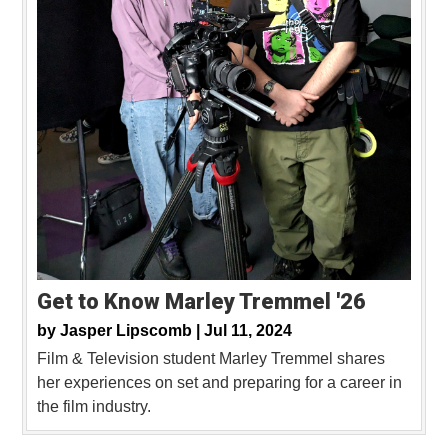
Get to Know Marley Tremmel '26
by
Jasper Lipscomb |
Jul 11, 2024
Film & Television student Marley Tremmel shares
her experiences on set and preparing for a career in
the film industry.