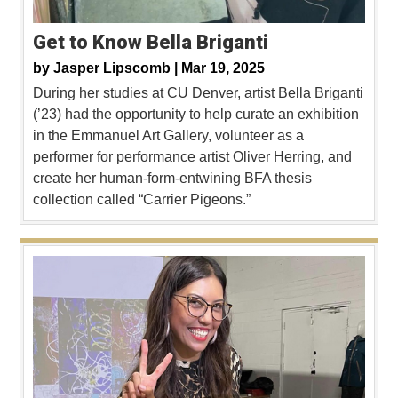
Get to Know Bella Briganti
by
Jasper Lipscomb |
Mar 19, 2025
During her studies at CU Denver, artist Bella Briganti
(’23) had the opportunity to help curate an exhibition
in the Emmanuel Art Gallery, volunteer as a
performer for performance artist Oliver Herring, and
create her human-form-entwining BFA thesis
collection called “Carrier Pigeons.”