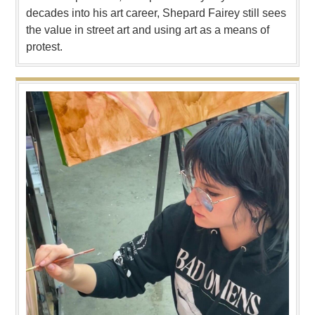
decades into his art career, Shepard Fairey still sees
the value in street art and using art as a means of
protest.