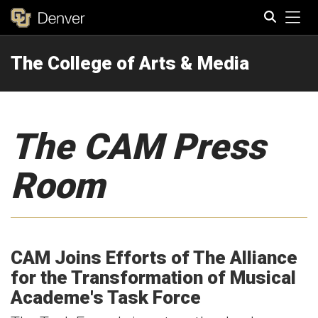
Tog
The College of Arts & Media
Search
The CAM Press
Room
CAM Joins Efforts of The Alliance
for the Transformation of Musical
Academe's Task Force