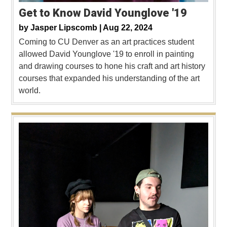
Get to Know David Younglove '19
by
Jasper Lipscomb |
Aug 22, 2024
Coming to CU Denver as an art practices student
allowed David Younglove '19 to enroll in painting
and drawing courses to hone his craft and art history
courses that expanded his understanding of the art
world.