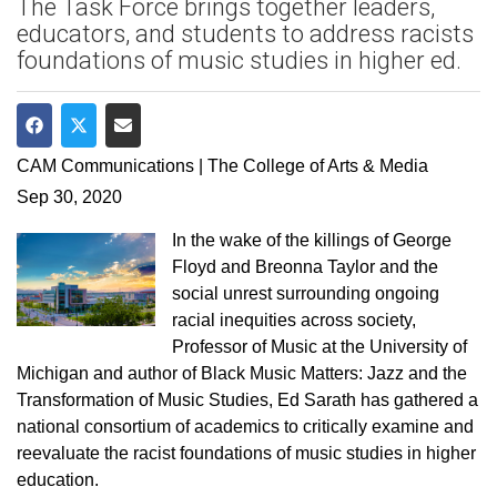
The Task Force brings together leaders,
educators, and students to address racists
foundations of music studies in higher ed.
Share on Facebook
Share on Twitter
Share via Email
CAM Communications | The College of Arts & Media
Sep 30, 2020
In the wake of the killings of George
Floyd and Breonna Taylor and the
social unrest surrounding ongoing
racial inequities across society,
Professor of Music at the University of
Michigan and author of Black Music Matters: Jazz and the
Transformation of Music Studies, Ed Sarath has gathered a
national consortium of academics to critically examine and
reevaluate the racist foundations of music studies in higher
education.