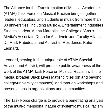
The Alliance for the Transformation of Musical Academe's
(ATMA) Task Force on Musical Racism brings together
leaders, educators, and students in music from more than
30 universities, including Music & Entertainment Industries
Studies student, Alana Margolis, the College of Arts &
Media's Associate Dean for Academic and Faculty Affairs,
Dr. Mark Rabideau, and Activist-in-Residence, Katie
Leonard.
Leonard, serving in the unique role of ATMA Special
Advisor and Activist, will promote public awareness of the
work of the ATMA Task Force on Musical Racism with the
media, broader Black Lives Matter circles (on and beyond
college/university campuses), and through workshops and
presentations to organizations and communities.
The Task Force charge is to provide a penetrating analysis
of the multi-dimensional nature of systemic musical racism