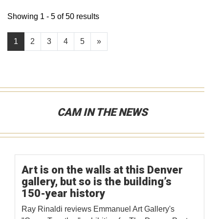
Showing 1 - 5 of 50 results
1
2
3
4
5
»
CAM IN THE NEWS
Art is on the walls at this Denver
gallery, but so is the building’s
150-year history
Ray Rinaldi reviews Emmanuel Art Gallery's