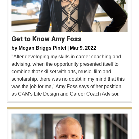
Get to Know Amy Foss
by
Megan Briggs Pintel |
Mar 9, 2022
"After developing my skills in career coaching and
advising, when the opportunity presented itself to
combine that skillset with arts, music, film and
scholarship, there was no doubt in my mind that this
was the job for me," Amy Foss says of her position
as CAM's Life Design and Career Coach Advisor.