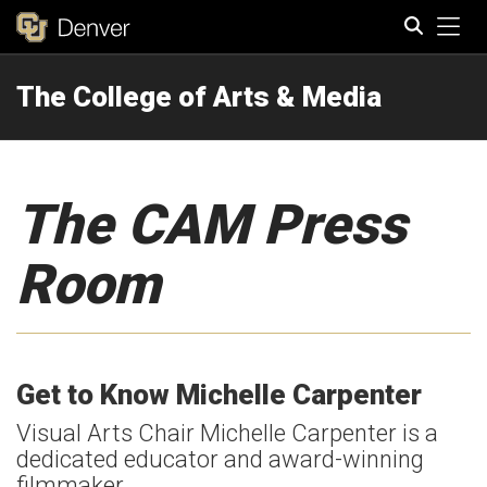
Tog
The College of Arts & Media
Search
The CAM Press
Room
Get to Know Michelle Carpenter
Visual Arts Chair Michelle Carpenter is a
dedicated educator and award-winning
filmmaker.