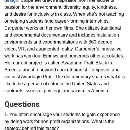
design
, Carpenter draws inspiration from her students’
passion for the environment, diversity, equity, kindness,
and desire for inclusivity in class. When she’s not teaching
or helping students land career-forming internships,
Carpenter works on her own films. She utilizes traditional
and experimental documentary and includes installation
environments and experimentations with 360-degree
video, VR, and augmented reality. Carpenter’s innovative
work has won four Emmys and numerous other accolades.
Her current project is called Awadagin Pratt: Black in
America about renowned concert pianist, composer, and
violinist Awadagin Pratt. The documentary shares what it is
like to be a person of color in the United States and
confronts issues of privilege and racism in America.
Questions
1. You often encourage your students to gain experience
by doing work for non-profit organizations. What is the
strategy behind this tactic?