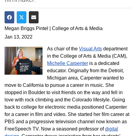
Share on Facebook
Share on Twitter
Share via Email
Megan Briggs Pintel | College of Arts & Media
Jan 13, 2022
As chair of the
Visual Arts
department
in the College of Arts & Media (CAM),
Michelle Carpenter
is a dedicated
educator. Originally from the Detroit,
Michigan area, Carpenter wanted to
move to California to pursue a career in music. She
stopped in Boulder to visit friends on the way and fell in
love with rock climbing and the Colorado lifestyle. Going
back to college for electronic media positioned Carpenter
for a career in film and video. She started her film career at
PBS and a progressive television channel now known as
FreeSpeech TV. Now a seasoned professor of
digital