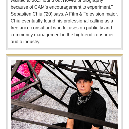
wanted to do...I found out I loved photography
because of CAM’s encouragement to experiment,"
Sebastien Chiu ('20) says. A Film & Television major,
Chiu eventually found his professional calling as a
freelance consultant who focuses on publicity and
community management in the high-end consumer
audio industry.