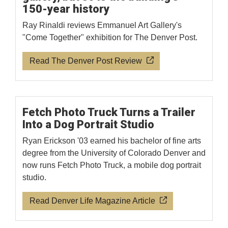
150-year history
Ray Rinaldi reviews Emmanuel Art Gallery's
"Come Together" exhibition for The Denver Post.
Read The Denver Post Review
Fetch Photo Truck Turns a Trailer
Into a Dog Portrait Studio
Ryan Erickson '03 earned his bachelor of fine arts
degree from the University of Colorado Denver and
now runs Fetch Photo Truck, a mobile dog portrait
studio.
Read Denver Life Magazine Article