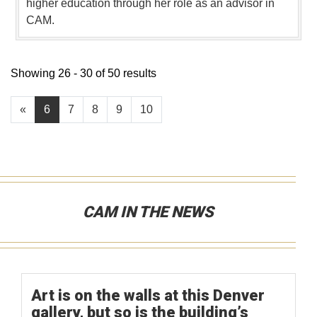
higher education through her role as an advisor in
CAM.
Showing 26 - 30 of 50 results
«
6
7
8
9
10
CAM IN THE NEWS
Art is on the walls at this Denver
gallery, but so is the building’s