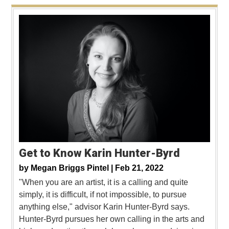
Get to Know Karin Hunter-Byrd
by
Megan Briggs Pintel |
Feb 21, 2022
"When you are an artist, it is a calling and quite
simply, it is difficult, if not impossible, to pursue
anything else," advisor Karin Hunter-Byrd says.
Hunter-Byrd pursues her own calling in the arts and