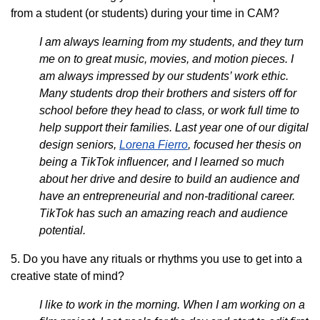
from a student (or students) during your time in CAM?
I am always learning from my students, and they turn
me on to great music, movies, and motion pieces. I
am always impressed by our students’ work ethic.
Many students drop their brothers and sisters off for
school before they head to class, or work full time to
help support their families. Last year one of our digital
design seniors,
Lorena Fierro
, focused her thesis on
being a TikTok influencer, and I learned so much
about her drive and desire to build an audience and
have an entrepreneurial and non-traditional career.
TikTok has such an amazing reach and audience
potential.
5. Do you have any rituals or rhythms you use to get into a
creative state of mind?
I like to work in the morning. When I am working on a