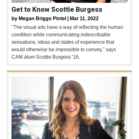
Get to Know Scottie Burgess
by
Megan Briggs Pintel |
Mar 11, 2022
"The visual arts have a way of reflecting the human
condition while communicating indescribable
sensations, ideas and states of experience that
would otherwise be impossible to convey," says
CAM alum Scottie Burgess '16.