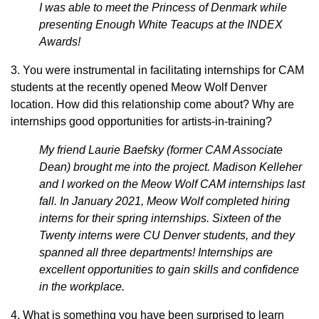
I was able to meet the Princess of Denmark while
presenting Enough White Teacups at the INDEX
Awards!
3. You were instrumental in facilitating internships for CAM
students at the recently opened Meow Wolf Denver
location. How did this relationship come about? Why are
internships good opportunities for artists-in-training?
My friend Laurie Baefsky (former CAM Associate
Dean) brought me into the project. Madison Kelleher
and I worked on the Meow Wolf CAM internships last
fall. In January 2021, Meow Wolf completed hiring
interns for their spring internships. Sixteen of the
Twenty interns were CU Denver students, and they
spanned all three departments! Internships are
excellent opportunities to gain skills and confidence
in the workplace.
4. What is something you have been surprised to learn