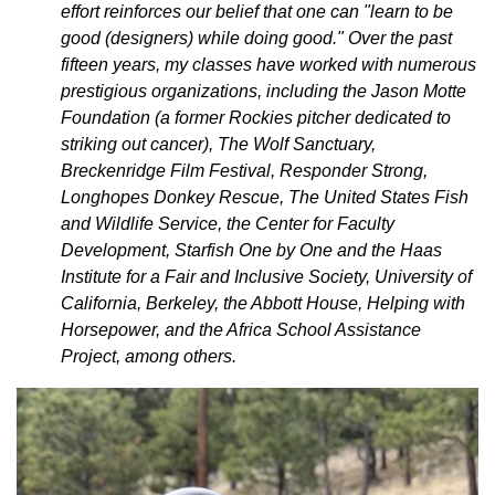
effort reinforces our belief that one can "learn to be
good (designers) while doing good." Over the past
fifteen years, my classes have worked with numerous
prestigious organizations, including the Jason Motte
Foundation (a former Rockies pitcher dedicated to
striking out cancer), The Wolf Sanctuary,
Breckenridge Film Festival, Responder Strong,
Longhopes Donkey Rescue, The United States Fish
and Wildlife Service, the Center for Faculty
Development, Starfish One by One and the Haas
Institute for a Fair and Inclusive Society, University of
California, Berkeley, the Abbott House, Helping with
Horsepower, and the Africa School Assistance
Project, among others.