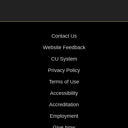
Contact Us
Website Feedback
CU System
Privacy Policy
Terms of Use
Accessibility
Accreditation
Employment
Give Now