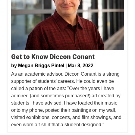
Get to Know Diccon Conant
by
Megan Briggs Pintel |
Mar 8, 2022
As an academic advisor, Diccon Conant is a strong
supporter of students' careers. He could even be
called a patron of the arts: "Over the years I have
admired (and sometimes purchased!) art created by
students I have advised. I have loaded their music
onto my phone, posted their paintings on my wall,
visited exhibitions, concerts, and film showings, and
even worn a t-shirt that a student designed."