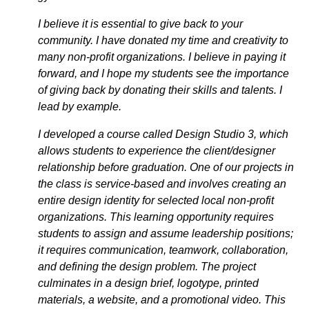
I believe it is essential to give back to your
community. I have donated my time and creativity to
many non-profit organizations. I believe in paying it
forward, and I hope my students see the importance
of giving back by donating their skills and talents. I
lead by example.
I developed a course called Design Studio 3, which
allows students to experience the client/designer
relationship before graduation. One of our projects in
the class is service-based and involves creating an
entire design identity for selected local non-profit
organizations. This learning opportunity requires
students to assign and assume leadership positions;
it requires communication, teamwork, collaboration,
and defining the design problem. The project
culminates in a design brief, logotype, printed
materials, a website, and a promotional video. This