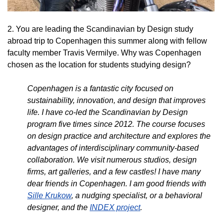
2. You are leading the Scandinavian by Design study
abroad trip to Copenhagen this summer along with fellow
faculty member Travis Vermilye. Why was Copenhagen
chosen as the location for students studying design?
Copenhagen is a fantastic city focused on
sustainability, innovation, and design that improves
life. I have co-led the Scandinavian by Design
program five times since 2012. The course focuses
on design practice and architecture and explores the
advantages of interdisciplinary community-based
collaboration. We visit numerous studios, design
firms, art galleries, and a few castles! I have many
dear friends in Copenhagen. I am good friends with
Sille Krukow
, a nudging specialist, or a behavioral
designer, and the
INDEX project
.