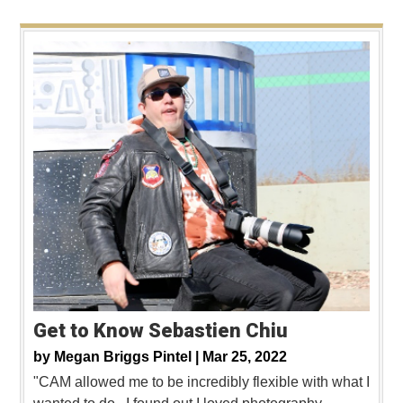
Get to Know Sebastien Chiu
by
Megan Briggs Pintel |
Mar 25, 2022
"CAM allowed me to be incredibly flexible with what I