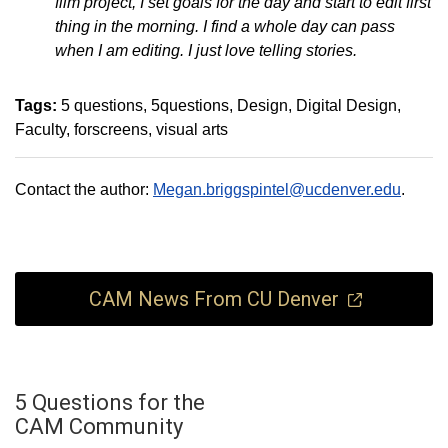
film project, I set goals for the day and start to edit first
thing in the morning. I find a whole day can pass
when I am editing. I just love telling stories.
Tags:
5 questions
5questions
Design
Digital Design
Faculty
forscreens
visual arts
Contact the author:
Megan.briggspintel@ucdenver.edu
.
CAM News From CU Denver
5 Questions for the
CAM Community