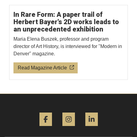
In Rare Form: A paper trail of
Herbert Bayer's 2D works leads to
an unprecedented exhibition
Maria Elena Buszek, professor and program
director of Art History, is interviewed for "Modern in
Denver" magazine.
Read Magazine Article
Facebook
Instagram
LinkedIn