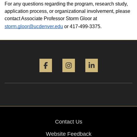
For any questions regarding the program, research study, 
application process, or organizational involvement, please 
contact Associate Professor Storm Gloor at 
storm.gloor@ucdenver.edu
 or 417-499-3375. 
Facebook
Instagram
LinkedIn
Contact Us
Website Feedback