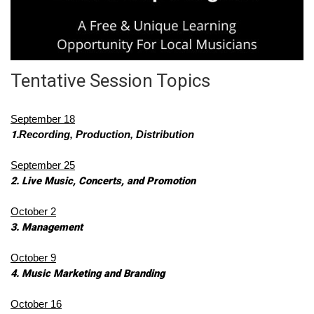
Tentative Session Topics
September 18
1.
Recording, Production, Distribution
September 25
2. Live Music, Concerts, and Promotion
October 2
3. Management
October 9
4. Music Marketing and Branding 
October 16