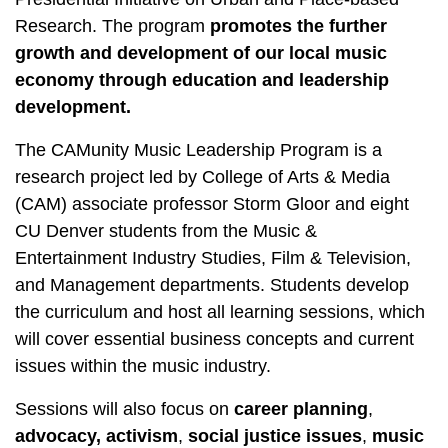
Research
. The program
promotes the further
growth and development of our local music
economy through education and leadership
development.
The CAMunity Music Leadership Program is a
research project led by College of Arts & Media
(CAM) associate professor Storm Gloor and eight
CU Denver students from the Music &
Entertainment Industry Studies, Film & Television,
and Management departments. Students develop
the curriculum and host all learning sessions, which
will cover essential business concepts and current
issues within the music industry.
Sessions will also focus on
career planning
,
advocacy,
activism
,
social justice issues
,
music