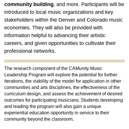
community building
, and more. Participants will be
introduced to local music organizations and key
stakeholders within the Denver and Colorado music
economies. They will also be provided with
information helpful to advancing their artistic
careers, and given opportunities to cultivate their
professional networks.
The research component of the CAMunity Music 
Leadership Program will explore the potential for further 
iterations, the viability of the model for application in other 
communities and arts disciplines, the effectiveness of the 
curriculum design, and assess the achievement of desired 
outcomes for participating musicians. Students developing 
and leading the program will also gain a unique 
experiential education opportunity in service to their 
community beyond the classroom. 