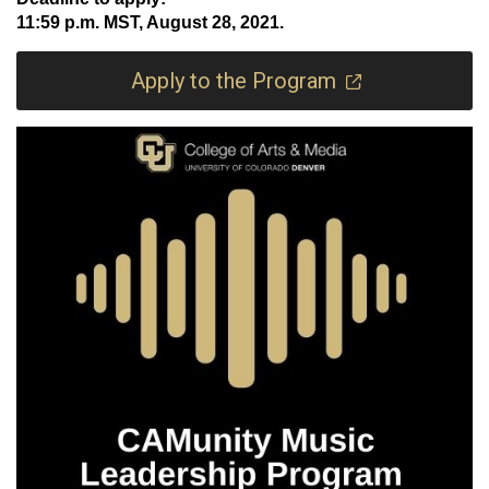
11:59 p.m. MST, August 28, 2021.
Apply to the Program