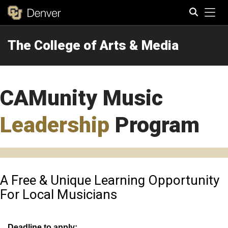
Tog
The College of Arts & Media
Search
CAMunity Music
Leadership
Program
A Free & Unique Learning Opportunity
For Local Musicians
Deadline to app
ly: