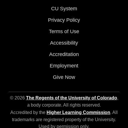
CU System
Privacy Policy
Terms of Use
Accessibility
Accreditation
Employment
Give Now
© 2026
The Regents of the University of Colorado
,
a body corporate. All rights reserved.
Accredited by the
Higher Learning Commission
. All
trademarks are registered property of the University.
Used by permission only.