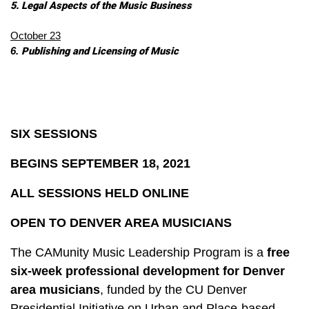
5. Legal Aspects of the Music Business 
October 23
Publishing and Licensing of Music 
6. 
SIX SESSIONS
BEGINS SEPTEMBER 18, 2021
ALL SESSIONS HELD ONLINE
OPEN TO DENVER AREA MUSICIANS
The CAMunity Music Leadership Program is a
f
ree
six-week professional development for Denver
area musicians
,
funded by the CU Denver
Presidential Initiative on Urban and Place-based