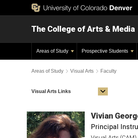
The College of Arts & Media
Areas of Study
Prospective Students
Areas of Study
Visual Arts
Faculty
Visual Arts Links
Vivian
Georg
Principal Instr
Visual Arts (CAM)