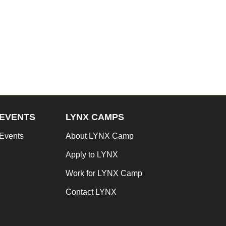
EVENTS
LYNX CAMPS
Events
About LYNX Camp
Apply to LYNX
Work for LYNX Camp
Contact LYNX