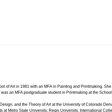
ool of Art in 1981 with an MFA in Painting and Printmaking. Sh
e was an MFA postgraduate student in Printmaking at the School o
esign, and the Theory of Art at the University of Colorado Denve
rts at Metro State University, Regis University, International Co