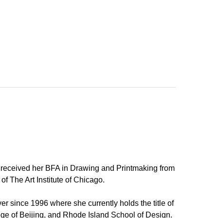
e received her BFA in Drawing and Printmaking from
f The Art Institute of Chicago.
r since 1996 where she currently holds the title of
llege of Beijing, and Rhode Island School of Design.