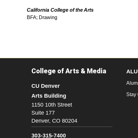
California College of the Arts
BFA; Drawing
College of Arts & Media
ALU
Alum
CU Denver
Stay
Arts Building
1150 10th Street
Suite 177
Denver,
CO
80204
303-315-7400