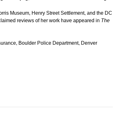
 Morris Museum, Henry Street Settlement, and the DC
Acclaimed reviews of her work have appeared in
The
insurance, Boulder Police Department, Denver