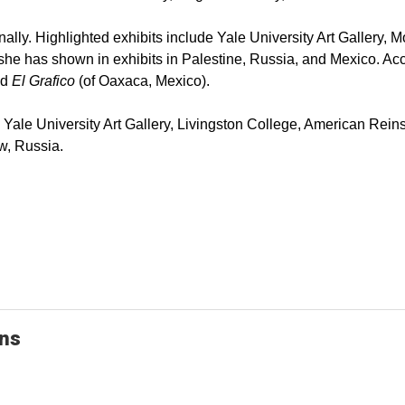
ally. Highlighted exhibits include Yale University Art Gallery,
ly she has shown in exhibits in Palestine, Russia, and Mexico. 
nd
El Grafico
(of Oaxaca, Mexico).
the Yale University Art Gallery, Livingston College, American Re
w, Russia.
ons