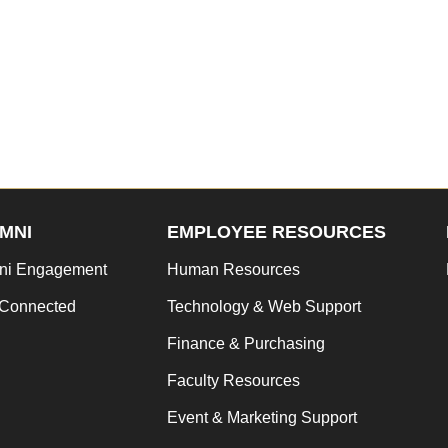
MNI
EMPLOYEE RESOURCES
ni Engagement
Human Resources
 Connected
Technology & Web Support
Finance & Purchasing
Faculty Resources
Event & Marketing Support