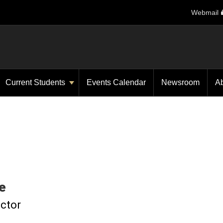
Webmail
Current Students
Events Calendar
Newsroom
A
e
uctor