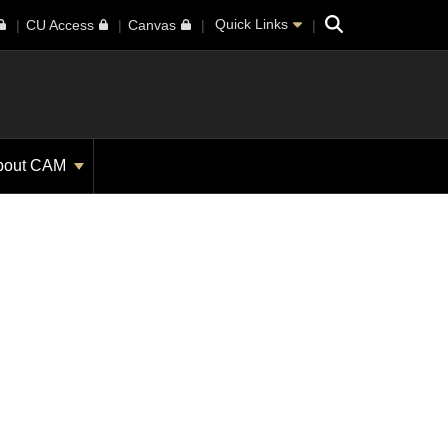
Search
Quick Links
CU Access
Canvas
bout CAM