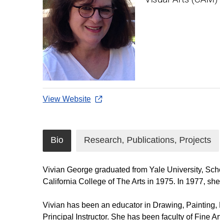
View Website
Bio
Research, Publications, Projects
Vivian George graduated from Yale University, Sch
California College of The Arts in 1975. In 1977, sh
Vivian has been an educator in Drawing, Painting, D
Principal Instructor. She has been faculty of Fine A