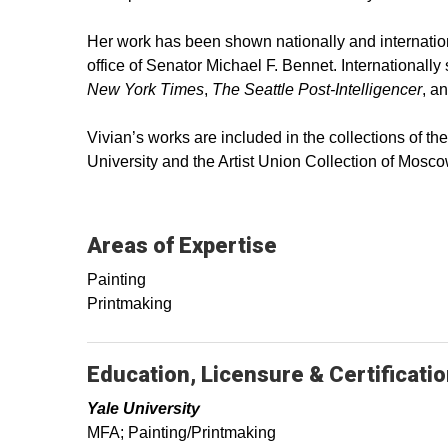
Her work has been shown nationally and internation
office of Senator Michael F. Bennet. International
New York Times
,
The Seattle Post-Intelligencer
, a
Vivian’s works are included in the collections of 
University and the Artist Union Collection of Mosco
Areas of Expertise
Painting
Printmaking
Education, Licensure & Certificati
Yale University
MFA; Painting/Printmaking