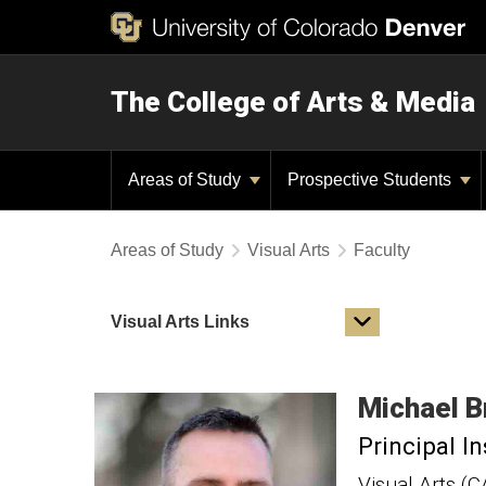
The College of Arts & Media
Areas of Study
Prospective Students
Areas of Study
Visual Arts
Faculty
Visual Arts Links
Michael
B
Principal In
Visual Arts (