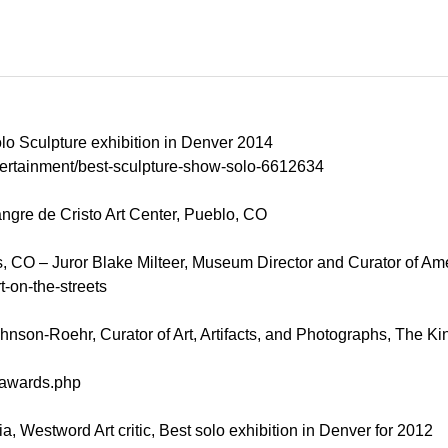
o Sculpture exhibition in Denver 2014
tertainment/best-sculpture-show-solo-6612634
ngre de Cristo Art Center, Pueblo, CO
s, CO – Juror Blake Milteer, Museum Director and Curator of Ame
-on-the-streets
hnson-Roehr, Curator of Art, Artifacts, and Photographs, The Kin
3/awards.php
, Westword Art critic, Best solo exhibition in Denver for 2012