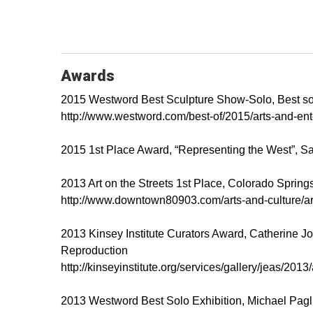
Awards
2015 Westword Best Sculpture Show-Solo, Best sol
http://www.westword.com/best-of/2015/arts-and-en
2015 1st Place Award, “Representing the West”, Sa
2013 Art on the Streets 1st Place, Colorado Spring
http://www.downtown80903.com/arts-and-culture/art
2013 Kinsey Institute Curators Award, Catherine Jo
Reproduction
http://kinseyinstitute.org/services/gallery/jeas/201
2013 Westword Best Solo Exhibition, Michael Paglia