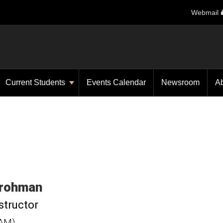
Webmail
Current Students
Events Calendar
Newsroom
A
rohman
structor
CAM)