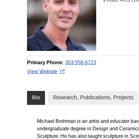
Primary Phone:
303-556-6723
View Website
Bio
Research, Publications, Projects
Michael Brohman is an artist and educator bas
undergraduate degree in Design and Ceramics fr
Sculpture. He has also taught sculpture in Sco