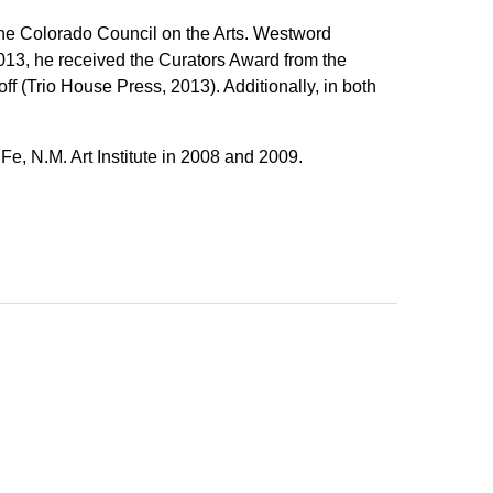
the Colorado Council on the Arts. Westword
013, he received the Curators Award from the
ff (Trio House Press, 2013). Additionally, in both
Fe, N.M. Art Institute in 2008 and 2009.