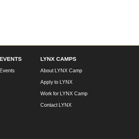
EVENTS
LYNX CAMPS
Events
About LYNX Camp
Apply to LYNX
Work for LYNX Camp
Contact LYNX