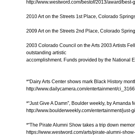
http://www.westword.com/bestof/2013/award/best
2010 Art on the Streets 1st Place, Colorado Sprin
2009 Art on the Streets 2nd Place, Colorado Sprin
2003 Colorado Council on the Arts 2003 Artists Fell
outstanding artistic
accomplishment. Funds provided by the National En
*“Dairy Arts Center shows mark Black History mont
http://www.dailycamera.com/entertainment/ci_31667
*“Just Give A Damn”, Boulder weekly, by Amanda M
http://www.boulderweekly.com/entertainment/just-
*“The Pirate Alumni Show takes a trip down memor
https://www.westword.com/arts/pirate-alumni-show