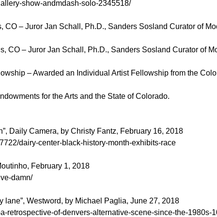
-gallery-show-andmdash-solo-2345518/
gs, CO – Juror Jan Schall, Ph.D., Sanders Sosland Curator of M
gs, CO – Juror Jan Schall, Ph.D., Sanders Sosland Curator of M
owship – Awarded an Individual Artist Fellowship from the Color
dowments for the Arts and the State of Colorado.
h”, Daily Camera, by Christy Fantz, February 16, 2018
722/dairy-center-black-history-month-exhibits-race
outinho, February 1, 2018
give-damn/
y lane”, Westword, by Michael Paglia, June 27, 2018
-a-retrospective-of-denvers-alternative-scene-since-the-1980s