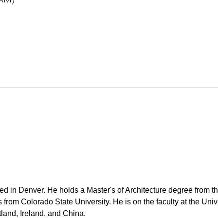
ed in Denver. He holds a Master's of Architecture degree from t
om Colorado State University. He is on the faculty at the Unive
tland, Ireland, and China.