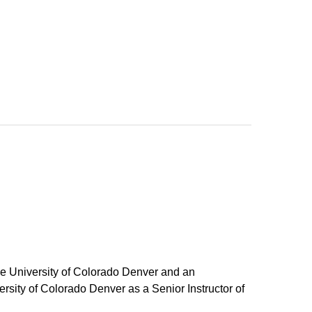
he University of Colorado Denver and an
rsity of Colorado Denver as a Senior Instructor of