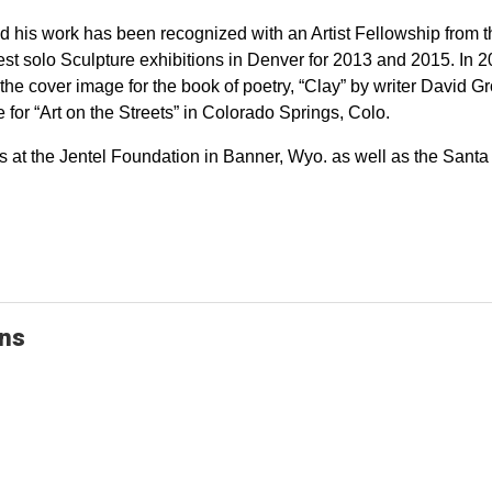
 his work has been recognized with an Artist Fellowship from 
t solo Sculpture exhibitions in Denver for 2013 and 2015. In 2
he cover image for the book of poetry, “Clay” by writer David Gro
or “Art on the Streets” in Colorado Springs, Colo.
s at the Jentel Foundation in Banner, Wyo. as well as the Santa 
ons