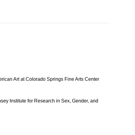
rican Art at Colorado Springs Fine Arts Center
sey Institute for Research in Sex, Gender, and