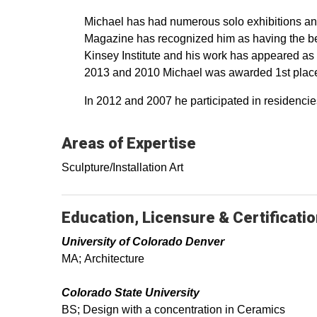
Michael has had numerous solo exhibitions and
Magazine has recognized him as having the bes
Kinsey Institute and his work has appeared as t
2013 and 2010 Michael was awarded 1st place f
In 2012 and 2007 he participated in residencie
Areas of Expertise
Sculpture/Installation Art
Education, Licensure & Certificati
University of Colorado Denver
MA; Architecture
Colorado State University
BS; Design with a concentration in Ceramics