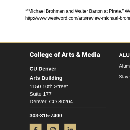
*“Michael Brohman and Walter Barton at Pirate,” W
http://www.westword.com/arts/review-michael-broh
College of Arts & Media
ALU
Alum
CU Denver
Stay
Arts Building
1150 10th Street
Suite 177
Denver,
CO
80204
303-315-7400
Facebook
Instagram
LinkedIn