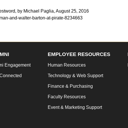
estword, by Michael Paglia, August 25, 2016
man-and-walter-barton-at-pirate-8234663
MNI
EMPLOYEE RESOURCES
ni Engagement
Human Resources
 Connected
Technology & Web Support
Finance & Purchasing
Faculty Resources
Event & Marketing Support