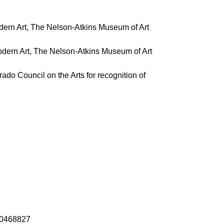
odern Art, The Nelson-Atkins Museum of Art
odern Art, The Nelson-Atkins Museum of Art
ado Council on the Arts for recognition of
-10468827