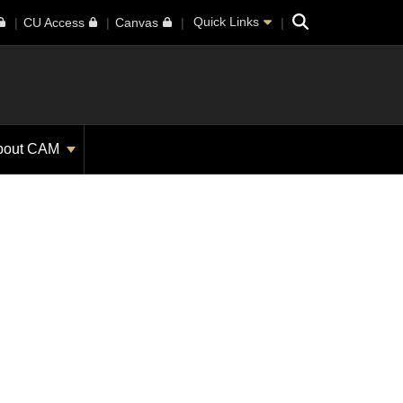
Search
Quick Links
CU Access
Canvas
bout CAM