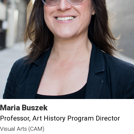
Maria
Buszek
Professor
Art History Program Director
Visual Arts (CAM)