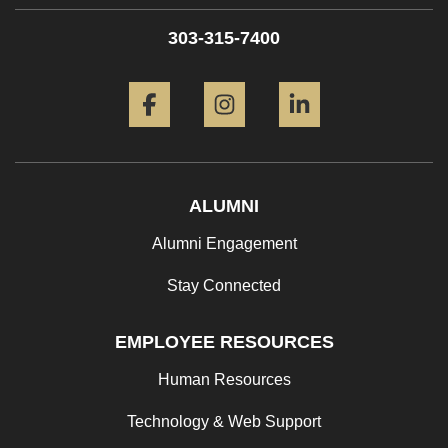
303-315-7400
Facebook
Instagram
LinkedIn
ALUMNI
Alumni Engagement
Stay Connected
EMPLOYEE RESOURCES
Human Resources
Technology & Web Support