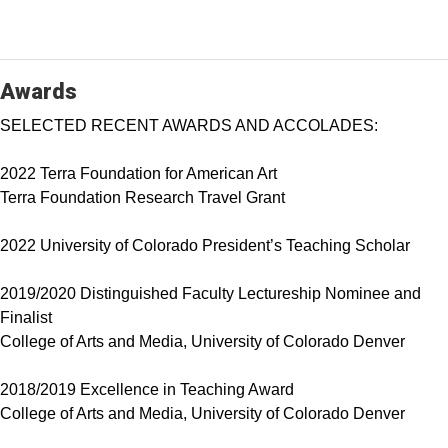
Awards
SELECTED RECENT AWARDS AND ACCOLADES:
2022 Terra Foundation for American Art
Terra Foundation Research Travel Grant
2022 University of Colorado President’s Teaching Scholar
2019/2020 Distinguished Faculty Lectureship Nominee and
Finalist
College of Arts and Media, University of Colorado Denver
2018/2019 Excellence in Teaching Award
College of Arts and Media, University of Colorado Denver