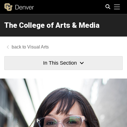
Tog
The College of Arts & Media
Search
Visual Arts
In This Section