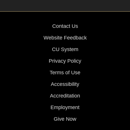
Contact Us
Website Feedback
CU System
Privacy Policy
Terms of Use
Accessibility
Accreditation
Employment
Give Now