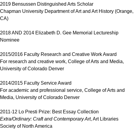
2019 Bensussen Distinguished Arts Scholar
Chapman University Department of Art and Art History (Orange,
CA)
2018 AND 2014 Elizabeth D. Gee Memorial Lectureship
Nominee
2015/2016 Faculty Research and Creative Work Award
For research and creative work, College of Arts and Media,
University of Colorado Denver
2014/2015 Faculty Service Award
For academic and professional service, College of Arts and
Media, University of Colorado Denver
2011-12 Lo Presti Prize: Best Essay Collection
Extra/Ordinary: Craft and Contemporary Art
, Art Libraries
Society of North America