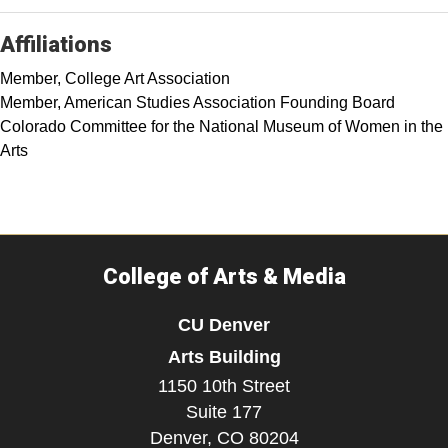
Affiliations
Member, College Art Association
Member, American Studies Association Founding Board
Colorado Committee for the National Museum of Women in the
Arts
College of Arts & Media
CU Denver
Arts Building
1150 10th Street
Suite 177
Denver,
CO
80204