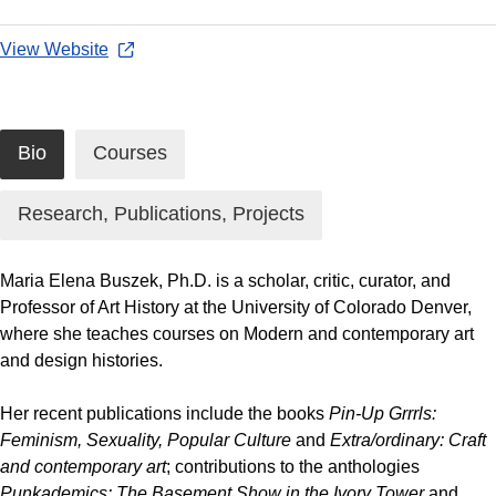
View Website
Bio
Courses
Research, Publications, Projects
Maria Elena Buszek, Ph.D. is a scholar, critic, curator, and
Professor of Art History at the University of Colorado Denver,
where she teaches courses on Modern and contemporary art
and design histories.
Her recent publications include the books
Pin-Up Grrrls:
Feminism, Sexuality, Popular Culture
and
Extra/ordinary: Craft
and contemporary art
; contributions to the anthologies
Punkademics: The Basement Show in the Ivory Tower
and