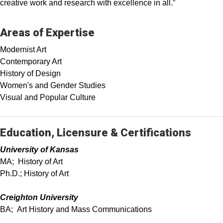
creative work and research with excellence in all.”
Areas of Expertise
Modernist Art
Contemporary Art
History of Design
Women's and Gender Studies
Visual and Popular Culture
Education, Licensure & Certifications
University of Kansas
MA; History of Art
Ph.D.; History of Art
Creighton University
BA; Art History and Mass Communications