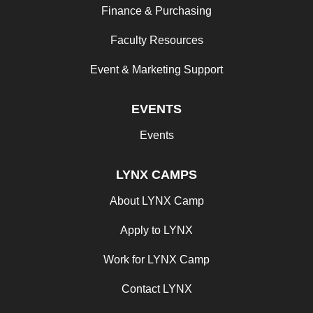
Finance & Purchasing
Faculty Resources
Event & Marketing Support
EVENTS
Events
LYNX CAMPS
About LYNX Camp
Apply to LYNX
Work for LYNX Camp
Contact LYNX