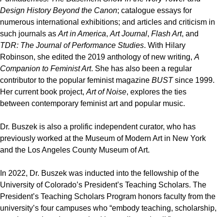
Design History Beyond the Canon
; catalogue essays for
numerous international exhibitions; and articles and criticism in
such journals as
Art in America
,
Art Journal
,
Flash Art
, and
TDR: The Journal of Performance Studies
. With Hilary
Robinson, she edited the 2019 anthology of new writing,
A
Companion to Feminist Art
. She has also been a regular
contributor to the popular feminist magazine
BUST
since 1999.
Her current book project,
Art of Noise
, explores the ties
between contemporary feminist art and popular music.
Dr. Buszek is also a prolific independent curator, who has
previously worked at the Museum of Modern Art in New York
and the Los Angeles County Museum of Art.
In 2022, Dr. Buszek was inducted into the fellowship of the
University of Colorado’s President’s Teaching Scholars. The
President’s Teaching Scholars Program honors faculty from the
university’s four campuses who “embody teaching, scholarship,