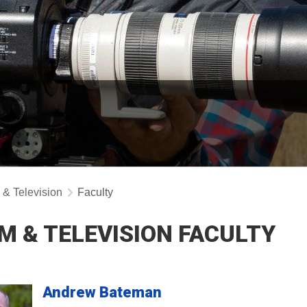
 & Television
Faculty
LM & TELEVISION FACULTY
Andrew
Bateman