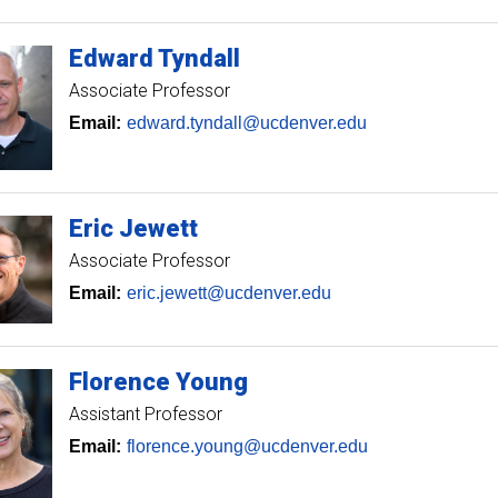
Edward
Tyndall
Associate Professor
Email:
edward.tyndall@ucdenver.edu
Eric
Jewett
Associate Professor
Email:
eric.jewett@ucdenver.edu
Florence
Young
Assistant Professor
Email:
florence.young@ucdenver.edu