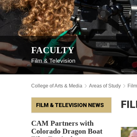
FACULTY
Film & Television
College of Arts & Media
Areas of Study
Film
FI
FILM & TELEVISION NEWS
CAM Partners with
Colorado Dragon Boat