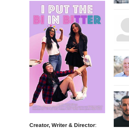
Creator, Writer & Director
: