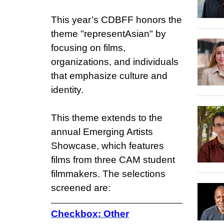
This year’s CDBFF honors the
theme "representAsian" by
focusing on films,
organizations, and individuals
that emphasize culture and
identity.
This theme extends to the
annual Emerging Artists
Showcase, which features
films from three CAM student
filmmakers. The selections
screened are:
Checkbox: Other