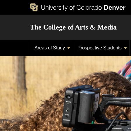
The College of Arts & Media
Areas of Study
Prospective Students