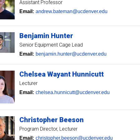
Assistant Professor
Email:
andrew.bateman@ucdenver.edu
Benjamin
Hunter
Senior Equipment Cage Lead
Email:
benjamin.hunter@ucdenver.edu
Chelsea
Wayant Hunnicutt
Lecturer
Email:
chelsea.hunnicutt@ucdenver.edu
Christopher
Beeson
Program Director
Lecturer
Email:
christopher.beeson@ucdenver.edu