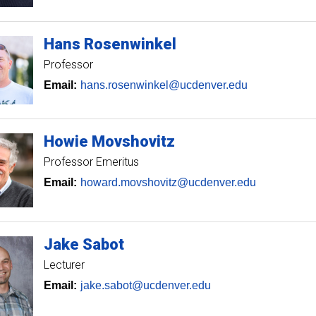
Hans
Rosenwinkel
Professor
Email:
hans.rosenwinkel@ucdenver.edu
Howie
Movshovitz
Professor Emeritus
Email:
howard.movshovitz@ucdenver.edu
Jake
Sabot
Lecturer
Email:
jake.sabot@ucdenver.edu