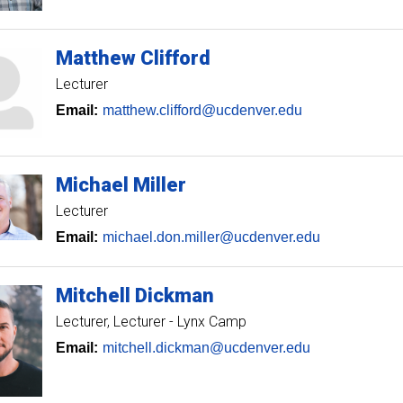
Matthew
Clifford
Lecturer
Email:
matthew.clifford@ucdenver.edu
Michael
Miller
Lecturer
Email:
michael.don.miller@ucdenver.edu
Mitchell
Dickman
Lecturer
Lecturer - Lynx Camp
Email:
mitchell.dickman@ucdenver.edu