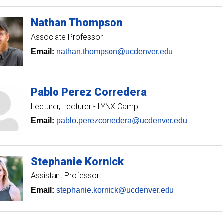
Nathan
Thompson
Associate Professor
Email:
nathan.thompson@ucdenver.edu
Pablo
Perez Corredera
Lecturer
Lecturer - LYNX Camp
Email:
pablo.perezcorredera@ucdenver.edu
Stephanie
Kornick
Assistant Professor
Email:
stephanie.kornick@ucdenver.edu