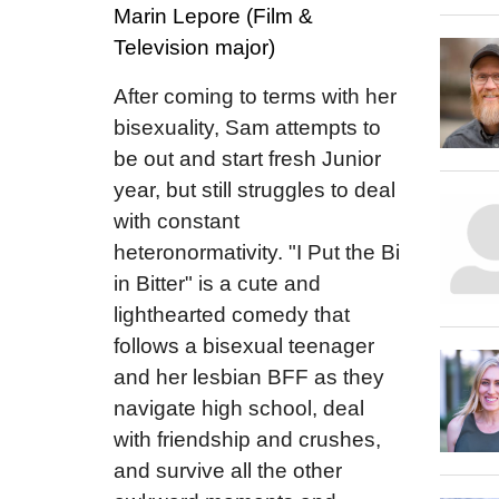
Marin Lepore (Film &
Television major)
After coming to terms with her
bisexuality, Sam attempts to
be out and start fresh Junior
year, but still struggles to deal
with constant
heteronormativity. "I Put the Bi
in Bitter" is a cute and
lighthearted comedy that
follows a bisexual teenager
and her lesbian BFF as they
navigate high school, deal
with friendship and crushes,
and survive all the other