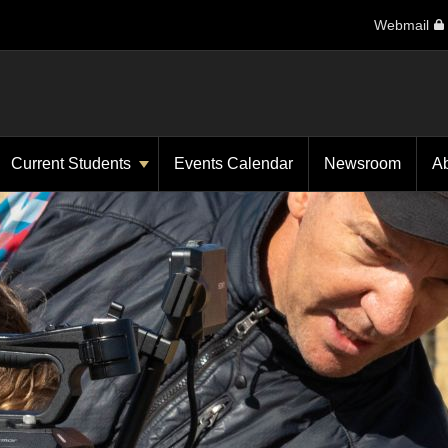
Webmail
Current Students
Events Calendar
Newsroom
A