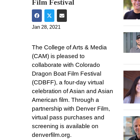
Film Festival
Share on Facebook
Share on Twitter
Share via Email
Jan 28, 2021
The College of Arts & Media
(CAM) is pleased to
collaborate with Colorado
Dragon Boat Film Festival
(CDBFF), a four-day virtual
celebration of Asian and Asian
American film. Through a
partnership with Denver Film,
virtual pass purchases and
screening is available on
denverfilm.org.