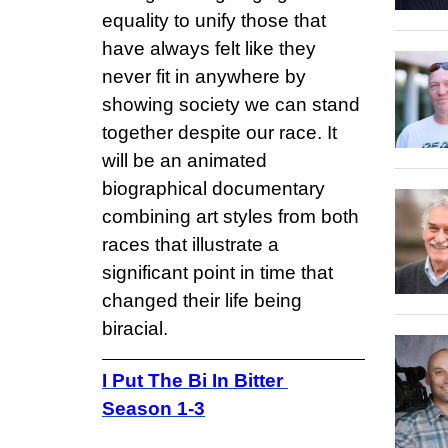
equality to unify those that
have always felt like they
never fit in anywhere by
showing society we can stand
together despite our race. It
will be an animated
biographical documentary
combining art styles from both
races that illustrate a
significant point in time that
changed their life being
biracial.
I Put The Bi In Bitter
Season 1-3