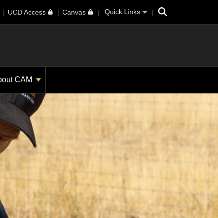
Search
Quick Links
UCD Access
Canvas
bout CAM