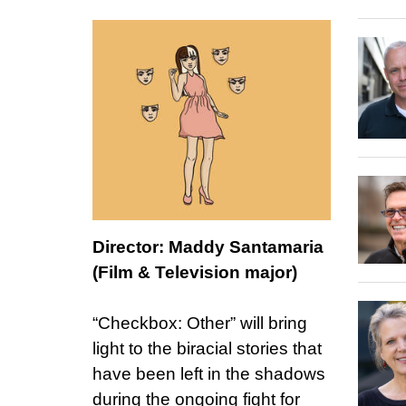
Director: Maddy Santamaria
(Film & Television major)
“Checkbox: Other” will bring
light to the biracial stories that
have been left in the shadows
during the ongoing fight for