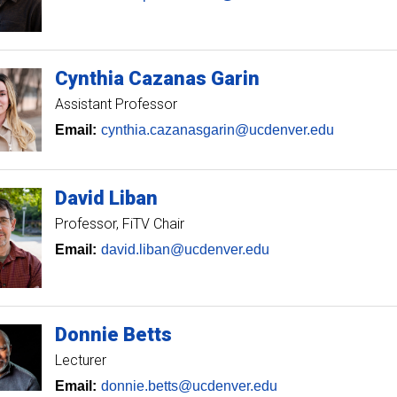
Cynthia
Cazanas Garin
Assistant Professor
Email:
cynthia.cazanasgarin@ucdenver.edu
David
Liban
Professor
FiTV Chair
Email:
david.liban@ucdenver.edu
Donnie
Betts
Lecturer
Email:
donnie.betts@ucdenver.edu