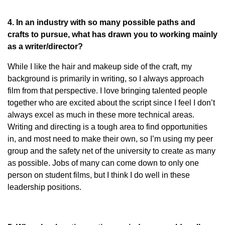
4. In an industry with so many possible paths and
crafts to pursue, what has drawn you to working mainly
as a writer/director?
While I like the hair and makeup side of the craft, my
background is primarily in writing, so I always approach
film from that perspective. I love bringing talented people
together who are excited about the script since I feel I don’t
always excel as much in these more technical areas.
Writing and directing is a tough area to find opportunities
in, and most need to make their own, so I’m using my peer
group and the safety net of the university to create as many
as possible. Jobs of many can come down to only one
person on student films, but I think I do well in these
leadership positions.