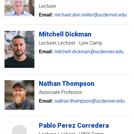
Lecturer
Email:
michael.don.miller@ucdenver.edu
Mitchell
Dickman
Lecturer
Lecturer - Lynx Camp
Email:
mitchell.dickman@ucdenver.edu
Nathan
Thompson
Associate Professor
Email:
nathan.thompson@ucdenver.edu
Pablo
Perez Corredera