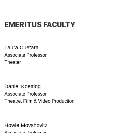
EMERITUS FACULTY
Laura Cuetara
Associate Professor
Theater
Daniel Koetting
Associate Professor
Theatre, Film & Video Production
Howie Movshovitz
Associate Professor