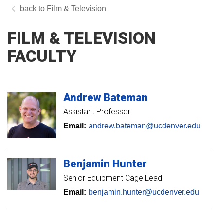
Film & Television
FILM & TELEVISION
FACULTY
Andrew
Bateman
Assistant Professor
Email:
andrew.bateman@ucdenver.edu
Benjamin
Hunter
Senior Equipment Cage Lead
Email:
benjamin.hunter@ucdenver.edu