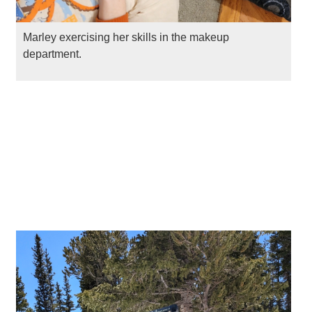
Marley exercising her skills in the makeup
department.