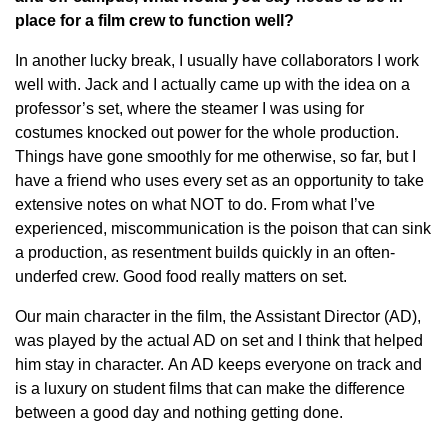
place for a film crew to function well?
In another lucky break, I usually have collaborators I work
well with. Jack and I actually came up with the idea on a
professor’s set, where the steamer I was using for
costumes knocked out power for the whole production.
Things have gone smoothly for me otherwise, so far, but I
have a friend who uses every set as an opportunity to take
extensive notes on what NOT to do. From what I’ve
experienced, miscommunication is the poison that can sink
a production, as resentment builds quickly in an often-
underfed crew. Good food really matters on set.
Our main character in the film, the Assistant Director (AD),
was played by the actual AD on set and I think that helped
him stay in character. An AD keeps everyone on track and
is a luxury on student films that can make the difference
between a good day and nothing getting done.