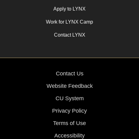
Apply to LYNX
Work for LYNX Camp
Contact LYNX
Contact Us
Website Feedback
CU System
Privacy Policy
Terms of Use
Accessibility