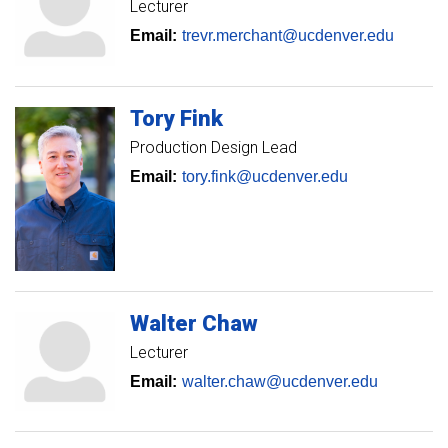
Lecturer
Email:
trevr.merchant@ucdenver.edu
Tory
Fink
Production Design Lead
Email:
tory.fink@ucdenver.edu
Walter
Chaw
Lecturer
Email:
walter.chaw@ucdenver.edu