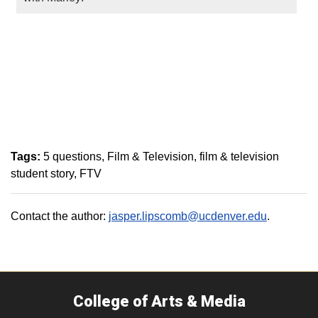
Tags:
5 questions
Film & Television
film & television
student story
FTV
Contact the author:
jasper.lipscomb@ucdenver.edu
.
College of Arts & Media