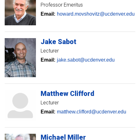
Professor Emeritus
Email:
howard.movshovitz@ucdenver.edu
Jake
Sabot
Lecturer
Email:
jake.sabot@ucdenver.edu
Matthew
Clifford
Lecturer
Email:
matthew.clifford@ucdenver.edu
Michael
Miller