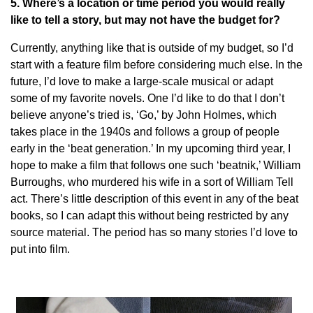
5. Where’s a location or time period you would really
like to tell a story, but may not have the budget for?
Currently, anything like that is outside of my budget, so I’d
start with a feature film before considering much else. In the
future, I’d love to make a large-scale musical or adapt
some of my favorite novels. One I’d like to do that I don’t
believe anyone’s tried is, ‘Go,’ by John Holmes, which
takes place in the 1940s and follows a group of people
early in the ‘beat generation.’ In my upcoming third year, I
hope to make a film that follows one such ‘beatnik,’ William
Burroughs, who murdered his wife in a sort of William Tell
act. There’s little description of this event in any of the beat
books, so I can adapt this without being restricted by any
source material. The period has so many stories I’d love to
put into film.