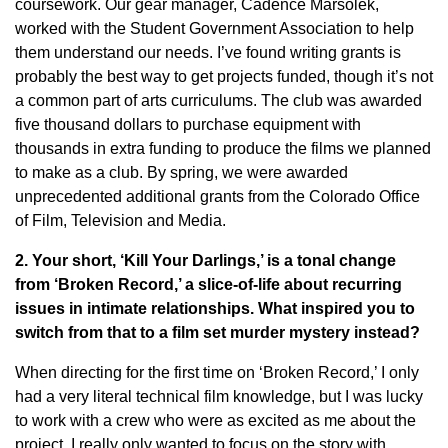
coursework. Our gear manager, Cadence Marsolek,
worked with the Student Government Association to help
them understand our needs. I’ve found writing grants is
probably the best way to get projects funded, though it’s not
a common part of arts curriculums. The club was awarded
five thousand dollars to purchase equipment with
thousands in extra funding to produce the films we planned
to make as a club. By spring, we were awarded
unprecedented additional grants from the Colorado Office
of Film, Television and Media.
2. Your short, ‘Kill Your Darlings,’ is a tonal change
from ‘Broken Record,’ a slice-of-life about recurring
issues in intimate relationships. What inspired you to
switch from that to a film set murder mystery instead?
When directing for the first time on ‘Broken Record,’ I only
had a very literal technical film knowledge, but I was lucky
to work with a crew who were as excited as me about the
project. I really only wanted to focus on the story with