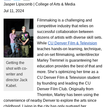
Share on Facebook
Share on Twitter
Share via Email
Jasper Lipscomb | College of Arts & Media
Jul 11, 2024
Filmmaking is a challenging and
competitive industry that relies on
successful collaboration between
dozens of artists with diverse skill sets.
While
CU Denver Film & Television
teaches hands-on learning, technique,
and on-set filmmaking, writer/director
Marley Tremmel is guaranteeing her
Getting the
education provides the best of that and
shot with co-
more. She’s optimizing her time as a
writer and
CU Denver Film & Television student
director Jack
by founding and leading the CU
Kabel.
Denver Film Club. Originally from
Thornton, Marley has been using the
convenience of nearby Denver to explore the arts since
childhood. Living in the city has only nurtured her