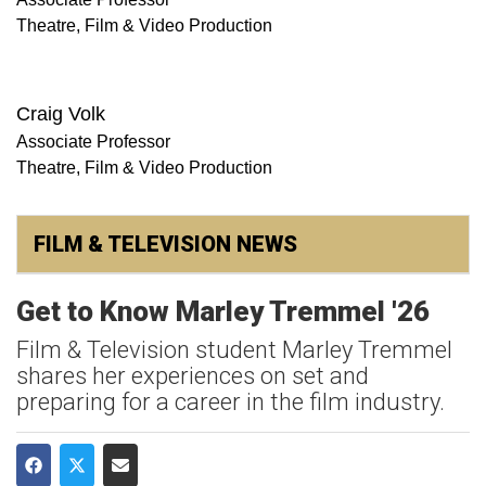
Theatre, Film & Video Production
Craig Volk
Associate Professor
Theatre, Film & Video Production
FILM & TELEVISION NEWS
Get to Know Marley Tremmel '26
Film & Television student Marley Tremmel
shares her experiences on set and
preparing for a career in the film industry.