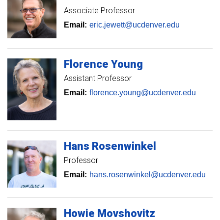
Associate Professor
Email:
eric.jewett@ucdenver.edu
Florence
Young
Assistant Professor
Email:
florence.young@ucdenver.edu
Hans
Rosenwinkel
Professor
Email:
hans.rosenwinkel@ucdenver.edu
Howie
Movshovitz