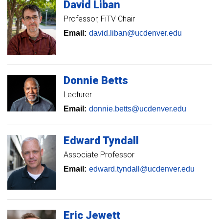
David
Liban
Professor
FiTV Chair
Email:
david.liban@ucdenver.edu
Donnie
Betts
Lecturer
Email:
donnie.betts@ucdenver.edu
Edward
Tyndall
Associate Professor
Email:
edward.tyndall@ucdenver.edu
Eric
Jewett