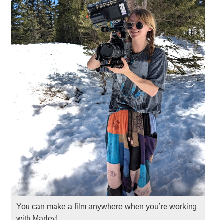
You can make a film anywhere when you’re working
with Marley!