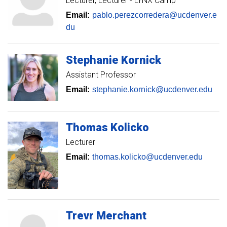
Lecturer
Lecturer - LYNX Camp
Email:
pablo.perezcorredera@ucdenver.e
du
Stephanie
Kornick
Assistant Professor
Email:
stephanie.kornick@ucdenver.edu
Thomas
Kolicko
Lecturer
Email:
thomas.kolicko@ucdenver.edu
Trevr
Merchant