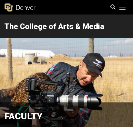
Tog
The College of Arts & Media
Search
FACULTY