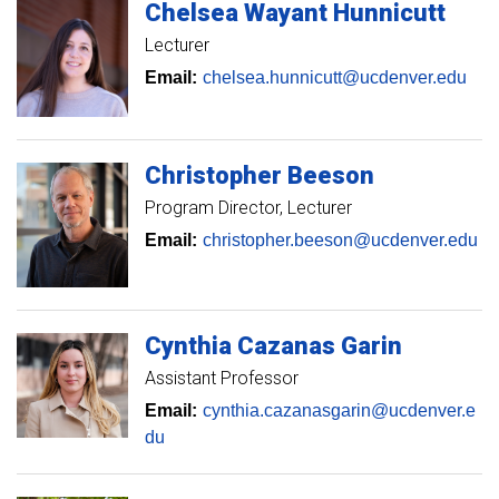
Chelsea
Wayant Hunnicutt
Lecturer
Email:
chelsea.hunnicutt@ucdenver.edu
Christopher
Beeson
Program Director
Lecturer
Email:
christopher.beeson@ucdenver.edu
Cynthia
Cazanas Garin
Assistant Professor
Email:
cynthia.cazanasgarin@ucdenver.e
du