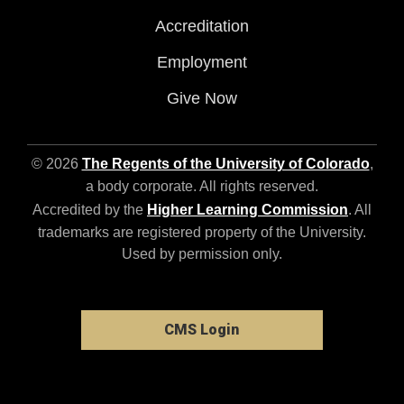
Accreditation
Employment
Give Now
© 2026
The Regents of the University of Colorado
,
a body corporate. All rights reserved.
Accredited by the
Higher Learning Commission
. All
trademarks are registered property of the University.
Used by permission only.
CMS Login