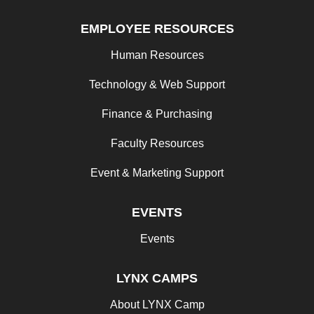
EMPLOYEE RESOURCES
Human Resources
Technology & Web Support
Finance & Purchasing
Faculty Resources
Event & Marketing Support
EVENTS
Events
LYNX CAMPS
About LYNX Camp