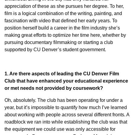
appreciation of these as she pursues her degree. To her,
film is a logical combination of the writing, painting, and
fascination with video that defined her early years. To
position herself build a career in the film industry she’s
making great efforts to optimize her time here, whether by
pursuing documentary filmmaking or starting a club
supported by CU Denver’s student government.
1. Are there aspects of leading the CU Denver Film
Club that have enhanced your educational experience
or met needs not provided by coursework?
Oh, absolutely. The club has been operating for under a
year, but it’s impossible to quantify how much I’ve learned
about working with people across several different fronts. A
roadblock we ran into while establishing the club was that
the equipment we could use was only accessible for