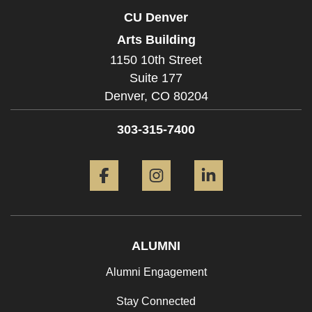
CU Denver
Arts Building
1150 10th Street
Suite 177
Denver,
CO
80204
303-315-7400
Facebook
Instagram
LinkedIn
ALUMNI
Alumni Engagement
Stay Connected