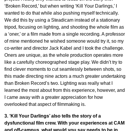
‘Broken Record,’ but when writing ‘Kill Your Darlings,’ I
wanted to do that while also pushing myself technically.
We did this by using a Steadicam instead of a stationary
tripod, focusing on lighting, and shooting the whole film as
a ‘oner,’ or a film made from a single recording. A professor
of mine mentioned he wished someone would try it, so my
co-writer and director Jack Kabel and I took the challenge.
Oners are unique, as the whole production operates more
like a carefully choreographed stage play. We didn’t try to
find clever moments to cut seamlessly between shots, so
this made directing nine actors a much greater undertaking
than Broken Record’s two. Lighting was really what I
learned the most about from this experience, however, and
I came away with a greater appreciation for how
overlooked that aspect of filmmaking is.
3. ‘Kill Your Darlings’ also tells the story of a
dysfunctional film crew. With your experiences at CAM
and off-campus, what would you say needs to be in