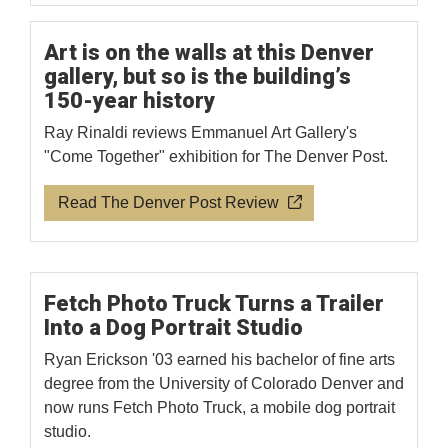
Art is on the walls at this Denver
gallery, but so is the building’s
150-year history
Ray Rinaldi reviews Emmanuel Art Gallery's
"Come Together" exhibition for The Denver Post.
Read The Denver Post Review
Fetch Photo Truck Turns a Trailer
Into a Dog Portrait Studio
Ryan Erickson '03 earned his bachelor of fine arts
degree from the University of Colorado Denver and
now runs Fetch Photo Truck, a mobile dog portrait
studio.