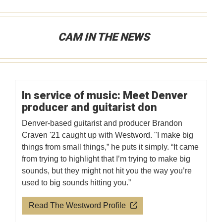
CAM IN THE NEWS
In service of music: Meet Denver
producer and guitarist don
Denver-based guitarist and producer Brandon
Craven '21 caught up with Westword. "I make big
things from small things,” he puts it simply. “It came
from trying to highlight that I’m trying to make big
sounds, but they might not hit you the way you’re
used to big sounds hitting you.”
Read The Westword Profile