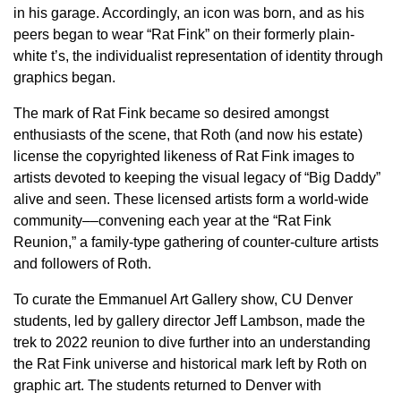
in his garage. Accordingly, an icon was born, and as his
peers began to wear “Rat Fink” on their formerly plain-
white t’s, the individualist representation of identity through
graphics began.
The mark of Rat Fink became so desired amongst
enthusiasts of the scene, that Roth (and now his estate)
license the copyrighted likeness of Rat Fink images to
artists devoted to keeping the visual legacy of “Big Daddy”
alive and seen. These licensed artists form a world-wide
community––convening each year at the “Rat Fink
Reunion,” a family-type gathering of counter-culture artists
and followers of Roth.
To curate the Emmanuel Art Gallery show, CU Denver
students, led by gallery director Jeff Lambson, made the
trek to 2022 reunion to dive further into an understanding
the Rat Fink universe and historical mark left by Roth on
graphic art. The students returned to Denver with