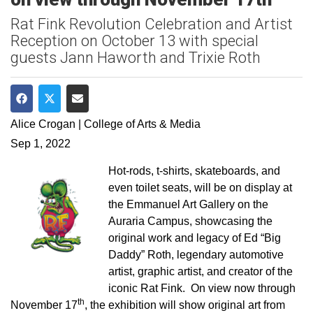
Rat Fink Revolution Celebration and Artist
Reception on October 13 with special
guests Jann Haworth and Trixie Roth
Share on Facebook
Share on Twitter
Share via Email
Alice Crogan | College of Arts & Media
Sep 1, 2022
Hot-rods, t-shirts, skateboards, and
even toilet seats, will be on display at
the Emmanuel Art Gallery on the
Auraria Campus, showcasing the
original work and legacy of Ed “Big
Daddy” Roth, legendary automotive
artist, graphic artist, and creator of the
iconic Rat Fink. On view now through
th
November 17
, the exhibition will show original art from