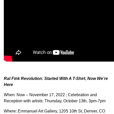
Rat Fink Revolution: Started With A T-Shirt, Now We’re
Here
When: Now – November 17, 2022 ; Celebration and
Reception with artists: Thursday, October 13th, 3pm-7pm
Where: Emmanuel Art Gallery, 1205 10th St, Denver, CO