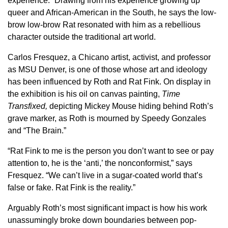
experience.” Drawing from his experience growing up
queer and African-American in the South, he says the low-
brow low-brow Rat resonated with him as a rebellious
character outside the traditional art world.
Carlos Fresquez, a Chicano artist, activist, and professor
as MSU Denver, is one of those whose art and ideology
has been influenced by Roth and Rat Fink. On display in
the exhibition is his oil on canvas painting,
Time
Transfixed,
depicting Mickey Mouse hiding behind Roth’s
grave marker, as Roth is mourned by Speedy Gonzales
and “The Brain.”
“Rat Fink to me is the person you don’t want to see or pay
attention to, he is the ‘anti,’ the nonconformist,” says
Fresquez. “We can’t live in a sugar-coated world that’s
false or fake. Rat Fink is the reality.”
Arguably Roth’s most significant impact is how his work
unassumingly broke down boundaries between pop-