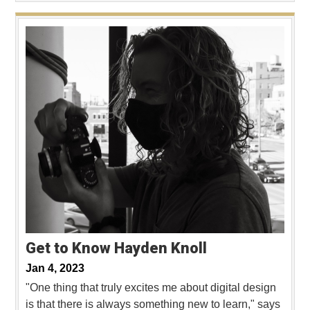
Get to Know Hayden Knoll
Jan 4, 2023
"One thing that truly excites me about digital design
is that there is always something new to learn," says