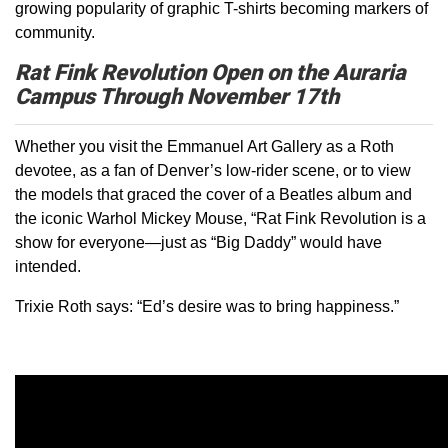
growing popularity of graphic T-shirts becoming markers of
community.
Rat Fink Revolution Open on the Auraria
Campus Through November 17th
Whether you visit the Emmanuel Art Gallery as a Roth
devotee, as a fan of Denver’s low-rider scene, or to view
the models that graced the cover of a Beatles album and
the iconic Warhol Mickey Mouse, “Rat Fink Revolution is a
show for everyone—just as “Big Daddy” would have
intended.
Trixie Roth says: “Ed’s desire was to bring happiness.”