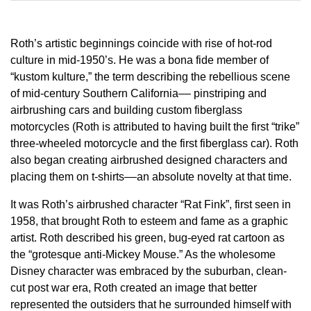
Roth’s artistic beginnings coincide with rise of hot-rod
culture in mid-1950’s. He was a bona fide member of
“kustom kulture,” the term describing the rebellious scene
of mid-century Southern California–– pinstriping and
airbrushing cars and building custom fiberglass
motorcycles (Roth is attributed to having built the first “trike”
three-wheeled motorcycle and the first fiberglass car). Roth
also began creating airbrushed designed characters and
placing them on t-shirts––an absolute novelty at that time.
It was Roth’s airbrushed character “Rat Fink”, first seen in
1958, that brought Roth to esteem and fame as a graphic
artist. Roth described his green, bug-eyed rat cartoon as
the “grotesque anti-Mickey Mouse.” As the wholesome
Disney character was embraced by the suburban, clean-
cut post war era, Roth created an image that better
represented the outsiders that he surrounded himself with