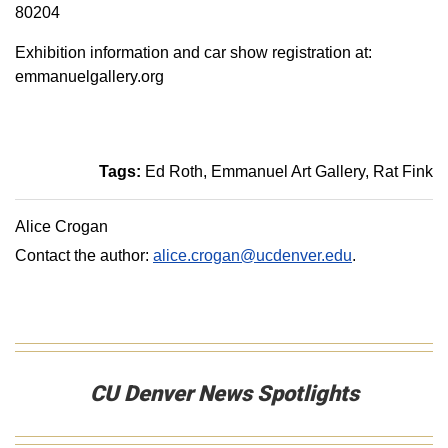
80204
Exhibition information and car show registration at:
emmanuelgallery.org
Tags:
Ed Roth
Emmanuel Art Gallery
Rat Fink
Alice Crogan
Contact the author:
alice.crogan@ucdenver.edu
.
CU Denver News Spotlights