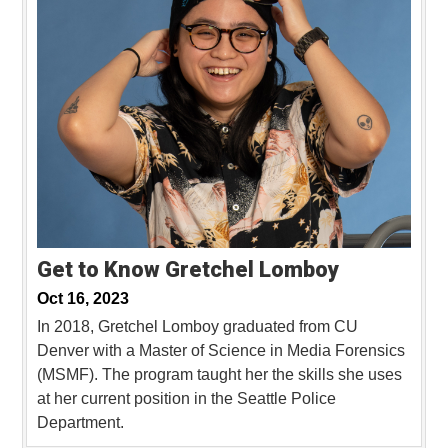
Get to Know Gretchel Lomboy
Oct 16, 2023
In 2018, Gretchel Lomboy graduated from CU
Denver with a Master of Science in Media Forensics
(MSMF). The program taught her the skills she uses
at her current position in the Seattle Police
Department.