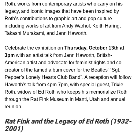
Roth, works from contemporary artists who carry on his
legacy, and iconic images that have been inspired by
Roth’s contributions to graphic art and pop culture—
including works of art from Andy Warhol, Keith Haring,
Takashi Murakami, and Jann Haworth.
Celebrate the exhibition on
Thursday, October 13th at
3pm
with an artist talk from Jann Haworth, British-
American artist and advocate for feminist rights and co-
creator of the famed album cover for the Beatles' "Sgt.
Pepper’s Lonely Hearts Club Band". A reception will follow
Haworth's talk from 4pm-7pm, with special guest, Trixie
Roth, widow of Ed Roth who keeps his memorialize Roth
through the Rat Fink Museum in Manti, Utah and annual
reunion.
Rat Fink and the Legacy of Ed Roth (1932-
2001)