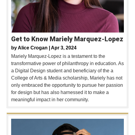
Get to Know Mariely Marquez-Lopez
by
Alice Crogan |
Apr 3, 2024
Mariely Marquez-Lopez is a testament to the
transformative power of philanthropy in education. As
a Digital Design student and beneficiary of the a
College of Arts & Media scholarship, Mariely has not
only embraced the opportunity to pursue her passion
for design but has also harnessed it to make a
meaningful impact in her community.