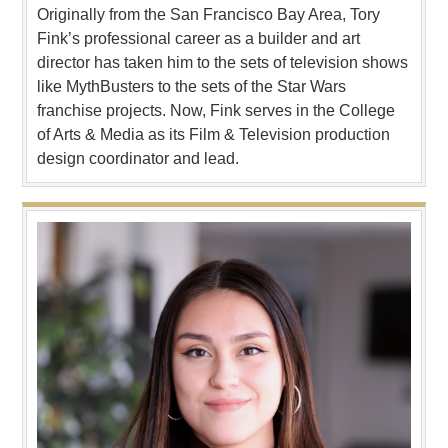
Originally from the San Francisco Bay Area, Tory
Fink’s professional career as a builder and art
director has taken him to the sets of television shows
like MythBusters to the sets of the Star Wars
franchise projects. Now, Fink serves in the College
of Arts & Media as its Film & Television production
design coordinator and lead.