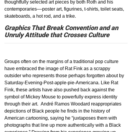
thoughtfully selected art piece­s­ by both Roth and his
contemporaries––poster art, figurines, t-shirts, toilet seats,
skateboards, a hot rod, and a trike.
Graphics That Break Convention and an
Unruly Attitude that Crosses Culture
Groups often on the margins of a traditional pop culture
have embraced the image of Rat Fink as a scrappy
outsider who represents those perhaps forgotten about by
Saturday-Evening-Post-apple-pie-Americana. Like Rat
Fink, these artists have also pushed back against the
symbol of Mickey Mouse to powerfully express identity
through their art. André Ramos Woodard reappropriates
depictions of Black people he finds in the history of
American cartooning, saying he “juxtaposes them with
photographs that line up more authentically with a Black