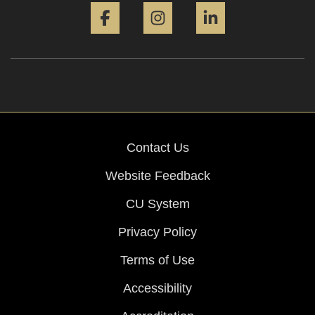
Contact Us
Website Feedback
CU System
Privacy Policy
Terms of Use
Accessibility