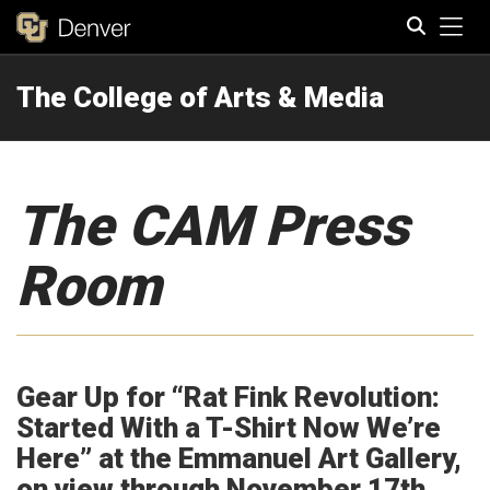
Tog
The College of Arts & Media
Search
The CAM Press
Room
Gear Up for “Rat Fink Revolution:
Started With a T-Shirt Now We’re
Here” at the Emmanuel Art Gallery,
on view through November 17th