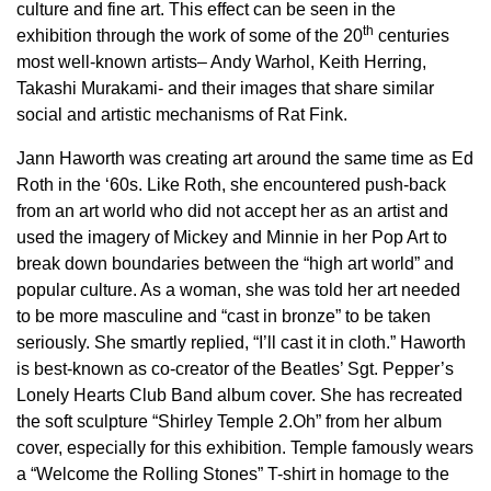
culture and fine art. This effect can be seen in the
th
exhibition through the work of some of the 20
centuries
most well-known artists– Andy Warhol, Keith Herring,
Takashi Murakami- and their images that share similar
social and artistic mechanisms of Rat Fink.
Jann Haworth was creating art around the same time as Ed
Roth in the ‘60s. Like Roth, she encountered push-back
from an art world who did not accept her as an artist and
used the imagery of Mickey and Minnie in her Pop Art to
break down boundaries between the “high art world” and
popular culture. As a woman, she was told her art needed
to be more masculine and “cast in bronze” to be taken
seriously. She smartly replied, “I’ll cast it in cloth.” Haworth
is best-known as co-creator of the Beatles’ Sgt. Pepper’s
Lonely Hearts Club Band album cover. She has recreated
the soft sculpture “Shirley Temple 2.Oh” from her album
cover, especially for this exhibition. Temple famously wears
a “Welcome the Rolling Stones” T-shirt in homage to the