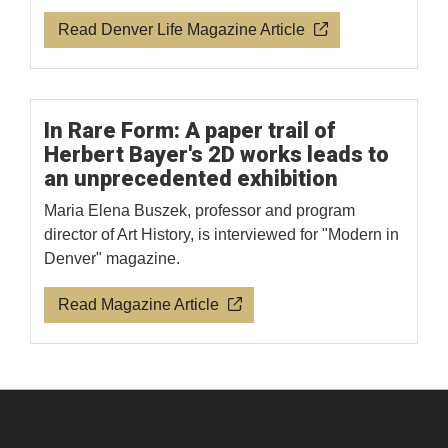
Read Denver Life Magazine Article
In Rare Form: A paper trail of
Herbert Bayer's 2D works leads to
an unprecedented exhibition
Maria Elena Buszek, professor and program
director of Art History, is interviewed for "Modern in
Denver" magazine.
Read Magazine Article
Facebook
Instagram
LinkedIn