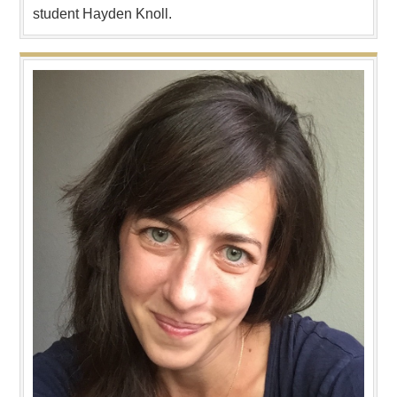
student Hayden Knoll.