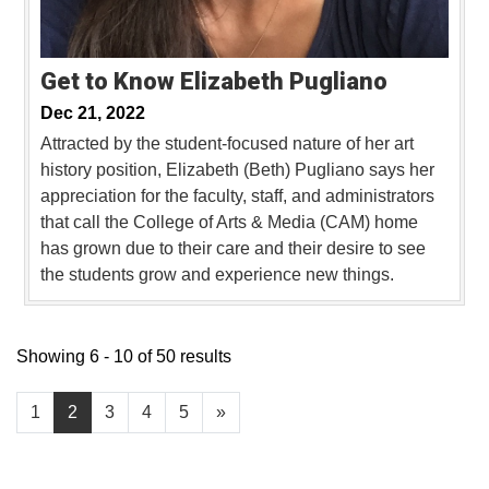
Get to Know Elizabeth Pugliano
Dec 21, 2022
Attracted by the student-focused nature of her art
history position, Elizabeth (Beth) Pugliano says her
appreciation for the faculty, staff, and administrators
that call the College of Arts & Media (CAM) home
has grown due to their care and their desire to see
the students grow and experience new things.
Showing 6 - 10 of 50 results
1
2
3
4
5
»