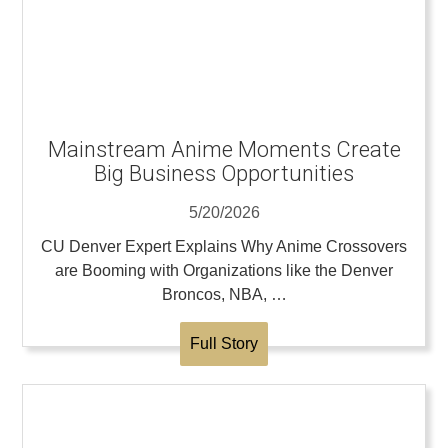
Mainstream Anime Moments Create
Big Business Opportunities
5/20/2026
CU Denver Expert Explains Why Anime Crossovers
are Booming with Organizations like the Denver
Broncos, NBA, …
Full Story