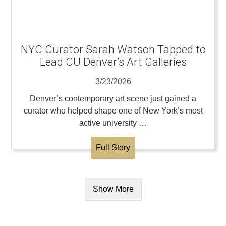
NYC Curator Sarah Watson Tapped to
Lead CU Denver’s Art Galleries
3/23/2026
Denver’s contemporary art scene just gained a
curator who helped shape one of New York’s most
active university …
Full Story
Show More