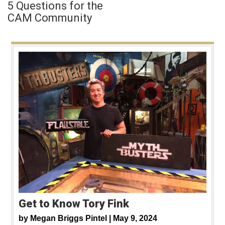
5 Questions for the
CAM Community
Get to Know Tory Fink
by
Megan Briggs Pintel |
May 9, 2024