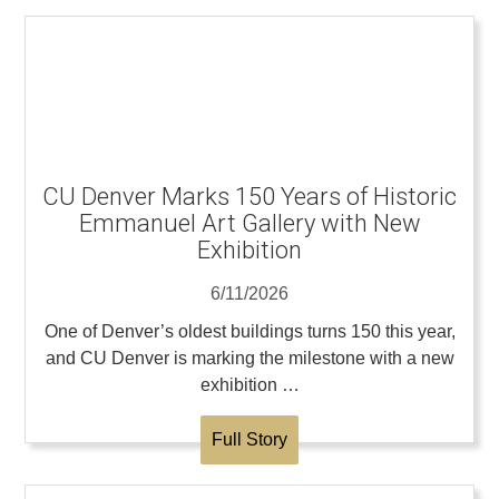
CU Denver Marks 150 Years of Historic
Emmanuel Art Gallery with New
Exhibition
6/11/2026
One of Denver’s oldest buildings turns 150 this year,
and CU Denver is marking the milestone with a new
exhibition …
Full Story