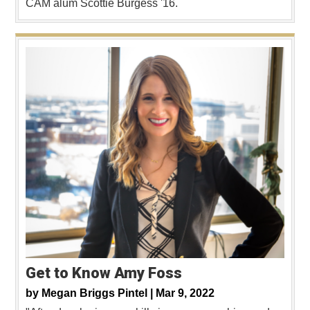
CAM alum Scottie Burgess '16.
Get to Know Amy Foss
by
Megan Briggs Pintel |
Mar 9, 2022