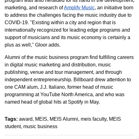
program was also heralded for its hand in the development,
marketing, and research of
Amplify Music
, an initiative born
to address the challenges facing the music industry due to
COVID-19. "Existing within a city and region that is
internationally recognized for leading edge programs and
support of musicians and its music economy is certainly a
plus as well," Gloor adds.
Alumni of the music business program find fulfilling careers
in digital music marketing and distribution, music
publishing, venue and tour management, and through
independent entrepreneurship. Billboard drew attention to
one CAM alum, J.J. Italiano, former head of music
programming at YouTube North America, and who was
named head of global hits at Spotify in May.
Tags:
award
MEIS
MEIS Alumni
meis faculty
MEIS
student
music business