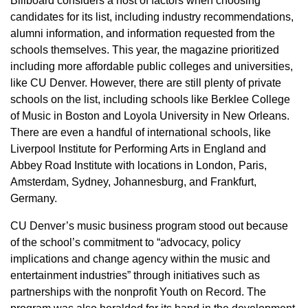
Billboard considers a host of factors when choosing
candidates for its list, including industry recommendations,
alumni information, and information requested from the
schools themselves. This year, the magazine prioritized
including more affordable public colleges and universities,
like CU Denver. However, there are still plenty of private
schools on the list, including schools like Berklee College
of Music in Boston and Loyola University in New Orleans.
There are even a handful of international schools, like
Liverpool Institute for Performing Arts in England and
Abbey Road Institute with locations in London, Paris,
Amsterdam, Sydney, Johannesburg, and Frankfurt,
Germany.
CU Denver’s music business program stood out because
of the school’s commitment to “advocacy, policy
implications and change agency within the music and
entertainment industries” through initiatives such as
partnerships with the nonprofit Youth on Record. The