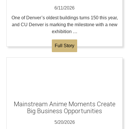
6/11/2026
One of Denver’s oldest buildings turns 150 this year,
and CU Denver is marking the milestone with a new
exhibition …
Full Story
Mainstream Anime Moments Create
Big Business Opportunities
5/20/2026