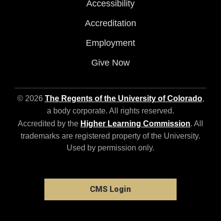
Accessibility
Accreditation
Employment
Give Now
© 2026
The Regents of the University of Colorado
,
a body corporate. All rights reserved.
Accredited by the
Higher Learning Commission
. All
trademarks are registered property of the University.
Used by permission only.
CMS Login