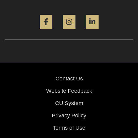
Facebook
Instagram
LinkedIn
Contact Us
Website Feedback
CU System
Privacy Policy
Terms of Use