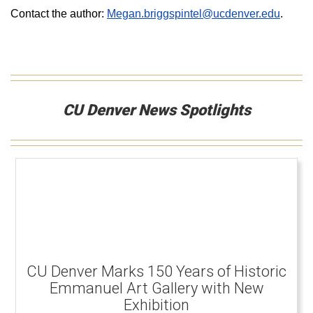
Contact the author:
Megan.briggspintel@ucdenver.edu
.
CU Denver News Spotlights
CU Denver Marks 150 Years of Historic
Emmanuel Art Gallery with New
Exhibition