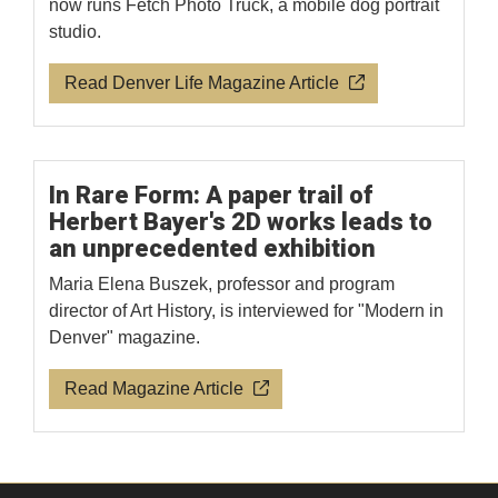
now runs Fetch Photo Truck, a mobile dog portrait
studio.
Read Denver Life Magazine Article
In Rare Form: A paper trail of
Herbert Bayer's 2D works leads to
an unprecedented exhibition
Maria Elena Buszek, professor and program
director of Art History, is interviewed for "Modern in
Denver" magazine.
Read Magazine Article