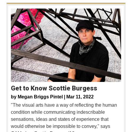
Get to Know Scottie Burgess
by
Megan Briggs Pintel |
Mar 11, 2022
"The visual arts have a way of reflecting the human
condition while communicating indescribable
sensations, ideas and states of experience that
would otherwise be impossible to convey," says