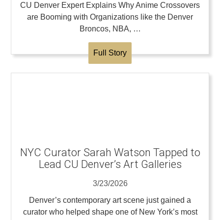
CU Denver Expert Explains Why Anime Crossovers
are Booming with Organizations like the Denver
Broncos, NBA, …
Full Story
NYC Curator Sarah Watson Tapped to
Lead CU Denver’s Art Galleries
3/23/2026
Denver’s contemporary art scene just gained a
curator who helped shape one of New York’s most