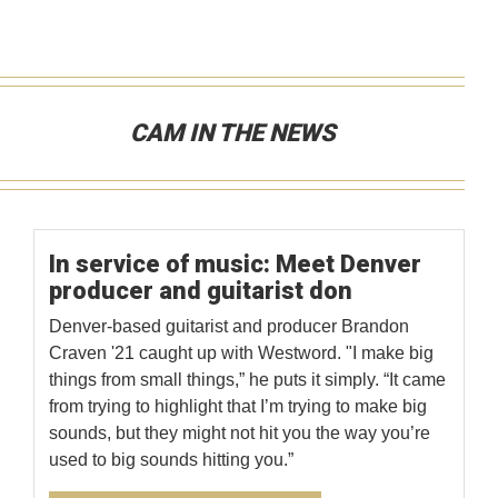
CAM IN THE NEWS
In service of music: Meet Denver
producer and guitarist don
Denver-based guitarist and producer Brandon
Craven '21 caught up with Westword. "I make big
things from small things,” he puts it simply. “It came
from trying to highlight that I’m trying to make big
sounds, but they might not hit you the way you’re
used to big sounds hitting you.”