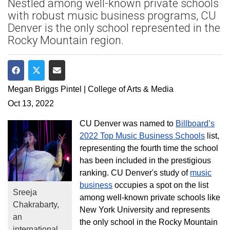
Nestled among well-known private schools
with robust music business programs, CU
Denver is the only school represented in the
Rocky Mountain region.
Share on Facebook
Share on Twitter
Share via Email
Megan Briggs Pintel | College of Arts & Media
Oct 13, 2022
CU Denver was named to
Billboard’s
2022 Top Music Business Schools
list,
representing the fourth time the school
has been included in the prestigious
ranking. CU Denver's study of
music
business
occupies a spot on the list
Sreeja
among well-known private schools like
Chakrabarty,
New York University and represents
an
the only school in the Rocky Mountain
international