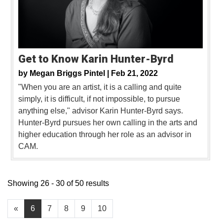
Get to Know Karin Hunter-Byrd
by
Megan Briggs Pintel |
Feb 21, 2022
"When you are an artist, it is a calling and quite
simply, it is difficult, if not impossible, to pursue
anything else," advisor Karin Hunter-Byrd says.
Hunter-Byrd pursues her own calling in the arts and
higher education through her role as an advisor in
CAM.
Showing 26 - 30 of 50 results
«
6
7
8
9
10