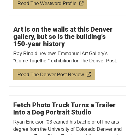
Read The Westword Profile
Art is on the walls at this Denver
gallery, but so is the building’s
150-year history
Ray Rinaldi reviews Emmanuel Art Gallery's
"Come Together" exhibition for The Denver Post.
Read The Denver Post Review
Fetch Photo Truck Turns a Trailer
Into a Dog Portrait Studio
Ryan Erickson '03 earned his bachelor of fine arts
degree from the University of Colorado Denver and