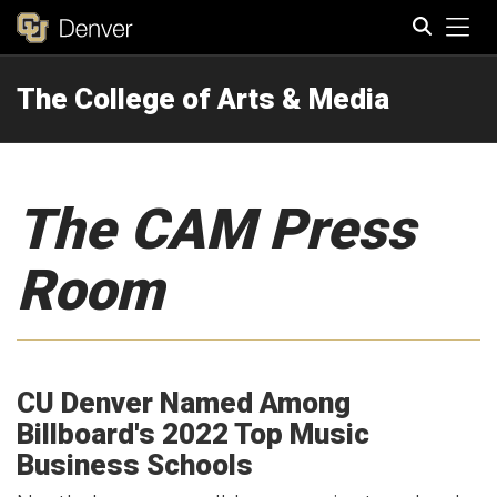
Tog
The College of Arts & Media
Search
The CAM Press
Room
CU Denver Named Among
Billboard's 2022 Top Music
Business Schools