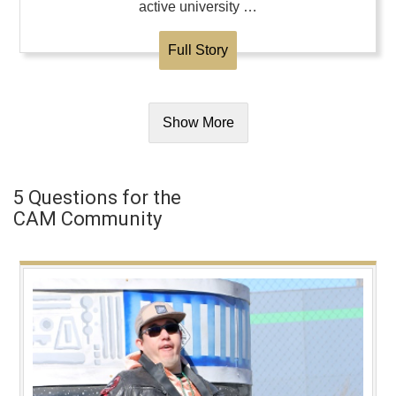
active university …
Full Story
Show More
5 Questions for the
CAM Community