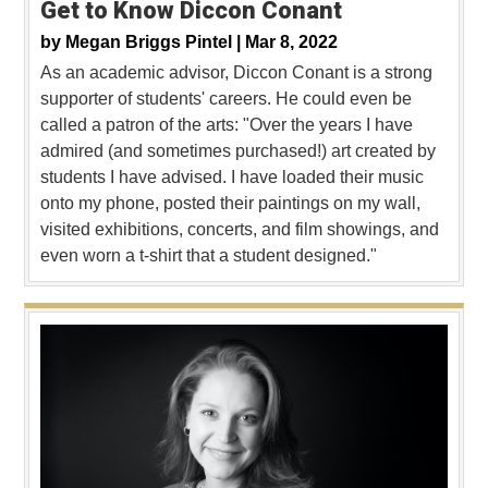
Get to Know Diccon Conant
by
Megan Briggs Pintel |
Mar 8, 2022
As an academic advisor, Diccon Conant is a strong
supporter of students' careers. He could even be
called a patron of the arts: "Over the years I have
admired (and sometimes purchased!) art created by
students I have advised. I have loaded their music
onto my phone, posted their paintings on my wall,
visited exhibitions, concerts, and film showings, and
even worn a t-shirt that a student designed."