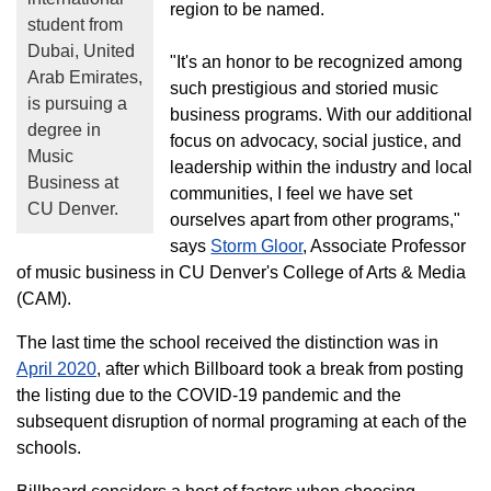
region to be named.
student from
Dubai, United
"It's an honor to be recognized among
Arab Emirates,
such prestigious and storied music
is pursuing a
business programs. With our additional
degree in
focus on advocacy, social justice, and
Music
leadership within the industry and local
Business at
communities, I feel we have set
CU Denver.
ourselves apart from other programs,"
says
Storm Gloor
, Associate Professor
of music business in CU Denver's College of Arts & Media
(CAM).
The last time the school received the distinction was in
April 2020
, after which Billboard took a break from posting
the listing due to the COVID-19 pandemic and the
subsequent disruption of normal programing at each of the
schools.