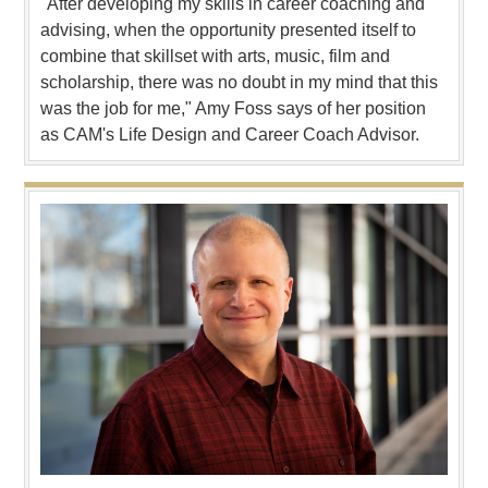
"After developing my skills in career coaching and
advising, when the opportunity presented itself to
combine that skillset with arts, music, film and
scholarship, there was no doubt in my mind that this
was the job for me," Amy Foss says of her position
as CAM's Life Design and Career Coach Advisor.