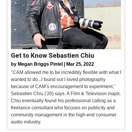
Get to Know Sebastien Chiu
by
Megan Briggs Pintel |
Mar 25, 2022
"CAM allowed me to be incredibly flexible with what I
wanted to do...I found out I loved photography
because of CAM’s encouragement to experiment,"
Sebastien Chiu ('20) says. A Film & Television major,
Chiu eventually found his professional calling as a
freelance consultant who focuses on publicity and
community management in the high-end consumer
audio industry.